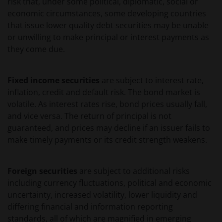
risk that, under some political, diplomatic, social or
EVENTUELE ADVISERING AAN ONS OVER MOGELIJKE
economic circumstances, some developing countries
SCHADELIJKE GEVOLGEN, EEN EN ANDER VOOR
that issue lower quality debt securities may be unable
ZOVER TOEGESTAAN ONDER DE TOEPASSELIJKE
or unwilling to make principal or interest payments as
NEDERLANDSE WETTELIJKE BEPALINGEN. INDIEN U
they come due.
ONTEVREDEN BENT OVER (ENIG ONDERDEEL VAN)
DEZE WEBSITE, OF OVER DEZE INFORMATIE, DAN IS
Fixed income securities
are subject to interest rate,
UW UITSLUITENDE EN ENIGE MOGELIJKE ACTIE HET
inflation, credit and default risk. The bond market is
GEBRUIK VAN DEZE WEBSITE TE STAKEN.
volatile. As interest rates rise, bond prices usually fall,
and vice versa. The return of principal is not
De fondsen – zijn in het Verenigd Koninkrijk erkend
guaranteed, and prices may decline if an issuer fails to
en rechten van deelneming in haar kapitaal mogen
make timely payments or its credit strength weakens.
derhalve als zodanig in het Verenigd Koninkrijk
worden aangeboden c.q. verkocht.
Foreign securities
are subject to additional risks
including currency fluctuations, political and economic
Voor potentiële beleggers in het Verenigd Koninkrijk
uncertainty, increased volatility, lower liquidity and
geldt dat alle, of de meeste van de beschermende
differing financial and information reporting
maatregelen die in het Verenigd Koninkrijk wettelijk
standards, all of which are magnified in emerging