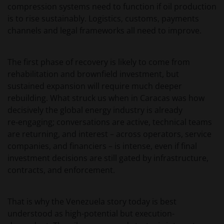
compression systems need to function if oil production
is to rise sustainably. Logistics, customs, payments
channels and legal frameworks all need to improve.
The first phase of recovery is likely to come from
rehabilitation and brownfield investment, but
sustained expansion will require much deeper
rebuilding. What struck us when in Caracas was how
decisively the global energy industry is already
re‑engaging; conversations are active, technical teams
are returning, and interest – across operators, service
companies, and financiers – is intense, even if final
investment decisions are still gated by infrastructure,
contracts, and enforcement.
That is why the Venezuela story today is best
understood as high-potential but execution-