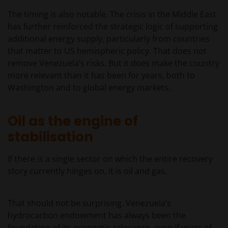
The timing is also notable. The crisis in the Middle East
has further reinforced the strategic logic of supporting
additional energy supply, particularly from countries
that matter to US hemispheric policy. That does not
remove Venezuela’s risks. But it does make the country
more relevant than it has been for years, both to
Washington and to global energy markets.
Oil as the engine of
stabilisation
If there is a single sector on which the entire recovery
story currently hinges on, it is oil and gas.
That should not be surprising. Venezuela’s
hydrocarbon endowment has always been the
foundation of its economic relevance, even if years of