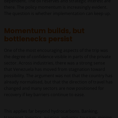
dependent. The oil reserves and strategic interest are
there. The policy momentum is increasingly evident.
The question is whether implementation can keep up.
Momentum builds, but
bottlenecks persist
One of the most encouraging aspects of the trip was
the degree of confidence visible in parts of the private
sector. Across industries, there was a strong sense
that Venezuela has moved from stagnation toward
possibility. The argument was not that the country has
already normalised, but that the direction of travel has
changed and many sectors are now positioned for
recovery if key barriers continue to ease.
This applies far beyond hydrocarbons. Banking,
transport, logistics, aviation, industry, tourism, mining