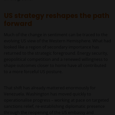
US strategy reshapes the path
forward
Much of the change in sentiment can be traced to the
evolving US view of the Western Hemisphere. What had
looked like a region of secondary importance has
returned to the strategic foreground. Energy security,
geopolitical competition and a renewed willingness to
shape outcomes closer to home have all contributed
to a more forceful US posture.
That shift has already mattered enormously for
Venezuela. Washington has moved quickly to
operationalise progress – working at pace on targeted
sanctions relief, re‑establishing diplomatic presence
through the reopening of the US embassy and