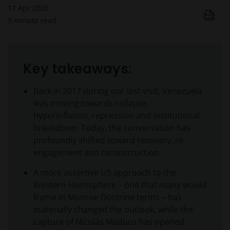
17 Apr 2026
9
minute read
Key takeaways:
Back in 2017 during our last visit, Venezuela
was moving towards collapse,
hyperinflation, repression and institutional
breakdown. Today, the conversation has
profoundly shifted toward recovery, re-
engagement and reconstruction.
A more assertive US approach to the
Western Hemisphere – one that many would
frame in Monroe Doctrine terms – has
materially changed the outlook, while the
capture of Nicolás Maduro has opened