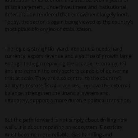
mismanagement, underinvestment and institutional
deterioration rendered that endowment largely inert.
Today, the sector is again being viewed as the country’s
most plausible engine of stabilisation.
The logic is straightforward. Venezuela needs hard
currency, export revenue and a source of growth large
enough to begin repairing the broader economy. Oil
and gas remain the only sectors capable of delivering
that at scale. They are also central to the country’s
ability to restore fiscal revenues, improve the external
balance, strengthen the financial system and,
ultimately, support a more durable political transition.
But the path forward is not simply about drilling new
wells. It is about repairing an ecosystem. Electricity
must become more reliable. Gas handling and