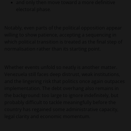
and only then move toward a more definitive
degene die wenst in te schrijven op een van de op
electoral phase.
deze website beschreven fondsen om informatie in
te winnen over en zich te houden aan toepasselijke
wetten en regels binnen het relevante rechtsgebied.
Notably, even parts of the political opposition appear
willing to show patience, accepting a sequencing in
which political transition is treated as the final step of
De waarde van uw belegging in de fondsen – kan
normalisation rather than its starting point.
sterk fluctueren. Resultaten uit het verleden geven
geen indicatie over toekomstige rendementen. De
waarde van een investering en het rendement
Whether events unfold so neatly is another matter.
daaruit kunnen door marktschommelingen en
Venezuela still faces deep distrust, weak institutions,
wisselende valutakoersen stijgen en dalen en het is
and the lingering risk that politics once again outpaces
mogelijk dat u bij verkoop minder dan het
implementation. The debt overhang also remains in
oorspronkelijk belegde kapitaal terugkrijgt. Fiscale
the background: too large to ignore indefinitely, but
veronderstellingen kunnen wijzigingen indien de
probably difficult to tackle meaningfully before the
betreffende wetgeving wijzigt en de waarde van een
country has regained some administrative capacity,
fiscale vrijstelling (voor zover van toepassing) is
legal clarity and economic momentum.
afhankelijk van uw individuele omstandigheden.