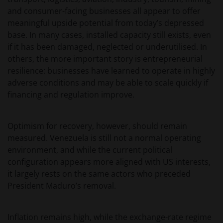
and consumer-facing businesses all appear to offer
meaningful upside potential from today’s depressed
base. In many cases, installed capacity still exists, even
if it has been damaged, neglected or underutilised. In
others, the more important story is entrepreneurial
resilience: businesses have learned to operate in highly
adverse conditions and may be able to scale quickly if
financing and regulation improve.
Optimism for recovery, however, should remain
measured. Venezuela is still not a normal operating
environment, and while the current political
configuration appears more aligned with US interests,
it largely rests on the same actors who preceded
President Maduro’s removal.
Inflation remains high, while the exchange-rate regime