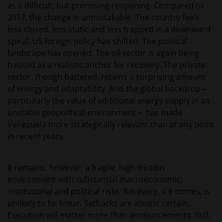
as a difficult, but promising reopening. Compared to
verkrijgbaar bij/via
2017, the change is unmistakable. The country feels
less closed, less static and less trapped in a downward
spiral. US foreign policy has shifted. The political
Janus Henderson Investors
landscape has opened. The oil sector is again being
Roemer Visscherstraat 43-45
treated as a realistic anchor for recovery. The private
1054 EW Amsterdam
sector, though battered, retains a surprising amount
Nederland
of energy and adaptability. And the global backdrop –
particularly the value of additional energy supply in an
WIJ ZIJN VAN MENING DAT DE INFORMATIE DIE OP
unstable geopolitical environment – has made
DEZE WEBSITE WORDT VERSCHAFT JUIST IS, MAAR WIJ
Venezuela more strategically relevant than at any point
KUNNEN DE JUISTHEID OF ACTUALITEIT VAN DEZE
in recent years.
INFORMATIE NIET GARANDEREN EN WIJ WIJZEN
IEDERE, ZOWEL UITDRUKKELIJKE ALS IMPLICIETE,
It remains, however, a fragile, high-friction
VERKLARING OF GARANTIE IN DIT VERBAND AF,
environment with substantial macroeconomic,
WAARONDER – DOCH NIET BEPERKT TOT –
institutional and political risks. Recovery, if it comes, is
VERKLARINGEN OF GARANTIES MET BETREKKING TOT
unlikely to be linear. Setbacks are almost certain.
VERHANDELBAARHEID, TOEPASSELIJKHEID VOOR EEN
Execution will matter more than announcements. Still,
SPECIFIEK DOEL, AANSPRAKEN EN HET NIET MAKEN