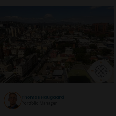
Thomas Haugaard
Portfolio Manager