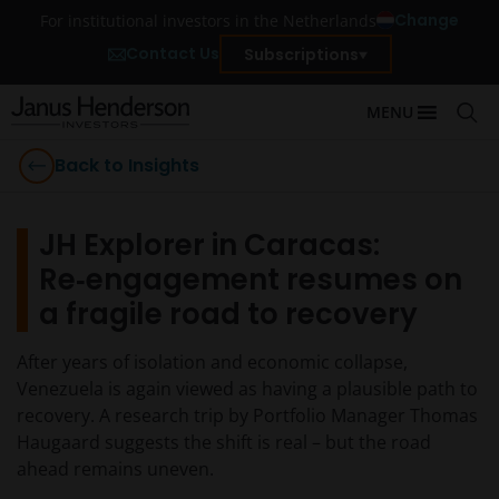
Change
For institutional investors in the Netherlands
Contact Us
Subscriptions
MENU
Back to Insights
JH Explorer in Caracas:
Re‑engagement resumes on
a fragile road to recovery
After years of isolation and economic collapse,
Venezuela is again viewed as having a plausible path to
recovery. A research trip by Portfolio Manager Thomas
Haugaard suggests the shift is real – but the road
ahead remains uneven.