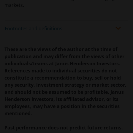
verplicht zijn, niet van toepassing zijn op beleggingen
markets.
in – de fondsen en dat er geen compensatie zal
worden gegeven op basis van het ‘Investor’s
Compensation Scheme’ dat in het Verenigd
Footnotes and definitions
Koninkrijk is ingesteld.
These are the views of the author at the time of
De fondsen zijn niet geregistreerd volgens de
publication and may differ from the views of other
Amerikaanse Securities Act van 1933, zoals gewijzigd,
individuals/teams at Janus Henderson Investors.
en rechten van deelneming in het fonds zullen niet
References made to individual securities do not
worden verkocht aan inwoners van de Verenigde
constitute a recommendation to buy, sell or hold
Staten of Amerikaanse staatsburgers, inclusief
any security, investment strategy or market sector,
vennootschappen en andere rechtspersonen, tenzij
and should not be assumed to be profitable. Janus
in gevallen waar dit wettelijk is toegestaan.
Henderson Investors, its affiliated advisor, or its
employees, may have a position in the securities
Tenzij uitdrukkelijk bepaald, dient de op deze website
mentioned.
verstrekte informatie in geen enkel geval, geheel
noch gedeeltelijk, te worden gekopieerd,
Past performance does not predict future returns.