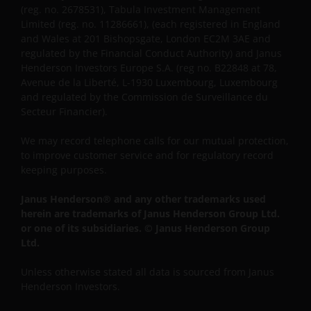
(reg. no. 2678531), Tabula Investment Management
Limited (reg. no. 11286661), (each registered in England
and Wales at 201 Bishopsgate, London EC2M 3AE and
regulated by the Financial Conduct Authority) and Janus
Henderson Investors Europe S.A. (reg no. B22848 at 78,
Avenue de la Liberté, L-1930 Luxembourg, Luxembourg
and regulated by the Commission de Surveillance du
Secteur Financier).
We may record telephone calls for our mutual protection,
to improve customer service and for regulatory record
keeping purposes.
Janus Henderson® and any other trademarks used
herein are trademarks of Janus Henderson Group Ltd.
or one of its subsidiaries. © Janus Henderson Group
Ltd.
Unless otherwise stated all data is sourced from Janus
Henderson Investors.