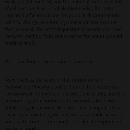
weak, capital had fled, and the national mood was one
of exhaustion. A series of elections held after 2017
repeatedly failed to translate popular discontent into
political change, reinforcing a sense of stasis rather
than renewal. The central question then was not how
recovery might unfold, but whether the country could
stabilise at all.
That is no longer the dominant narrative.
Nevertheless, the scars of that period remain
everywhere. Poverty is still profound. Public services
remain weak. Confidence in institutions is thin, and the
economic system continues to function, albeit with
debilitating distortions.. But what has changed is that
recovery is now being discussed as a credible scenario,
not as a theoretical one and I could feel the optimism
on the ground.