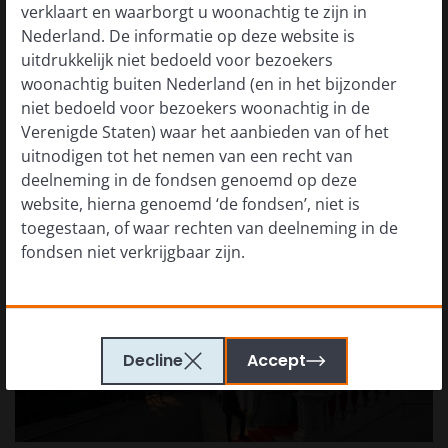
verklaart en waarborgt u woonachtig te zijn in
openness to economic pragmatism, more discussion
Nederland. De informatie op deze website is
of institutional rebuilding, and more recognition that
uitdrukkelijk niet bedoeld voor bezoekers
Venezuela’s failed economic model cannot simply be
woonachtig buiten Nederland (en in het bijzonder
preserved. At the same time, the political transition
niet bedoeld voor bezoekers woonachtig in de
remains unresolved.
Verenigde Staten) waar het aanbieden van of het
uitnodigen tot het nemen van een recht van
deelneming in de fondsen genoemd op deze
website, hierna genoemd ‘de fondsen’, niet is
toegestaan, of waar rechten van deelneming in de
fondsen niet verkrijgbaar zijn.
De informatie die op of via deze website verstrekt
wordt, is geen aanbod van of uitnodiging tot het
Decline
Accept
nemen van een recht van deelneming in de fondsen
of een van de subfondsen van voornoemd fonds.
Ook dient de informatie die op of via deze website
verstrekt wordt niet aangemerkt te worden als