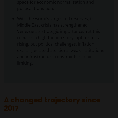
space for economic normalisation and
political transition.
With the world’s largest oil reserves, the
Middle East crisis has strengthened
Venezuela’s strategic importance. Yet this
remains a high-friction story: optimism is
rising, but political challenges, inflation,
exchange-rate distortions, weak institutions
and infrastructure constraints remain
limiting.
A changed trajectory since
2017