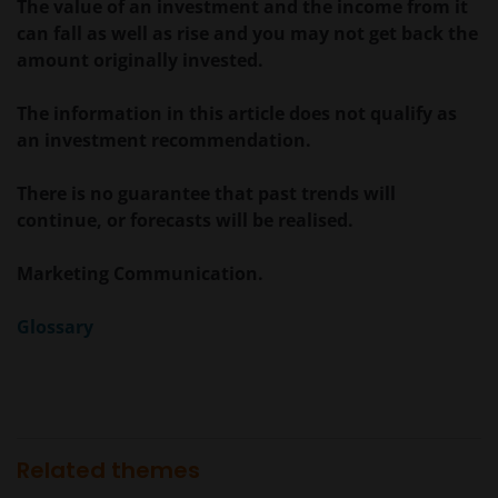
verveelvoudigd of verspreid. Alle intellectuele en
The value of an investment and the income from it
overige eigendomsrechten met betrekking tot de
can fall as well as rise and you may not get back the
informatie op deze website berusten bij ons en geen
amount originally invested.
enkel recht hiertoe of in verband hiermee zal op
enige wijze aan u toekomen.
The information in this article does not qualify as
an investment recommendation.
Janus Henderson Horizon Fund is geregistreerd of
There is no guarantee that past trends will
zal spoedig geregistreerd zijn voor verkoop in België,
continue, or forecasts will be realised.
Denemarken, Duitsland, Finland, Oostenrijk,
Frankrijk, Italië, Luxemburg, Hong Kong, Nederland,
Marketing Communication.
Noorwegen, Singapore, Spanje, Taiwan (10 fondsen),
Verenigd Koninkrijk en Zwitserland.
Glossary
Tenzij uitdrukkelijk bepaald, dient de op deze website
verstrekte informatie in geen enkel geval, geheel
noch gedeeltelijk, te worden gekopieerd,
verveelvoudigd of verspreid. Alle intellectuele en
Related themes
overige eigendomsrechten met betrekking tot de