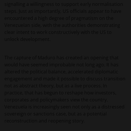
signalling a willingness to support early normalisation
steps. Just as importantly, US officials appear to have
encountered a high degree of pragmatism on the
Venezuelan side, with the authorities demonstrating
clear intent to work constructively with the US to
unlock development.
The capture of Maduro has created an opening that
would have seemed improbable not long ago. It has
altered the political balance, accelerated diplomatic
engagement and made it possible to discuss transition
not as abstract theory, but as a live process. In
practice, that has begun to reshape how investors,
corporates and policymakers view the country.
Venezuela is increasingly seen not only as a distressed
sovereign or sanctions case, but as a potential
reconstruction and reopening story.