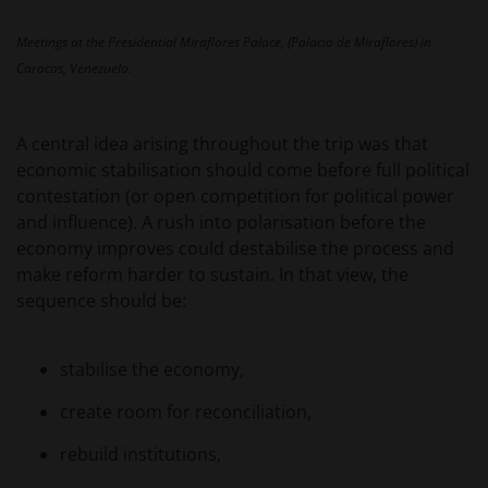
beleggingsadvies of aanbeveling ten aanzien van de
geschiktheid van een deelneming in (een subfonds
Meetings at the Presidential Miraflores Palace, (Palacio de Miraflores) in
van) – de fondsen ten behoeve van een specifieke
Caracas, Venezuela.
belegger. Indien u niet zeker bent van de betekenis
van enige op deze website verstrekte informatie,
raadpleegt u dan uw juridisch, financieel of enig
A central idea arising throughout the trip was that
andere professionele adviseur.
economic stabilisation should come before full political
contestation (or open competition for political power
and influence). A rush into polarisation before the
Het besluit om in te schrijven op rechten van
economy improves could destabilise the process and
deelneming kan en mag uitsluitend (indien en voor
make reform harder to sustain. In that view, the
zover vereist) worden gebaseerd op de informatie in
sequence should be:
het prospectus en het vereenvoudigd prospectus (=
de financiële bijsluiter), aangevuld met informatie uit
de meest recente jaarverslagen, interim-verslagen
stabilise the economy,
(indien later gepubliceerd), jaarrekeningen en het
create room for reconciliation,
inschrijfformulier van het betreffende subfonds van
– de fondsen. Het is de verantwoordelijkheid van
rebuild institutions,
degene die de informatie op deze website leest en