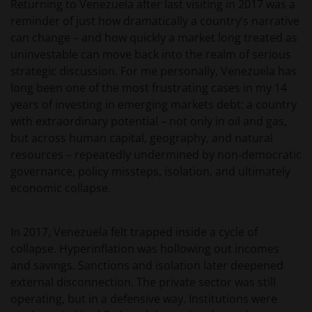
Returning to Venezuela after last visiting in 2017 was a
reminder of just how dramatically a country’s narrative
can change – and how quickly a market long treated as
uninvestable can move back into the realm of serious
strategic discussion. For me personally, Venezuela has
long been one of the most frustrating cases in my 14
years of investing in emerging markets debt: a country
with extraordinary potential – not only in oil and gas,
but across human capital, geography, and natural
resources – repeatedly undermined by non‑democratic
governance, policy missteps, isolation, and ultimately
economic collapse.
In 2017, Venezuela felt trapped inside a cycle of
collapse. Hyperinflation was hollowing out incomes
and savings. Sanctions and isolation later deepened
external disconnection. The private sector was still
operating, but in a defensive way. Institutions were