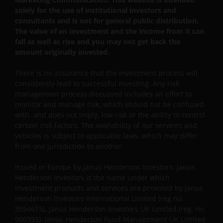
solely for the use of institutional investors and
Ltd.
consultants and is not for general public distribution.
The value of an investment and the income from it can
fall as well as rise and you may not get back the
Janus Henderson Investors UK Limited is registered
amount originally invested.
with the Netherlands Authority for the financial
markets.
There is no assurance that the investment process will
consistently lead to successful investing. Any risk
management process discussed includes an effort to
Janus Henderson, Knowledge Shared and
monitor and manage risk, which should not be confused
Knowledge Labs are trademarks of Janus
with, and does not imply, low risk or the ability to control
Henderson Group Ltd. or one of its subsidiaries. ©
certain risk factors. The availability of our services and
Janus Henderson Group Ltd.
vehicles is subject to applicable laws, which may differ
from one jurisdiction to another.
Issued in Europe by Janus Henderson Investors. Janus
Henderson Investors is the name under which
investment products and services are provided by Janus
Henderson Investors International Limited (reg no.
3594615), Janus Henderson Investors UK Limited (reg. no.
906355), Janus Henderson Fund Management UK Limited