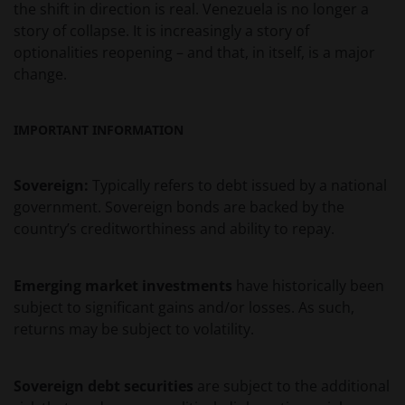
the shift in direction is real. Venezuela is no longer a
VAN ENIG INBREUK OP INTELLECTUELE
story of collapse. It is increasingly a story of
EIGENDOMSRECHTEN. DE INFORMATIE OP DEZE
optionalities reopening – and that, in itself, is a major
WEBSITE KAN DOOR ONS OP IEDER MOMENT
change.
ZONDER AANKONDIGING WORDEN GEWIJZIGD.
INDIEN U BESLUIT DEZE WEBSITE VERDER TE LEZEN,
AANVAARDT U ONZE UITSLUITING VAN ENIGE
IMPORTANT INFORMATION
AANSPRAKELIJKHEID EN SCHADEVERGOEDING VOOR
ZOWEL DIRECTE ALS INDIRECTE SCHADE,
AANVULLENDE SCHADE EN GEVOLGSCHADE,
Sovereign:
Typically refers to debt issued by a national
ALSMEDE INCIDENTELE OF BIJZONDERE EN OVERIGE
government. Sovereign bonds are backed by the
SCHADE, WAARONDER – MAAR NIET BEPERKT TOT –
country’s creditworthiness and ability to repay.
WINSTDERVING EN/OF INKOMSTENDERVING OF
VERLIES VAN GEGEVENS, DOOR OF IN VERBAND MET
Emerging market investments
have historically been
HET GEBRUIK DOOR U EN HET VERSCHAFFEN VAN
subject to significant gains and/or losses. As such,
HET GEBRUIK DOOR ONS VAN DEZE WEBSITE EN/OF
returns may be subject to volatility.
DE INHOUD DAARVAN, ONAFHANKELIJK VAN HET
SOORT OF DE BASIS VOOR DE GEDRAGING, TE WETEN
CONTRACTUEEL, NALATIGHEID, GARANTIE, WETTELIJK
Sovereign debt securities
are subject to the additional
DANWEL ANDERSZINS, EN NIETTEGENSTAANDE