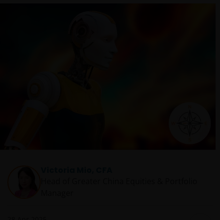
Victoria Mio, CFA
Head of Greater China Equities & Portfolio
Manager
28 Apr 2025