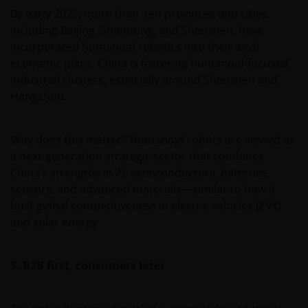
By early 2025, more than ten provinces and cities,
including Beijing, Shandong, and Shenzhen, have
incorporated humanoid robotics into their local
economic plans. China is fostering humanoid-focused
industrial clusters, especially around Shenzhen and
Hangzhou.
Why does this matter? Humanoid robots are viewed as
a next-generation strategic sector that combines
China’s strengths in AI, semiconductors, batteries,
sensors, and advanced materials—similar to how it
built global competitiveness in electric vehicles (EVs)
and solar energy.
3. B2B first, consumers later