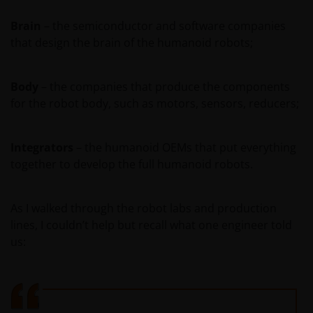
terugkrijgt. Fiscale veronderstellingen kunnen
Brain
– the semiconductor and software companies
wijzigingen indien de betreffende wetgeving wijzigt
that design the brain of the humanoid robots;
en de waarde van een fiscale vrijstelling (voor zover
van toepassing) is afhankelijk van uw individuele
omstandigheden.
Body
– the companies that produce the components
for the robot body, such as motors, sensors, reducers;
Voor meer informatie over de fondsen verwijzen wij
u naar het prospectus, het vereenvoudigd
Integrators
– the humanoid OEMs that put everything
prospectus en overige voornoemde informatie. De
together to develop the full humanoid robots.
informatie is te raadplegen via deze website en/of
verkrijgbaar bij/via
As I walked through the robot labs and production
lines, I couldn’t help but recall what one engineer told
Janus Henderson Investors
us:
Roemer Visscherstraat 43-45
1054 EW Amsterdam
Nederland