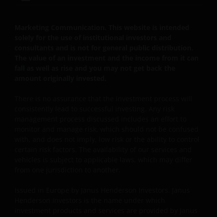
toekomstig gebruik, stemt u ermee in dat het uw
verantwoordelijkheid zal zijn te controleren of er
tussentijds enige actualisering van deze disclaimer of
Marketing Communication. This website is intended
enige andere informatie op de website heeft
solely for the use of institutional investors and
plaatsgevonden.
consultants and is not for general public distribution.
The value of an investment and the income from it can
fall as well as rise and you may not get back the
Privacy- en Cookiebeleid
amount originally invested.
Janus Henderson Investors neemt de privacy van
There is no assurance that the investment process will
onze klanten zeer serieus en zet zich in om uw
consistently lead to successful investing. Any risk
management process discussed includes an effort to
persoonsgegevens te beschermen. Wij vinden het
monitor and manage risk, which should not be confused
belangrijk dat u weet hoe wij omgaan met de
with, and does not imply, low risk or the ability to control
gegevens over u die wij ontvangen via deze website.
certain risk factors. The availability of our services and
Daarom gebruiken wij uw persoonsgegevens alleen
vehicles is subject to applicable laws, which may differ
zoals beschreven in ons
Privacybeleid
.
from one jurisdiction to another.
Issued in Europe by Janus Henderson Investors. Janus
Wij maken gebruik van cookies (kleine
Henderson Investors is the name under which
tekstbestanden die door uw browser worden
investment products and services are provided by Janus