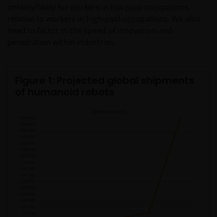
unlikely/likely for workers in low-paid occupations,
relative to workers in high-paid occupations. We also
need to factor in the speed of innovation and
penetration within industries.
Figure 1: Projected global shipments
of humanoid robots