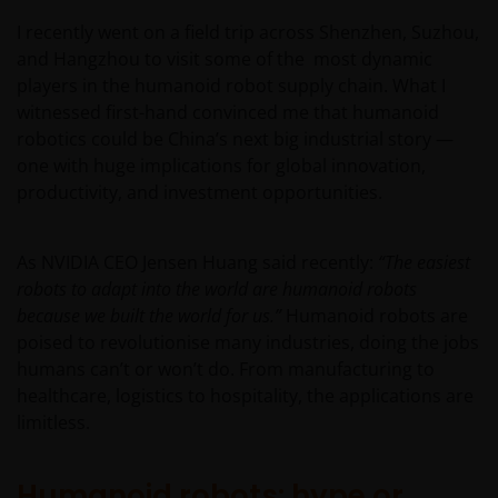
I recently went on a field trip across Shenzhen, Suzhou,
and Hangzhou to visit some of the most dynamic
players in the humanoid robot supply chain. What I
witnessed first-hand convinced me that humanoid
robotics could be China’s next big industrial story —
one with huge implications for global innovation,
productivity, and investment opportunities.
As NVIDIA CEO Jensen Huang said recently:
“The easiest
robots to adapt into the world are humanoid robots
because we built the world for us.”
Humanoid robots are
poised to revolutionise many industries, doing the jobs
humans can’t or won’t do. From manufacturing to
healthcare, logistics to hospitality, the applications are
limitless.
Humanoid robots: hype or