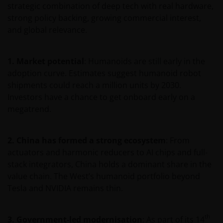
strategic combination of deep tech with real hardware,
Het besluit om in te schrijven op rechten van
strong policy backing, growing commercial interest,
deelneming kan en mag uitsluitend (indien en voor
and global relevance.
zover vereist) worden gebaseerd op de informatie in
het prospectus en het vereenvoudigd prospectus (=
de financiële bijsluiter), aangevuld met informatie uit
1. Market potential
: Humanoids are still early in the
de meest recente jaarverslagen, interim-verslagen
adoption curve. Estimates suggest humanoid robot
(indien later gepubliceerd), jaarrekeningen en het
shipments could reach a million units by 2030.
inschrijfformulier van het betreffende subfonds van
Investors have a chance to get onboard early on a
– de fondsen. Het is de verantwoordelijkheid van
megatrend.
degene die de informatie op deze website leest en
degene die wenst in te schrijven op een van de op
2. China has formed a strong ecosystem
: From
deze website beschreven fondsen om informatie in
actuators and harmonic reducers to AI chips and full-
te winnen over en zich te houden aan toepasselijke
stack integrators, China holds a dominant share in the
wetten en regels binnen het relevante rechtsgebied.
value chain. The West’s humanoid portfolio beyond
Tesla and NVIDIA remains thin.
De waarde van uw belegging in de fondsen – kan
sterk fluctueren. Resultaten uit het verleden geven
th
3. Government-led modernisation
: As part of its 14
geen indicatie over toekomstige rendementen. De