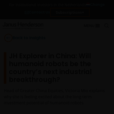
Change
For institutional investors in the Netherlands
Contact Us
Subscriptions
MENU
Back to Insights
JH Explorer in China: Will
humanoid robots be the
country’s next industrial
breakthrough?
Head of Greater China Equities, Victoria Mio explains
why she is feeling excited about the long-term
investment potential of humanoid robots.