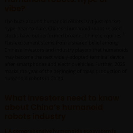
vibe?
The buzz around humanoid robots isn’t just market
hype. Year-to-date, Chinese humanoid robot-related
1
stocks have outperformed broader Chinese equities.
This excitement stems from a shared belief among
Chinese investors and industry players that humanoids
may become the next widely-adopted terminal device
after smartphones and electric vehicles. Further, 2025
marks the year of the beginning of mass production of
humanoid robots in China.
What investors need to know
about China’s humanoid
robots industry
1. A
comprehensive humanoids ecosystem is