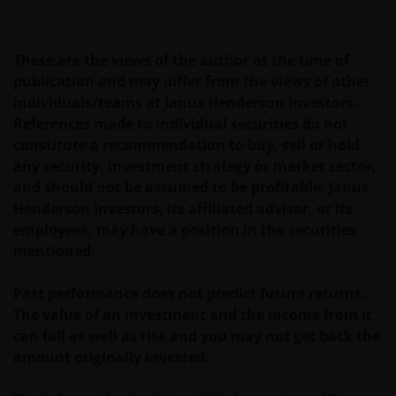
AANVULLENDE SCHADE EN GEVOLGSCHADE,
ALSMEDE INCIDENTELE OF BIJZONDERE EN OVERIGE
SCHADE, WAARONDER – MAAR NIET BEPERKT TOT –
These are the views of the author at the time of
WINSTDERVING EN/OF INKOMSTENDERVING OF
publication and may differ from the views of other
VERLIES VAN GEGEVENS, DOOR OF IN VERBAND MET
individuals/teams at Janus Henderson Investors.
HET GEBRUIK DOOR U EN HET VERSCHAFFEN VAN
References made to individual securities do not
HET GEBRUIK DOOR ONS VAN DEZE WEBSITE EN/OF
constitute a recommendation to buy, sell or hold
DE INHOUD DAARVAN, ONAFHANKELIJK VAN HET
any security, investment strategy or market sector,
SOORT OF DE BASIS VOOR DE GEDRAGING, TE WETEN
and should not be assumed to be profitable. Janus
CONTRACTUEEL, NALATIGHEID, GARANTIE, WETTELIJK
Henderson Investors, its affiliated advisor, or its
DANWEL ANDERSZINS, EN NIETTEGENSTAANDE
employees, may have a position in the securities
EVENTUELE ADVISERING AAN ONS OVER MOGELIJKE
mentioned.
SCHADELIJKE GEVOLGEN, EEN EN ANDER VOOR
ZOVER TOEGESTAAN ONDER DE TOEPASSELIJKE
Past performance does not predict future returns.
NEDERLANDSE WETTELIJKE BEPALINGEN. INDIEN U
The value of an investment and the income from it
ONTEVREDEN BENT OVER (ENIG ONDERDEEL VAN)
can fall as well as rise and you may not get back the
DEZE WEBSITE, OF OVER DEZE INFORMATIE, DAN IS
amount originally invested.
UW UITSLUITENDE EN ENIGE MOGELIJKE ACTIE HET
GEBRUIK VAN DEZE WEBSITE TE STAKEN.