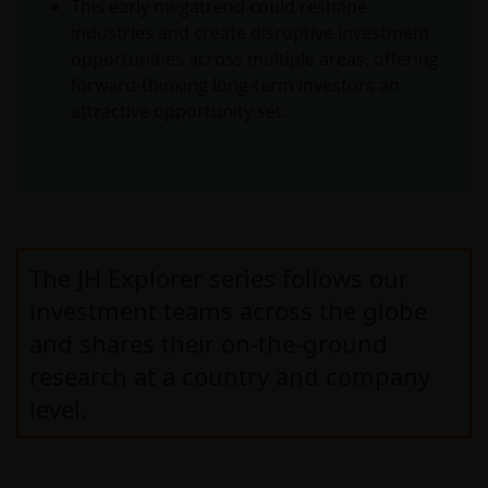
This early megatrend could reshape
industries and create disruptive investment
opportunities across multiple areas, offering
forward-thinking long-term investors an
attractive opportunity set.
The JH Explorer series follows our
investment teams across the globe
and shares their on-the-ground
research at a country and company
level.