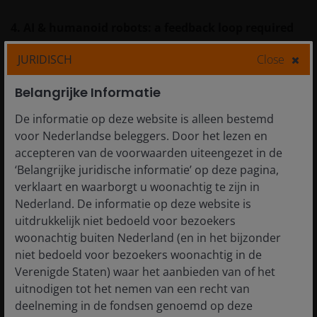
4. AI & humanoid robots: a feedback loop required
JURIDISCH
Close
Robots need brains—meaning AI. But here’s the
interesting twist: humanoid robots also generate real-
Belangrijke Informatie
world, multi-modal data (vision, force, touch) that can
De informatie op deze website is alleen bestemd
train better AI models, making the algorithms more
voor Nederlandse beleggers. Door het lezen en
accurate and robust, forming a self-reinforcing cycle.
accepteren van de voorwaarden uiteengezet in de
‘Belangrijke juridische informatie’ op deze pagina,
This is why China’s AI developers—including those
verklaart en waarborgt u woonachtig te zijn in
working on large language models (LLMs) like
Nederland. De informatie op deze website is
DeepSeek—see humanoid deployment as a key next
uitdrukkelijk niet bedoeld voor bezoekers
step to enrich data pipelines and improve model
woonachtig buiten Nederland (en in het bijzonder
performance.
niet bedoeld voor bezoekers woonachtig in de
Verenigde Staten) waar het aanbieden van of het
uitnodigen tot het nemen van een recht van
5. Dual-use technologies: NEV + Robotics
deelneming in de fondsen genoemd op deze