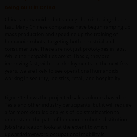
being built in China
China’s humanoid robot supply chain is taking shape
fast. Many Chinese companies have begun ramping up
mass production and speeding up the training of
humanoid robots, targeting both industrial and
consumer use. These are not just prototypes in labs.
While their capabilities are still basic, they are
improving fast, with trial deployments. In the next few
years, we are likely to see operational humanoids
working in security, logistics, retail, and hospitality.
Figure 1 shows the projected sales volumes based on
Tesla and other industry participants, but it will require
a far more detailed analysis of job stratification to
understand the path of humanoid robot substitution.
Job stratification looks at the extent to which
upward/downward occupational mobility is