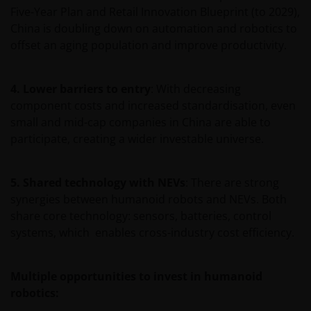
Five-Year Plan and Retail Innovation Blueprint (to 2029),
waarde van een investering en het rendement
China is doubling down on automation and robotics to
daaruit kunnen door marktschommelingen en
offset an aging population and improve productivity.
wisselende valutakoersen stijgen en dalen en het is
mogelijk dat u bij verkoop minder dan het
oorspronkelijk belegde kapitaal terugkrijgt. Fiscale
4. Lower barriers to entry
: With decreasing
veronderstellingen kunnen wijzigingen indien de
component costs and increased standardisation, even
betreffende wetgeving wijzigt en de waarde van een
small and mid-cap companies in China are able to
fiscale vrijstelling (voor zover van toepassing) is
participate, creating a wider investable universe.
afhankelijk van uw individuele omstandigheden.
5. Shared technology with NEVs
: There are strong
De waarde van uw belegging in Janus Henderson
synergies between humanoid robots and NEVs. Both
Horizon Fund kan sterk fluctueren. In het verleden
share core technology: sensors, batteries, control
behaalde resultaten bieden geen garantie voor de
systems, which enables cross-industry cost efficiency.
toekomst. De waarde van een investering en het
rendement daaruit kunnen door
marktschommelingen en wisselende valutakoersen
Multiple opportunities to invest in humanoid
stijgen en dalen en het is mogelijk dat u bij verkoop
robotics:
minder dan het oorspronkelijk belegde kapitaal