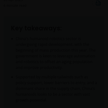
6
minute read
Key takeaways:
China’s humanoid robotics sector is
undergoing rapid development, with the
beginning of mass production this year. The
government is keen to leverage automation
and robotics to offset an aging population
and improve productivity.
Supported by multiple tailwinds such as
policy support, lower barriers to entry, and a
dominant share in the supply chain, China’s
humanoids looks to be a sector with vast
growth potential.