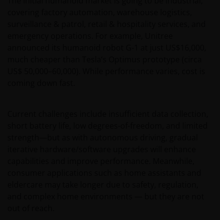
The initial humanoid market is going to be industrial,
covering factory automation, warehouse logistics,
surveillance & patrol, retail & hospitality services, and
emergency operations. For example, Unitree
announced its humanoid robot G-1 at just US$16,000,
much cheaper than Tesla’s Optimus prototype (circa
US$ 50,000–60,000). While performance varies, cost is
coming down fast.
Current challenges include insufficient data collection,
short battery life, low degrees-of-freedom, and limited
strength—but as with autonomous driving, gradual
iterative hardware/software upgrades will enhance
capabilities and improve performance. Meanwhile,
consumer applications such as home assistants and
eldercare may take longer due to safety, regulation,
and complex home environments — but they are not
out of reach.