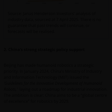
Source: Janus Henderson Investors’ analysis of
industry data, sourced at 7 April 2025. There is no
guarantee that past trends will continue, or
forecasts will be realised.
2. China’s strong strategic policy support
Beijing has made humanoid robotics a strategic
priority. In January 2024, China’s Ministry of Industry
and Information Technology (MIIT) issued the
’Guidelines for the Innovative Development of Humanoid
Robots,’
laying out a roadmap for industrial innovation.
The ambition is clear: China aims to be a “global centre
of excellence” for robotics by 2029.