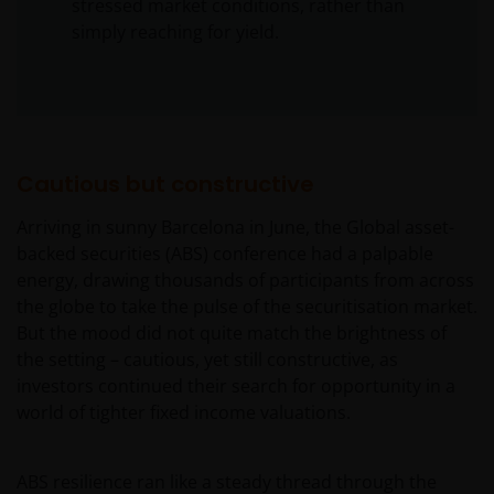
stressed market conditions, rather than
simply reaching for yield.
Cautious but constructive
Arriving in sunny Barcelona in June, the Global asset-
backed securities (ABS) conference had a palpable
energy, drawing thousands of participants from across
the globe to take the pulse of the securitisation market.
But the mood did not quite match the brightness of
the setting – cautious, yet still constructive, as
investors continued their search for opportunity in a
world of tighter fixed income valuations.
ABS resilience ran like a steady thread through the