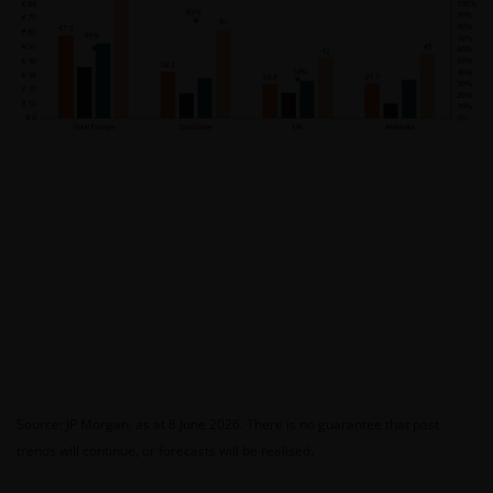
Source: JP Morgan, as at 8 June 2026. There is no guarantee that past
.
trends will continue, or forecasts will be realised