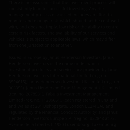
There is no assurance that the investment process will
11286661) (elk geregistreerd in Engeland en Wales te
consistently lead to successful investing. Any risk
201 Bishopsgate, London EC2M 3AE en onder
management process discussed includes an effort to
toezicht van de Financial Conduct Authority) en Janus
monitor and manage risk, which should not be confused
Henderson Investors Europe S.A. (registratienr.
with, and does not imply, low risk or the ability to control
B22848 te 78, Avenue de la Liberté, L-1930
certain risk factors. The availability of our services and
Luxemburg, Luxemburg en onder toezicht van de
vehicles is subject to applicable laws, which may differ
Commission de Surveillance du Secteur Financier).
from one jurisdiction to another.
Issued in Europe by Janus Henderson Investors. Janus
Janus Henderson Investors UK Limited is
Henderson Investors is the name under which
investment products and services are provided by Janus
geregistreerd bij de Autoriteit Financiële Markten.
Henderson Investors International Limited (reg no.
3594615), Janus Henderson Investors UK Limited (reg. no.
906355), Janus Henderson Fund Management UK Limited
Janus Henderson® en alle andere handelsmerken
(reg. no. 2678531), Tabula Investment Management
die hierin worden gebruikt, zijn handelsmerken van
Limited (reg. no. 11286661), (each registered in England
Janus Henderson Group Ltd. of een van haar
and Wales at 201 Bishopsgate, London EC2M 3AE and
dochterondernemingen. © Janus Henderson Group
regulated by the Financial Conduct Authority) and Janus
Ltd.
Henderson Investors Europe S.A. (reg no. B22848 at 78,
Avenue de la Liberté, L-1930 Luxembourg, Luxembourg