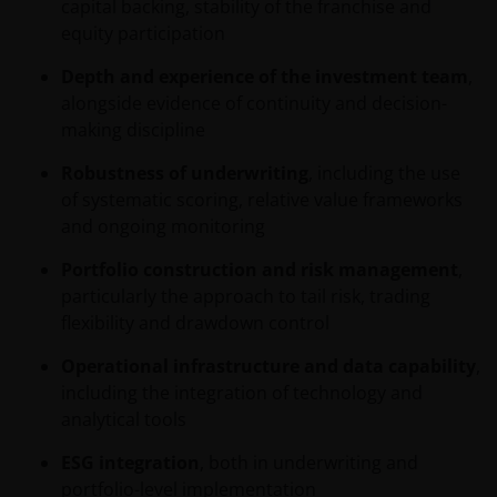
behaalde resultaten bieden geen garantie voor de
capital backing, stability of the franchise and
toekomst. De waarde van een investering en het
equity participation
rendement daaruit kunnen door
Depth and experience of the investment team
,
marktschommelingen en wisselende valutakoersen
alongside evidence of continuity and decision-
stijgen en dalen en het is mogelijk dat u bij verkoop
making discipline
minder dan het oorspronkelijk belegde kapitaal
terugkrijgt. Fiscale veronderstellingen kunnen
Robustness of underwriting
, including the use
wijzigingen indien de betreffende wetgeving wijzigt
of systematic scoring, relative value frameworks
en de waarde van een fiscale vrijstelling (voor zover
and ongoing monitoring
van toepassing) is afhankelijk van uw individuele
omstandigheden.
Portfolio construction and risk management
,
particularly the approach to tail risk, trading
flexibility and drawdown control
Voor meer informatie over de fondsen verwijzen wij
u naar het prospectus, het vereenvoudigd
Operational infrastructure and data capability
,
prospectus en overige voornoemde informatie. De
including the integration of technology and
informatie is te raadplegen via deze website en/of
analytical tools
verkrijgbaar bij/via
ESG integration
, both in underwriting and
portfolio-level implementation