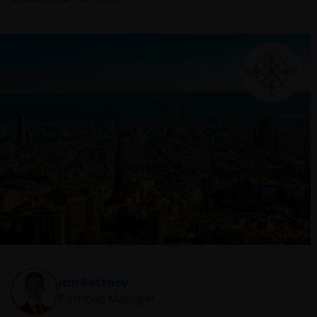
Ian Bettney
Portfolio Manager