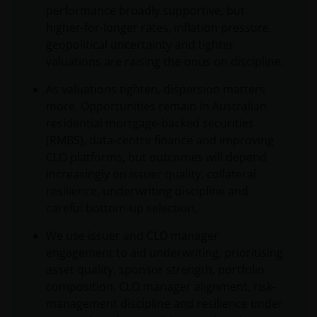
performance broadly supportive, but
higher-for-longer rates, inflation pressure,
geopolitical uncertainty and tighter
valuations are raising the onus on discipline.
As valuations tighten, dispersion matters
more. Opportunities remain in Australian
residential mortgage-backed securities
(RMBS), data-centre finance and improving
CLO platforms, but outcomes will depend
increasingly on issuer quality, collateral
resilience, underwriting discipline and
careful bottom-up selection.
We use issuer and CLO manager
engagement to aid underwriting, prioritising
asset quality, sponsor strength, portfolio
composition, CLO manager alignment, risk-
management discipline and resilience under