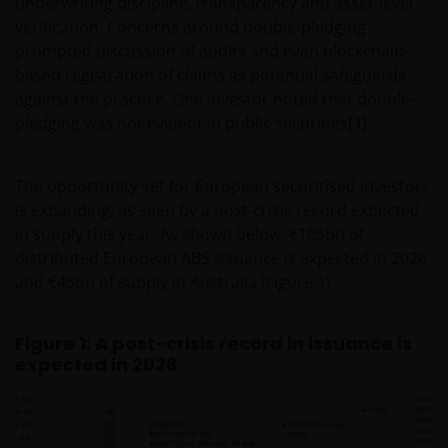
underwriting discipline, transparency and asset-level
verification. Concerns around double-pledging
prompted discussion of audits and even blockchain-
based registration of claims as potential safeguards
against the practice. One investor noted that double-
pledging was not evident in public securities
[1].
The opportunity set for European securitised investors
is expanding, as seen by a post-crisis record expected
in supply this year. As shown below, €105bn of
distributed European ABS issuance is expected in 2026
and €45bn of supply in Australia (Figure 1).
Figure 1: A post-crisis record in issuance is
expected in 2026