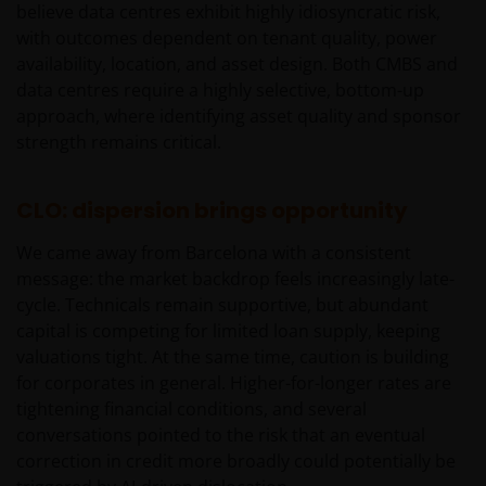
believe data centres exhibit highly idiosyncratic risk,
belegger. Indien u niet zeker bent van de betekenis
with outcomes dependent on tenant quality, power
van enige op deze website verstrekte informatie,
availability, location, and asset design. Both CMBS and
raadpleegt u dan uw juridisch, financieel of enig
data centres require a highly selective, bottom-up
andere professionele adviseur.
approach, where identifying asset quality and sponsor
strength remains critical.
Het besluit om in te schrijven op rechten van
deelneming kan en mag uitsluitend (indien en voor
CLO: dispersion brings opportunity
zover vereist) worden gebaseerd op de informatie in
het prospectus en het vereenvoudigd prospectus (=
We came away from Barcelona with a consistent
de financiële bijsluiter), aangevuld met informatie uit
message: the market backdrop feels increasingly late-
de meest recente jaarverslagen, interim-verslagen
cycle. Technicals remain supportive, but abundant
(indien later gepubliceerd), jaarrekeningen en het
capital is competing for limited loan supply, keeping
inschrijfformulier van het betreffende subfonds van
valuations tight. At the same time, caution is building
– de fondsen. Het is de verantwoordelijkheid van
for corporates in general. Higher-for-longer rates are
degene die de informatie op deze website leest en
tightening financial conditions, and several
degene die wenst in te schrijven op een van de op
conversations pointed to the risk that an eventual
deze website beschreven fondsen om informatie in
correction in credit more broadly could potentially be
te winnen over en zich te houden aan toepasselijke