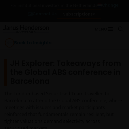
Change
For institutional investors in the Netherlands
Contact Us
Subscriptions
MENU
Back to Insights
JH Explorer: Takeaways from
the Global ABS conference in
Barcelona
The London-based Securitised Team travelled to
Barcelona to attend the Global ABS conference, where
meetings with issuers and market participants
reinforced that fundamentals remain resilient, but
tighter valuations demand selectivity across
securitised markets.