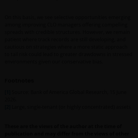
Janus Henderson Investors
Roemer Visscherstraat 43-45
On this basis, we see selective opportunities emerging
1054 EW Amsterdam
among improving CLO managers offering compelling
Nederland
spreads with credible structures. However, we remain
patient where track records are still developing, and
WIJ ZIJN VAN MENING DAT DE INFORMATIE DIE OP
cautious on strategies where a more static approach
DEZE WEBSITE WORDT VERSCHAFT JUIST IS, MAAR WIJ
to tail risk could lead to greater drawdowns in stressed
KUNNEN DE JUISTHEID OF ACTUALITEIT VAN DEZE
environments given our conservative bias.
INFORMATIE NIET GARANDEREN EN WIJ WIJZEN
IEDERE, ZOWEL UITDRUKKELIJKE ALS IMPLICIETE,
Footnotes
VERKLARING OF GARANTIE IN DIT VERBAND AF,
WAARONDER – DOCH NIET BEPERKT TOT –
[1]
Source: Bank of America Global Research, 15 June
VERKLARINGEN OF GARANTIES MET BETREKKING TOT
2026.
VERHANDELBAARHEID, TOEPASSELIJKHEID VOOR EEN
[2]
Large, single‑tenant (or highly concentrated) assets
SPECIFIEK DOEL, AANSPRAKEN EN HET NIET MAKEN
VAN ENIG INBREUK OP INTELLECTUELE
These are the views of the author at the time of
EIGENDOMSRECHTEN. DE INFORMATIE OP DEZE
publication and may differ from the views of other
WEBSITE KAN DOOR ONS OP IEDER MOMENT