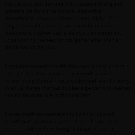
discussions, with demand firm, issuance strong and
collateral performance broadly supportive.
Nevertheless, geopolitical uncertainty, higher-for-
longer rates, inflation pressure and the risk of a
consumer slowdown cast a shadow over sentiment,
underscoring the need for discipline rather than a
simple search for yield.
Regulation around securitisation was seen as edging in
the right direction, particularly around securitisation
reform and potential insurance demand from Solvency
II capital charge changes, but few expected it to deepen
the market materially in the near term.
Private credit was perceived to be on an upward
growth path, particularly asset-based finance, but
recent headlines have brought sharper focus to