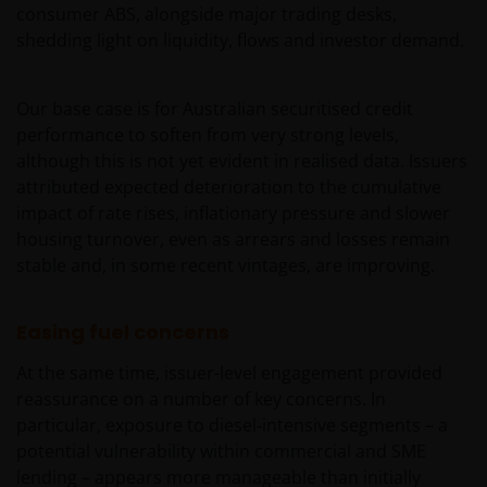
consumer ABS, alongside major trading desks,
shedding light on liquidity, flows and investor demand.
Our base case is for Australian securitised credit
performance to soften from very strong levels,
although this is not yet evident in realised data. Issuers
attributed expected deterioration to the cumulative
impact of rate rises, inflationary pressure and slower
housing turnover, even as arrears and losses remain
stable and, in some recent vintages, are improving.
Easing fuel concerns
At the same time, issuer-level engagement provided
reassurance on a number of key concerns. In
particular, exposure to diesel‑intensive segments – a
potential vulnerability within commercial and SME
lending – appears more manageable than initially