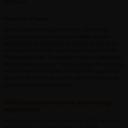
pressures.
Pockets of value
Finally, despite strong performance, we observe
pockets of attractive value. Senior RMBS appears
relatively cheap, with scope for spread tightening, in
our view, as technicals remain supportive and credit
fundamentals hold. Trading desk feedback highlighted
strong liquidity in senior tranches, alongside improving
but still more limited depth in mezzanine, suggesting
valuation dispersion across the capital structure may
present selective opportunities.
CMBS and data centres: an evolving
opportunity
Securitised markets are broadening, both in terms of
issuance and underlying collateral. In CMBS,