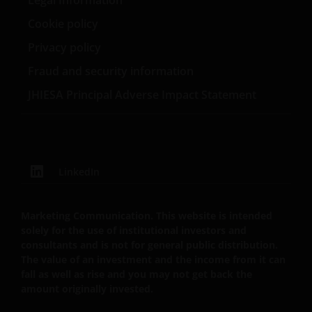
Legal Information
zoals beschreven in ons
Privacybeleid
.
Cookie policy
Privacy policy
Wij maken gebruik van cookies (kleine
Fraud and security information
tekstbestanden die door uw browser worden
opgeslagen) ter ondersteuning van diverse aspecten
JHIESA Principal Adverse Impact Statement
van uw websitebezoek, zoals beschreven in
ons
Cookiebeleid
.
Uitgegeven in Europa door Janus Henderson
LinkedIn
Investors. Janus Henderson Investors is de naam
waaronder beleggingsproducten en -diensten
Marketing Communication. This website is intended
worden aangeboden door Janus Henderson
solely for the use of institutional investors and
Investors International Limited (registratienr.
consultants and is not for general public distribution.
3594615), Janus Henderson Investors UK Limited
The value of an investment and the income from it can
(registratienr. 906355), Janus Henderson Fund
fall as well as rise and you may not get back the
Management UK Limited (registratienr. 2678531),
amount originally invested.
Tabula Investment Management Limited (reg.nr.