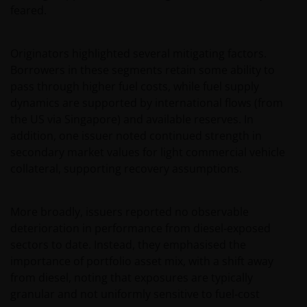
feared.
Originators highlighted several mitigating factors.
Borrowers in these segments retain some ability to
pass through higher fuel costs, while fuel supply
dynamics are supported by international flows (from
the US via Singapore) and available reserves. In
addition, one issuer noted continued strength in
secondary market values for light commercial vehicle
collateral, supporting recovery assumptions.
More broadly, issuers reported no observable
deterioration in performance from diesel‑exposed
sectors to date. Instead, they emphasised the
importance of portfolio asset mix, with a shift away
from diesel, noting that exposures are typically
granular and not uniformly sensitive to fuel‑cost