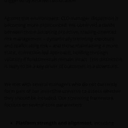
triggered by AI‑driven dislocation.
wetten en regels binnen het relevante rechtsgebied.
Against this environment, CLO manager dispersion is
De waarde van uw belegging in de fondsen – kan
becoming more pronounced. We observed a divide
sterk fluctueren. Resultaten uit het verleden geven
between those adopting proactive, trading-oriented
geen indicatie over toekomstige rendementen. De
risk management – dynamically trimming exposure
waarde van een investering en het rendement
and reallocating risk – and those maintaining a more
daaruit kunnen door marktschommelingen en
static, conviction-led approach, holding through
wisselende valutakoersen stijgen en dalen en het is
volatility if fundamentals remain intact. This distinction
mogelijk dat u bij verkoop minder dan het
is likely to be a key driver of outcomes in a downturn.
oorspronkelijk belegde kapitaal terugkrijgt. Fiscale
veronderstellingen kunnen wijzigingen indien de
betreffende wetgeving wijzigt en de waarde van een
We met with several managers who do not currently
fiscale vrijstelling (voor zover van toepassing) is
form part of our investible universe to assess whether
afhankelijk van uw individuele omstandigheden.
they should be included. Our screening framework
focuses on several core parameters:
De waarde van uw belegging in Janus Henderson
Horizon Fund kan sterk fluctueren. In het verleden
Platform strength and alignment
, including