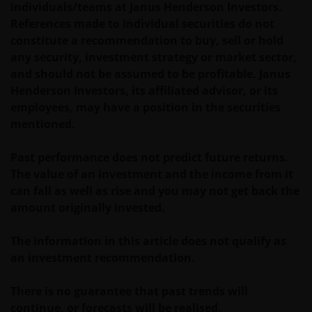
individuals/teams at Janus Henderson Investors.
ZONDER AANKONDIGING WORDEN GEWIJZIGD.
References made to individual securities do not
INDIEN U BESLUIT DEZE WEBSITE VERDER TE LEZEN,
constitute a recommendation to buy, sell or hold
AANVAARDT U ONZE UITSLUITING VAN ENIGE
any security, investment strategy or market sector,
AANSPRAKELIJKHEID EN SCHADEVERGOEDING VOOR
and should not be assumed to be profitable. Janus
ZOWEL DIRECTE ALS INDIRECTE SCHADE,
Henderson Investors, its affiliated advisor, or its
AANVULLENDE SCHADE EN GEVOLGSCHADE,
employees, may have a position in the securities
ALSMEDE INCIDENTELE OF BIJZONDERE EN OVERIGE
mentioned.
SCHADE, WAARONDER – MAAR NIET BEPERKT TOT –
WINSTDERVING EN/OF INKOMSTENDERVING OF
Past performance does not predict future returns.
VERLIES VAN GEGEVENS, DOOR OF IN VERBAND MET
The value of an investment and the income from it
HET GEBRUIK DOOR U EN HET VERSCHAFFEN VAN
can fall as well as rise and you may not get back the
HET GEBRUIK DOOR ONS VAN DEZE WEBSITE EN/OF
amount originally invested.
DE INHOUD DAARVAN, ONAFHANKELIJK VAN HET
SOORT OF DE BASIS VOOR DE GEDRAGING, TE WETEN
The information in this article does not qualify as
CONTRACTUEEL, NALATIGHEID, GARANTIE, WETTELIJK
an investment recommendation.
DANWEL ANDERSZINS, EN NIETTEGENSTAANDE
EVENTUELE ADVISERING AAN ONS OVER MOGELIJKE
There is no guarantee that past trends will
SCHADELIJKE GEVOLGEN, EEN EN ANDER VOOR
continue, or forecasts will be realised.
ZOVER TOEGESTAAN ONDER DE TOEPASSELIJKE