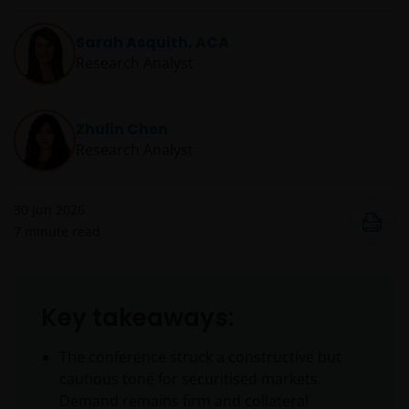
Sarah Asquith, ACA
Research Analyst
Zhulin Chen
Research Analyst
30 Jun 2026
7
minute read
Key takeaways:
The conference struck a constructive but
cautious tone for securitised markets.
Demand remains firm and collateral