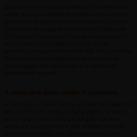
Against the more intricate backdrop, the conference’s
sector discussions helped illuminate where investors
are still finding opportunities: the revival of European
Commercial Mortgage Backed Securities (CMBS) and
proliferation of data centre finance, the dispersion in
collateralised loan obligations (CLOs), and the
diversification appeal of Australian ABS. Here, we delve
deeper into these through wider discussions and
issuer engagement, which helps to enlighten our
fundamental research.
A deep dive down under in Australia
In Australia, our conversations spanned the breadth of
the securitisation market, bringing together primary
issuer insight and secondary trading perspectives
across the capital structure. This included non‑bank
issuers across RMBS, auto, SME/asset finance and