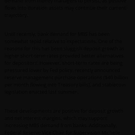
demand from money managers to persist, as positive
flows into duration assets may continue their current
trajectory.
Until recently, bank demand for MBS has been
somewhat tepid relative to expectations. One of the
reasons for this has been sluggish deposit growth as
higher short-term rates provided better alternatives
for depositors. However, short-term rates are being
pressured lower by Fed policy, recently announced
reserve management purchase operations ($40 billion
per month flowing into Treasury bills), and stablecoin
legislation enacted last summer.
These developments are positive for deposit growth
and net interest margins, which may support
increasing MBS demand from banks. Additionally,
Federal Reserve Vice Chair for Supervision Michelle