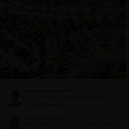
John Kerschner, CFA
Global Head of Securitised Products |
Portfolio Manager
Nick Childs, CFA
Head of Structured and Quantitative Fixed