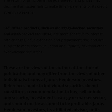
The return of principal is not guaranteed, and prices may
De waarde van uw belegging in Janus Henderson
decline if an issuer fails to make timely payments or its credit
Horizon Fund kan sterk fluctueren. In het verleden
strength weakens.
behaalde resultaten bieden geen garantie voor de
toekomst. De waarde van een investering en het
rendement daaruit kunnen door
Securitized products, such as mortgage-backed securities
marktschommelingen en wisselende valutakoersen
and asset-backed securities,
are more sensitive to interest
stijgen en dalen en het is mogelijk dat u bij verkoop
rate changes, have extension and prepayment risk, and are
minder dan het oorspronkelijk belegde kapitaal
subject to more credit, valuation and liquidity risk than other
terugkrijgt. Fiscale veronderstellingen kunnen
fixed-income securities.
wijzigingen indien de betreffende wetgeving wijzigt
en de waarde van een fiscale vrijstelling (voor zover
These are the views of the author at the time of
van toepassing) is afhankelijk van uw individuele
publication and may differ from the views of other
omstandigheden.
individuals/teams at Janus Henderson Investors.
References made to individual securities do not
Voor meer informatie over de fondsen verwijzen wij
constitute a recommendation to buy, sell or hold
u naar het prospectus, het vereenvoudigd
any security, investment strategy or market sector,
prospectus en overige voornoemde informatie. De
and should not be assumed to be profitable. Janus
informatie is te raadplegen via deze website en/of
Henderson Investors, its affiliated advisor, or its