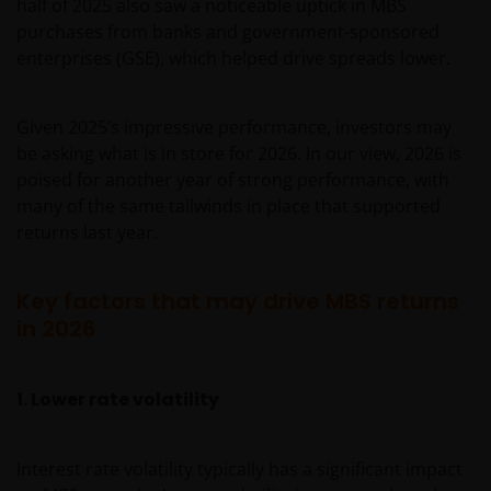
half of 2025 also saw a noticeable uptick in MBS
purchases from banks and government-sponsored
enterprises (GSE), which helped drive spreads lower.
Given 2025’s impressive performance, investors may
be asking what is in store for 2026. In our view, 2026 is
poised for another year of strong performance, with
many of the same tailwinds in place that supported
returns last year.
Key factors that may drive MBS returns
in 2026
1. Lower rate volatility
Interest rate volatility typically has a significant impact