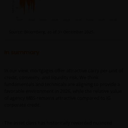
geschiktheid van een deelneming in (een subfonds
van) – de fondsen ten behoeve van een specifieke
belegger. Indien u niet zeker bent van de betekenis
van enige op deze website verstrekte informatie,
Source: Bloomberg, as of 31 December 2025.
raadpleegt u dan uw juridisch, financieel of enig
andere professionele adviseur.
In summary
Het besluit om in te schrijven op rechten van
deelneming kan en mag uitsluitend (indien en voor
In our view, mortgages offer attractive carry per unit of
zover vereist) worden gebaseerd op de informatie in
credit, convexity, and liquidity risk. We think
het prospectus en het vereenvoudigd prospectus (=
fundamentals and technicals are aligning to provide a
de financiële bijsluiter), aangevuld met informatie uit
favorable environment in 2026, while the relative value
de meest recente jaarverslagen, interim-verslagen
of agency MBS remains attractive compared to IG
(indien later gepubliceerd), jaarrekeningen en het
corporate credit.
inschrijfformulier van het betreffende subfonds van
– de fondsen. Het is de verantwoordelijkheid van
degene die de informatie op deze website leest en
The asset class has historically rewarded nuanced
degene die wenst in te schrijven op een van de op