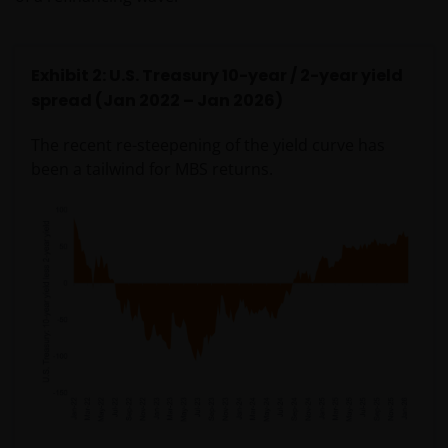
Exhibit 2: U.S. Treasury 10-year / 2-year yield
spread (Jan 2022 – Jan 2026)
The recent re-steepening of the yield curve has
been a tailwind for MBS returns.