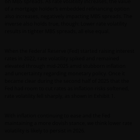
on MBS spreads. As rate volatility increases, the value
of a mortgage holder’s embedded refinancing option
also increases, negatively impacting MBS spreads. The
inverse also holds true, though: Lower rate volatility
results in tighter MBS spreads, all else equal.
When the Federal Reserve (Fed) started raising interest
rates in 2022, rate volatility spiked and remained
elevated through mid-2025 amid stubborn inflation
and uncertainty regarding monetary policy. Once it
became clear during the second half of 2025 that the
Fed had room to cut rates as inflation risks softened,
rate volatility fell sharply, as shown in Exhibit 1.
With inflation continuing to ease and the Fed
maintaining a more dovish stance, we think lower rate
volatility is likely to persist in 2026.