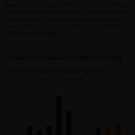
Bowman has indicated a softer, more industry-friendly
Basel III endgame proposal for early 2026 that implicitly
includes room for relief on securitization capital. We
view the decision as a net positive that could further
boost demand for MBS.
Exhibit 3: Bank demand for MBS (2017-2026)
Demand for MBS from banks is expected to
continue its recent improvement.