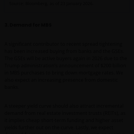
Source: Bloomberg, as of 23 January 2026.
3. Demand for MBS
A significant contributor to recent spread tightening
has been increased buying from banks and the GSEs.
The GSEs will be active buyers again in 2026 due to the
Trump administration’s announcement of $200 billion
in MBS purchases to bring down mortgage rates. We
also expect an increasing presence from domestic
banks.
A steeper yield curve should also attract incremental
demand from real estate investment trusts (REITs), as
it implies cheap short-term funding and higher asset
yields further out on the curve. Lastly, we expect