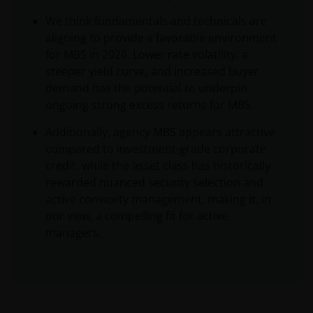
We think fundamentals and technicals are
aligning to provide a favorable environment
for MBS in 2026. Lower rate volatility, a
steeper yield curve, and increased buyer
demand has the potential to underpin
ongoing strong excess returns for MBS.
Additionally, agency MBS appears attractive
compared to investment-grade corporate
credit, while the asset class has historically
rewarded nuanced security selection and
active convexity management, making it, in
our view, a compelling fit for active
managers.