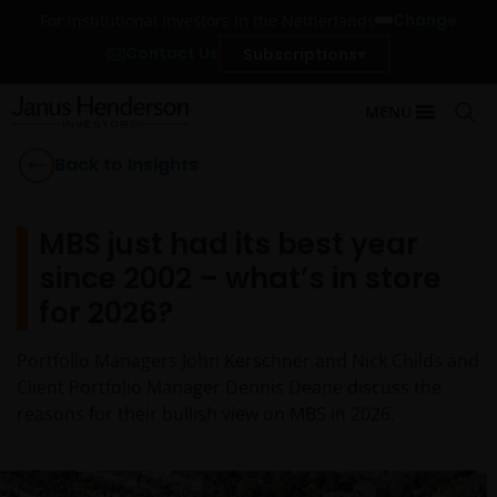
Change
For institutional investors in the Netherlands
Contact Us
Subscriptions
MENU
Back to Insights
MBS just had its best year
since 2002 – what’s in store
for 2026?
Portfolio Managers John Kerschner and Nick Childs and
Client Portfolio Manager Dennis Deane discuss the
reasons for their bullish view on MBS in 2026.