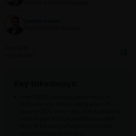
Income | Portfolio Manager
Dennis Deane
Client Portfolio Manager
28 Jan 2026
5
minute read
Key takeaways:
Given MBS’s impressive performance in
2025, investors may be asking what is in
store for 2026. In our view, 2026 is poised for
another year of strong performance, with
many of the same tailwinds in place that
supported returns last year.