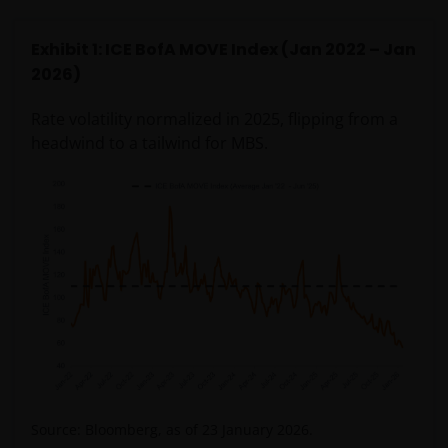
Exhibit 1: ICE BofA MOVE Index (Jan 2022 – Jan
2026)
Rate volatility normalized in 2025, flipping from a
headwind to a tailwind for MBS.
Source: Bloomberg, as of 23 January 2026.