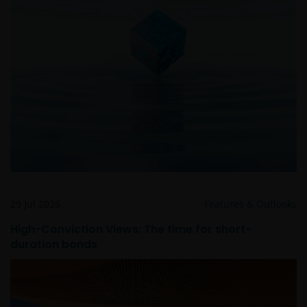
EVENTUELE ADVISERING AAN ONS OVER MOGELIJKE
SCHADELIJKE GEVOLGEN, EEN EN ANDER VOOR
ZOVER TOEGESTAAN ONDER DE TOEPASSELIJKE
NEDERLANDSE WETTELIJKE BEPALINGEN. INDIEN U
ONTEVREDEN BENT OVER (ENIG ONDERDEEL VAN)
DEZE WEBSITE, OF OVER DEZE INFORMATIE, DAN IS
UW UITSLUITENDE EN ENIGE MOGELIJKE ACTIE HET
GEBRUIK VAN DEZE WEBSITE TE STAKEN.
De fondsen – zijn in het Verenigd Koninkrijk erkend
en rechten van deelneming in haar kapitaal mogen
derhalve als zodanig in het Verenigd Koninkrijk
29 Jul 2026
Features & Outlooks
worden aangeboden c.q. verkocht.
High-Conviction Views: The time for short-
duration bonds
Voor potentiële beleggers in het Verenigd Koninkrijk
geldt dat alle, of de meeste van de beschermende
maatregelen die in het Verenigd Koninkrijk wettelijk
verplicht zijn, niet van toepassing zijn op beleggingen