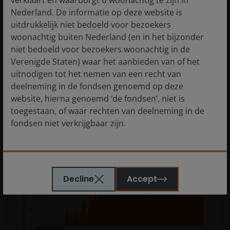
verklaart en waarborgt u woonachtig te zijn in
in the GSEs materially helps the supply-demand
Nederland. De informatie op deze website is
picture, which should be constructive for MBS spreads
uitdrukkelijk niet bedoeld voor bezoekers
versus IG corporates.
woonachtig buiten Nederland (en in het bijzonder
niet bedoeld voor bezoekers woonachtig in de
Verenigde Staten) waar het aanbieden van of het
uitnodigen tot het nemen van een recht van
Exhibit 4: MBS current coupon (CC) spreads
deelneming in de fondsen genoemd op deze
over investment-grade (IG) corporate
website, hierna genoemd ‘de fondsen’, niet is
spreads (Dec 2021 – Dec 2025)
toegestaan, of waar rechten van deelneming in de
fondsen niet verkrijgbaar zijn.
MBS CC excess spread over IG corporates provides
a compelling relative value opportunity.
De informatie die op of via deze website verstrekt
wordt, is geen aanbod van of uitnodiging tot het
Decline
Accept
nemen van een recht van deelneming in de fondsen
of een van de subfondsen van voornoemd fonds.
Ook dient de informatie die op of via deze website
verstrekt wordt niet aangemerkt te worden als
beleggingsadvies of aanbeveling ten aanzien van de