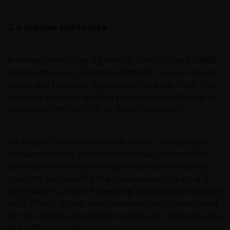
2. A steeper yield curve
A steeper yield curve is generally constructive for MBS
returns because it improves both the carry, or income,
profile and convexity dynamics of the asset class. The
recent re-steepening of the yield curve contributed to
returns for MBS in 2025, as shown in Exhibit 2.
We expect the curve to remain steep – and perhaps
steepen further – as short-term rates continue their
downward trend and term premiums persist due to
concerns surrounding Fed independence, large and
continued fiscal deficit spending, and potential delayed
tariff effects. Higher term premiums also typically lead
to more stable prepayment speeds and reduce the risk
of a refinancing wave.