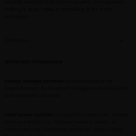
security selection and active convexity management,
deze website beschreven fondsen om informatie in
making it, in our view, a compelling fit for active
te winnen over en zich te houden aan toepasselijke
managers.
wetten en regels binnen het relevante rechtsgebied.
Definitions
De waarde van uw belegging in de fondsen – kan
sterk fluctueren. Resultaten uit het verleden geven
geen indicatie over toekomstige rendementen. De
IMPORTANT INFORMATION
waarde van een investering en het rendement
daaruit kunnen door marktschommelingen en
wisselende valutakoersen stijgen en dalen en het is
Actively managed portfolios
may fail to produce the
mogelijk dat u bij verkoop minder dan het
intended results. No investment strategy can ensure a profit
oorspronkelijk belegde kapitaal terugkrijgt. Fiscale
or eliminate the risk of loss.
veronderstellingen kunnen wijzigingen indien de
betreffende wetgeving wijzigt en de waarde van een
fiscale vrijstelling (voor zover van toepassing) is
Fixed income securities
are subject to interest rate, inflation,
afhankelijk van uw individuele omstandigheden.
credit and default risk. The bond market is volatile. As
interest rates rise, bond prices usually fall, and vice versa.