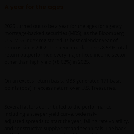
A year for the ages
2025 turned out to be a year for the ages for agency
mortgage-backed securities (MBS), as the Bloomberg
U.S. MBS Index registered its best calendar year of
returns since 2002. The benchmark index’s 8.58% total
return outperformed every major fixed income sector
other than high yield (+8.62%) in 2025.
On an excess return basis, MBS generated 171 basis
points (bps) in excess return over U.S. Treasuries.
Several factors contributed to the performance,
including a steeper yield curve, wide risk-
adjusted spreads to start the year, falling rate volatility,
and constructive supply/demand technicals. The back