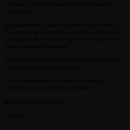
verkrijgbaar bij/via
employees, may have a position in the securities
mentioned.
Janus Henderson Investors
Past performance does not predict future returns.
Roemer Visscherstraat 43-45
The value of an investment and the income from it
1054 EW Amsterdam
can fall as well as rise and you may not get back the
Nederland
amount originally invested.
The information in this article does not qualify as
WIJ ZIJN VAN MENING DAT DE INFORMATIE DIE OP
an investment recommendation.
DEZE WEBSITE WORDT VERSCHAFT JUIST IS, MAAR WIJ
KUNNEN DE JUISTHEID OF ACTUALITEIT VAN DEZE
There is no guarantee that past trends will
INFORMATIE NIET GARANDEREN EN WIJ WIJZEN
continue, or forecasts will be realised.
IEDERE, ZOWEL UITDRUKKELIJKE ALS IMPLICIETE,
VERKLARING OF GARANTIE IN DIT VERBAND AF,
Marketing Communication.
WAARONDER – DOCH NIET BEPERKT TOT –
VERKLARINGEN OF GARANTIES MET BETREKKING TOT
Glossary
VERHANDELBAARHEID, TOEPASSELIJKHEID VOOR EEN
SPECIFIEK DOEL, AANSPRAKEN EN HET NIET MAKEN