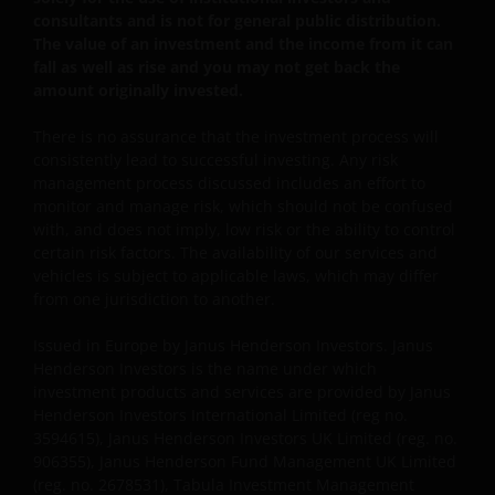
Ltd.
consultants and is not for general public distribution.
The value of an investment and the income from it can
fall as well as rise and you may not get back the
Janus Henderson Investors UK Limited is registered
amount originally invested.
with the Netherlands Authority for the financial
markets.
There is no assurance that the investment process will
consistently lead to successful investing. Any risk
management process discussed includes an effort to
Janus Henderson, Knowledge Shared and
monitor and manage risk, which should not be confused
with, and does not imply, low risk or the ability to control
Knowledge Labs are trademarks of Janus
certain risk factors. The availability of our services and
Henderson Group Ltd. or one of its subsidiaries. ©
vehicles is subject to applicable laws, which may differ
Janus Henderson Group Ltd.
from one jurisdiction to another.
Issued in Europe by Janus Henderson Investors. Janus
Henderson Investors is the name under which
investment products and services are provided by Janus
Henderson Investors International Limited (reg no.
3594615), Janus Henderson Investors UK Limited (reg. no.
906355), Janus Henderson Fund Management UK Limited
(reg. no. 2678531), Tabula Investment Management