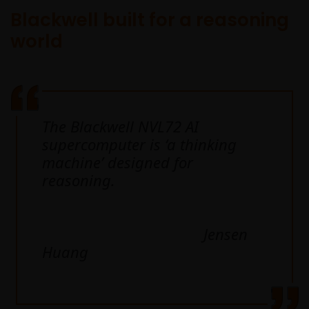
Blackwell built for a reasoning
world
The Blackwell NVL72 AI
supercomputer is ‘a thinking
machine’ designed for
reasoning.
Jensen
Huang