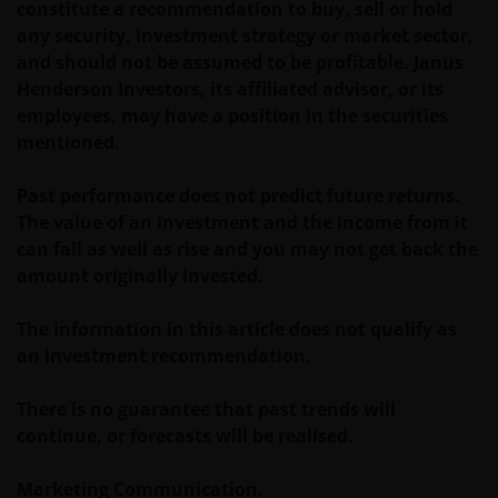
constitute a recommendation to buy, sell or hold
De waarde van uw belegging in Janus Henderson
any security, investment strategy or market sector,
Horizon Fund kan sterk fluctueren. In het verleden
and should not be assumed to be profitable. Janus
behaalde resultaten bieden geen garantie voor de
Henderson Investors, its affiliated advisor, or its
toekomst. De waarde van een investering en het
employees, may have a position in the securities
rendement daaruit kunnen door
mentioned.
marktschommelingen en wisselende valutakoersen
stijgen en dalen en het is mogelijk dat u bij verkoop
Past performance does not predict future returns.
minder dan het oorspronkelijk belegde kapitaal
The value of an investment and the income from it
terugkrijgt. Fiscale veronderstellingen kunnen
can fall as well as rise and you may not get back the
wijzigingen indien de betreffende wetgeving wijzigt
amount originally invested.
en de waarde van een fiscale vrijstelling (voor zover
van toepassing) is afhankelijk van uw individuele
The information in this article does not qualify as
omstandigheden.
an investment recommendation.
Voor meer informatie over de fondsen verwijzen wij
There is no guarantee that past trends will
u naar het prospectus, het vereenvoudigd
continue, or forecasts will be realised.
prospectus en overige voornoemde informatie. De
informatie is te raadplegen via deze website en/of
Marketing Communication.