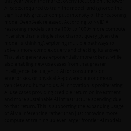
this year when the market overly focused on the lower
AI capex required to train the model, and ignored the
significantly greater compute intensity of the reasoning
model DeepSeek released. According to NVIDIA
reasoning models can be 100x to 1000x more compute
intensive than a single shot chatbot query given the
model is ‘thinking’, exploring multiple pathways to
solve a more complex query and checking its answer.
That also generates exponentially more tokens, while
also enabling new use cases from that greater
intelligence, be it agentic AI for consumers or
enterprises, or physical AI-powered autonomous
vehicles and humanoids. AI innovation is proliferating
AI use cases providing credible return on investment
and more sustainable AI infrastructure spending due
to that return. This is supporting the expanding usage
of AI via inferencing rather than just throwing more
compute at training up ever larger frontier AI models.