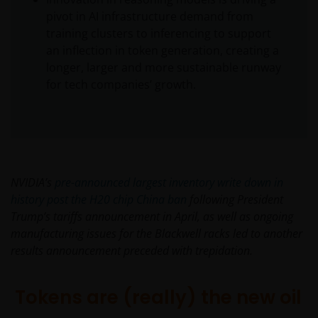
pivot in AI infrastructure demand from
training clusters to inferencing to support
an inflection in token generation, creating a
longer, larger and more sustainable runway
for tech companies’ growth.
NVIDIA’s
pre-announced largest inventory write
down in
history post the H20 chip China ban
following President
Trump’s tariffs announcement in April, as well as ongoing
manufacturing issues for the Blackwell racks led to another
results announcement preceded with trepidation.
Tokens are (really) the new oil