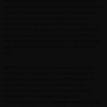
AI tokens (the units of data processed by AI models
during training and inference) are the new oil, given the
recent AI chip deals announced by President Trump
and Jensen Huang in Saudi Arabia and the UAE.
Microsoft also disclosed it had 100 trillion tokens
generated in Q1 25, up 5x year-on-year, and 50 trillion
tokens processed in March. Google, meanwhile, at
their I/O event last week revealed it is now processing
over 480 trillion tokens per month, up 50x year-on-
year.
NVIDIA asserted that token generation has surged
tenfold over the past year. This is a very important
inflection for a number of reasons. The market has
been debating the use cases of AI, with token
generation being a key metric of usage as well as
intelligence. This surge also highlights the
misconceptions from the ‘
DeepSeek moment
’ earlier