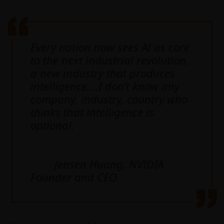
Every nation now sees AI as core
to the next industrial revolution,
a new industry that produces
intelligence….I don’t know any
company, industry, country who
thinks that intelligence is
optional.
Jensen Huang, NVIDIA
Founder and CEO