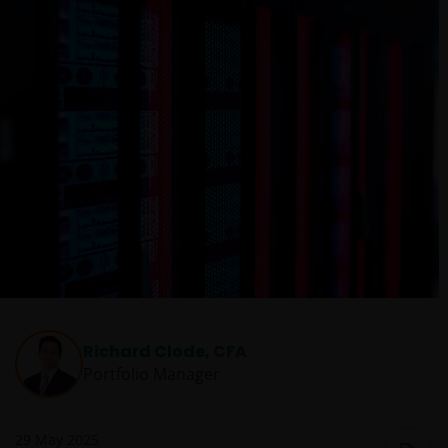
Richard Clode, CFA
Portfolio Manager
29 May 2025