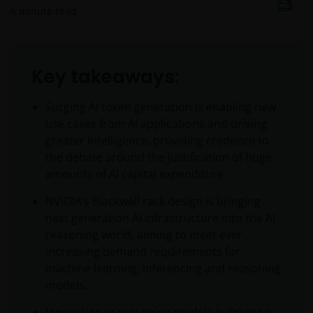
6
minute read
Key takeaways:
Surging AI token generation is enabling new
use cases from AI applications and driving
greater intelligence, providing credence to
the debate around the justification of huge
amounts of AI capital expenditure.
NVIDIA’s Blackwell rack design is bringing
next generation AI infrastructure into the AI
reasoning world, aiming to meet ever
increasing demand requirements for
machine learning, inferencing and reasoning
models.
Innovation in reasoning models is driving a