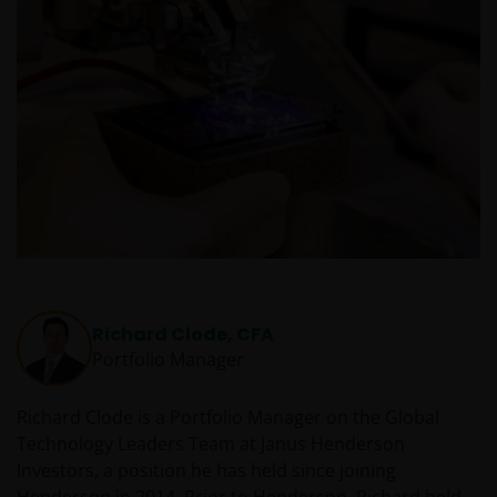
in – de fondsen en dat er geen compensatie zal
worden gegeven op basis van het ‘Investor’s
Compensation Scheme’ dat in het Verenigd
Koninkrijk is ingesteld.
De fondsen zijn niet geregistreerd volgens de
Amerikaanse Securities Act van 1933, zoals gewijzigd,
en rechten van deelneming in het fonds zullen niet
worden verkocht aan inwoners van de Verenigde
Staten of Amerikaanse staatsburgers, inclusief
vennootschappen en andere rechtspersonen, tenzij
Richard Clode, CFA
in gevallen waar dit wettelijk is toegestaan.
Portfolio Manager
Tenzij uitdrukkelijk bepaald, dient de op deze website
Richard Clode is a Portfolio Manager on the Global
verstrekte informatie in geen enkel geval, geheel
Technology Leaders Team at Janus Henderson
noch gedeeltelijk, te worden gekopieerd,
Investors, a position he has held since joining
verveelvoudigd of verspreid. Alle intellectuele en
Henderson in 2014. Prior to Henderson, Richard held