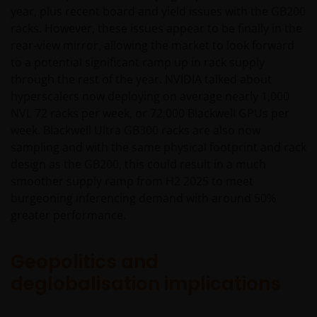
year, plus recent board and yield issues with the GB200
racks. However, these issues appear to be finally in the
rear-view mirror, allowing the market to look forward
to a potential significant ramp up in rack supply
through the rest of the year. NVIDIA talked about
hyperscalers now deploying on average nearly 1,000
NVL 72 racks per week, or 72,000 Blackwell GPUs per
week. Blackwell Ultra GB300 racks are also now
sampling and with the same physical footprint and rack
design as the GB200, this could result in a much
smoother supply ramp from H2 2025 to meet
burgeoning inferencing demand with around 50%
greater performance.
Geopolitics and
deglobalisation implications