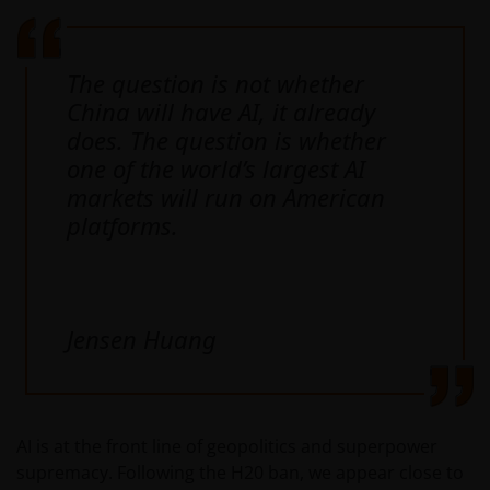
The question is not whether
China will have AI, it already
does. The question is whether
one of the world’s largest AI
markets will run on American
platforms.
Jensen Huang
AI is at the front line of geopolitics and superpower
supremacy. Following the H20 ban, we appear close to