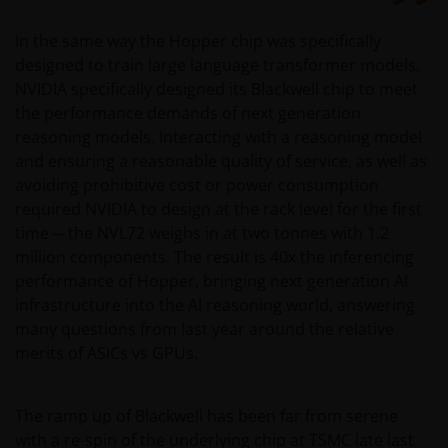
In the same way the Hopper chip was specifically
designed to train large language transformer models,
NVIDIA specifically designed its Blackwell chip to meet
the performance demands of next generation
reasoning models. Interacting with a reasoning model
and ensuring a reasonable quality of service, as well as
avoiding prohibitive cost or power consumption
required NVIDIA to design at the rack level for the first
time ─ the NVL72 weighs in at two tonnes with 1.2
million components. The result is 40x the inferencing
performance of Hopper, bringing next generation AI
infrastructure into the AI reasoning world, answering
many questions from last year around the relative
merits of ASICs vs GPUs.
The ramp up of Blackwell has been far from serene
with a re-spin of the underlying chip at TSMC late last