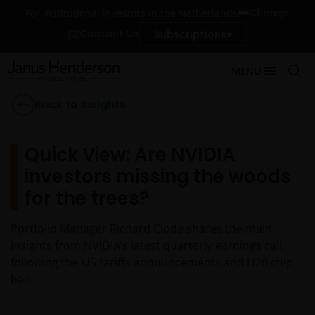
Change
For institutional investors in the Netherlands
Contact Us
Subscriptions
MENU
Back to Insights
Quick View: Are NVIDIA
investors missing the woods
for the trees?
Portfolio Manager Richard Clode shares the main
insights from NVIDIA’s latest quarterly earnings call,
following the US tariffs announcements and H20 chip
ban.