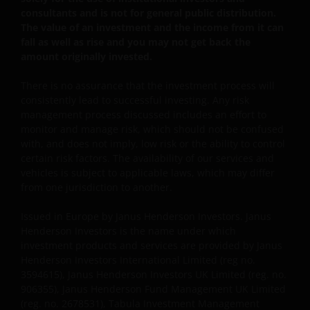
belangrijk dat u weet hoe wij omgaan met de
consultants and is not for general public distribution.
gegevens over u die wij ontvangen via deze website.
The value of an investment and the income from it can
Daarom gebruiken wij uw persoonsgegevens alleen
fall as well as rise and you may not get back the
zoals beschreven in ons
Privacybeleid
.
amount originally invested.
There is no assurance that the investment process will
Wij maken gebruik van cookies (kleine
consistently lead to successful investing. Any risk
management process discussed includes an effort to
tekstbestanden die door uw browser worden
monitor and manage risk, which should not be confused
opgeslagen) ter ondersteuning van diverse aspecten
with, and does not imply, low risk or the ability to control
van uw websitebezoek, zoals beschreven in
certain risk factors. The availability of our services and
ons
Cookiebeleid
.
vehicles is subject to applicable laws, which may differ
from one jurisdiction to another.
Uitgegeven in Europa door Janus Henderson
Issued in Europe by Janus Henderson Investors. Janus
Investors. Janus Henderson Investors is de naam
Henderson Investors is the name under which
waaronder beleggingsproducten en -diensten
investment products and services are provided by Janus
worden aangeboden door Janus Henderson
Henderson Investors International Limited (reg no.
3594615), Janus Henderson Investors UK Limited (reg. no.
Investors International Limited (registratienr.
906355), Janus Henderson Fund Management UK Limited
3594615), Janus Henderson Investors UK Limited
(reg. no. 2678531), Tabula Investment Management
(registratienr. 906355), Janus Henderson Fund