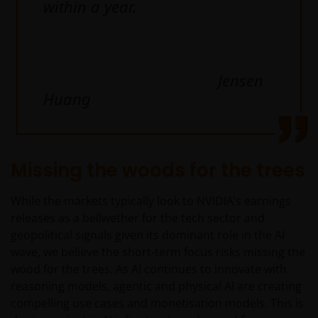
within a year.
geschiktheid van een deelneming in (een subfonds
van) – de fondsen ten behoeve van een specifieke
belegger. Indien u niet zeker bent van de betekenis
van enige op deze website verstrekte informatie,
Jensen
raadpleegt u dan uw juridisch, financieel of enig
Huang
andere professionele adviseur.
Het besluit om in te schrijven op rechten van
deelneming kan en mag uitsluitend (indien en voor
Missing the woods for the trees
zover vereist) worden gebaseerd op de informatie in
het prospectus en het vereenvoudigd prospectus (=
While the markets typically look to NVIDIA’s earnings
de financiële bijsluiter), aangevuld met informatie uit
releases as a bellwether for the tech sector and
de meest recente jaarverslagen, interim-verslagen
geopolitical signals given its dominant role in the AI
(indien later gepubliceerd), jaarrekeningen en het
wave, we believe the short-term focus risks missing the
inschrijfformulier van het betreffende subfonds van
wood for the trees. As AI continues to innovate with
– de fondsen. Het is de verantwoordelijkheid van
reasoning models, agentic and physical AI are creating
degene die de informatie op deze website leest en
compelling use cases and monetisation models. This is
degene die wenst in te schrijven op een van de op