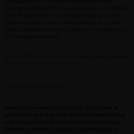
driving a pivot in AI infrastructure demand from
deze website beschreven fondsen om informatie in
training clusters to inferencing to support an inflection
te winnen over en zich te houden aan toepasselijke
in token generation as reasoning models and their
wetten en regels binnen het relevante rechtsgebied.
usage proliferate, thus creating a longer, larger and
more sustainable runway for growth in the tech sector
and the global economy.
De waarde van uw belegging in de fondsen – kan
sterk fluctueren. Resultaten uit het verleden geven
geen indicatie over toekomstige rendementen. De
Sources: NVIDIA 1st Quarter FY26 Financial Results earnings call transcript,
waarde van een investering en het rendement
28 May 2025. NVIDIA blog; NVIDIA Newsroom.
daaruit kunnen door marktschommelingen en
wisselende valutakoersen stijgen en dalen en het is
mogelijk dat u bij verkoop minder dan het
Definitions and Footnotes
oorspronkelijk belegde kapitaal terugkrijgt. Fiscale
veronderstellingen kunnen wijzigingen indien de
betreffende wetgeving wijzigt en de waarde van een
These are the views of the author at the time of
fiscale vrijstelling (voor zover van toepassing) is
publication and may differ from the views of other
afhankelijk van uw individuele omstandigheden.
individuals/teams at Janus Henderson Investors.
References made to individual securities do not