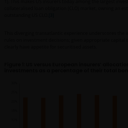
1). This makes US insurers today among the largest invest
collateralised loan obligation (CLO) market, owning an e
outstanding US CLO.
[3]
This diverging transatlantic experience underscores the in
rules on investment decisions; given appropriate capital 
clearly have appetite for securitised assets.
Figure 1: US versus European insurers’ allocatio
investments as a percentage of their total bon