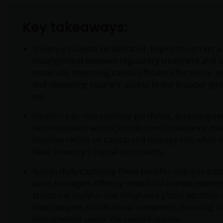
Key takeaways:
Solvency II capital recalibration begins to correct 
misalignment between regulatory treatment and un
materially improving capital efficiency for senior s
and reopening insurers’ access to the broader glo
set.
Insurers can now optimise portfolios, accessing se
securitisations across jurisdictions to enhance dive
improve return on capital and manage risk, while 
fixed Solvency II capital constraints.
Successfully capturing these benefits requires par
asset managers offering deep local market experti
structural analysis and integrated global portfolio
help navigate jurisdictional complexity, sourcing, li
management under the revised regime.