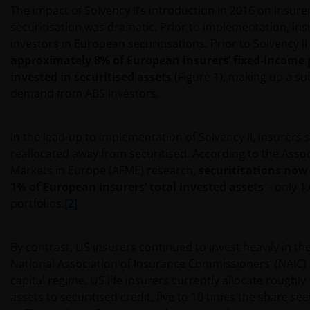
The impact of Solvency II’s introduction in 2016 on insurer
securitisation was dramatic. Prior to implementation, in
investors in European securitisations. Prior to Solvency II
approximately 8% of European insurers’ fixed-income 
invested in securitised assets
(Figure 1), making up a su
demand from ABS investors.
In the lead-up to implementation of Solvency II, insurers s
reallocated away from securitised. According to the Assoc
Markets in Europe (AFME) research,
securitisations now
1% of European insurers’ total invested assets
– only 1
portfolios.
[2]
By contrast, US insurers continued to invest heavily in th
National Association of Insurance Commissioners’ (NAIC
capital regime, US life insurers currently allocate roughly 
assets to securitised credit, five to 10 times the share se