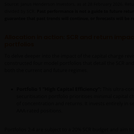
Source: Janus Henderson Investors, as at 28 February 2026. Retu
divided by SCR.
Past performance is not a guide to future retur
guarantee that past trends will continue, or forecasts will be r
Allocation in action: SCR and return impac
portfolios
To delve deeper into the impact of the capital charge rev
constructed four model portfolios that detail the SCR an
both the current and future regimes.
Portfolio 1
“High Capital Efficiency”:
This ultra-con
securitisation portfolio prioritises minimal capital 
of concentration and returns. It invests entirely in 
AAA-rated positions.
Portfolios 2-4 are subject to a 20% SCR budget and aim t