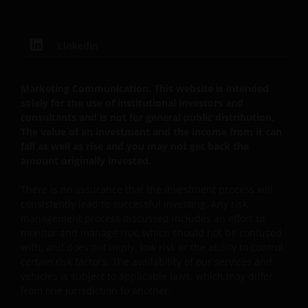
B22848 te 78, Avenue de la Liberté, L-1930
Luxemburg, Luxemburg en onder toezicht van de
Commission de Surveillance du Secteur Financier).
LinkedIn
Janus Henderson Investors UK Limited is
Marketing Communication. This website is intended
solely for the use of institutional investors and
geregistreerd bij de Autoriteit Financiële Markten.
consultants and is not for general public distribution.
The value of an investment and the income from it can
fall as well as rise and you may not get back the
Janus Henderson® en alle andere handelsmerken
amount originally invested.
die hierin worden gebruikt, zijn handelsmerken van
Janus Henderson Group Ltd. of een van haar
There is no assurance that the investment process will
dochterondernemingen. © Janus Henderson Group
consistently lead to successful investing. Any risk
Ltd.
management process discussed includes an effort to
monitor and manage risk, which should not be confused
with, and does not imply, low risk or the ability to control
Janus Henderson Investors UK Limited is registered
certain risk factors. The availability of our services and
with the Netherlands Authority for the financial
vehicles is subject to applicable laws, which may differ
markets.
from one jurisdiction to another.