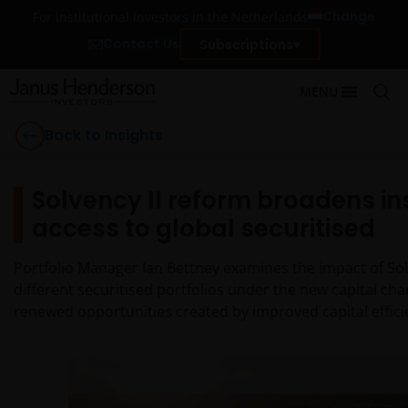
Change
For institutional investors in the Netherlands
Contact Us
Subscriptions
MENU
Back to Insights
Solvency II reform broadens in
access to global securitised
Portfolio Manager Ian Bettney examines the impact of Sol
different securitised portfolios under the new capital ch
renewed opportunities created by improved capital efficie