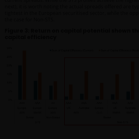
current spreads. While the STS profiles achieve the high
next), it is worth noting the actual spreads offered are t
tightest in the European securitised sector, while the opp
the case for Non-STS.
Figure 3: Return on capital potential shown t
capital efficiency