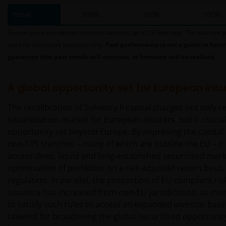
ZOWEL DIRECTE ALS INDIRECTE SCHADE,
Total
100%
100%
100%
AANVULLENDE SCHADE EN GEVOLGSCHADE,
Source: Janus Henderson Investors analysis, as at 28 February. The example p
ALSMEDE INCIDENTELE OF BIJZONDERE EN OVERIGE
used for illustrative purposes only.
Past performance is not a guide to futur
SCHADE, WAARONDER – MAAR NIET BEPERKT TOT –
guarantee that past trends will continue, or forecasts will be realised.
WINSTDERVING EN/OF INKOMSTENDERVING OF
VERLIES VAN GEGEVENS, DOOR OF IN VERBAND MET
HET GEBRUIK DOOR U EN HET VERSCHAFFEN VAN
A global opportunity set for European insu
HET GEBRUIK DOOR ONS VAN DEZE WEBSITE EN/OF
The recalibration of Solvency II capital charges not only 
DE INHOUD DAARVAN, ONAFHANKELIJK VAN HET
securitisation market for European insurers, but it crucia
SOORT OF DE BASIS VOOR DE GEDRAGING, TE WETEN
opportunity set beyond Europe. By improving the capital e
CONTRACTUEEL, NALATIGHEID, GARANTIE, WETTELIJK
non-STS tranches – many of which are outside the EU – it
DANWEL ANDERSZINS, EN NIETTEGENSTAANDE
access deep, liquid and long-established securitised mark
EVENTUELE ADVISERING AAN ONS OVER MOGELIJKE
optimisation of portfolios on a risk-adjusted return basis,
SCHADELIJKE GEVOLGEN, EEN EN ANDER VOOR
regulation. In parallel, the proportion of EU-compliant ris
ZOVER TOEGESTAAN ONDER DE TOEPASSELIJKE
issuance has increased from non-EU jurisdictions, as mor
NEDERLANDSE WETTELIJKE BEPALINGEN. INDIEN U
to satisfy such rules to access an expanded investor base.
ONTEVREDEN BENT OVER (ENIG ONDERDEEL VAN)
tailwind for broadening the global securitised opportunit
DEZE WEBSITE, OF OVER DEZE INFORMATIE, DAN IS