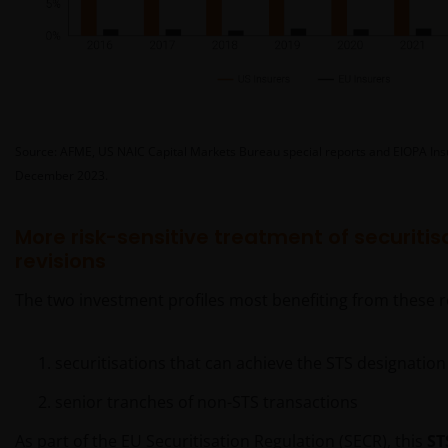
Source: AFME, US NAIC Capital Markets Bureau special reports and EIOPA Insur
December 2023.
More risk-sensitive treatment of securitis
revisions
The two investment profiles most benefiting from these r
securitisations that can achieve the STS designation
senior tranches of non-STS transactions
As part of the EU Securitisation Regulation (SECR), this
ST