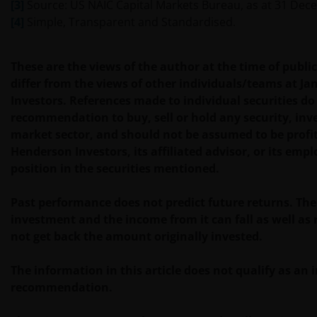
[3]
Source: US NAIC Capital Markets Bureau, as at 31 Dec
De fondsen zijn niet geregistreerd volgens de
[4]
Simple, Transparent and Standardised.
Amerikaanse Securities Act van 1933, zoals gewijzigd,
en rechten van deelneming in het fonds zullen niet
worden verkocht aan inwoners van de Verenigde
These are the views of the author at the time of publ
Staten of Amerikaanse staatsburgers, inclusief
differ from the views of other individuals/teams at J
vennootschappen en andere rechtspersonen, tenzij
Investors. References made to individual securities do
in gevallen waar dit wettelijk is toegestaan.
recommendation to buy, sell or hold any security, inv
market sector, and should not be assumed to be profi
Henderson Investors, its affiliated advisor, or its emp
Tenzij uitdrukkelijk bepaald, dient de op deze website
position in the securities mentioned.
verstrekte informatie in geen enkel geval, geheel
noch gedeeltelijk, te worden gekopieerd,
Past performance does not predict future returns. The
verveelvoudigd of verspreid. Alle intellectuele en
investment and the income from it can fall as well as
overige eigendomsrechten met betrekking tot de
not get back the amount originally invested.
informatie op deze website berusten bij ons en geen
enkel recht hiertoe of in verband hiermee zal op
The information in this article does not qualify as an
enige wijze aan u toekomen.
recommendation.