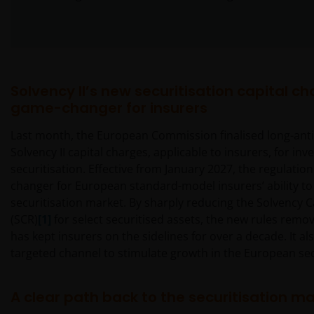
Solvency II’s new securitisation capital ch
game-changer for insurers
Last month, the European Commission finalised long-anti
Solvency II capital charges, applicable to insurers, for inve
securitisation. Effective from January 2027, the regulati
changer for European standard-model insurers’ ability to
securitisation market. By sharply reducing the Solvency 
(SCR)
[1]
for select securitised assets, the new rules remov
has kept insurers on the sidelines for over a decade. It al
targeted channel to stimulate growth in the European sec
A clear path back to the securitisation m