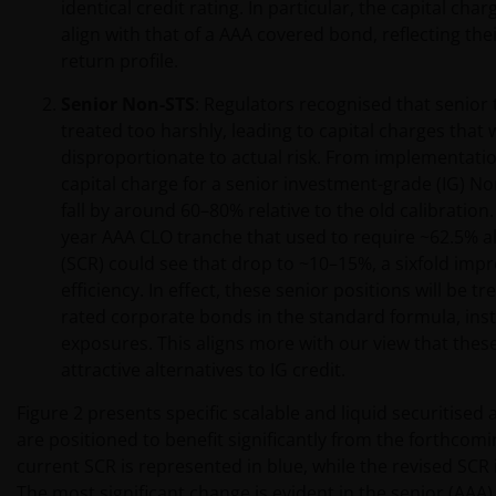
identical credit rating. In particular, the capital char
align with that of a AAA covered bond, reflecting thei
return profile.
Senior Non-STS
: Regulators recognised that senior
treated too harshly, leading to capital charges that
disproportionate to actual risk. From implementatio
capital charge for a senior investment-grade (IG) N
fall by around 60–80% relative to the old calibration. 
year AAA CLO tranche that used to require ~62.5% all
(SCR) could see that drop to ~10–15%, a sixfold imp
efficiency. In effect, these senior positions will be t
rated corporate bonds in the standard formula, inste
exposures. This aligns more with our view that these
attractive alternatives to IG credit.
Figure 2 presents specific scalable and liquid securitised 
are positioned to benefit significantly from the forthcom
current SCR is represented in blue, while the revised SCR
The most significant change is evident in the senior (AAA