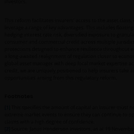
investors.
UW UITSLUITENDE EN ENIGE MOGELIJKE ACTIE HET
GEBRUIK VAN DEZE WEBSITE TE STAKEN.
This reform facilitates insurers’ access to the asset class
leverage a range of key advantages. This includes floatin
De fondsen – zijn in het Verenigd Koninkrijk erkend
hedging interest rate risk, diversified exposure to granula
en rechten van deelneming in haar kapitaal mogen
consumer and commercial credit across multiple jurisdict
derhalve als zodanig in het Verenigd Koninkrijk
protections designed to enhance resilience throughout ec
worden aangeboden c.q. verkocht.
a long-awaited realignment of regulation closer to econom
global asset manager with deep local market expertise ac
Voor potentiële beleggers in het Verenigd Koninkrijk
credit, we are uniquely positioned to help insurers take 
geldt dat alle, of de meeste van de beschermende
opportunities arising from this regulatory reform.
maatregelen die in het Verenigd Koninkrijk wettelijk
verplicht zijn, niet van toepassing zijn op beleggingen
Footnotes
in – de fondsen en dat er geen compensatie zal
worden gegeven op basis van het ‘Investor’s
[1]
This specifies the amount of capital an insurer must h
Compensation Scheme’ dat in het Verenigd
extreme market events to ensure they can continue to o
Koninkrijk is ingesteld.
claims with a high degree of confidence.
[2]
Source: Janus Henderson Investors, as at 19 Novembe