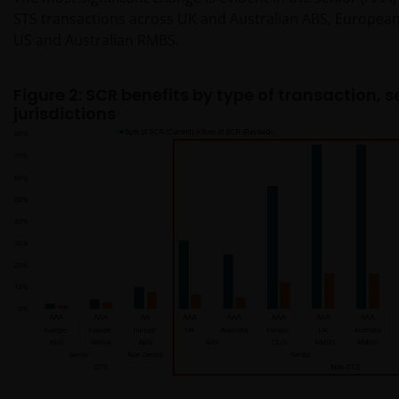
STS transactions across UK and Australian ABS, European 
US and Australian RMBS.
Figure 2: SCR benefits by type of transaction, 
jurisdictions