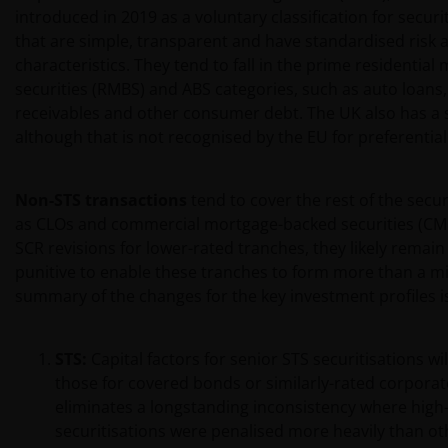
introduced in 2019 as a voluntary classification for securi
that are simple, transparent and have standardised risk 
characteristics. They tend to fall in the prime residentia
securities (RMBS) and ABS categories, such as auto loans,
receivables and other consumer debt. The UK also has a s
although that is not recognised by the EU for preferential
Non-STS transactions
tend to cover the rest of the secur
as CLOs and commercial mortgage-backed securities (CMB
SCR revisions for lower-rated tranches, they likely remai
punitive to enable these tranches to form more than a min
summary of the changes for the key investment profiles is
STS:
Capital factors for senior STS securitisations wil
those for covered bonds or similarly-rated corporat
eliminates a longstanding inconsistency where high-
securitisations were penalised more heavily than ot