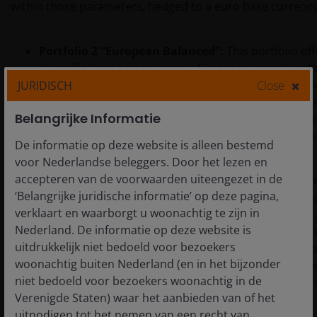
within those parameters, hedged to a euro base currency
Portfolio 2 “European Balanced”:
This portfolio o
diversification across various European securitised 
jurisdictions, with a substantial increase in non-sen
JURIDISCH
Close
Nevertheless, it remains focused on Europe, includi
Belangrijke Informatie
Prioritising European sectors results in greater co
exposure to higher beta segments of the capital st
De informatie op deze website is alleen bestemd
returns while remaining within the SCR budget.
voor Nederlandse beleggers. Door het lezen en
accepteren van de voorwaarden uiteengezet in de
Portfolio 3 “Global Balanced”:
This is a globally div
‘Belangrijke juridische informatie’ op deze pagina,
securitisation portfolio. It builds on the balanced a
verklaart en waarborgt u woonachtig te zijn in
Portfolio 2 but extends beyond Europe, allocating a
Nederland. De informatie op deze website is
Australian securitisations – all in senior tranches. 
uitdrukkelijk niet bedoeld voor bezoekers
further optimise the portfolio in terms of capital cha
woonachtig buiten Nederland (en in het bijzonder
and volatility. A notable reduction in non-senior e
niet bedoeld voor bezoekers woonachtig in de
diversification reduces mark-to-market volatility in r
Verenigde Staten) waar het aanbieden van of het
environments.
uitnodigen tot het nemen van een recht van