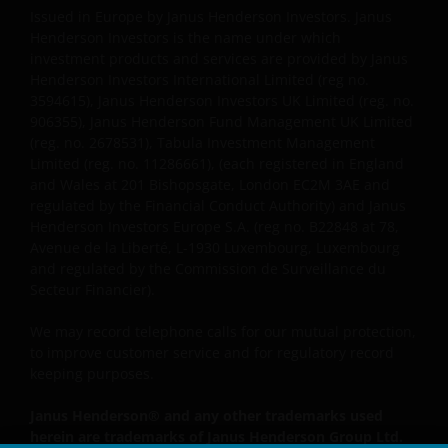
Issued in Europe by Janus Henderson Investors. Janus
Janus Henderson, Knowledge Shared and
Henderson Investors is the name under which
investment products and services are provided by Janus
Knowledge Labs are trademarks of Janus
Henderson Investors International Limited (reg no.
Henderson Group Ltd. or one of its subsidiaries. ©
3594615), Janus Henderson Investors UK Limited (reg. no.
Janus Henderson Group Ltd.
906355), Janus Henderson Fund Management UK Limited
(reg. no. 2678531), Tabula Investment Management
Limited (reg. no. 11286661), (each registered in England
and Wales at 201 Bishopsgate, London EC2M 3AE and
regulated by the Financial Conduct Authority) and Janus
Henderson Investors Europe S.A. (reg no. B22848 at 78,
Avenue de la Liberté, L-1930 Luxembourg, Luxembourg
and regulated by the Commission de Surveillance du
Secteur Financier).
We may record telephone calls for our mutual protection,
to improve customer service and for regulatory record
keeping purposes.
Janus Henderson® and any other trademarks used
herein are trademarks of Janus Henderson Group Ltd.