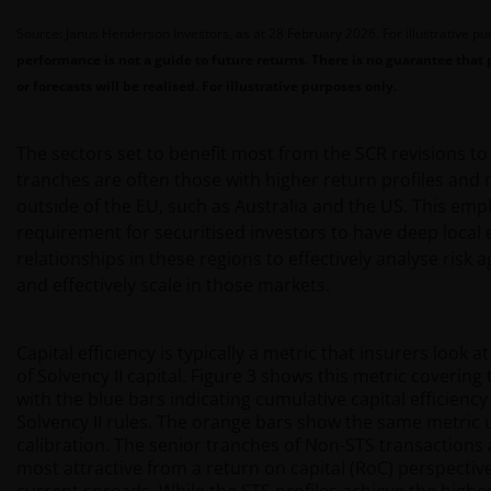
Source: Janus Henderson Investors, as at 28 February 2026. For illustrative p
performance is not a guide to future returns. There is no guarantee that 
or forecasts will be realised. For illustrative purposes only.
The sectors set to benefit most from the SCR revisions t
tranches are often those with higher return profiles and
outside of the EU, such as Australia and the US. This emp
requirement for securitised investors to have deep local 
relationships in these regions to effectively analyse risk 
and effectively scale in those markets.
Capital efficiency is typically a metric that insurers look a
of Solvency II capital. Figure 3 shows this metric covering
with the blue bars indicating cumulative capital efficienc
Solvency II rules. The orange bars show the same metric 
calibration. The senior tranches of Non-STS transactions 
most attractive from a return on capital (RoC) perspecti