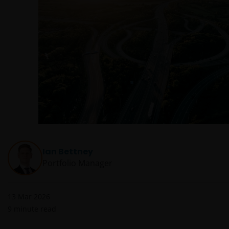
Ian Bettney
Portfolio Manager
13 Mar 2026
9
minute read