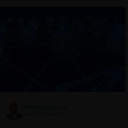
Nick Cherney, CFA
Head of Innovation