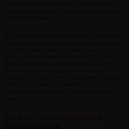
they engage with their assets. It makes those assets
more accessible, portable, and usable in a new era of
programmable finance.
By providing the rails to issue, manage, and distribute
tokenized funds, Centrifuge’s technology has enabled
us to bring these products to market quickly and
securely. The partnership has allowed a 90-year-old,
global asset manager with US$450 billion in assets
under management to operate with the speed,
transparency, security, and interoperability that only
blockchain can deliver. The result is a proof point for
the potential re-platforming of the global financial
system.
Time for financial firms to
make a choice