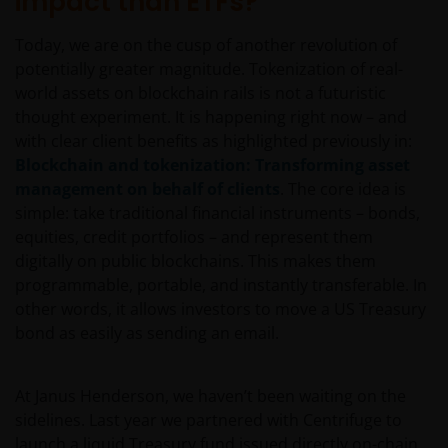
impact than ETFs?
Today, we are on the cusp of another revolution of
potentially greater magnitude. Tokenization of real-
world assets on blockchain rails is not a futuristic
thought experiment. It is happening right now – and
with clear client benefits as highlighted previously in:
Blockchain and tokenization: Transforming asset
management on behalf of clients
. The core idea is
simple: take traditional financial instruments – bonds,
equities, credit portfolios – and represent them
digitally on public blockchains. This makes them
programmable, portable, and instantly transferable. In
other words, it allows investors to move a US Treasury
bond as easily as sending an email.
At Janus Henderson, we haven’t been waiting on the
sidelines. Last year we partnered with Centrifuge to
launch a liquid Treasury fund issued directly on-chain.