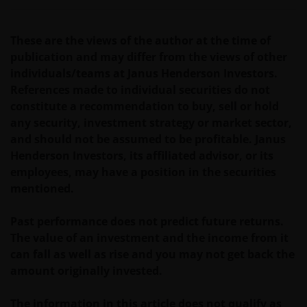
Het besluit om in te schrijven op rechten van
deelneming kan en mag uitsluitend (indien en voor
These are the views of the author at the time of
zover vereist) worden gebaseerd op de informatie in
publication and may differ from the views of other
het prospectus en het vereenvoudigd prospectus (=
individuals/teams at Janus Henderson Investors.
de financiële bijsluiter), aangevuld met informatie uit
References made to individual securities do not
de meest recente jaarverslagen, interim-verslagen
constitute a recommendation to buy, sell or hold
(indien later gepubliceerd), jaarrekeningen en het
any security, investment strategy or market sector,
inschrijfformulier van het betreffende subfonds van
and should not be assumed to be profitable. Janus
– de fondsen. Het is de verantwoordelijkheid van
Henderson Investors, its affiliated advisor, or its
degene die de informatie op deze website leest en
employees, may have a position in the securities
degene die wenst in te schrijven op een van de op
mentioned.
deze website beschreven fondsen om informatie in
te winnen over en zich te houden aan toepasselijke
Past performance does not predict future returns.
wetten en regels binnen het relevante rechtsgebied.
The value of an investment and the income from it
can fall as well as rise and you may not get back the
De waarde van uw belegging in de fondsen – kan
amount originally invested.
sterk fluctueren. Resultaten uit het verleden geven
geen indicatie over toekomstige rendementen. De
The information in this article does not qualify as