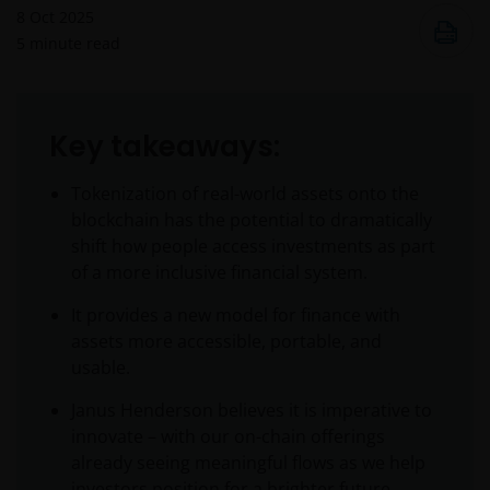
8 Oct 2025
5
minute read
Key takeaways:
Tokenization of real-world assets onto the
blockchain has the potential to dramatically
shift how people access investments as part
of a more inclusive financial system.
It provides a new model for finance with
assets more accessible, portable, and
usable.
Janus Henderson believes it is imperative to
innovate – with our on-chain offerings
already seeing meaningful flows as we help
investors position for a brighter future.