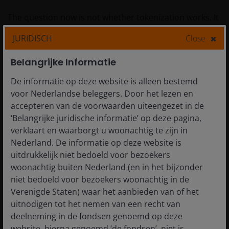
The question now is not whether tokenization works. It
clearly does. The real question is whether asset
JURIDISCH
Close
managers and regulators will move fast enough to
capture the opportunity or will instead watch as new
Belangrijke Informatie
entrants build a parallel system that better meets the
needs of global investors.
De informatie op deze website is alleen bestemd
voor Nederlandse beleggers. Door het lezen en
accepteren van de voorwaarden uiteengezet in de
We believe it is important not to wait for permission to
‘Belangrijke juridische informatie’ op deze pagina,
innovate. The generational technology revolution for
verklaart en waarborgt u woonachtig te zijn in
finance is not AI, it is blockchain. The technology is
Nederland. De informatie op deze website is
mature, the benefits are undeniable, and the
uitdrukkelijk niet bedoeld voor bezoekers
momentum is here now. Traditional financial firms face
woonachtig buiten Nederland (en in het bijzonder
a choice: embrace tokenization and shape the next
niet bedoeld voor bezoekers woonachtig in de
chapter of global finance or watch as the
Verenigde Staten) waar het aanbieden van of het
transformation happens without us. We firmly believe
uitnodigen tot het nemen van een recht van
that being part of the change allows leaves us better
deelneming in de fondsen genoemd op deze
positioned to invest together with clients and build a
website, hierna genoemd ‘de fondsen’, niet is