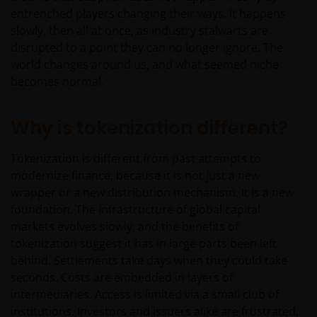
entrenched players changing their ways. It happens
slowly, then all at once, as industry stalwarts are
disrupted to a point they can no longer ignore. The
world changes around us, and what seemed niche
becomes normal.
Why is tokenization different?
Tokenization is different from past attempts to
modernize finance, because it is not just a new
wrapper or a new distribution mechanism. It is a new
foundation. The infrastructure of global capital
markets evolves slowly, and the benefits of
tokenization suggest it has in large parts been left
behind. Settlements take days when they could take
seconds. Costs are embedded in layers of
intermediaries. Access is limited via a small club of
institutions. Investors and issuers alike are frustrated.