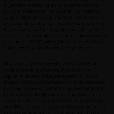
In just a few months it grew to more than US$400
million in assets under management, as investors
sought solutions to bring traditional investments on-
chain. Building on that success, we expanded with our
flagship securitized strategy, which invests in AAA
collateralized loan obligations and has already scaled
on-chain to US$750 million. This is no longer theory; it
is live investor capital flowing through new rails.
Of course, skepticism remains in large swaths of
traditional finance where arguments focus on
regulation, entrenched legacy systems, or lack of
investor comfort. But we heard similar doubts about
ETFs even as recently as the last ten years when the
trend was already fully apparent. And while the
arguments shift, skepticism is the leading response to
virtually every breakthrough innovation in finance. The
truth is that adoption does not happen linearly by