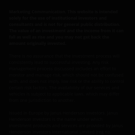
en rechten van deelneming in het fonds zullen niet
worden verkocht aan inwoners van de Verenigde
Marketing Communication. This website is intended
solely for the use of institutional investors and
Staten of Amerikaanse staatsburgers, inclusief
consultants and is not for general public distribution.
vennootschappen en andere rechtspersonen, tenzij
The value of an investment and the income from it can
in gevallen waar dit wettelijk is toegestaan.
fall as well as rise and you may not get back the
amount originally invested.
Tenzij uitdrukkelijk bepaald, dient de op deze website
There is no assurance that the investment process will
verstrekte informatie in geen enkel geval, geheel
consistently lead to successful investing. Any risk
noch gedeeltelijk, te worden gekopieerd,
management process discussed includes an effort to
verveelvoudigd of verspreid. Alle intellectuele en
monitor and manage risk, which should not be confused
overige eigendomsrechten met betrekking tot de
with, and does not imply, low risk or the ability to control
certain risk factors. The availability of our services and
informatie op deze website berusten bij ons en geen
vehicles is subject to applicable laws, which may differ
enkel recht hiertoe of in verband hiermee zal op
from one jurisdiction to another.
enige wijze aan u toekomen.
Issued in Europe by Janus Henderson Investors. Janus
Henderson Investors is the name under which
Janus Henderson Horizon Fund is geregistreerd of
investment products and services are provided by Janus
zal spoedig geregistreerd zijn voor verkoop in België,
Henderson Investors International Limited (reg no.