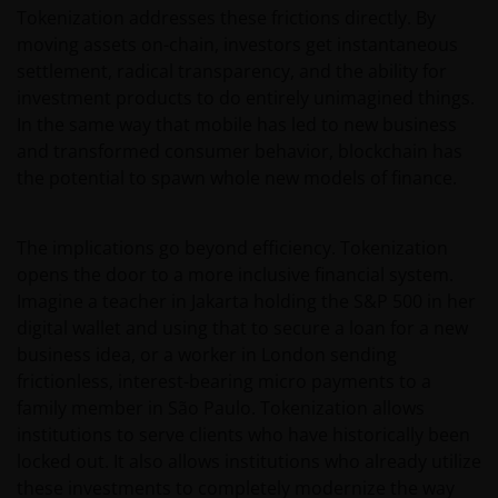
Tokenization addresses these frictions directly. By
moving assets on-chain, investors get instantaneous
settlement, radical transparency, and the ability for
investment products to do entirely unimagined things.
In the same way that mobile has led to new business
and transformed consumer behavior, blockchain has
the potential to spawn whole new models of finance.
The implications go beyond efficiency. Tokenization
opens the door to a more inclusive financial system.
Imagine a teacher in Jakarta holding the S&P 500 in her
digital wallet and using that to secure a loan for a new
business idea, or a worker in London sending
frictionless, interest-bearing micro payments to a
family member in São Paulo. Tokenization allows
institutions to serve clients who have historically been
locked out. It also allows institutions who already utilize
these investments to completely modernize the way