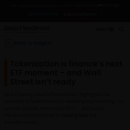
Change
For institutional investors in the Netherlands
Contact Us
Subscriptions
MENU
Back to Insights
Tokenization is finance’s next
ETF moment – and Wall
Street isn’t ready
Nick Cherney, Head of Innovation, highlights the
potential of tokenization to revolutionize investing – to
an even greater extent than ETFs – with Janus
Henderson committed to helping lead the
transformation.