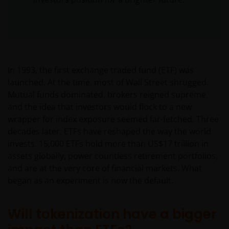
In 1993, the first exchange traded fund (ETF) was
launched. At the time, most of Wall Street shrugged.
Mutual funds dominated, brokers reigned supreme,
and the idea that investors would flock to a new
wrapper for index exposure seemed far-fetched. Three
decades later, ETFs have reshaped the way the world
invests. 15,000 ETFs hold more than US$17 trillion in
assets globally, power countless retirement portfolios,
and are at the very core of financial markets. What
began as an experiment is now the default.
Will tokenization have a bigger