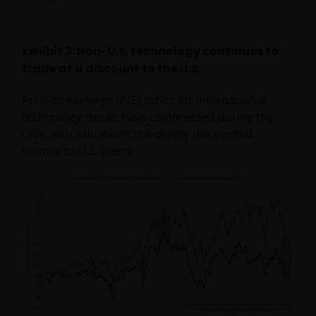
Exhibit 3: Non-U.S. technology continues to
trade at a discount to the U.S.
Price-to-earnings (P/E) ratios for international
technology stocks have compressed during the
rally, with valuations still deeply discounted
relative to U.S. peers.