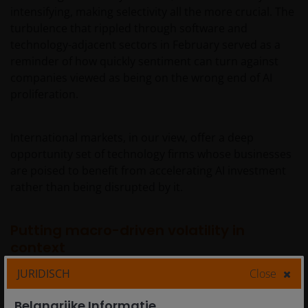
intensifying, making selectivity all the more crucial. The
turbulence that rippled through software and
technology-adjacent sectors in February served as a
reminder of how quickly sentiment can turn against
companies viewed as being on the wrong end of AI
proliferation.
International markets, in our view, offer a deep
opportunity set of technology firms whose businesses
are poised to benefit from accelerating AI investment
rather than being disrupted by it.
Putting macro-driven volatility in
context
JURIDISCH
Close
While the fundamental backdrop remains supportive,
Belangrijke Informatie