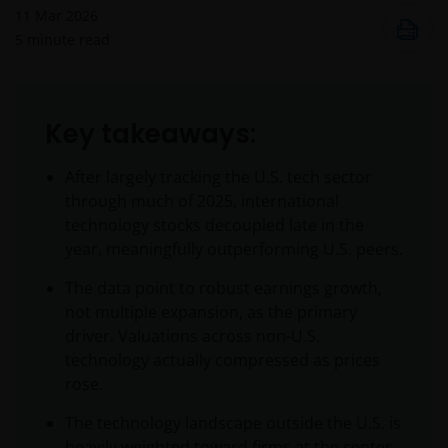
11 Mar 2026
5
minute read
Key takeaways:
After largely tracking the U.S. tech sector
through much of 2025, international
technology stocks decoupled late in the
year, meaningfully outperforming U.S. peers.
The data point to robust earnings growth,
not multiple expansion, as the primary
driver. Valuations across non-U.S.
technology actually compressed as prices
rose.
The technology landscape outside the U.S. is
heavily weighted toward firms at the center