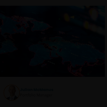
Julian McManus
Portfolio Manager