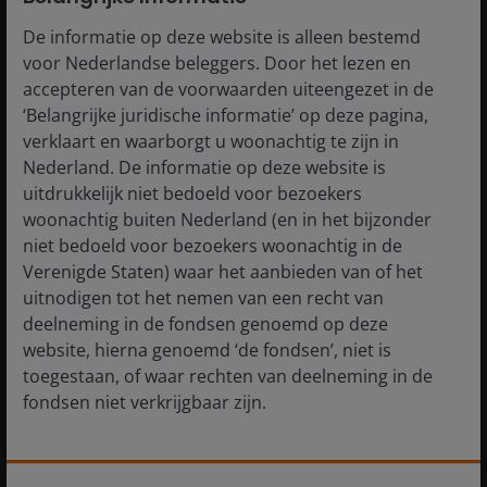
an increasingly tense geopolitical environment has the
potential to create bouts of volatility. Case in point, the
De informatie op deze website is alleen bestemd
coordinated U.S.-Israeli strikes on Iran – and concerns
voor Nederlandse beleggers. Door het lezen en
about a prolonged Middle East conflict – which
accepteren van de voorwaarden uiteengezet in de
triggered heavy selling across international markets in
‘Belangrijke juridische informatie’ op deze pagina,
early March. The prospect of sharply higher crude
verklaart en waarborgt u woonachtig te zijn in
prices and knock-on inflation effects weighed
Nederland. De informatie op deze website is
particularly hard on oil-importing countries. And with
uitdrukkelijk niet bedoeld voor bezoekers
the shift toward “risk-off” sentiment, many Asian
woonachtig buiten Nederland (en in het bijzonder
technology stocks experienced a sharp pullback as
niet bedoeld voor bezoekers woonachtig in de
investors sold indiscriminately.
Verenigde Staten) waar het aanbieden van of het
uitnodigen tot het nemen van een recht van
deelneming in de fondsen genoemd op deze
Such knee-jerk reactions to exogenous shocks are not
website, hierna genoemd ‘de fondsen’, niet is
unusual – particularly after stretches of strong
toegestaan, of waar rechten van deelneming in de
outperformance. However, they do not alter our view
fondsen niet verkrijgbaar zijn.
of the underlying fundamentals for companies that
play an integral role in the AI infrastructure buildout.
We continue to focus on businesses with differentiated
De informatie die op of via deze website verstrekt
capabilities and durable competitive positions where