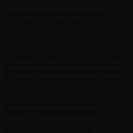
Source: Bloomberg, data from 28 February 2016 to 3
March 2026. P/Es are based on forward 12-month
estimated earnings. Past performance does not predict
future results.
We highlighted this valuation disconnect in our
2026
outlook
and continue to believe the gap between U.S.
technology companies and many leading international
firms presents a compelling opportunity for investors
with a long-term view.
International markets offer fertile
ground for discerning investors
As the AI growth story matures, investor scrutiny is