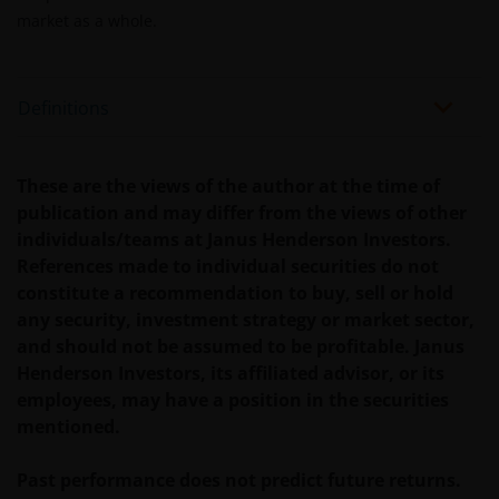
veronderstellingen kunnen wijzigingen indien de
market as a whole.
betreffende wetgeving wijzigt en de waarde van een
fiscale vrijstelling (voor zover van toepassing) is
afhankelijk van uw individuele omstandigheden.
Definitions
De waarde van uw belegging in Janus Henderson
Horizon Fund kan sterk fluctueren. In het verleden
These are the views of the author at the time of
behaalde resultaten bieden geen garantie voor de
publication and may differ from the views of other
toekomst. De waarde van een investering en het
individuals/teams at Janus Henderson Investors.
rendement daaruit kunnen door
References made to individual securities do not
marktschommelingen en wisselende valutakoersen
constitute a recommendation to buy, sell or hold
stijgen en dalen en het is mogelijk dat u bij verkoop
any security, investment strategy or market sector,
minder dan het oorspronkelijk belegde kapitaal
and should not be assumed to be profitable. Janus
terugkrijgt. Fiscale veronderstellingen kunnen
Henderson Investors, its affiliated advisor, or its
wijzigingen indien de betreffende wetgeving wijzigt
employees, may have a position in the securities
en de waarde van een fiscale vrijstelling (voor zover
mentioned.
van toepassing) is afhankelijk van uw individuele
omstandigheden.
Past performance does not predict future returns.