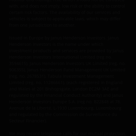
Investors. Janus Henderson Investors is de naam
with, and does not imply, low risk or the ability to control
waaronder beleggingsproducten en -diensten
certain risk factors. The availability of our services and
worden aangeboden door Janus Henderson
vehicles is subject to applicable laws, which may differ
Investors International Limited (registratienr.
from one jurisdiction to another.
3594615), Janus Henderson Investors UK Limited
Issued in Europe by Janus Henderson Investors. Janus
(registratienr. 906355), Janus Henderson Fund
Henderson Investors is the name under which
Management UK Limited (registratienr. 2678531),
investment products and services are provided by Janus
Tabula Investment Management Limited (reg.nr.
Henderson Investors International Limited (reg no.
11286661) (elk geregistreerd in Engeland en Wales te
3594615), Janus Henderson Investors UK Limited (reg. no.
201 Bishopsgate, London EC2M 3AE en onder
906355), Janus Henderson Fund Management UK Limited
toezicht van de Financial Conduct Authority) en Janus
(reg. no. 2678531), Tabula Investment Management
Henderson Investors Europe S.A. (registratienr.
Limited (reg. no. 11286661), (each registered in England
and Wales at 201 Bishopsgate, London EC2M 3AE and
B22848 te 78, Avenue de la Liberté, L-1930
regulated by the Financial Conduct Authority) and Janus
Luxemburg, Luxemburg en onder toezicht van de
Henderson Investors Europe S.A. (reg no. B22848 at 78,
Commission de Surveillance du Secteur Financier).
Avenue de la Liberté, L-1930 Luxembourg, Luxembourg
and regulated by the Commission de Surveillance du
Secteur Financier).
Janus Henderson Investors UK Limited is
geregistreerd bij de Autoriteit Financiële Markten.
We may record telephone calls for our mutual protection,