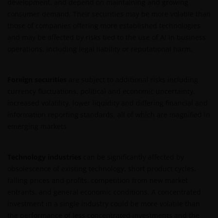
development, and depend on maintaining and growing
de meest recente jaarverslagen, interim-verslagen
consumer demand. Their securities may be more volatile than
(indien later gepubliceerd), jaarrekeningen en het
those of companies offering more established technologies
inschrijfformulier van het betreffende subfonds van
and may be affected by risks tied to the use of AI in business
– de fondsen. Het is de verantwoordelijkheid van
operations, including legal liability or reputational harm.
degene die de informatie op deze website leest en
degene die wenst in te schrijven op een van de op
deze website beschreven fondsen om informatie in
Foreign securities
are subject to additional risks including
te winnen over en zich te houden aan toepasselijke
currency fluctuations, political and economic uncertainty,
wetten en regels binnen het relevante rechtsgebied.
increased volatility, lower liquidity and differing financial and
information reporting standards, all of which are magnified in
emerging markets.
De waarde van uw belegging in de fondsen – kan
sterk fluctueren. Resultaten uit het verleden geven
geen indicatie over toekomstige rendementen. De
Technology industries
can be significantly affected by
waarde van een investering en het rendement
obsolescence of existing technology, short product cycles,
daaruit kunnen door marktschommelingen en
falling prices and profits, competition from new market
wisselende valutakoersen stijgen en dalen en het is
entrants, and general economic conditions. A concentrated
mogelijk dat u bij verkoop minder dan het
investment in a single industry could be more volatile than
oorspronkelijk belegde kapitaal terugkrijgt. Fiscale
the performance of less concentrated investments and the