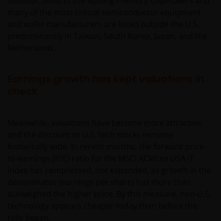
buildout. Most of the leading memory chipmakers and
many of the most critical semiconductor equipment
and wafer manufacturers are listed outside the U.S.,
predominantly in Taiwan, South Korea, Japan, and the
Netherlands.
Earnings growth has kept valuations in
check
Meanwhile, valuations have become more attractive,
and the discount to U.S. tech stocks remains
historically wide. In recent months, the forward price-
to-earnings (P/E) ratio for the MSCI ACWI ex USA IT
Index has compressed, not expanded, as growth in the
denominator (earnings per share) has more than
outweighed the higher price. By this measure, non-U.S.
technology appears cheaper today than before the
rally began.