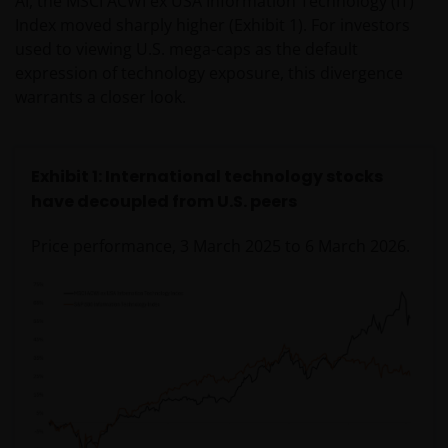
AI, the MSCI ACWI ex USA Information Technology (IT)
Index moved sharply higher (Exhibit 1). For investors
used to viewing U.S. mega-caps as the default
expression of technology exposure, this divergence
warrants a closer look.
Exhibit 1: International technology stocks
have decoupled from U.S. peers
Price performance, 3 March 2025 to 6 March 2026.