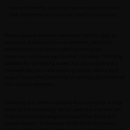
Source: Bloomberg, data from 1 January 2024 to 6 March
2026. Past performance does not predict future results.
These upward revisions have been fueled largely by
sustained AI infrastructure investment, which has
extended beyond hyperscalers to enterprise
customers and sovereign-backed initiatives. The rising
demand for computing power has also supported a
renewed upcycle in the memory market, where tight
supply has pushed prices higher and quickly translated
into realized revenues.
Unlike the U.S., where software firms comprise a large
share of the technology sector, overseas markets are
disproportionately weighted toward the “picks and
shovel makers” at the heart of the AI infrastructure