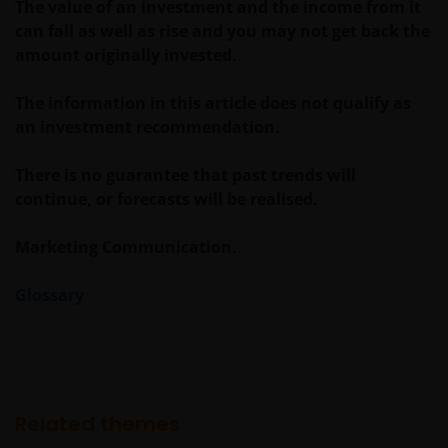
The value of an investment and the income from it
can fall as well as rise and you may not get back the
Voor meer informatie over de fondsen verwijzen wij
amount originally invested.
u naar het prospectus, het vereenvoudigd
prospectus en overige voornoemde informatie. De
The information in this article does not qualify as
informatie is te raadplegen via deze website en/of
an investment recommendation.
verkrijgbaar bij/via
There is no guarantee that past trends will
continue, or forecasts will be realised.
Janus Henderson Investors
Roemer Visscherstraat 43-45
Marketing Communication.
1054 EW Amsterdam
Nederland
Glossary
WIJ ZIJN VAN MENING DAT DE INFORMATIE DIE OP
DEZE WEBSITE WORDT VERSCHAFT JUIST IS, MAAR WIJ
KUNNEN DE JUISTHEID OF ACTUALITEIT VAN DEZE
INFORMATIE NIET GARANDEREN EN WIJ WIJZEN
Related themes
IEDERE, ZOWEL UITDRUKKELIJKE ALS IMPLICIETE,