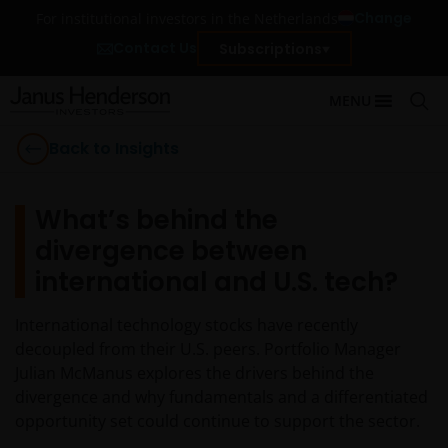
Change
For institutional investors in the Netherlands
Contact Us
Subscriptions
MENU
Back to Insights
What’s behind the
divergence between
international and U.S. tech?
International technology stocks have recently
decoupled from their U.S. peers. Portfolio Manager
Julian McManus explores the drivers behind the
divergence and why fundamentals and a differentiated
opportunity set could continue to support the sector.