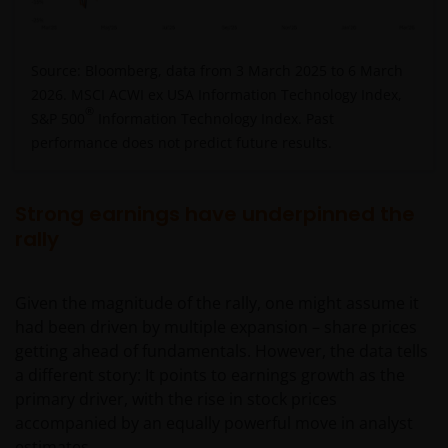
Source: Bloomberg, data from 3 March 2025 to 6 March
2026. MSCI ACWI ex USA Information Technology Index,
®
S&P 500
Information Technology Index. Past
performance does not predict future results.
Strong earnings have underpinned the
rally
Given the magnitude of the rally, one might assume it
had been driven by multiple expansion – share prices
getting ahead of fundamentals. However, the data tells
a different story: It points to earnings growth as the
primary driver, with the rise in stock prices
accompanied by an equally powerful move in analyst
estimates.