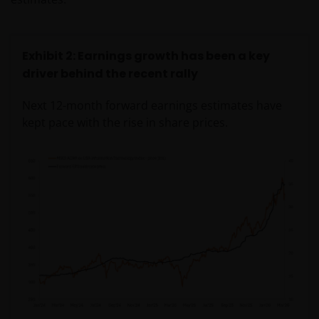
Exhibit 2: Earnings growth has been a key
driver behind the recent rally
Next 12-month forward earnings estimates have
kept pace with the rise in share prices.