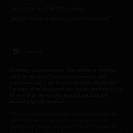
Privacy- en Cookiebeleid
Fraud and security information
JHIESA Principal Adverse Impact Statement
Janus Henderson Investors neemt de privacy van
onze klanten zeer serieus en zet zich in om uw
persoonsgegevens te beschermen. Wij vinden het
belangrijk dat u weet hoe wij omgaan met de
gegevens over u die wij ontvangen via deze website.
LinkedIn
Daarom gebruiken wij uw persoonsgegevens alleen
zoals beschreven in ons
Privacybeleid
.
Marketing Communication. This website is intended
solely for the use of institutional investors and
Wij maken gebruik van cookies (kleine
consultants and is not for general public distribution.
tekstbestanden die door uw browser worden
The value of an investment and the income from it can
opgeslagen) ter ondersteuning van diverse aspecten
fall as well as rise and you may not get back the
amount originally invested.
van uw websitebezoek, zoals beschreven in
ons
Cookiebeleid
.
There is no assurance that the investment process will
consistently lead to successful investing. Any risk
management process discussed includes an effort to
Uitgegeven in Europa door Janus Henderson
monitor and manage risk, which should not be confused