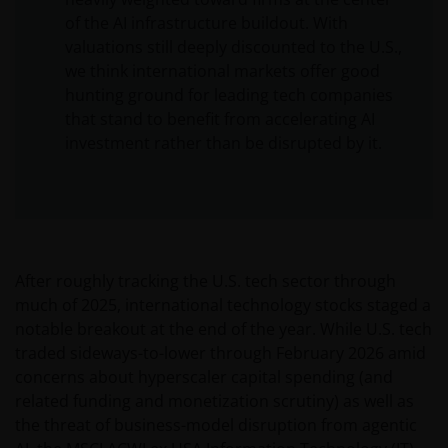
of the AI infrastructure buildout. With
valuations still deeply discounted to the U.S.,
we think international markets offer good
hunting ground for leading tech companies
that stand to benefit from accelerating AI
investment rather than be disrupted by it.
After roughly tracking the U.S. tech sector through
much of 2025, international technology stocks staged a
notable breakout at the end of the year. While U.S. tech
traded sideways-to-lower through February 2026 amid
concerns about hyperscaler capital spending (and
related funding and monetization scrutiny) as well as
the threat of business-model disruption from agentic