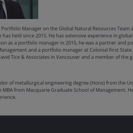
 Portfolio Manager on the Global Natural Resources Team 
he has held since 2015. He has extensive experience in globa
on as a portfolio manager in 2015, he was a partner and po
nagement and a portfolio manager at Colonial First State. 
David Tice & Associates in Vancouver and a member of the 
lor of metallurgical engineering degree (Hons) from the Un
ve MBA from Macquarie Graduate School of Management. H
erience.