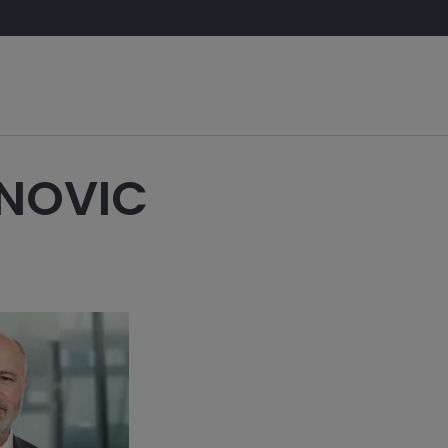
NOVIC