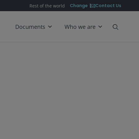
Contact Us
Change
Rest of the world
Documents
Who we are