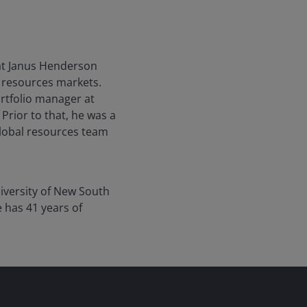
at Janus Henderson
l resources markets.
rtfolio manager at
Prior to that, he was a
global resources team
iversity of New South
e has
41
years of