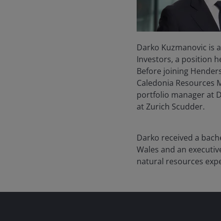
Darko Kuzmanovic is a
Investors, a position 
Before joining Henders
Caledonia Resources Ma
portfolio manager at 
at Zurich Scudder.
Darko received a bache
Wales and an executi
natural resources exp