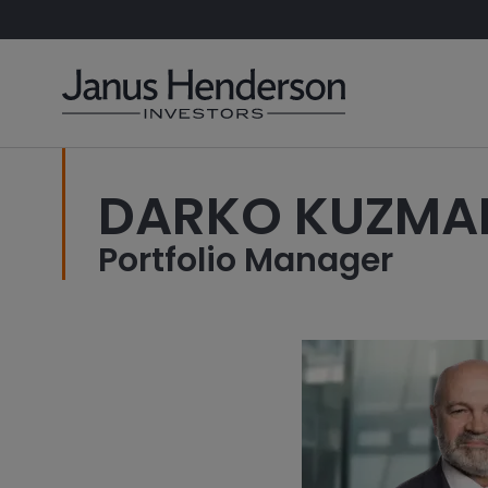
DARKO KUZMA
Portfolio Manager