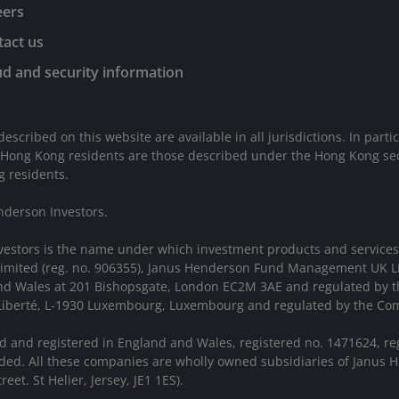
eers
act us
d and security information
described on this website are available in all jurisdictions. In parti
 Hong Kong residents are those described under the Hong Kong sect
g residents.
nderson Investors.
vestors is the name under which investment products and services
 Limited (reg. no. 906355), Janus Henderson Fund Management UK 
 and Wales at 201 Bishopsgate, London EC2M 3AE and regulated by 
a Liberté, L-1930 Luxembourg, Luxembourg and regulated by the Com
d and registered in England and Wales, registered no. 1471624, re
ed. All these companies are wholly owned subsidiaries of Janus H
eet. St Helier, Jersey, JE1 1ES).