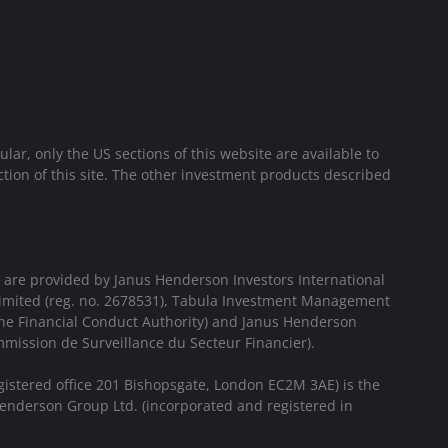
cular, only the US sections of this website are available to
ion of this site. The other investment products described
 are provided by Janus Henderson Investors International
Limited (reg. no. 2678531), Tabula Investment Management
the Financial Conduct Authority) and Janus Henderson
mission de Surveillance du Secteur Financier).
gistered office 201 Bishopsgate, London EC2M 3AE) is the
enderson Group Ltd. (incorporated and registered in