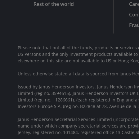
Rest of the world
Car
Cont
Frau
Please note that not all of the funds, products or services 
US Persons and the only investment products available to
elsewhere on this site are not available to US or Hong Kon
Unless otherwise stated all data is sourced from Janus He
Issued by Janus Henderson Investors. Janus Henderson In
Limited (reg no. 3594615), Janus Henderson Investors UK
Limited (reg. no. 11286661), (each registered in England
Investors Europe S.A. (reg no. B22848 at 78, Avenue de l
Janus Henderson Secretarial Services Limited (incorporate
name under which company secretarial services are provid
Jersey, registered no. 101484, registered office 13 Castle Str