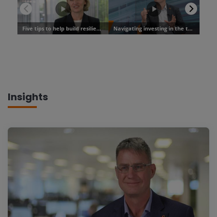
Insights