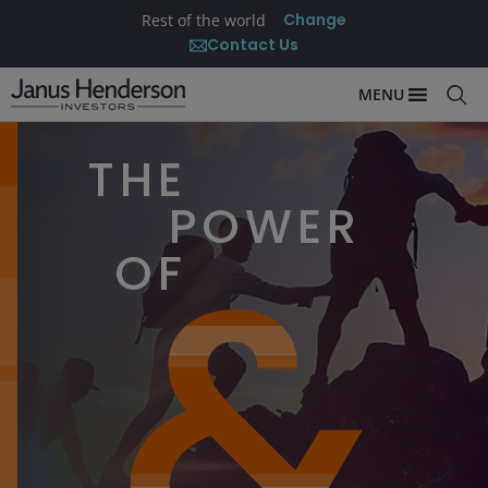
Change
Rest of the world
Contact Us
MENU
THE
POWER
OF