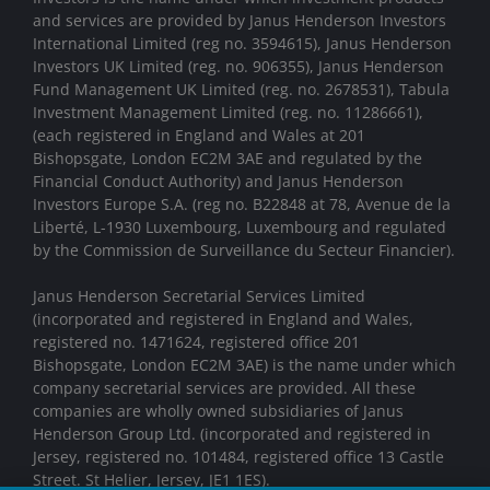
and services are provided by Janus Henderson Investors
International Limited (reg no. 3594615), Janus Henderson
Investors UK Limited (reg. no. 906355), Janus Henderson
Fund Management UK Limited (reg. no. 2678531), Tabula
Investment Management Limited (reg. no. 11286661),
(each registered in England and Wales at 201
Bishopsgate, London EC2M 3AE and regulated by the
Financial Conduct Authority) and Janus Henderson
Investors Europe S.A. (reg no. B22848 at 78, Avenue de la
Liberté, L-1930 Luxembourg, Luxembourg and regulated
by the Commission de Surveillance du Secteur Financier).
Janus Henderson Secretarial Services Limited
(incorporated and registered in England and Wales,
registered no. 1471624, registered office 201
Bishopsgate, London EC2M 3AE) is the name under which
company secretarial services are provided. All these
companies are wholly owned subsidiaries of Janus
Henderson Group Ltd. (incorporated and registered in
Jersey, registered no. 101484, registered office 13 Castle
Street. St Helier, Jersey, JE1 1ES).