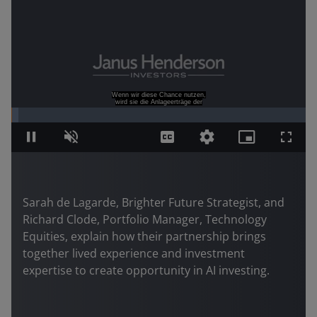
Sarah de Lagarde, Brighter Future Strategist, and
Richard Clode, Portfolio Manager, Technology
Equities, explain how their partnership brings
together lived experience and investment
expertise to create opportunity in AI investing.