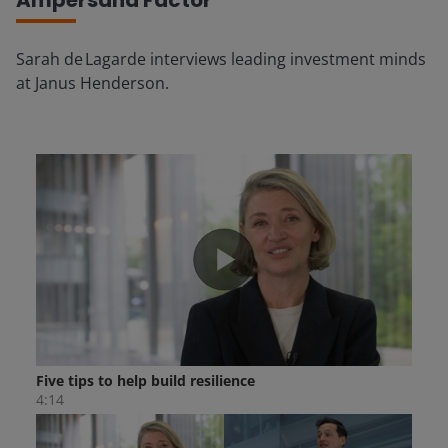
Ampersand Factor
Sarah de Lagarde interviews leading investment minds
at Janus Henderson.