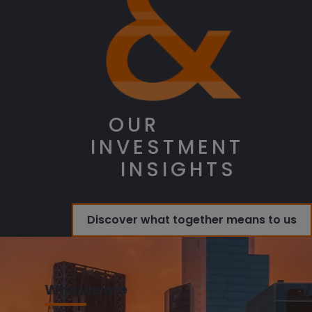
OUR
INVESTMENT
INSIGHTS
Discover what together means to us
Who we are