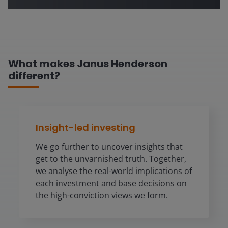
What makes Janus Henderson
different?
Insight-led investing
We go further to uncover insights that
get to the unvarnished truth. Together,
we analyse the real-world implications of
each investment and base decisions on
the high-conviction views we form.