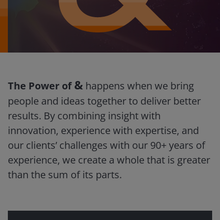
&
The Power of
happens when we bring
people and ideas together to deliver better
results. By combining insight with
innovation, experience with expertise, and
our clients’ challenges with our 90+ years of
experience, we create a whole that is greater
than the sum of its parts.