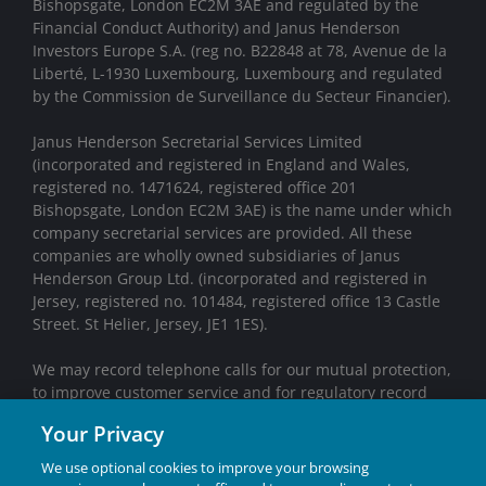
Bishopsgate, London EC2M 3AE and regulated by the
Financial Conduct Authority) and Janus Henderson
Investors Europe S.A. (reg no. B22848 at 78, Avenue de la
Liberté, L-1930 Luxembourg, Luxembourg and regulated
by the Commission de Surveillance du Secteur Financier).
Janus Henderson Secretarial Services Limited
(incorporated and registered in England and Wales,
registered no. 1471624, registered office 201
Bishopsgate, London EC2M 3AE) is the name under which
company secretarial services are provided. All these
companies are wholly owned subsidiaries of Janus
Henderson Group Ltd. (incorporated and registered in
Jersey, registered no. 101484, registered office 13 Castle
Street. St Helier, Jersey, JE1 1ES).
We may record telephone calls for our mutual protection,
to improve customer service and for regulatory record
keeping purposes.
Your Privacy
Janus Henderson® and any other trademarks used
We use optional cookies to improve your browsing
herein are trademarks of Janus Henderson Group Ltd.