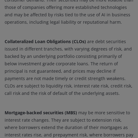
those of companies offering more established technologies
and may be affected by risks tied to the use of AI in business
operations, including legal liability or reputational harm.
Collateralized Loan Obligations (CLOs)
are debt securities
issued in different tranches, with varying degrees of risk, and
backed by an underlying portfolio consisting primarily of
below investment grade corporate loans. The return of
principal is not guaranteed, and prices may decline if
payments are not made timely or credit strength weakens.
CLOs are subject to liquidity risk, interest rate risk, credit risk,
call risk and the risk of default of the underlying assets.
Mortgage-backed securities (MBS)
may be more sensitive to
interest rate changes. They are subject to extension risk,
where borrowers extend the duration of their mortgages as
interest rates rise, and prepayment risk, where borrowers pay