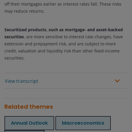
off their mortgages earlier as interest rates fall. These risks
may reduce returns.
Securitized products, such as mortgage- and asset-backed
securities
, are more sensitive to interest rate changes, have
extension and prepayment risk, and are subject to more
credit, valuation and liquidity risk than other fixed-income
securities.
View transcript
Related themes
Annual Outlook
Macroeconomics