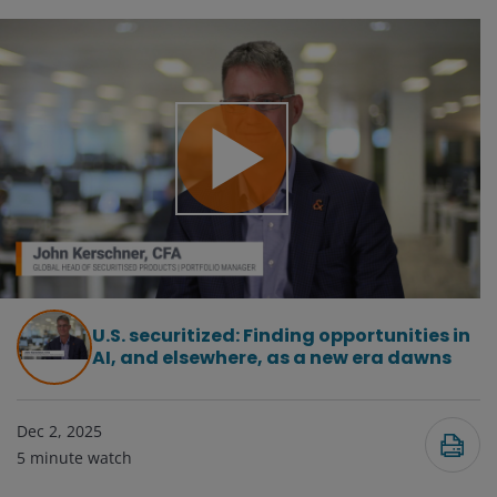
Play
Video
U.S. securitized: Finding opportunities in
AI, and elsewhere, as a new era dawns
Dec 2, 2025
5
minute watch