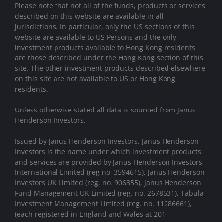
Please note that not all of the funds, products or services
described on this website are available in all
jurisdictions. In particular, only the US sections of this
website are available to US Persons and the only
investment products available to Hong Kong residents
are those described under the Hong Kong section of this
site. The other investment products described elsewhere
on this site are not available to US or Hong Kong
residents.
Unless otherwise stated all data is sourced from Janus
Henderson Investors.
Issued by Janus Henderson Investors. Janus Henderson
Investors is the name under which investment products
and services are provided by Janus Henderson Investors
International Limited (reg no. 3594615), Janus Henderson
Investors UK Limited (reg. no. 906355), Janus Henderson
Fund Management UK Limited (reg. no. 2678531), Tabula
Investment Management Limited (reg. no. 11286661),
(each registered in England and Wales at 201