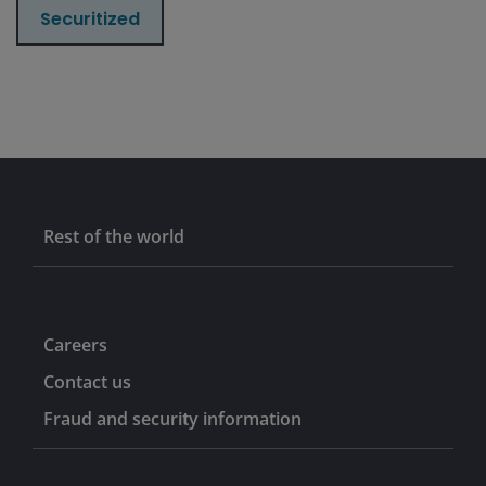
Securitized
Rest of the world
Careers
Contact us
Fraud and security information