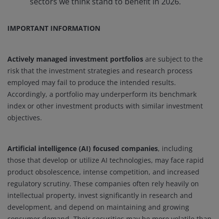
sectors we think stand to benefit in 2026.
IMPORTANT INFORMATION
Actively managed investment portfolios
are subject to the
risk that the investment strategies and research process
employed may fail to produce the intended results.
Accordingly, a portfolio may underperform its benchmark
index or other investment products with similar investment
objectives.
Artificial intelligence (AI) focused companies
, including
those that develop or utilize AI technologies, may face rapid
product obsolescence, intense competition, and increased
regulatory scrutiny. These companies often rely heavily on
intellectual property, invest significantly in research and
development, and depend on maintaining and growing
consumer demand. Their securities may be more volatile than