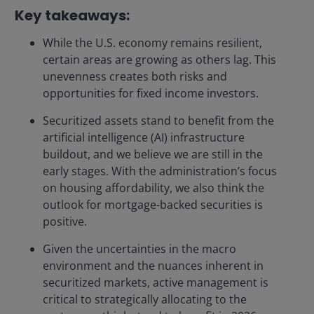
Key takeaways:
While the U.S. economy remains resilient,
certain areas are growing as others lag. This
unevenness creates both risks and
opportunities for fixed income investors.
Securitized assets stand to benefit from the
artificial intelligence (AI) infrastructure
buildout, and we believe we are still in the
early stages. With the administration’s focus
on housing affordability, we also think the
outlook for mortgage-backed securities is
positive.
Given the uncertainties in the macro
environment and the nuances inherent in
securitized markets, active management is
critical to strategically allocating to the