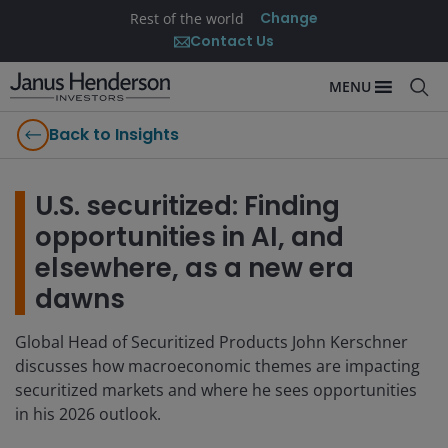
Change
Rest of the world
Contact Us
MENU
Back to Insights
U.S. securitized: Finding
opportunities in AI, and
elsewhere, as a new era
dawns
Global Head of Securitized Products John Kerschner
discusses how macroeconomic themes are impacting
securitized markets and where he sees opportunities
in his 2026 outlook.