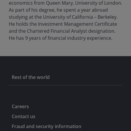
economics from Queen Mary, University of London.
As part of his degree, he spent a year abroad
studying at the University of California – Berkeley.
He holds the Investment Management Certificate
and the Chartered Financial Analyst designation.
He has
9
years of financial industry experience.
Rest of the world
Careers
Contact us
Fraud and security information