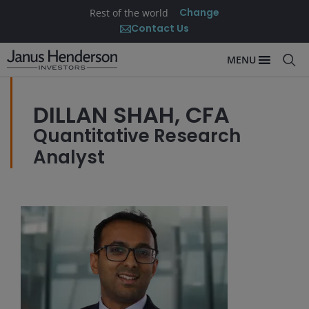
Change
Rest of the world
Contact Us
MENU
DILLAN SHAH, CFA
Quantitative Research
Analyst