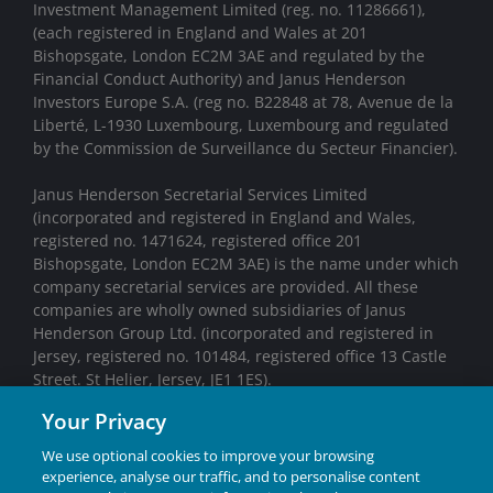
Investment Management Limited (reg. no. 11286661),
(each registered in England and Wales at 201
Bishopsgate, London EC2M 3AE and regulated by the
Financial Conduct Authority) and Janus Henderson
Investors Europe S.A. (reg no. B22848 at 78, Avenue de la
Liberté, L-1930 Luxembourg, Luxembourg and regulated
by the Commission de Surveillance du Secteur Financier).
Janus Henderson Secretarial Services Limited
(incorporated and registered in England and Wales,
registered no. 1471624, registered office 201
Bishopsgate, London EC2M 3AE) is the name under which
company secretarial services are provided. All these
companies are wholly owned subsidiaries of Janus
Henderson Group Ltd. (incorporated and registered in
Jersey, registered no. 101484, registered office 13 Castle
Street. St Helier, Jersey, JE1 1ES).
Your Privacy
We may record telephone calls for our mutual protection,
to improve customer service and for regulatory record
We use optional cookies to improve your browsing
keeping purposes.
experience, analyse our traffic, and to personalise content