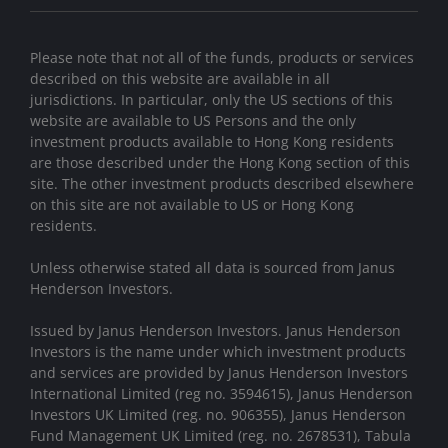
Please note that not all of the funds, products or services
described on this website are available in all
jurisdictions. In particular, only the US sections of this
website are available to US Persons and the only
investment products available to Hong Kong residents
are those described under the Hong Kong section of this
site. The other investment products described elsewhere
on this site are not available to US or Hong Kong
residents.
Unless otherwise stated all data is sourced from Janus
Henderson Investors.
Issued by Janus Henderson Investors. Janus Henderson
Investors is the name under which investment products
and services are provided by Janus Henderson Investors
International Limited (reg no. 3594615), Janus Henderson
Investors UK Limited (reg. no. 906355), Janus Henderson
Fund Management UK Limited (reg. no. 2678531), Tabula