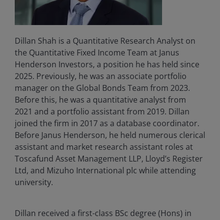
Dillan Shah is a Quantitative Research Analyst on
the Quantitative Fixed Income Team at Janus
Henderson Investors, a position he has held since
2025. Previously, he was an associate portfolio
manager on the Global Bonds Team from 2023.
Before this, he was a quantitative analyst from
2021 and a portfolio assistant from 2019. Dillan
joined the firm in 2017 as a database coordinator.
Before Janus Henderson, he held numerous clerical
assistant and market research assistant roles at
Toscafund Asset Management LLP, Lloyd’s Register
Ltd, and Mizuho International plc while attending
university.
Dillan received a first-class BSc degree (Hons) in