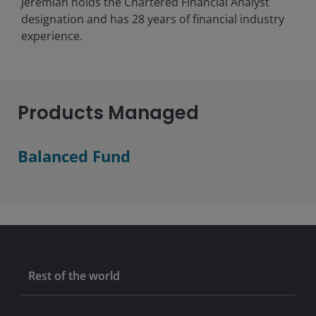
Jeremiah holds the Chartered Financial Analyst
designation and has
28
years of financial industry
experience.
Products Managed
Balanced Fund
Rest of the world