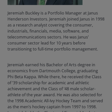
Jeremiah Buckley is a Portfolio Manager at Janus
Henderson Investors. Jeremiah joined Janus in 1998
as a research analyst covering the consumer,
industrials, financials, media, software, and
telecommunications sectors. He was Janus’
consumer sector lead for 10 years before
transitioning to full-time portfolio management.
Jeremiah earned his Bachelor of Arts degree in
economics from Dartmouth College, graduating
Phi Beta Kappa. While there, he received the Class
of ’39 scholarship for academic and athletic
achievement and the Class of ’48 male scholar-
athlete of the year award. He was also selected for
the 1998 Academic All-Ivy Hockey Team and served
as the men’s hockey captain from 1997 to 1998.