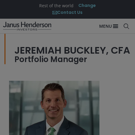
Change
Rest of the world
Contact Us
MENU
JEREMIAH BUCKLEY, CFA
Portfolio Manager