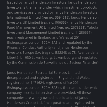
Issued by Janus Henderson Investors. Janus Henderson
Investors is the name under which investment products
and services are provided by Janus Henderson Investors
International Limited (reg no. 3594615), Janus Henderson
Investors UK Limited (reg. no. 906355), Janus Henderson
Fund Management UK Limited (reg. no. 2678531), Tabula
Investment Management Limited (reg. no. 11286661),
(each registered in England and Wales at 201
Bishopsgate, London EC2M 3AE and regulated by the
Financial Conduct Authority) and Janus Henderson
Investors Europe S.A. (reg no. B22848 at 78, Avenue de la
Liberté, L-1930 Luxembourg, Luxembourg and regulated
by the Commission de Surveillance du Secteur Financier).
Janus Henderson Secretarial Services Limited
(incorporated and registered in England and Wales,
registered no. 1471624, registered office 201
Bishopsgate, London EC2M 3AE) is the name under which
company secretarial services are provided. All these
companies are wholly owned subsidiaries of Janus
Henderson Group Ltd. (incorporated and registered in