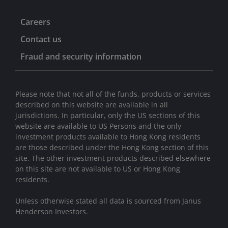
Careers
Contact us
Fraud and security information
Please note that not all of the funds, products or services
described on this website are available in all
jurisdictions. In particular, only the US sections of this
website are available to US Persons and the only
investment products available to Hong Kong residents
are those described under the Hong Kong section of this
site. The other investment products described elsewhere
on this site are not available to US or Hong Kong
residents.
Unless otherwise stated all data is sourced from Janus
Henderson Investors.