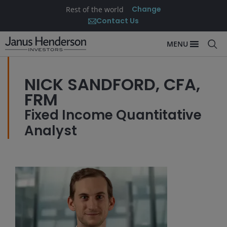
Change
Rest of the world
Contact Us
MENU
NICK SANDFORD, CFA,
FRM
Fixed Income Quantitative
Analyst