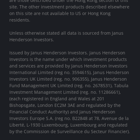
are those described under the Hong Kong section of this
site. The other investment products described elsewhere
on this site are not available to US or Hong Kong
residents.
Unless otherwise stated all data is sourced from Janus
Henderson Investors.
Issued by Janus Henderson Investors. Janus Henderson
Investors is the name under which investment products
and services are provided by Janus Henderson Investors
International Limited (reg no. 3594615), Janus Henderson
Investors UK Limited (reg. no. 906355), Janus Henderson
Fund Management UK Limited (reg. no. 2678531), Tabula
Investment Management Limited (reg. no. 11286661),
(each registered in England and Wales at 201
Bishopsgate, London EC2M 3AE and regulated by the
Financial Conduct Authority) and Janus Henderson
Investors Europe S.A. (reg no. B22848 at 78, Avenue de la
Liberté, L-1930 Luxembourg, Luxembourg and regulated
by the Commission de Surveillance du Secteur Financier).