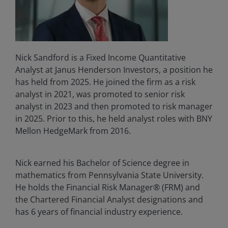
Nick Sandford is a Fixed Income Quantitative
Analyst at Janus Henderson Investors, a position he
has held from 2025. He joined the firm as a risk
analyst in 2021, was promoted to senior risk
analyst in 2023 and then promoted to risk manager
in 2025. Prior to this, he held analyst roles with BNY
Mellon HedgeMark from 2016.
Nick earned his Bachelor of Science degree in
mathematics from Pennsylvania State University.
He holds the Financial Risk Manager® (FRM) and
the Chartered Financial Analyst designations and
has 6 years of financial industry experience.