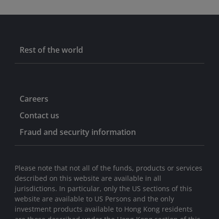
Rest of the world
Careers
Contact us
Fraud and security information
Please note that not all of the funds, products or services
described on this website are available in all
jurisdictions. In particular, only the US sections of this
website are available to US Persons and the only
investment products available to Hong Kong residents