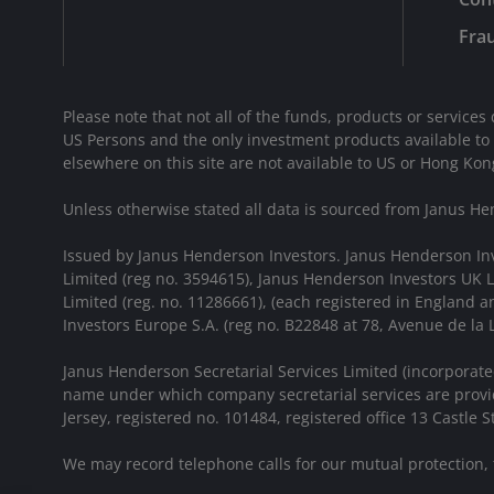
Frau
Please note that not all of the funds, products or services 
US Persons and the only investment products available to
elsewhere on this site are not available to US or Hong Kon
Unless otherwise stated all data is sourced from Janus He
Issued by Janus Henderson Investors. Janus Henderson In
Limited (reg no. 3594615), Janus Henderson Investors UK
Limited (reg. no. 11286661), (each registered in England
Investors Europe S.A. (reg no. B22848 at 78, Avenue de l
Janus Henderson Secretarial Services Limited (incorporate
name under which company secretarial services are provid
Jersey, registered no. 101484, registered office 13 Castle Str
We may record telephone calls for our mutual protection,