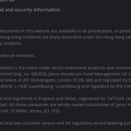
d and security information
described on this website are available in all jurisdictions. In parti
 Hong Kong residents are those described under the Hong Kong sect
g residents.
nderson Investors.
vestors is the name under which investment products and services
 Limited (reg. no. 906355), Janus Henderson Fund Management UK 
 and Wales at 201 Bishopsgate, London EC2M 3AE and regulated by 
a Liberté, L-1930 Luxembourg, Luxembourg and regulated by the Com
d and registered in England and Wales, registered no. 1471624, re
ed. All these companies are wholly owned subsidiaries of Janus H
eet. St Helier, Jersey, JE1 1ES).
 to improve customer service and for regulatory record keeping pu