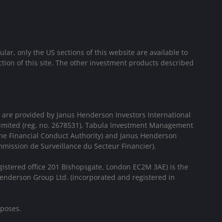
cular, only the US sections of this website are available to
ion of this site. The other investment products described
 are provided by Janus Henderson Investors International
Limited (reg. no. 2678531), Tabula Investment Management
the Financial Conduct Authority) and Janus Henderson
mission de Surveillance du Secteur Financier).
gistered office 201 Bishopsgate, London EC2M 3AE) is the
enderson Group Ltd. (incorporated and registered in
rposes.