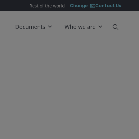
Contact Us
Change
Rest of the world
Documents
Who we are