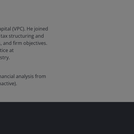
pital (VPC). He joined
tax structuring and
, and firm objectives.
tice at
stry.
ancial analysis from
active).