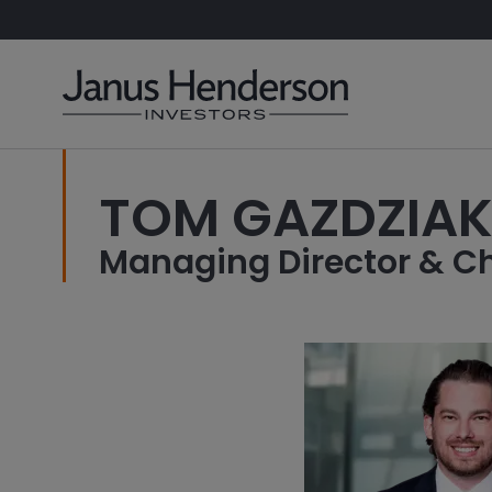
TOM GAZDZIA
Managing Director & Ch