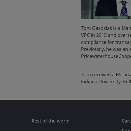
Tom Gazdziak is a Mana
VPC in 2015 and overs
compliance for transact
Previously, he was an a
PricewaterhouseCoopers
Tom received a BSc in
Indiana University, Kel
Rest of the world
Car
Cont