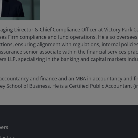
ging Director & Chief Compliance Officer at Victory Park Ca
ees Firm compliance and fund operations. He also oversees 
ions, ensuring alignment with regulations, internal policies
ssurance senior associate within the financial services prac
 LLP, specializing in the banking and capital markets indu
 accountancy and finance and an MBA in accountancy and fin
ley School of Business. He is a Certified Public Accountant (in
eers
act us