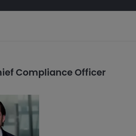
K
ief Compliance Officer