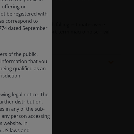
 offering or
ot be registered with
res correspond to
zed while defensives with falling estimates were
,774 dated September
g-term trends – not short-term macro noise – will
rs of the public.
f information that you
being qualified as an
risdiction.
ing legal notice. The
urther distribution.
es in any of the sub-
, any person accessing
cted.
s website. In
by US laws and