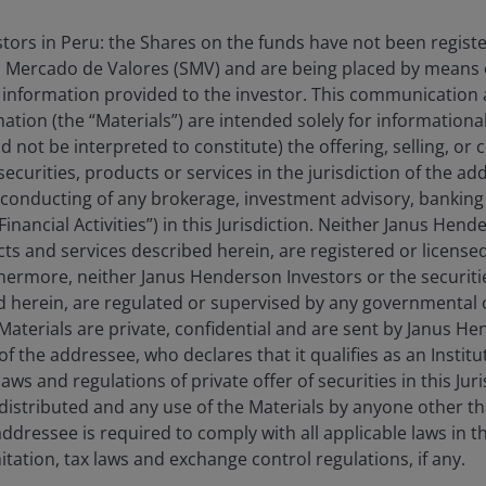
estors in Peru: the Shares on the funds have not been regist
 Mercado de Valores (SMV) and are being placed by means o
 information provided to the investor. This communication
nuary 2026 to 31 March 2026. There is no guarantee that past trends will continu
tion (the “Materials”) are intended solely for information
Price-to-Earnings (P/E) Ratio measures share price compared to earnings per share 
d not be interpreted to constitute) the offering, selling, or
t is one of the most popular ways for investors to assess a company’s profitabilit
ecurities, products or services in the jurisdiction of the ad
he conducting of any brokerage, investment advisory, banking 
“Financial Activities”) in this Jurisdiction. Neither Janus Hen
cts and services described herein, are registered or licensed
Key Takeaway
the long term, but
rthermore, neither Janus Henderson Investors or the securiti
flecting that.
ed herein, are regulated or supervised by any governmental o
Defensive and valu
as their earnings
e Materials are private, confidential and are sent by Janus H
stocks in the first 
of the addressee, who declares that it qualifies as an Institu
growth sectors pos
cases, improving.
ws and regulations of private offer of securities in this Jur
 forever. For
We believe the per
distributed and any use of the Materials by anyone other t
driven largely by s
is looks like an
ddressee is required to comply with all applicable laws in thi
the underlying earn
itation, tax laws and exchange control regulations, if any.