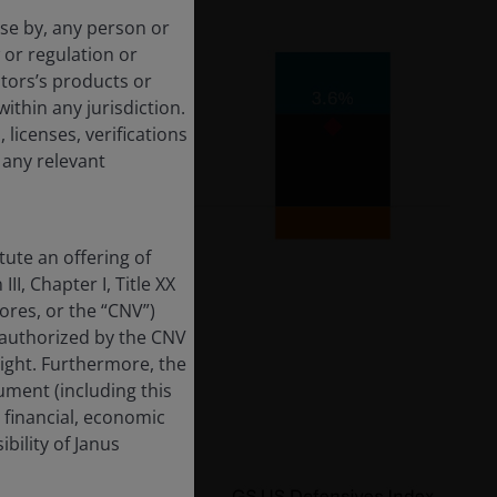
use by, any person or
 or regulation or
tors’s products or
within any jurisdiction.
 licenses, verifications
 any relevant
ute an offering of
II, Chapter I, Title XX
res, or the “CNV”)
 authorized by the CNV
sight. Furthermore, the
ment (including this
 financial, economic
bility of Janus