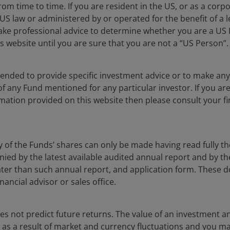
rom time to time. If you are resident in the US, or as a corp
Returns will fluctuate in response to issuer, political and economi
S law or administered by or operated for the benefit of a l
ake professional advice to determine whether you are a US
ublication and may differ from the views of other indivi
s website until you are sure that you are not a “US Person”.
nstitute a recommendation to buy, sell or hold any secu
rson Investors, its affiliated advisor, or its employees,
ntended to provide specific investment advice or to make 
 of any Fund mentioned for any particular investor. If you a
mation provided on this website then please consult your fi
The value of an investment and the income from it can fa
as an investment recommendation.
y of the Funds’ shares can only be made having read fully th
d by the latest available audited annual report and by the 
, or forecasts will be realised.
 later than such annual report, and application form. These
nancial advisor or sales office.
s not predict future returns. The value of an investment a
ise as a result of market and currency fluctuations and you m