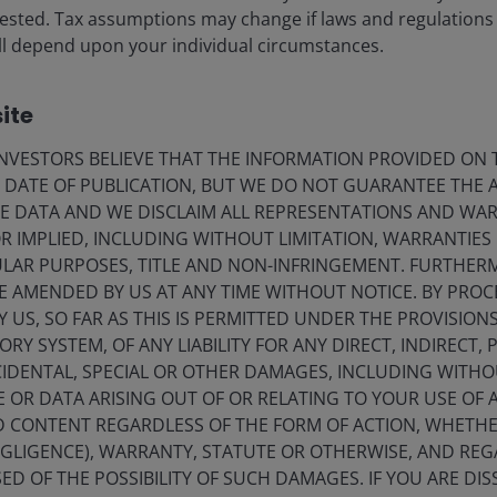
vested. Tax assumptions may change if laws and regulations
 will depend upon your individual circumstances.
ite
ds related to this article.
VESTORS BELIEVE THAT THE INFORMATION PROVIDED ON T
E DATE OF PUBLICATION, BUT WE DO NOT GUARANTEE THE
E DATA AND WE DISCLAIM ALL REPRESENTATIONS AND WARR
 IMPLIED, INCLUDING WITHOUT LIMITATION, WARRANTIES 
CULAR PURPOSES, TITLE AND NON-INFRINGEMENT. FURTHER
E AMENDED BY US AT ANY TIME WITHOUT NOTICE. BY PRO
Y US, SO FAR AS THIS IS PERMITTED UNDER THE PROVISION
Y SYSTEM, OF ANY LIABILITY FOR ANY DIRECT, INDIRECT, P
IDENTAL, SPECIAL OR OTHER DAMAGES, INCLUDING WITHOU
E OR DATA ARISING OUT OF OR RELATING TO YOUR USE OF
ND CONTENT REGARDLESS OF THE FORM OF ACTION, WHETH
Timely & Topical
EGLIGENCE), WARRANTY, STATUTE OR OTHERWISE, AND RE
4 Aug 2026
ED OF THE POSSIBILITY OF SUCH DAMAGES. IF YOU ARE DIS