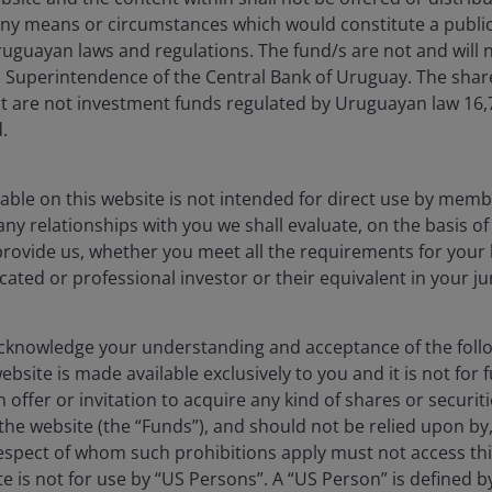
ny means or circumstances which would constitute a public
uguayan laws and regulations. The fund/s are not and will n
es Superintendence of the Central Bank of Uruguay. The sha
 excessive. Growth sectors with rising estimates were penali
t are not investment funds regulated by Uruguayan law 16
 point into secular growth companies, where we believe lon
.
able on this website is not intended for direct use by membe
any relationships with you we shall evaluate, on the basis o
provide us, whether you meet all the requirements for your 
icated or professional investor or their equivalent in your ju
knowledge your understanding and acceptance of the follow
bsite is made available exclusively to you and it is not for f
e volatility and may not realize their perceived growth potential.
 offer or invitation to acquire any kind of shares or securiti
he website (the “Funds”), and should not be relied upon by
or long periods of time and may not appreciate to the extent expe
respect of whom such prohibitions apply must not access thi
ite is not for use by “US Persons”. A “US Person” is defined 