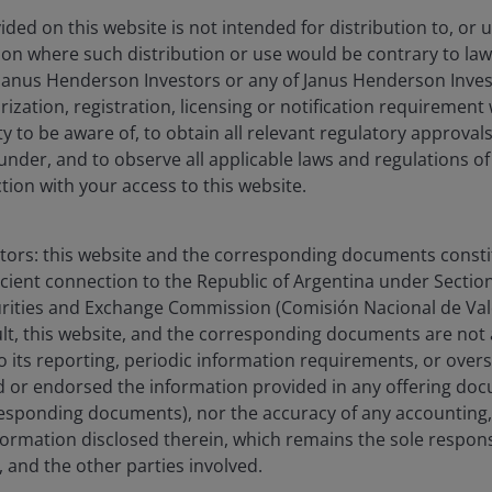
ded on this website is not intended for distribution to, or 
ction where such distribution or use would be contrary to law
Janus Henderson Investors or any of Janus Henderson Inves
ization, registration, licensing or notification requirement 
ity to be aware of, to obtain all relevant regulatory approvals,
under, and to observe all applicable laws and regulations of
ction with your access to this website.
stors: this website and the corresponding documents constit
icient connection to the Republic of Argentina under Section I
urities and Exchange Commission (Comisión Nacional de Valo
sult, this website, and the corresponding documents are not
o its reporting, periodic information requirements, or over
 or endorsed the information provided in any offering docu
esponding documents), nor the accuracy of any accounting,
formation disclosed therein, which remains the sole responsi
 and the other parties involved.