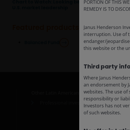
Chart to Watch: Looking beyond
PORTION OF THIS WE
U.S. market leadership
REMEDY IS TO DISCO
Featured products
Janus Henderson Inve
interruption. Use of 
endanger/jeopardise t
Balanced Fund
this website or the u
Third party inf
Where Janus Henderson
an endorsement by Ja
websites. The use of 
Other Latin American countries
Med
responsibility or liab
Professional investors
Car
Investors has not veri
of such websites.
Cont