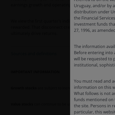
1
earnings growth and operating margins.
Uruguay, and/or by a
distribution under Ur
the Financial Servic
We view the first quarter’s indiscriminate rotation as
investment funds tha
rewarded. That disconnect creates an attractive entry
27, 1996, as amended
ultimately drive returns.
The information avail
Before entering into 
Sources and definitions
will be requested to 
institutional, sophist
IMPORTANT INFORMATION
You must read and ac
information on this we
Growth stocks
are subject to increased risk of loss and pric
What follows is not an
funds mentioned on t
Value stocks
can continue to be undervalued by the market f
the site. Persons in 
particular, this webs