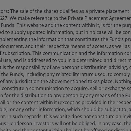
We view the first-q
companies now trad
rs: The sale of the shares qualifies as a private placement
long-term secular t
627. We make reference to the Private Placement Agreement
than short-term ma
unds. This website and the content within it, is for the pu
d to supply updated information, but in no case will be co
omplementing the information that constitutes the Fund’s p
 document, and their respective means of access, as well as
f subscription. This communication and the information co
 quarter of 2026, materially outperforming the broader marke
al use, and is addressed to you in a determined and direct 
 investors to perceived safe assets. Large-cap growth stock
It is the responsibility of any persons distributing, advising,
superior earnings profiles.
f the Funds, including any related literature used, to comply 
of any jurisdiction the abovementioned takes place. Nothing
ll constitute a communication to acquire, sell or exchange s
rnings estimates. Year to date, defensive stocks (as represe
on for the distribution to any person by any means of the 
aterial upward revisions. The notable exception has been t
mail or the content within it (except as provided in the resp
able), or any other information, which should be subject to
nt. In such regards, this website does not constitute an invit
 The Russell 1000 Value Index, which carries more defensiv
nus Henderson Investors will not be obliged. In any case, t
gely by multiple contraction that we believe is overextended
bsite and the content within shall not be offered or distribu