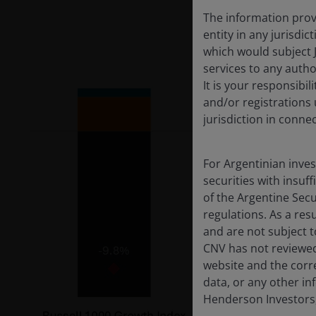
The information provi
entity in any jurisdi
which would subject 
services to any author
It is your responsibil
and/or registrations 
jurisdiction in conne
For Argentinian inve
securities with insuff
of the Argentine Sec
regulations. As a re
and are not subject t
CNV has not reviewed
website and the corr
data, or any other in
Henderson Investors,