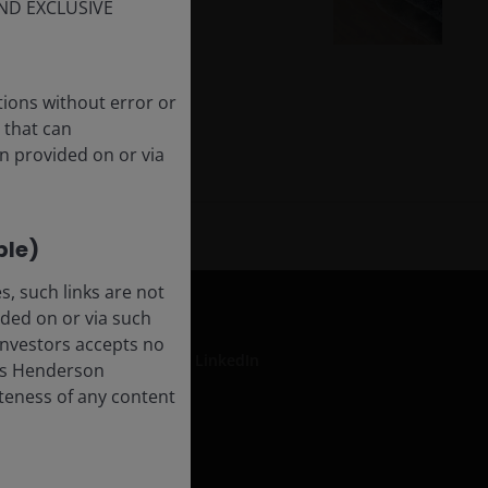
The AI tide rolls on
ND EXCLUSIVE
tions without error or
 that can
n provided on or via
ble)
, such links are not
ded on or via such
 Investors accepts no
LinkedIn
anus Henderson
leteness of any content
formation