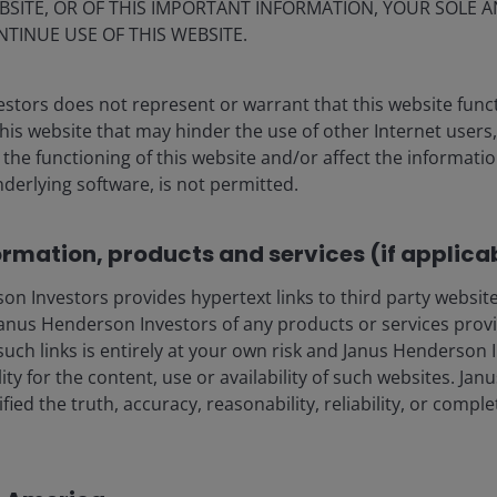
Market moves & themes that
BSITE, OR OF THIS IMPORTANT INFORMATION, YOUR SOLE A
mattered: July 2026
NTINUE USE OF THIS WEBSITE.
stors does not represent or warrant that this website func
this website that may hinder the use of other Internet users,
he functioning of this website and/or affect the informatio
nderlying software, is not permitted.
ormation, products and services (if applica
 Investors provides hypertext links to third party websites
nus Henderson Investors of any products or services provi
such links is entirely at your own risk and Janus Henderson
ia centre
Legal information
ility for the content, use or availability of such websites. J
eers
Privacy policy
fied the truth, accuracy, reasonability, reliability, or comp
act us
Cookie policy
Fraud and security in