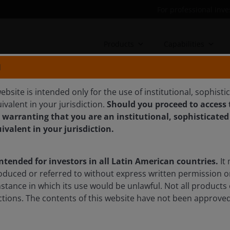
For professional inve
Products
Capabilities
N
ebsite is intended only for the use of institutional, sophisti
ivalent in your jurisdiction.
Should you proceed to access t
 warranting that you are an institutional, sophisticated
 stocks fell in Q1 – but
uivalent in your jurisdiction.
intended for investors in all Latin American countries.
It 
oduced or referred to without express written permission o
th stocks lagged value in the first quarter despite strong
mstance in which its use would be unlawful. Not all products 
r long-term investors an attractive entry point into high-
sdictions. The contents of this website have not been approv