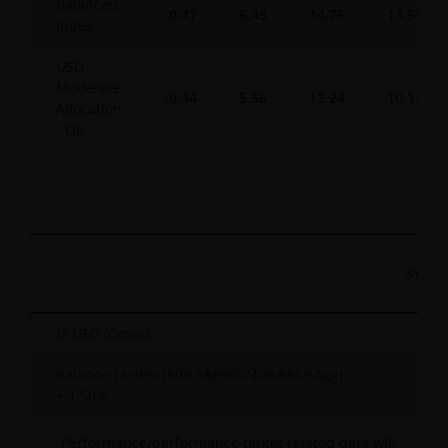
Balanced
-0.47
6.45
14.76
13.57
Index
USD
Moderate
-0.34
5.56
12.24
10.13
Allocation
- OE
3YR
I2 USD (Gross)
-
Balanced Index (60%S&P500/40%BBUSAgg)
-
+ 1.50%
Performance/performance target related data will