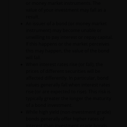
or money market instruments. The
be made having read fully the relevant Fund’s
value of your investment may fall as a
prospectus accompanied by the latest available
result.
audited annual report and by the latest half yearly
An issuer of a bond (or money market
report, if published later than such annual report,
instrument) may become unable or
and application form. These documents are available
unwilling to pay interest or repay capital.
from your financial advisor or sales office.
If this happens or the market perceives
this may happen, the value of the bond
Past performance does not predict future returns.
will fall.
The value of an investment and the income from it
When interest rates rise (or fall), the
can fall as well as rise as a result of market and
prices of different securities will be
currency fluctuations and you may not get back the
affected differently. In particular, bond
amount originally invested. Tax assumptions may
values generally fall when interest rates
change if laws and regulations change, and the value
rise (or are expected to rise). This risk is
of tax relief (if any) will depend upon your individual
typically greater the longer the maturity
circumstances.
of a bond investment.
While high yield (non-investment grade)
bonds generally offer higher rates of
Use of this website
interest than investment grade bonds,