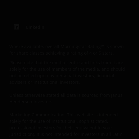
offering or recommendation by Janus Henderson
Investors to residents of Latin America of any
security, investment management service or
advisory service. Janus Henderson Investors is not
LinkedIn
registered as a brokerage firm, investment advisor,
financial services firm or fund manager in any
Where available, overall Morningstar Rating™ is shown
jurisdiction in Latin America.
for share classes achieving a rating of 4 or 5 stars.
Please note that the media centre and links from it are
Intellectual Property
solely for the use of members of the media, and should
not be relied upon by personal investors, financial
Copyrights, trademarks, logos, service marks, trade
advisers or institutional investors.
names, or other intellectual property displayed on,
or used in conjunction with, this website are
Unless otherwise stated all data is sourced from Janus
proprietary to the Janus Henderson Group. The
Henderson Investors.
content of this website is protected by applicable
Marketing Communication. This website is intended
intellectual property law; Janus Henderson Group
solely for the use of institutional, sophisticated,
reserves all rights with respect to intellectual
professional investors (or their equivalent in your
property ownership of all material on this website,
jurisdiction). It is not intended for investors in all Latin