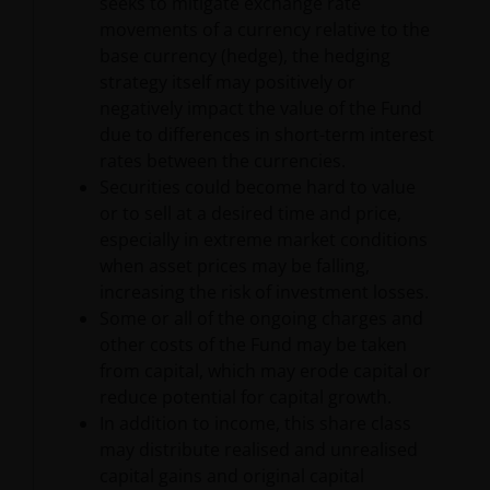
seeks to mitigate exchange rate
INCLUDING WITHOUT LIMITATION, LOSS OF PROFITS,
movements of a currency relative to the
REVENUE OR DATA ARISING OUT OF OR RELATING TO
base currency (hedge), the hedging
YOUR USE OF AND OUR PROVISION OF THIS WEBSITE
strategy itself may positively or
AND CONTENT REGARDLESS OF THE FORM OF
negatively impact the value of the Fund
ACTION, WHETHER BASED ON CONTRACT, TORT
due to differences in short-term interest
(NEGLIGENCE), WARRANTY, STATUTE OR OTHERWISE,
rates between the currencies.
AND REGARDLESS OF WHETHER WE HAVE BEEN
Securities could become hard to value
ADVISED OF THE POSSIBILITY OF SUCH DAMAGES. IF
or to sell at a desired time and price,
YOU ARE DISSATISFIED WITH ANY PORTION OF THIS
especially in extreme market conditions
WEBSITE, OR OF THIS IMPORTANT INFORMATION,
when asset prices may be falling,
YOUR SOLE AND EXCLUSIVE REMEDY IS TO
increasing the risk of investment losses.
DISCONTINUE USE OF THIS WEBSITE.
Some or all of the ongoing charges and
other costs of the Fund may be taken
Janus Henderson Investors does not represent or
from capital, which may erode capital or
warrant that this website functions without error or
reduce potential for capital growth.
interruption. Use of this website that may hinder the
In addition to income, this share class
use of other Internet users, that can
may distribute realised and unrealised
endanger/jeopardise the functioning of this website
capital gains and original capital