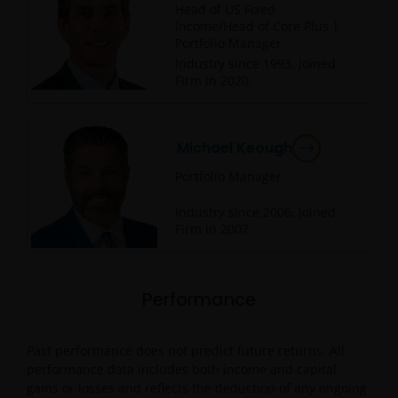
Head of US Fixed
Income/Head of Core Plus |
Portfolio Manager
Industry since
1993
. Joined
Firm in
2020
.
Michael Keough
Portfolio Manager
Industry since
2006
. Joined
Firm in
2007
.
Performance
Past performance does not predict future returns. All
performance data includes both income and capital
gains or losses and reflects the deduction of any ongoing