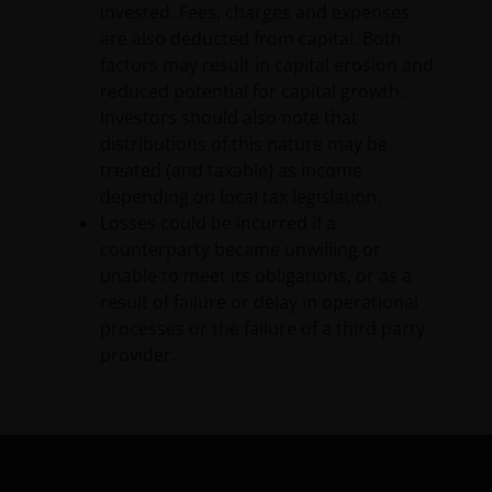
and/or affect the information provided on or via this
invested. Fees, charges and expenses
website or the underlying software, is not permitted.
are also deducted from capital. Both
factors may result in capital erosion and
reduced potential for capital growth.
Third party information, products
Investors should also note that
and services (if applicable)
distributions of this nature may be
treated (and taxable) as income
Where Janus Henderson Investors provides
depending on local tax legislation.
hypertext links to third party websites, such links are
Losses could be incurred if a
not an endorsement by Janus Henderson Investors
counterparty became unwilling or
of any products or services provided on or via such
unable to meet its obligations, or as a
websites. The use of such links is entirely at your own
result of failure or delay in operational
risk and Janus Henderson Investors accepts no
processes or the failure of a third party
responsibility or liability for the content, use or
provider.
availability of such websites. Janus Henderson
Investors has not verified the truth, accuracy,
reasonability, reliability, or completeness of any
content of such websites.