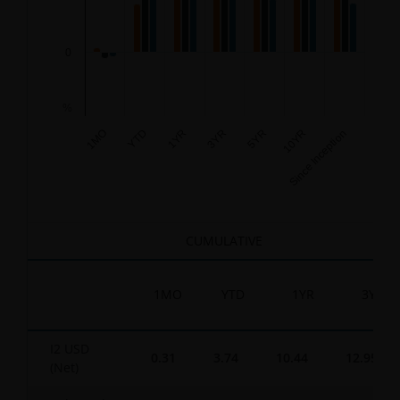
0
%
3YR
Since Inception
1YR
10YR
YTD
5YR
1MO
End of interactive chart.
CUMULATIVE
1MO
YTD
1YR
3YR
I2 USD
0.31
3.74
10.44
12.95
(Net)