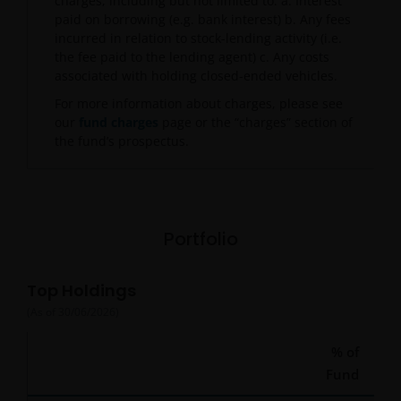
charges, including but not limited to: a. Interest
paid on borrowing (e.g. bank interest) b. Any fees
incurred in relation to stock-lending activity (i.e.
the fee paid to the lending agent) c. Any costs
associated with holding closed-ended vehicles.
For more information about charges, please see
our
fund charges
page or the “charges” section of
the fund’s prospectus.
Portfolio
Top Holdings
(As of
30/06/2026
)
% of
Fund