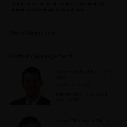
Information on compliance with EU Sustainability
related disclosures can be found
here
.
Share Class Facts
Portfolio Management
Jeremiah Buckley,
CFA
Portfolio Manager
Industry since
1998
. Joined
Firm in
1998
.
Greg Wilensky, CFA