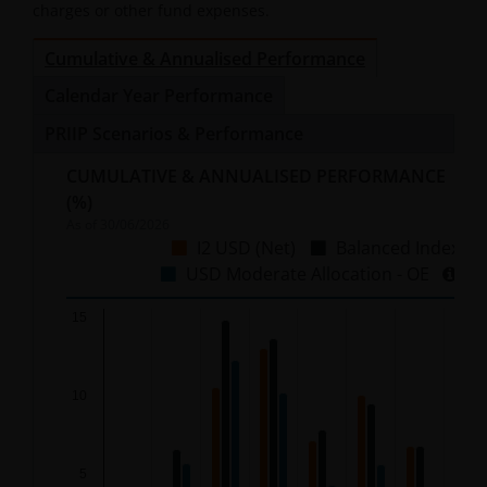
charges or other fund expenses.
Cumulative & Annualised Performance
Calendar Year Performance
PRIIP Scenarios & Performance
CUMULATIVE & ANNUALISED PERFORMANCE
(%)
As of
30/06/2026
I2 USD (Net)
Balanced Index
USD Moderate Allocation - OE
Chart
15
Bar chart with 3 data series.
10
The chart has 1 X axis displaying categories.
The chart has 1 Y axis displaying %. Data ranges from
5