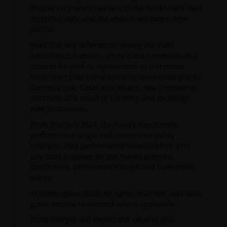
display only when relevant to the fund/share class
inception date and the annualised target time
period.
Note that any differences among portfolio
securities currencies, share class currencies and
costs to be paid or represented in currencies
other than your home currency will expose you to
currency risk. Costs and returns may increase or
decrease as a result of currency and exchange
rate fluctuations.
From 31st July 2024, the Fund's benchmark,
performance target and investment policy
changed. Past performance shown before 31st
July 2024 is shown for the Fund’s previous
benchmark, performance target and investment
policy.
© Morningstar 2026. All rights reserved. NAV-NAV,
gross income reinvested where applicable.
Fund charges will impact the value of your