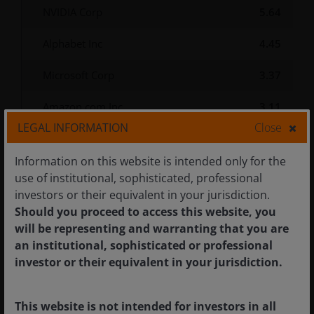
NVIDIA Corp
5.64
Alphabet Inc
4.45
Microsoft Corp
3.37
Amazon.com Inc
3.11
LEGAL INFORMATION
Close
Apple Inc
2.80
Information on this website is intended only for the
Janus Henderson Asset-Backed
use of institutional, sophisticated, professional
Securities Fund Z Acc USD
2.76
investors or their equivalent in your jurisdiction.
Hedged
Should you proceed to access this website, you
will be representing and warranting that you are
Broadcom Inc
2.49
an institutional, sophisticated or professional
investor or their equivalent in your jurisdiction.
United States Treasury
2.42
Note/Bond, 4.13%, 05/31/2031
This website is not intended for investors in all