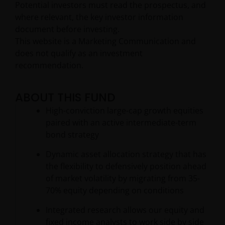
Potential investors must read the prospectus, and
where relevant, the key investor information
document before investing.
This website is a Marketing Communication and
does not qualify as an investment
recommendation.
ABOUT THIS FUND
High-conviction large-cap growth equities
paired with an active intermediate-term
bond strategy
Dynamic asset allocation strategy that has
the flexibility to defensively position ahead
of market volatility by migrating from 35-
70% equity depending on conditions
Integrated research allows our equity and
fixed income analysts to work side by side