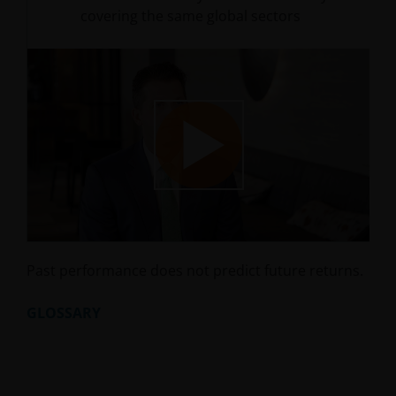
covering the same global sectors
Play
Video
Past performance does not predict future returns.
GLOSSARY