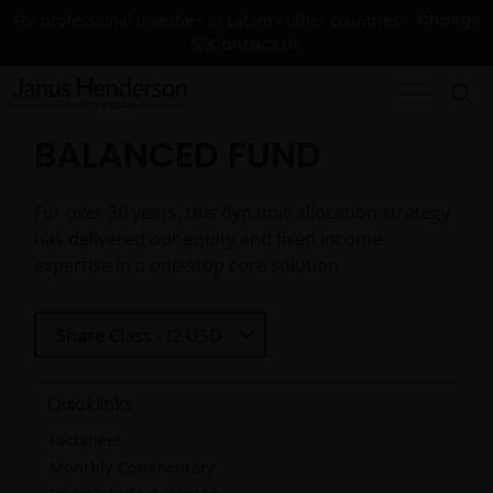
Change
For professional investors in Latam - other countries
Contact Us
BALANCED FUND
For over 30 years, this dynamic allocation strategy
has delivered our equity and fixed income
expertise in a one-stop core solution
Select Share Class
Share Class - I2 USD
Quicklinks
Factsheet
Monthly Commentary