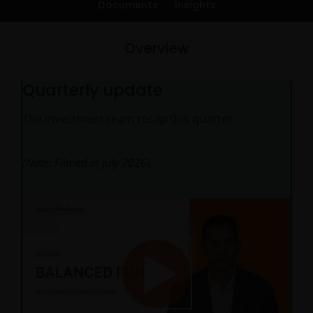
Documents
Insights
Overview
Quarterly update
The investment team recap this quarter.
(Note: Filmed in July 2026).
Play