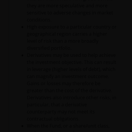
they are more speculative and more
JANUS HENDERSON INVESTORS BELIEVE THAT THE
sensitive to adverse changes in market
INFORMATION PROVIDED ON THIS WEBSITE IS
conditions.
ACCURATE AS AT THE DATE OF PUBLICATION, BUT WE
High exposure to a particular country or
DO NOT GUARANTEE THE ACCURACY OR
geographical region carries a higher
CURRENTNESS OF THE DATA AND WE DISCLAIM ALL
level of risk than a more broadly
REPRESENTATIONS AND WARRANTIES OF ANY KIND,
diversified portfolio.
WHETHER EXPRESS OR IMPLIED, INCLUDING
Derivatives may be used to help achieve
WITHOUT LIMITATION, WARRANTIES OF
the investment objective. This can result
MERCHANTABILITY, FITNESS FOR PARTICULAR
in leverage (higher levels of debt), which
PURPOSES, TITLE AND NON-INFRINGEMENT.
can magnify an investment outcome.
FURTHERMORE THE INFORMATION MAY BE
Gains or losses may therefore be
AMENDED BY US AT ANY TIME WITHOUT NOTICE. BY
greater than the cost of the derivative.
PROCEEDING YOU AGREE TO THE EXCLUSION BY US,
Derivatives also introduce other risks, in
SO FAR AS THIS IS PERMITTED UNDER THE
particular, that a derivative
PROVISIONS OF THE ENGLISH LEGAL AND
counterparty may not meet its
REGULATORY SYSTEM, OF ANY LIABILITY FOR ANY
contractual obligations.
DIRECT, INDIRECT, PUNITIVE, CONSEQUENTIAL,
When the Fund, or a share/unit class,
INCIDENTAL, SPECIAL OR OTHER DAMAGES,