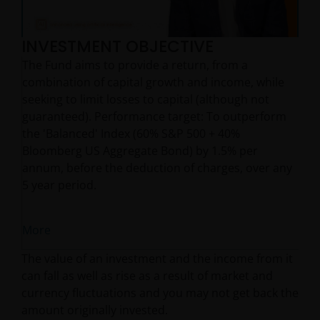
INVESTMENT OBJECTIVE
Video
The Fund aims to provide a return, from a
combination of capital growth and income, while
seeking to limit losses to capital (although not
guaranteed). Performance target: To outperform
the 'Balanced' Index (60% S&P 500 + 40%
Bloomberg US Aggregate Bond) by 1.5% per
annum, before the deduction of charges, over any
5 year period.
More
The value of an investment and the income from it
can fall as well as rise as a result of market and
currency fluctuations and you may not get back the
amount originally invested.