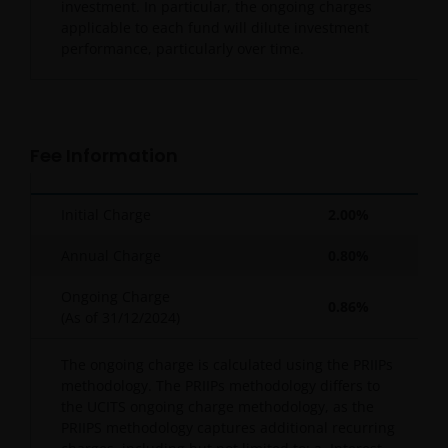
investment. In particular, the ongoing charges
applicable to each fund will dilute investment
performance, particularly over time.
Fee Information
Initial Charge
2.00%
Annual Charge
0.80%
Ongoing Charge
0.86%
(As of
31/12/2024
)
The ongoing charge is calculated using the PRIIPs
methodology. The PRIIPs methodology differs to
the UCITS ongoing charge methodology, as the
PRIIPS methodology captures additional recurring