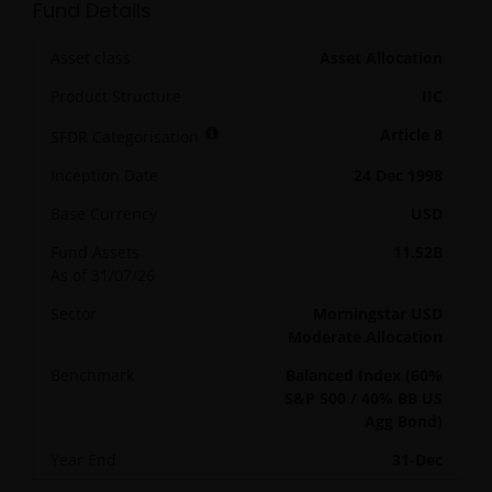
Fund Details
Asset class
Asset Allocation
Product Structure
IIC
Article 8
SFDR Categorisation
Inception Date
24 Dec 1998
Base Currency
USD
Fund Assets
11.52B
As of
31/07/26
Sector
Morningstar USD
Moderate Allocation
Benchmark
Balanced Index (60%
S&P 500 / 40% BB US
Agg Bond)
Year End
31-Dec