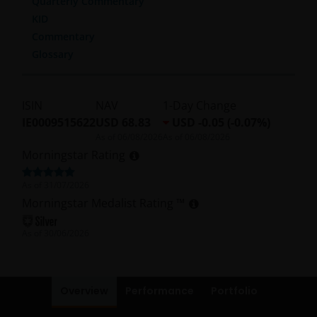
Quarterly Commentary
KID
Commentary
Glossary
ISIN
NAV
1-Day Change
IE0009515622
USD 68.83
USD -0.05 (-0.07%)
As of
06/08/2026
As of
06/08/2026
Morningstar Rating
As of
31/07/2026
Morningstar Medalist Rating ™
As of
30/06/2026
Overview
Performance
Portfolio