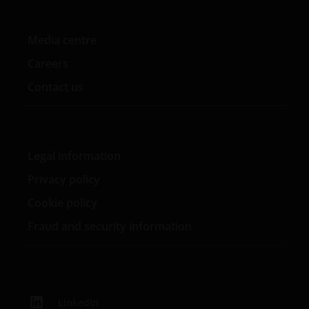
WHETHER EXPRESS OR IMPLIED, INCLUDING
WITHOUT LIMITATION, WARRANTIES OF
Media centre
MERCHANTABILITY, FITNESS FOR PARTICULAR
Careers
PURPOSES, TITLE AND NON-INFRINGEMENT.
FURTHERMORE THE INFORMATION MAY BE
Contact us
AMENDED BY US AT ANY TIME WITHOUT NOTICE. BY
PROCEEDING YOU AGREE TO THE EXCLUSION BY US,
SO FAR AS THIS IS PERMITTED UNDER THE
PROVISIONS OF THE ENGLISH LEGAL AND
Legal information
REGULATORY SYSTEM, OF ANY LIABILITY FOR ANY
Privacy policy
DIRECT, INDIRECT, PUNITIVE, CONSEQUENTIAL,
INCIDENTAL, SPECIAL OR OTHER DAMAGES,
Cookie policy
INCLUDING WITHOUT LIMITATION, LOSS OF PROFITS,
Fraud and security information
REVENUE OR DATA ARISING OUT OF OR RELATING TO
YOUR USE OF AND OUR PROVISION OF THIS WEBSITE
AND CONTENT REGARDLESS OF THE FORM OF
ACTION, WHETHER BASED ON CONTRACT, TORT
(NEGLIGENCE), WARRANTY, STATUTE OR OTHERWISE,
LinkedIn