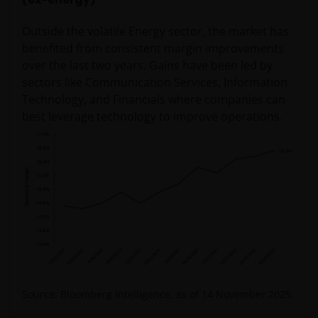
Outside the volatile Energy sector, the market has
benefited from consistent margin improvements
over the last two years. Gains have been led by
sectors like Communication Services, Information
Technology, and Financials where companies can
best leverage technology to improve operations.
Source: Bloomberg Intelligence, as of 14 November 2025.