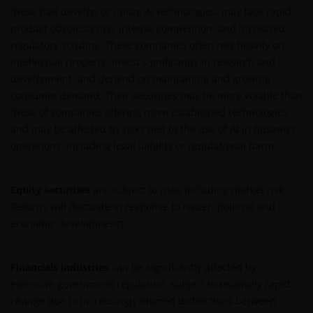
those that develop or utilize AI technologies, may face rapid
For Argentinian investors: this website and the
product obsolescence, intense competition, and increased
corresponding documents constitute an offering of
regulatory scrutiny. These companies often rely heavily on
securities with insufficient connection to the
intellectual property, invest significantly in research and
Republic of Argentina under Section III, Chapter I,
development, and depend on maintaining and growing
Title XX of the Argentine Securities and Exchange
consumer demand. Their securities may be more volatile than
Commission (Comisión Nacional de Valores, or the
those of companies offering more established technologies
“CNV”) regulations. As a result, this website, and the
and may be affected by risks tied to the use of AI in business
corresponding documents are not authorized by the
operations, including legal liability or reputational harm.
CNV and are not subject to its reporting, periodic
information requirements, or oversight.
Furthermore, the CNV has not reviewed or endorsed
Equity securities
are subject to risks including market risk.
the information provided in any offering document
Returns will fluctuate in response to issuer, political and
(including this website and the corresponding
economic developments.
documents), nor the accuracy of any accounting,
financial, economic data, or any other information
Financials industries
can be significantly affected by
disclosed therein, which remains the sole
extensive government regulation, subject to relatively rapid
responsibility of Janus Henderson Investors, and the
change due to increasingly blurred distinctions between
other parties involved.