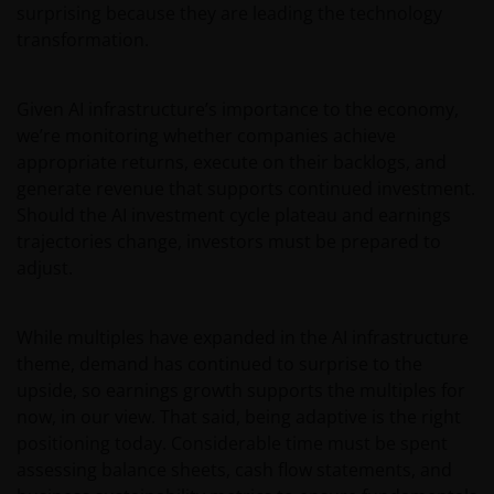
surprising because they are leading the technology
transformation.
Given AI infrastructure’s importance to the economy,
we’re monitoring whether companies achieve
appropriate returns, execute on their backlogs, and
generate revenue that supports continued investment.
Should the AI investment cycle plateau and earnings
trajectories change, investors must be prepared to
adjust.
While multiples have expanded in the AI infrastructure
theme, demand has continued to surprise to the
upside, so earnings growth supports the multiples for
now, in our view. That said, being adaptive is the right
positioning today. Considerable time must be spent
assessing balance sheets, cash flow statements, and