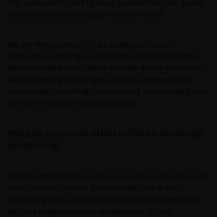
that consumers tend to favor experiences over goods,
and that there is strong demand for travel.
We see the potential for an additional boost in
consumer spending in 2026 from recent tax reforms,
which should lead to better refunds during tax season.
While spending is strongest among upper-income
households benefiting from housing and market gains,
the overall picture remains positive.
Market concentration reflects earnings
leadership
Market concentration in the U.S. is at a level we haven’t
seen in recent history. But when we look at the
earnings growth and sustainability of the companies
with the largest market capitalization, it’s not