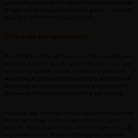
profitability premium. We can still find plenty examples
of high-quality companies in secular growth industries
trading at or below historical multiples.
Where we see opportunity
Within the AI theme, our focus is on both enablers and
adopters. Enablers include semiconductor, cloud, and
software companies, as well as enterprise platforms
developing AI and automation solutions. Adopters are
companies across all sectors that have committed to
this new technology and are investing aggressively.
Encouragingly, earnings strength has extended beyond
AI and technology. Commercial aerospace, capital
markets, medical technology, and travel have delivered
impressive results. This breadth suggests corporate