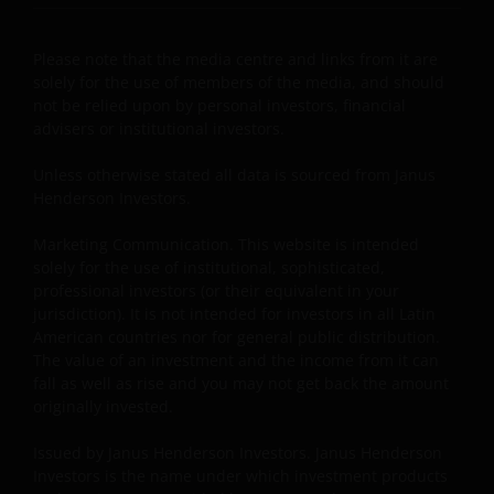
AND REGARDLESS OF WHETHER WE HAVE BEEN
ADVISED OF THE POSSIBILITY OF SUCH DAMAGES. IF
YOU ARE DISSATISFIED WITH ANY PORTION OF THIS
Please note that the media centre and links from it are
solely for the use of members of the media, and should
WEBSITE, OR OF THIS IMPORTANT INFORMATION,
not be relied upon by personal investors, financial
YOUR SOLE AND EXCLUSIVE REMEDY IS TO
advisers or institutional investors.
DISCONTINUE USE OF THIS WEBSITE.
Unless otherwise stated all data is sourced from Janus
Henderson Investors.
Janus Henderson Investors does not represent or
warrant that this website functions without error or
Marketing Communication. This website is intended
interruption. Use of this website that may hinder the
solely for the use of institutional, sophisticated,
use of other Internet users, that can
professional investors (or their equivalent in your
endanger/jeopardise the functioning of this website
jurisdiction). It is not intended for investors in all Latin
American countries nor for general public distribution.
and/or affect the information provided on or via this
The value of an investment and the income from it can
website or the underlying software, is not permitted.
fall as well as rise and you may not get back the amount
originally invested.
Third party information, products and
Issued by Janus Henderson Investors. Janus Henderson
services (if applicable)
Investors is the name under which investment products