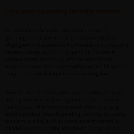
Consumer spending remains resilient
We continue to be optimistic about consumer
spending even as labor force growth has softened.
Wage growth of around 4.5% continues to outpace pre-
pandemic levels, supporting spending. Consumer
balance sheets are strong, with the ratio of debt
service to disposable income within normal historical
range and credit delinquencies remaining low.
However, we recognize consumer spending is always
shifting and there will be segments of the economy
that contract while others expand. When analyzing
credit card data, overall spending is strong, but some
segments are flat, such as those more impacted by
inflation and moderating job growth. Today, we see