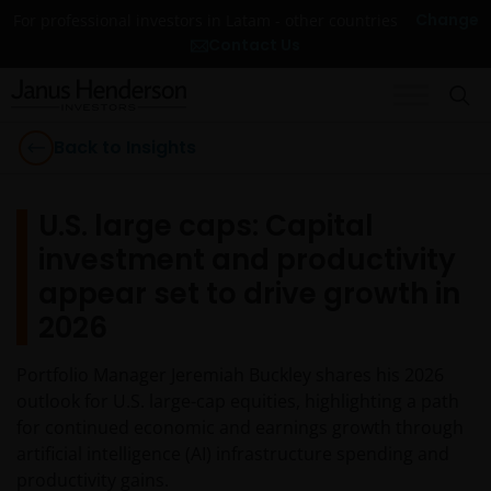
Change
For professional investors in Latam - other countries
Contact Us
Back to Insights
U.S. large caps: Capital
investment and productivity
appear set to drive growth in
2026
Portfolio Manager Jeremiah Buckley shares his 2026
outlook for U.S. large-cap equities, highlighting a path
for continued economic and earnings growth through
artificial intelligence (AI) infrastructure spending and
productivity gains.