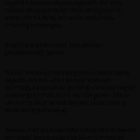
requires a selective, adaptive approach. Our focus
remains on companies with scale, strong balance
sheets, and the ability to invest in productivity-
enhancing technologies.
Capital investment has driven
productivity gains
The U.S. economy is benefiting from a historic capital
expenditure boom. AI is a primary driver, with
technology infrastructure spending now accounting for
a meaningful portion of U.S. real GDP growth. Robust
demand for cloud services and data center capacity
shows no signs of slowing.
However, the capital expenditure story extends beyond
technology. Recent tax policies allowing immediate