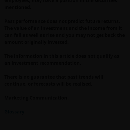
employees, may have a position in the securities
For Uruguayan investors: The sale of the shares
mentioned.
qualifies as a private placement pursuant to section
2 of Uruguayan law 18,627. We make reference to the
Past performance does not predict future returns.
Private Placement Agreement in regard to Janus
The value of an investment and the income from it
Henderson Investors Funds. This website and the
can fall as well as rise and you may not get back the
content within it, is for the purposes of covering the
amount originally invested.
agreement established to supply updated
information, but in no case will be considered as
The information in this article does not qualify as
forming part, replacing or complementing the
an investment recommendation.
information that constitutes the Fund’s prospectus
and key investor information document, and their
There is no guarantee that past trends will
respective means of access, as well as any other that
continue, or forecasts will be realised.
may correspond in case of subscription. This
communication and the information contained is
Marketing Communication.
intended solely for professional use, and is
addressed to you in a determined and direct
Glossary
manner, and not for further distribution. It is the
responsibility of any persons distributing, advising,
canalizing and/or investing in shares of the Funds,