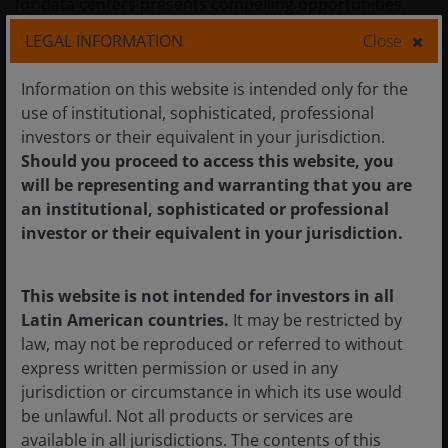
for data centers presents compelling opportunities.
LEGAL INFORMATION
Close
Innovation and scale support market
Information on this website is intended only for the
leadership
use of institutional, sophisticated, professional
investors or their equivalent in your jurisdiction.
We believe the current environment underscores the
Should you proceed to access this website, you
advantages of scale, innovation, and access to capital
will be representing and warranting that you are
that define leading U.S. large-cap companies.
an institutional, sophisticated or professional
Transformation driven by AI is expensive, requiring
investor or their equivalent in your jurisdiction.
strong balance sheets and market leadership to fund
the necessary investments and harness the data for
This website is not intended for investors in all
effective applications. We believe companies lacking
Latin American countries.
It may be restricted by
scale or investment capabilities risk falling behind and
law, may not be reproduced or referred to without
losing market share.
express written permission or used in any
jurisdiction or circumstance in which its use would
Overall, we believe environment for U.S. large-cap
be unlawful. Not all products or services are
equities remains positive heading into 2026. Innovation
available in all jurisdictions. The contents of this