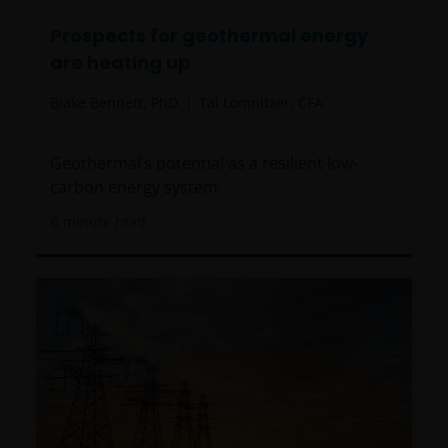
Prospects for geothermal energy
are heating up
Blake Bennett, PhD
Tal Lomnitzer, CFA
Geothermal’s potential as a resilient low-
carbon energy system.
6
minute read