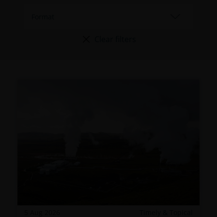
Clear filters
5 Aug 2026
Timely & Topical