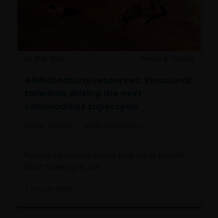
26 Mar 2026
Timely & Topical
Global natural resources: Structural
tailwinds driving the next
commodities supercycle
Daniel Sullivan
Darko Kuzmanovic
Natural resources stocks look set to benefit
from ‘Supercycle 2.0’.
7
minute read