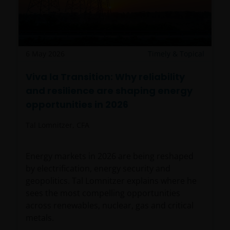
6 May 2026
Timely & Topical
Viva la Transition: Why reliability
and resilience are shaping energy
opportunities in 2026
Tal Lomnitzer, CFA
Energy markets in 2026 are being reshaped
by electrification, energy security and
geopolitics. Tal Lomnitzer explains where he
sees the most compelling opportunities
across renewables, nuclear, gas and critical
metals.