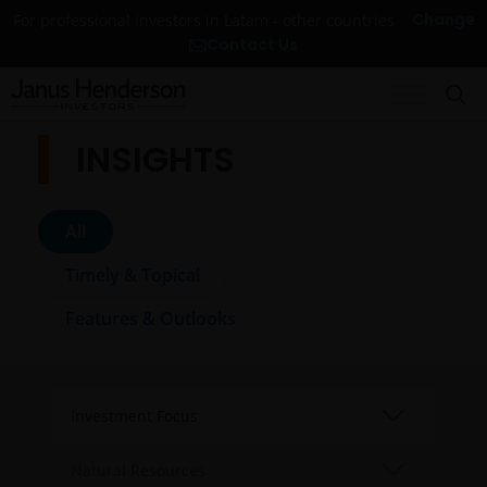
Change
For professional investors in Latam - other countries
Contact Us
INSIGHTS
All
Timely & Topical
Features & Outlooks