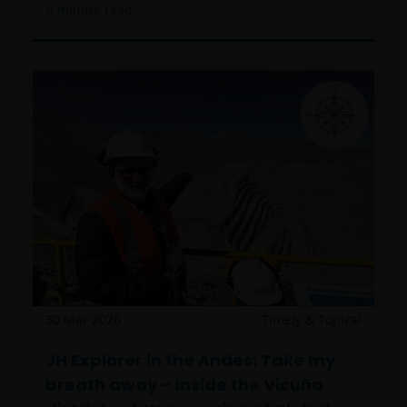
6
minute read
30 Mar 2026
Timely & Topical
JH Explorer in the Andes: Take my
breath away – Inside the Vicuña