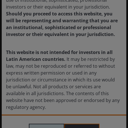
commodity exposure through
investors or their equivalent in your jurisdiction.
alternatives
Should you proceed to access this website, you
will be representing and warranting that you are
Robert Shimell
Daniel Sullivan
Mark
an institutional, sophisticated or professional
Richardson
investor or their equivalent in your jurisdiction.
When traditional commodity strategies fall
short, how can alternative strategies unlock
broader, more resilient opportunities?
This website is not intended for investors in all
Latin American countries.
It may be restricted by
6
minute read
law, may not be reproduced or referred to without
express written permission or used in any
jurisdiction or circumstance in which its use would
be unlawful. Not all products or services are
available in all jurisdictions. The contents of this
website have not been approved or endorsed by any
regulatory agency.
The information provided on this website is not