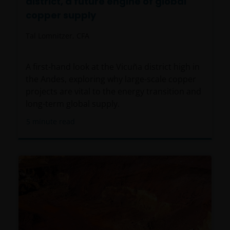
district, a future engine of global
copper supply
Tal Lomnitzer, CFA
A first-hand look at the Vicuña district high in
the Andes, exploring why large-scale copper
projects are vital to the energy transition and
long-term global supply.
5
minute read