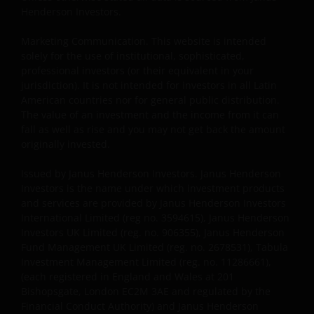
The shares correspond to investment funds that are
Henderson Investors.
not investment funds regulated by Uruguayan law
16,774 dated September 27, 1996, as amended.
Marketing Communication. This website is intended
solely for the use of institutional, sophisticated,
professional investors (or their equivalent in your
The information available on this website is not
jurisdiction). It is not intended for investors in all Latin
American countries nor for general public distribution.
intended for direct use by members of the public.
The value of an investment and the income from it can
Before entering into any relationships with you we
fall as well as rise and you may not get back the amount
shall evaluate, on the basis of information that you
originally invested.
will be requested to provide us, whether you meet all
the requirements for your being qualified as an
Issued by Janus Henderson Investors. Janus Henderson
institutional, sophisticated or professional investor
Investors is the name under which investment products
or their equivalent in your jurisdiction.
and services are provided by Janus Henderson Investors
International Limited (reg no. 3594615), Janus Henderson
Investors UK Limited (reg. no. 906355), Janus Henderson
You must read and acknowledge your understanding
Fund Management UK Limited (reg. no. 2678531), Tabula
Investment Management Limited (reg. no. 11286661),
and acceptance of the following legal notice. The
(each registered in England and Wales at 201
information on this website is made available
Bishopsgate, London EC2M 3AE and regulated by the
exclusively to you and it is not for further
Financial Conduct Authority) and Janus Henderson