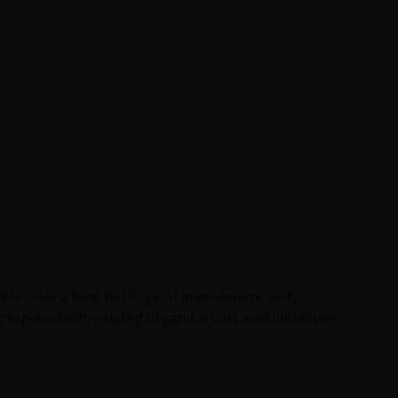
We have a long heritage of involvement with
responsibility-related organisations and initiatives