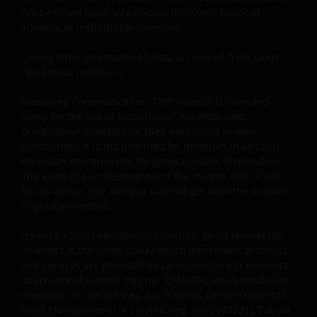
and regulations in force from time to time. If you are
not be relied upon by personal investors, financial
resident in the US, or as a corporation or other
advisers or institutional investors.
entity are organised under US law or administered
Unless otherwise stated all data is sourced from Janus
by or operated for the benefit of a legal or natural US
Henderson Investors.
person, you should take professional advice to
determine whether you are a US Person and you
Marketing Communication. This website is intended
should not access this website until you are sure
solely for the use of institutional, sophisticated,
that you are not a “US Person”.
professional investors (or their equivalent in your
jurisdiction). It is not intended for investors in all Latin
American countries nor for general public distribution.
The website is not intended to provide specific
The value of an investment and the income from it can
investment advice or to make any recommendations
fall as well as rise and you may not get back the amount
about the suitability of any Fund mentioned for any
originally invested.
particular investor. If you are unsure about the
Issued by Janus Henderson Investors. Janus Henderson
meaning of any information provided on this website
Investors is the name under which investment products
then please consult your financial or other
and services are provided by Janus Henderson Investors
professional adviser.
International Limited (reg no. 3594615), Janus Henderson
Investors UK Limited (reg. no. 906355), Janus Henderson
Fund Management UK Limited (reg. no. 2678531), Tabula