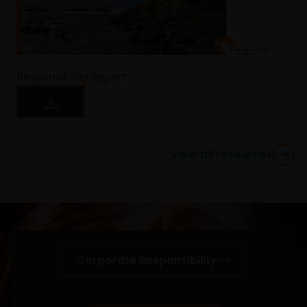
may correspond in case of subscription. This
communication and the information contained is
intended solely for professional use, and is
addressed to you in a determined and direct
manner, and not for further distribution. It is the
Responsibility Report
responsibility of any persons distributing, advising,
canalizing and/or investing in shares of the Funds,
including any related literature used, to comply with
all applicable laws and regulations of any jurisdiction
the abovementioned takes place. Nothing in this
View all resources
website or the content within it shall constitute a
communication to acquire, sell or exchange
securities and does not imply an authorization for
the distribution to any person by any means of the
Funds mentioned or referred to in this email or the
content within it (except as provided in the
Corporate Responsibility
respective private placement agreement, if
applicable), or any other information, which should
be subject to Janus Henderson Investors prior