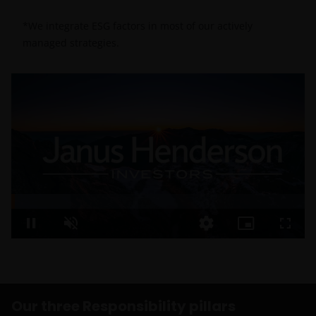
*We integrate ESG factors in most of our actively
managed strategies.
Loaded
:
20.27%
Pause
Unmute
Quality
Picture-
Fullsc
Levels
in-
Our policies
Picture
and practices
should mirror
what we
Our three Responsibility pillars