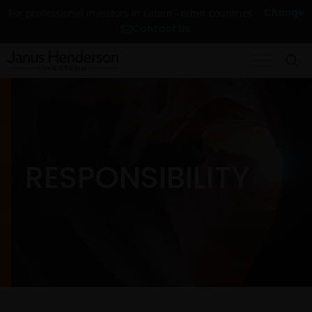
Change
For professional investors in Latam - other countries
Contact Us
RESPONSIBILITY