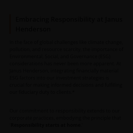
Embracing Responsibility at Janus
Henderson
In the face of global challenges like climate change,
pollution, and resource scarcity, the importance of
Environmental, Social, and Governance (ESG)
considerations has never been more apparent. At
Janus Henderson, integrating financially material
ESG factors into our investment strategies is
crucial for making informed decisions and fulfilling
our fiduciary duty to clients.*
Our commitment to responsibility extends to our
corporate practices, embodying the principle that
'
Responsibility starts at home
.'