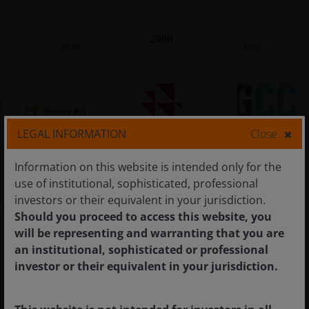
2000
2023
2002
LEGAL INFORMATION
Close
Nature Action 100
IIGC
CDP
Information on this website is intended only for the
use of institutional, sophisticated, professional
investors or their equivalent in your jurisdiction.
Should you proceed to access this website, you
will be representing and warranting that you are
an institutional, sophisticated or professional
investor or their equivalent in your jurisdiction.