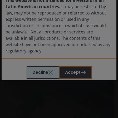
This website is not intended for investors in all
Latin American countries.
It may be restricted by
law, may not be reproduced or referred to without
express written permission or used in any
jurisdiction or circumstance in which its use would
be unlawful. Not all products or services are
available in all jurisdictions. The contents of this
Our central Responsibility team and
website have not been approved or endorsed by any
investment teams regularly share their
regulatory agency.
differentiated thoughts and actionable
insights
The information provided on this website is not
Decline
Accept
intended for distribution to, or use by, any person or
entity in any jurisdiction where such distribution or
use would be contrary to law or regulation or which
would subject Janus Henderson Investors or any of
Janus Henderson Investors’s products or services to
any authorization, registration, licensing or
notification requirement within any jurisdiction. It is