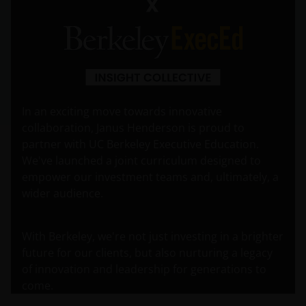
In an exciting move towards innovative
collaboration, Janus Henderson is proud to
partner with UC Berkeley Executive Education.
We've launched a joint curriculum designed to
empower our investment teams and, ultimately, a
wider audience.
With Berkeley, we're not just investing in a brighter
future for our clients, but also nurturing a legacy
of innovation and leadership for generations to
come.