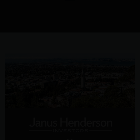
their core,
alongside
the
primary
financial
objective.