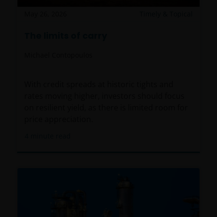
May 26, 2026
Timely & Topical
The limits of carry
Michael Contopoulos
With credit spreads at historic tights and
rates moving higher, investors should focus
on resilient yield, as there is limited room for
price appreciation.
4
minute read