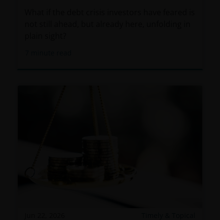
What if the debt crisis investors have feared is
not still ahead, but already here, unfolding in
plain sight?
7
minute read
Jun 22, 2026
Timely & Topical