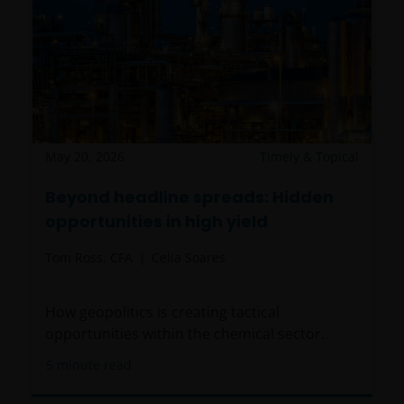
May 20, 2026
Timely & Topical
Beyond headline spreads: Hidden
opportunities in high yield
Tom Ross, CFA
Celia Soares
How geopolitics is creating tactical
opportunities within the chemical sector.
5
minute read