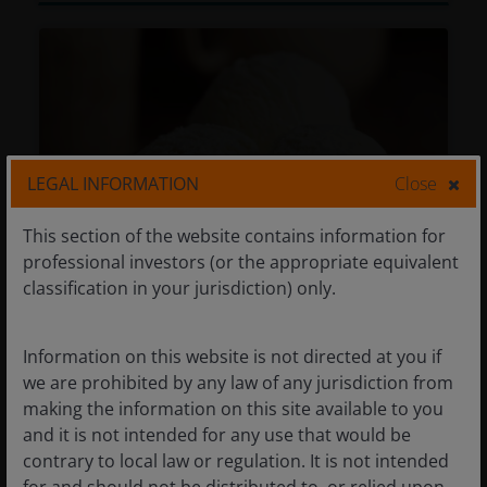
LEGAL INFORMATION
Close
This section of the website contains information for
professional investors (or the appropriate equivalent
classification in your jurisdiction) only.
Multi-Asset: Boring is still beautiful
Information on this website is not directed at you if
for the second half of 2026
we are prohibited by any law of any jurisdiction from
making the information on this site available to you
Jun 15, 2026
Features & Outlooks
and it is not intended for any use that would be
Multi-Asset: Boring is still beautiful
contrary to local law or regulation. It is not intended
for the second half of 2026
for and should not be distributed to, or relied upon