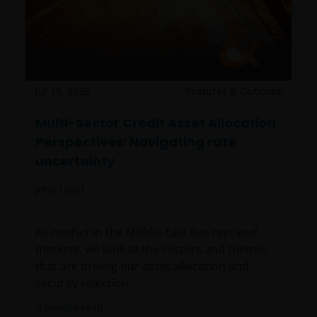
Jul 15, 2026
Features & Outlooks
Multi-Sector Credit Asset Allocation
Perspectives: Navigating rate
uncertainty
John Lloyd
As conflict in the Middle East has repriced
markets, we look at the sectors and themes
that are driving our asset allocation and
security selection.
4
minute read