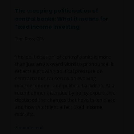
The creeping politicisation of
central banks: What it means for
fixed income investing
Tom Ross, CFA
The ‘politicisation’ of central banks is more
than just an awkward word to pronounce. It
reflects a growing political pressure on
central banks caused by an evolving
macroeconomic and political backdrop. At a
recent dinner attended by policy experts, we
discussed the changes that have taken place
and how this might affect fixed income
markets.
8
minute read