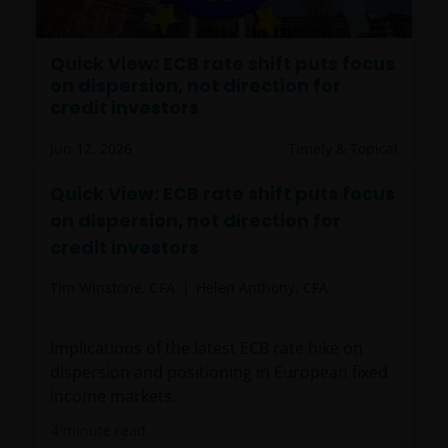
results, prices of shares and the income from them
may fall as well as rise. Views and opinions may be
expressed in this website and these may change. The
Quick View: ECB rate shift puts focus
on dispersion, not direction for
information contained on this website may contain
credit investors
statements that are not purely historical in nature
but are “forward-looking statements”. These may
Jun 12, 2026
Timely & Topical
include, amongst other things, projections, forecasts
or estimates of income. These forward-looking
Quick View: ECB rate shift puts focus
statements are based upon certain assumptions,
on dispersion, not direction for
some of which are described in other relevant
credit investors
documents or materials.
Tim Winstone, CFA
Helen Anthony, CFA
Any prospectus contained within this section of the
website relates to funds which may not be subject to
Implications of the latest ECB rate hike on
any form of regulation or approval by either the
dispersion and positioning in European fixed
Dubai Financial Services Authority (“DFSA”), or a
income markets.
regulator in your jurisdiction. Neither the DFSA or
4
minute read
the relevant regulator in your jurisdiction has any