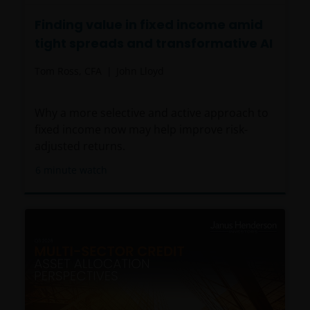
Finding value in fixed income amid
tight spreads and transformative AI
Tom Ross, CFA
John Lloyd
Why a more selective and active approach to
fixed income now may help improve risk-
adjusted returns.
6
minute watch