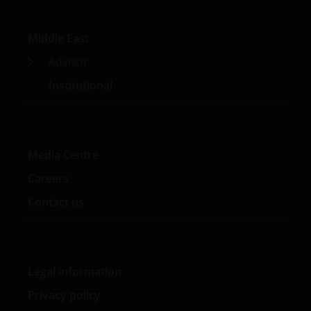
Middle East
Advisor
Institutional
Media Centre
Careers
Contact us
Legal information
Privacy policy