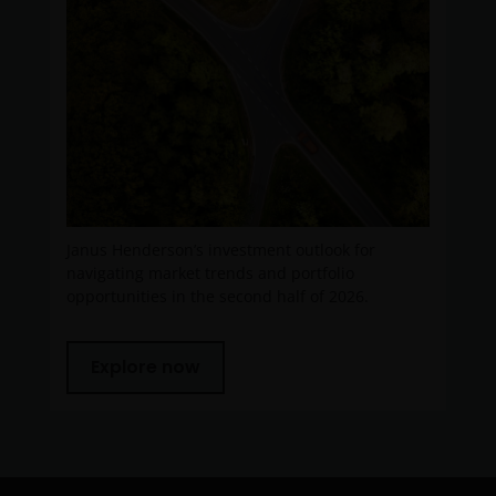
Janus Henderson’s investment outlook for
navigating market trends and portfolio
opportunities in the second half of 2026.
Explore now