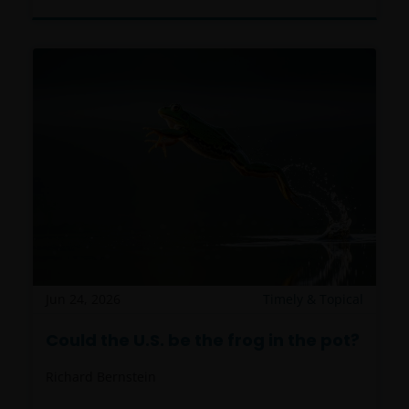
Jun 24, 2026
Timely & Topical
Could the U.S. be the frog in the pot?
Richard Bernstein