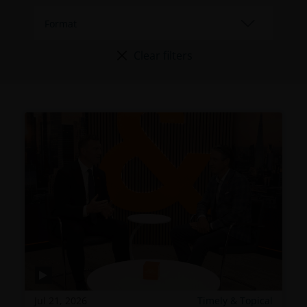
Clear filters
Jul 21, 2026
Timely & Topical