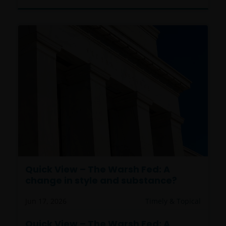
Quick View – The Warsh Fed: A
change in style and substance?
Jun 17, 2026
Timely & Topical
Quick View – The Warsh Fed: A