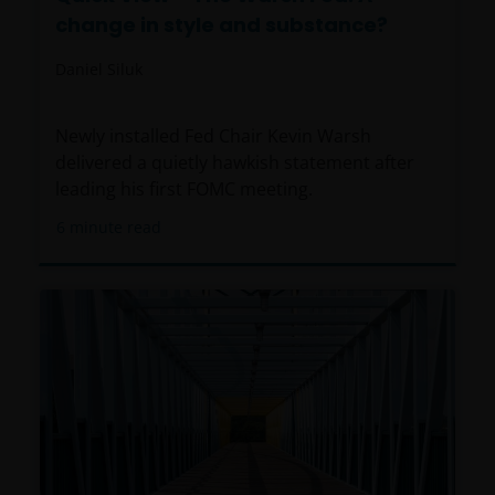
change in style and substance?
Daniel Siluk
Newly installed Fed Chair Kevin Warsh
delivered a quietly hawkish statement after
leading his first FOMC meeting.
6
minute read