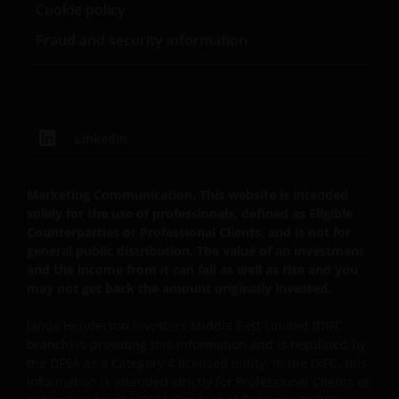
Cookie policy
Fraud and security information
LinkedIn
Marketing Communication. This website is intended
solely for the use of professionals, defined as Eligible
Counterparties or Professional Clients, and is not for
general public distribution. The value of an investment
and the income from it can fall as well as rise and you
may not get back the amount originally invested.
Janus Henderson Investors Middle East Limited (DIFC
branch) is providing this information and is regulated by
the DFSA as a Category 4 licensed entity. In the DIFC, this
information is intended strictly for Professional Clients as