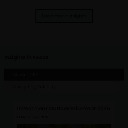
Load more Insights
Insights in Focus
Market GPS
Navigating Volatility
Investment Outlook Mid-Year 2026
Published: Jun 2026