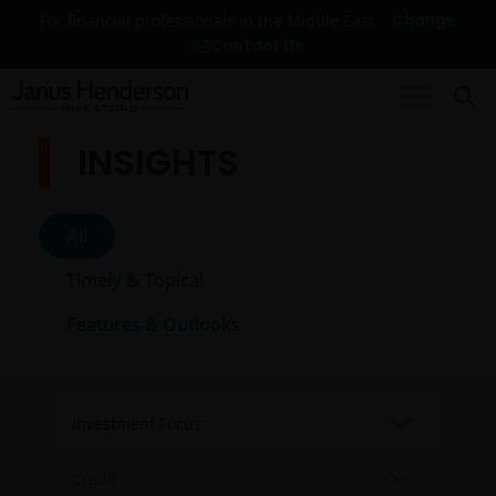
Change
For financial professionals in the Middle East
Contact Us
INSIGHTS
All
Timely & Topical
Features & Outlooks