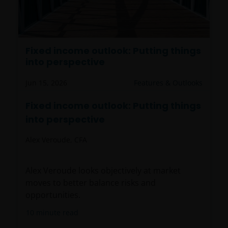
Fixed income outlook: Putting things
into perspective
Jun 15, 2026
Features & Outlooks
Fixed income outlook: Putting things
into perspective
Alex Veroude, CFA
Alex Veroude looks objectively at market
moves to better balance risks and
opportunities.
10
minute read