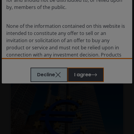
by, members of the public.
Richard Bernstein
None of the information contained on this website is
Richard Bernstein explains why it may prove
intended to constitute any offer to sell or an
prudent not to follow the risk-taking herd.
invitation or solicitation of an offer to buy any
product or service and must not be relied upon in
6
minute read
connection with any investment decision. Products
or services mentioned on this site are subject to
legal and regulatory requirements in applicable
Decline
I agree
jurisdictions and may not be available in all
jurisdictions. Accordingly persons are required to
inform themselves of and observe any such
restrictions.
Nothing in this website should be construed as
investment, tax, legal or other advice. Past
performance is not a reliable indicator of future