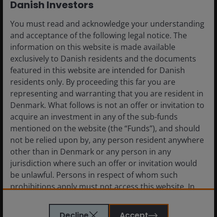
Danish Investors
The return of principal is not guaranteed, and prices may
decline if an issuer fails to make timely payments or its credit
You must read and acknowledge your understanding
strength weakens.
and acceptance of the following legal notice. The
information on this website is made available
exclusively to Danish residents and the documents
Foreign securities
are subject to additional risks including
featured in this website are intended for Danish
currency fluctuations, political and economic uncertainty,
residents only. By proceeding this far you are
increased volatility, lower liquidity and differing financial and
representing and warranting that you are resident in
information reporting standards, all of which are magnified in
Denmark. What follows is not an offer or invitation to
emerging markets.
acquire an investment in any of the sub-funds
mentioned on the website (the “Funds”), and should
Diversification
neither assures a profit nor eliminates the risk
not be relied upon by, any person resident anywhere
of experiencing investment losses.
other than in Denmark or any person in any
jurisdiction where such an offer or invitation would
be unlawful. Persons in respect of whom such
prohibitions apply must not access this website. In
Definitions
particular, this website is not for use by “US
Persons”. A “US Person” is defined by US laws and
Decline
Accept