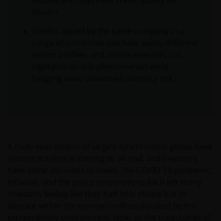
models and improved credit quality for
issuers.
Credits issued by the same company in a
range of currencies can have vastly different
return profiles, and astute investors can
capitalize on this phenomenon while
hedging away unwanted currency risk.
A multi-year stretch of largely synchronous global fixed
income markets is coming to an end, and investors
have some decisions to make. The COVID-19 pandemic,
inflation, and the policy responses to each left many
investors feeling like they had little choice but to
allocate within the narrow confines dictated by this
extraordinary environment. Now, as the trajectories of