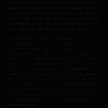
interruption. Use of this website that may hinder the
Marketing Communication. This website is intended
use of other Internet users, that can
solely for the use of professionals, defined as Eligible
endanger/jeopardise the functioning of this website
Counterparties or Professional Clients, and is not for
and/or affect the information provided on or via this
general public distribution. The value of an investment
website or the underlying software, is not permitted.
and the income from it can fall as well as rise and you
may not get back the amount originally invested.
Third party information, products and
Issued in Europe by Janus Henderson Investors. Janus
services (if applicable)
Henderson Investors is the name under which
investment products and services are provided by Janus
Where Janus Henderson Investors provides
Henderson Investors International Limited (reg no.
3594615), Janus Henderson Investors UK Limited (reg. no.
hypertext links to third party websites, such links are
906355), Janus Henderson Fund Management UK Limited
not an endorsement by Janus Henderson Investors
(reg. no. 2678531), Tabula Investment Management
of any products or services provided on or via such
Limited (reg. no. 11286661), (each registered in England
websites. The use of such links is entirely at your own
and Wales at 201 Bishopsgate, London EC2M 3AE and
risk and Janus Henderson Investors accepts no
regulated by the Financial Conduct Authority) and Janus
responsibility or liability for the content, use or
Henderson Investors Europe S.A. (reg no. B22848 at 78,
availability of such websites. Janus Henderson
Avenue de la Liberté, L-1930 Luxembourg, Luxembourg
and regulated by the Commission de Surveillance du
Investors has not verified the truth, accuracy,
Secteur Financier).
reasonability, reliability, or completeness of any