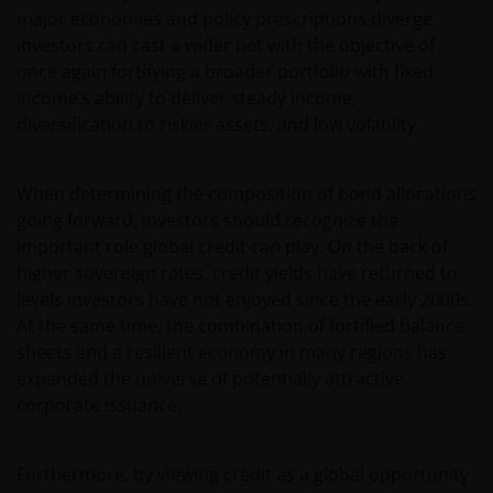
major economies and policy prescriptions diverge,
investors can cast a wider net with the objective of
once again fortifying a broader portfolio with fixed
income’s ability to deliver steady income,
diversification to riskier assets, and low volatility.
When determining the composition of bond allocations
going forward, investors should recognize the
important role global credit can play. On the back of
higher sovereign rates, credit yields have returned to
levels investors have not enjoyed since the early 2000s.
At the same time, the combination of fortified balance
sheets and a resilient economy in many regions has
expanded the universe of potentially attractive
corporate issuance.
Furthermore, by viewing credit as a global opportunity