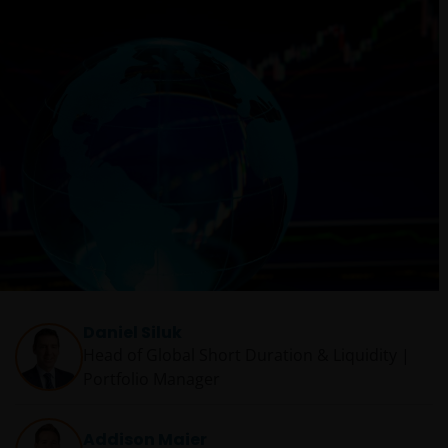
Daniel Siluk
Head of Global Short Duration & Liquidity |
Portfolio Manager
Addison Maier