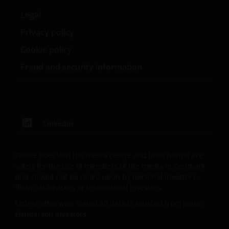
REGULATORY SYSTEM, OF ANY LIABILITY FOR ANY
DIRECT, INDIRECT, PUNITIVE, CONSEQUENTIAL,
Legal
INCIDENTAL, SPECIAL OR OTHER DAMAGES,
Privacy policy
INCLUDING WITHOUT LIMITATION, LOSS OF PROFITS,
Cookie policy
REVENUE OR DATA ARISING OUT OF OR RELATING TO
YOUR USE OF AND OUR PROVISION OF THIS WEBSITE
Fraud and security information
AND CONTENT REGARDLESS OF THE FORM OF
ACTION, WHETHER BASED ON CONTRACT, TORT
(NEGLIGENCE), WARRANTY, STATUTE OR OTHERWISE,
AND REGARDLESS OF WHETHER WE HAVE BEEN
ADVISED OF THE POSSIBILITY OF SUCH DAMAGES. IF
LinkedIn
YOU ARE DISSATISFIED WITH ANY PORTION OF THIS
WEBSITE, OR OF THIS IMPORTANT INFORMATION,
Please note that the media centre and links from it are
YOUR SOLE AND EXCLUSIVE REMEDY IS TO
solely for the use of members of the media in Denmark
DISCONTINUE USE OF THIS WEBSITE.
and should not be relied upon by personal investors,
financial advisers or institutional investors.
Unless otherwise stated all data is sourced from Janus
Janus Henderson Investors does not represent or
Henderson Investors.
warrant that this website functions without error or