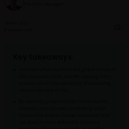
Portfolio Manager
28 Mar 2025
8
minute read
Key takeaways:
Investors often overlook the global nature of
the corporate credit market, causing them
to miss out on the possibility of enhancing
returns per unit of risk.
By expanding beyond their home market,
investors can uncover compelling credit
stories and unique market structures that
can lead to more defensible business