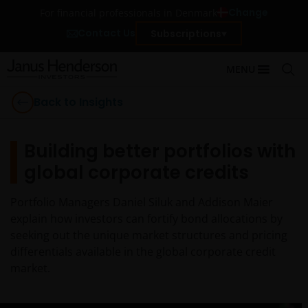
Change
For financial professionals in Denmark
Contact Us
Subscriptions
MENU
Back to Insights
Building better portfolios with
global corporate credits
Portfolio Managers Daniel Siluk and Addison Maier
explain how investors can fortify bond allocations by
seeking out the unique market structures and pricing
differentials available in the global corporate credit
market.