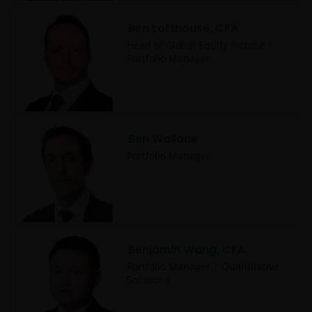
Ben Lofthouse, CFA
Head of Global Equity Income |
Portfolio Manager
Ben Wallace
Portfolio Manager
Benjamin Wang, CFA
Portfolio Manager | Quantitative
Solutions