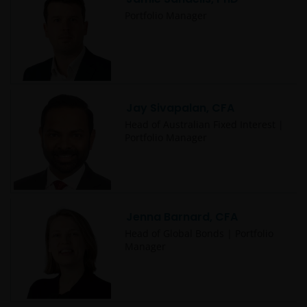
Portfolio Manager
Jay Sivapalan, CFA
Head of Australian Fixed Interest |
Portfolio Manager
Jenna Barnard, CFA
Head of Global Bonds | Portfolio
Manager