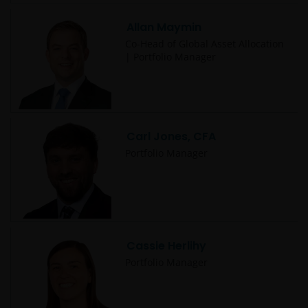
Allan Maymin
Co-Head of Global Asset Allocation
| Portfolio Manager
Carl Jones, CFA
Portfolio Manager
Cassie Herlihy
Portfolio Manager