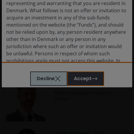
representing and warranting that you are resident in
Denmark. What follows is not an offer or invitation to
acquire an investment in any of the sub-funds
mentioned on the website (the “Funds”), and should
not be relied upon by, any person resident anywhere
Charlotte Greville, CFA
other than in Denmark or any person in any
Portfolio Manager
jurisdiction where such an offer or invitation would
be unlawful. Persons in respect of whom such
prohibitions apply must not access this website. In
particular, this website is not for use by “US
Persons”. A “US Person” is defined by US laws and
Decline
Accept
regulations in force from time to time. If you are
Cody Wheaton, CFA
resident in the US, or as a corporation or other
Portfolio Manager | Research
entity are organised under US law or administered
Analyst
by or operated for the benefit of a legal or natural US
person, you should take professional advice to
determine whether you are a US Person and you
should not access this website until you are sure
that you are not a “US Person”.
Craig Kempler, CFA