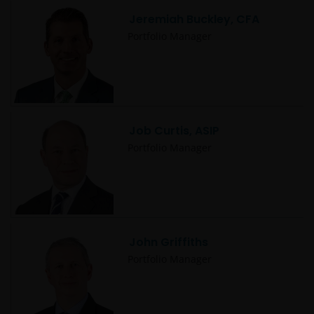
Jeremiah Buckley, CFA
Portfolio Manager
Job Curtis, ASIP
Portfolio Manager
John Griffiths
Portfolio Manager