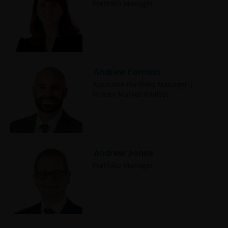
Portfolio Manager
Andrew Forman
Associate Portfolio Manager |
Money Market Analyst
Andrew Jones
Portfolio Manager