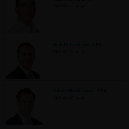
Portfolio Manager
Nick Schommer, CFA
Portfolio Manager
Oliver Blackbourn, CFA
Portfolio Manager