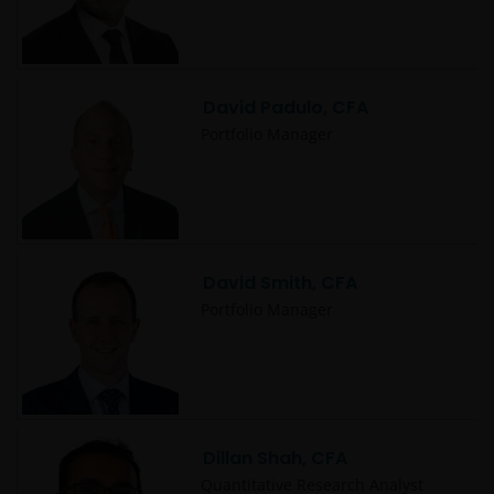
David Padulo, CFA
Portfolio Manager
David Smith, CFA
Portfolio Manager
Dillan Shah, CFA
Quantitative Research Analyst