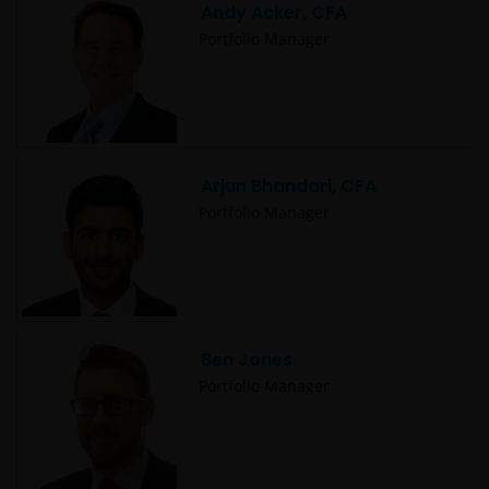
Andy Acker, CFA
Portfolio Manager
Arjun Bhandari, CFA
Portfolio Manager
Ben Jones
Portfolio Manager