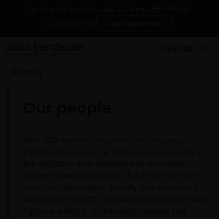
Change
For financial professionals in Denmark
Contact Us
Subscriptions
MENU
Filter By
Our people
With
350+
investment professionals*, Janus
Henderson Investors provides access to some of
the industry’s most talented and innovative
thinkers, spanning equities, fixed income, multi-
asset and alternatives, globally. Our investment
teams blend insight, originality and precision with
rigorous analysis, structured processes and