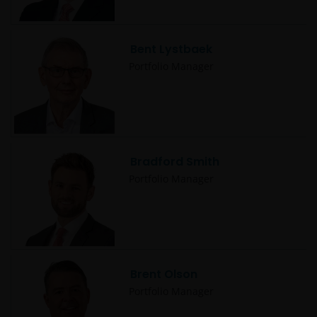
Bent Lystbaek
Portfolio Manager
Bradford Smith
Portfolio Manager
Brent Olson
Portfolio Manager