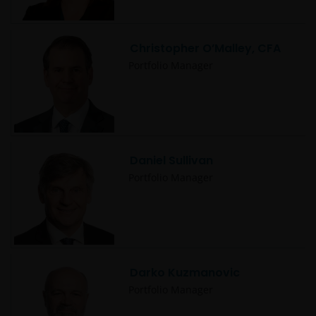
Christopher O’Malley, CFA
Portfolio Manager
Daniel Sullivan
Portfolio Manager
Darko Kuzmanovic
Portfolio Manager