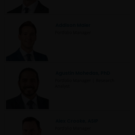
Addison Maier
Portfolio Manager
Agustin Mohedas, PhD
Portfolio Manager | Research
Analyst
Alex Crooke, ASIP
Portfolio Manager