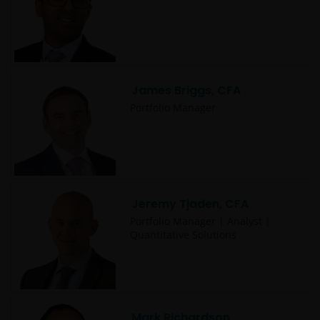
James Briggs, CFA
Portfolio Manager
Jeremy Tjaden, CFA
Portfolio Manager | Analyst |
Quantitative Solutions
Mark Richardson