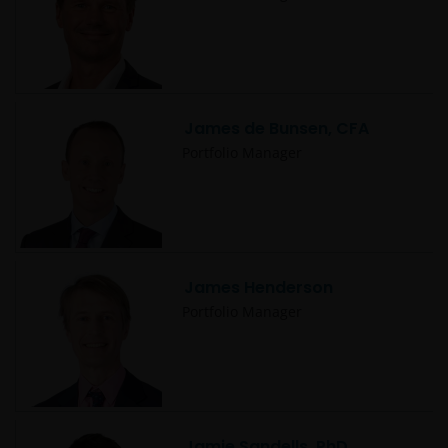
Janus Henderson® and any other trademarks
used herein are trademarks of Janus Henderson
Group Ltd. or one of its subsidiaries. © Janus
Henderson Group Ltd.
James de Bunsen, CFA
Portfolio Manager
James Henderson
Portfolio Manager
Jamie Sandells, PhD