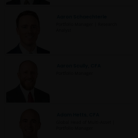
Aaron Schaechterle
Portfolio Manager | Research
Analyst
Aaron Scully, CFA
Portfolio Manager
Adam Hetts, CFA
Global Head of Multi-Asset |
Portfolio Manager