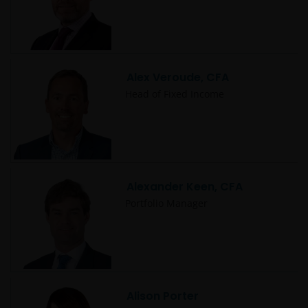
Alex Veroude, CFA
Head of Fixed Income
Alexander Keen, CFA
Portfolio Manager
Alison Porter