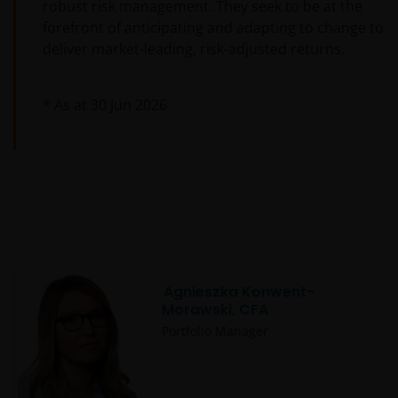
robust risk management. They seek to be at the
forefront of anticipating and adapting to change to
deliver market-leading, risk-adjusted returns.
* As at
30 Jun 2026
Agnieszka Konwent-
Morawski, CFA
Portfolio Manager