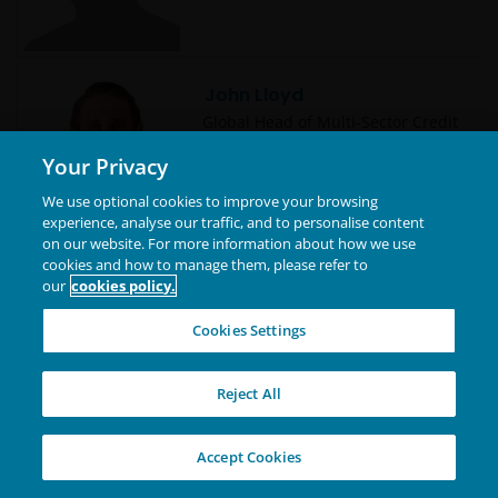
John Lloyd
Global Head of Multi-Sector Credit
| Portfolio Manager
Your Privacy
We use optional cookies to improve your browsing
experience, analyse our traffic, and to personalise content
on our website. For more information about how we use
cookies and how to manage them, please refer to
Jonathan Cofsky, CFA
our
cookies policy.
Portfolio Manager | Research
Analyst | Technology Co-Sector
Cookies Settings
Lead
Reject All
Jonathan Coleman, CFA
Accept Cookies
Portfolio Manager