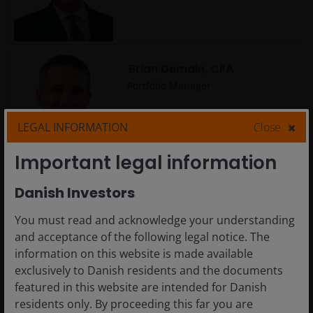
Brian Demain, CFA
Portfolio Manager
LEGAL INFORMATION
Close
Important legal information
Brian Recht
Danish Investors
Portfolio Manager | Research
Analyst
You must read and acknowledge your understanding
and acceptance of the following legal notice. The
information on this website is made available
exclusively to Danish residents and the documents
featured in this website are intended for Danish
Carlo Castronovo
residents only. By proceeding this far you are
Portfolio Manager