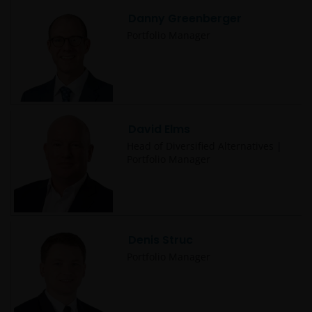
from this website.
Danny Greenberger
Portfolio Manager
Past performance does not predict future returns.
The value of an investment and the income from it
can fall as well as rise as a result of market and
currency fluctuations and you may not get back the
amount originally invested. Tax assumptions may
David Elms
change if laws and regulations change, and the value
Head of Diversified Alternatives |
Portfolio Manager
of tax relief (if any) will depend upon your individual
circumstances.
Use of this website
Denis Struc
JANUS HENDERSON INVESTORS BELIEVE THAT THE
Portfolio Manager
INFORMATION PROVIDED ON THIS WEBSITE IS
ACCURATE AS AT THE DATE OF PUBLICATION, BUT WE
DO NOT GUARANTEE THE ACCURACY OR