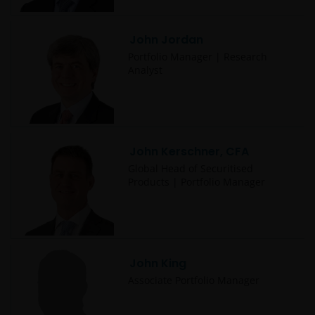
John Jordan
Portfolio Manager | Research
Analyst
John Kerschner, CFA
Global Head of Securitised
Products | Portfolio Manager
John King
Associate Portfolio Manager