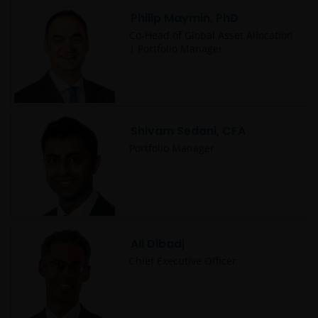
Philip Maymin, PhD
Co-Head of Global Asset Allocation
| Portfolio Manager
Shivam Sedani, CFA
Portfolio Manager
Ali Dibadj
Chief Executive Officer