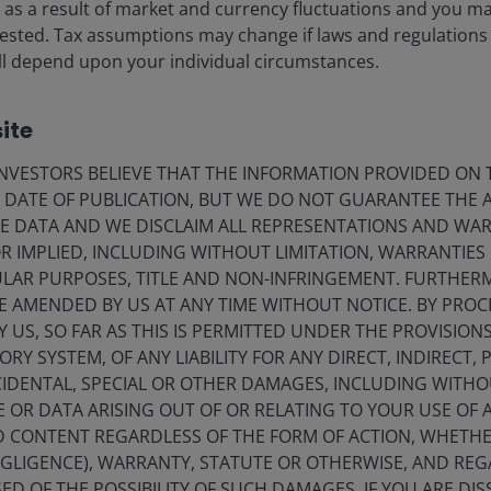
ise as a result of market and currency fluctuations and you m
vested. Tax assumptions may change if laws and regulations
 will depend upon your individual circumstances.
ite
VESTORS BELIEVE THAT THE INFORMATION PROVIDED ON T
E DATE OF PUBLICATION, BUT WE DO NOT GUARANTEE THE
E DATA AND WE DISCLAIM ALL REPRESENTATIONS AND WARR
 IMPLIED, INCLUDING WITHOUT LIMITATION, WARRANTIES 
CULAR PURPOSES, TITLE AND NON-INFRINGEMENT. FURTHER
E AMENDED BY US AT ANY TIME WITHOUT NOTICE. BY PRO
Y US, SO FAR AS THIS IS PERMITTED UNDER THE PROVISION
Y SYSTEM, OF ANY LIABILITY FOR ANY DIRECT, INDIRECT, P
IDENTAL, SPECIAL OR OTHER DAMAGES, INCLUDING WITHOU
E OR DATA ARISING OUT OF OR RELATING TO YOUR USE OF
ND CONTENT REGARDLESS OF THE FORM OF ACTION, WHETH
EGLIGENCE), WARRANTY, STATUTE OR OTHERWISE, AND RE
ED OF THE POSSIBILITY OF SUCH DAMAGES. IF YOU ARE DIS