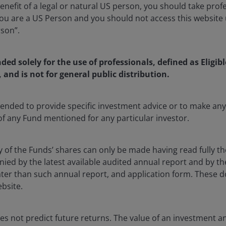
enefit of a legal or natural US person, you should take prof
u are a US Person and you should not access this website u
rson”.
a Portfolio Manager on the UK Equities Team at Janus Hender
nded solely for the use of professionals, defined as Eligib
ince 2016. Indriatti joined Henderson in 2011 as a UK equity
, and is not for general public distribution.
th PricewaterhouseCoopers, where she qualified as a char
ntended to provide specific investment advice or to make 
th a BA degree (Hons) in modern history and economics fro
 of any Fund mentioned for any particular investor.
 Institute of Chartered Accountants in England and Wales 
 Certificate (IMC). She has
19
years of financial industry e
y of the Funds’ shares can only be made having read fully th
d by the latest available audited annual report and by the 
 later than such annual report, and application form. These
ebsite.
s not predict future returns. The value of an investment a