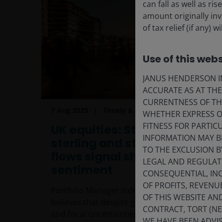
can fall as well as r
amount originally in
of tax relief (if any)
Use of this webs
JANUS HENDERSON IN
ACCURATE AS AT TH
CURRENTNESS OF TH
7 Aug 2025
Timely & Topical
WHETHER EXPRESS OR
FITNESS FOR PARTI
UK equities: Stronger
INFORMATION MAY B
sterling and stabilising
TO THE EXCLUSION B
flows signal shifting
LEGAL AND REGULATOR
sentiment
CONSEQUENTIAL, INC
OF PROFITS, REVENU
Portfolio Manager Indriatti Van Hien
OF THIS WEBSITE A
believes that despite geopolitical tensions
CONTRACT, TORT (N
and fiscal uncertainties, stabilising capital
WE HAVE BEEN ADVIS