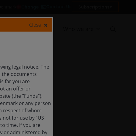
Contact Us
Change
Subscriptions
 Denmark
Close
Resources
Who we are
ing legal notice. The
nd the documents
is far you are
ot an offer or
site (the “Funds”),
 Denmark or any person
 in respect of whom
s not for use by “US
o time. If you are
aw or administered by