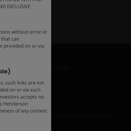
ND EXCLUSIVE
tions without error or
 that can
n provided on or via
LinkedIn
ble)
, such links are not
ded on or via such
formation
 Investors accepts no
anus Henderson
leteness of any content
 be relied upon by personal investors, financial advisers