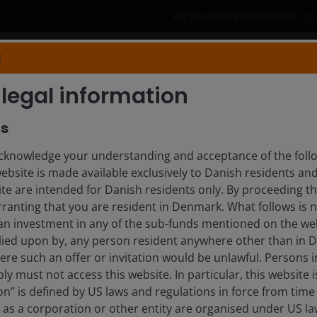
For financial professionals in
N
Products
Capabilities
Insights
legal information
rs
HIEN, ACA, CFA
knowledge your understanding and acceptance of the follow
website is made available exclusively to Danish residents a
ite are intended for Danish residents only. By proceeding th
ranting that you are resident in Denmark. What follows is n
 an investment in any of the sub-funds mentioned on the web
lied upon by, any person resident anywhere other than in
here such an offer or invitation would be unlawful. Persons
ly must not access this website. In particular, this website i
n” is defined by US laws and regulations in force from time t
r as a corporation or other entity are organised under US l