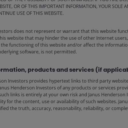
BSITE, OR OF THIS IMPORTANT INFORMATION, YOUR SOLE A
NTINUE USE OF THIS WEBSITE.
stors does not represent or warrant that this website func
this website that may hinder the use of other Internet users,
he functioning of this website and/or affect the informatio
nderlying software, is not permitted.
ia centre
Legal
ormation, products and services (if applica
eers
Privacy policy
 Investors provides hypertext links to third party websites
act us
Cookie policy
nus Henderson Investors of any products or services provi
criptions
Fraud and security in
such links is entirely at your own risk and Janus Henderson
ility for the content, use or availability of such websites. J
fied the truth, accuracy, reasonability, reliability, or comp
olely for the use of members of the media in Denmark and should not
nderson Investors.