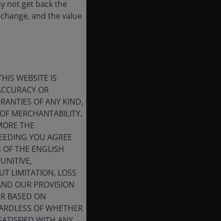
ay not get back the
 change, and the value
HIS WEBSITE IS
 ACCURACY OR
ANTIES OF ANY KIND,
OF MERCHANTABILITY,
MORE THE
CEEDING YOU AGREE
S OF THE ENGLISH
UNITIVE,
T LIMITATION, LOSS
 AND OUR PROVISION
ER BASED ON
GARDLESS OF WHETHER
SATISFIED WITH ANY