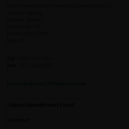
SS&C Administration Services (Luxembourg) S.A.
Transfer Agency
Bishops Square
Redmond’s Hill
Dublin 2, D02 TD99
Ireland
Tel:
+353 1 242 5453
Fax:
+353 1 562 5537
JanusHendersonTACS@sscinc.com
Janus Henderson Fund
Contact