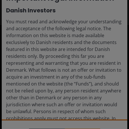
Danish Investors
You must read and acknowledge your understanding
and acceptance of the following legal notice. The
information on this website is made available
exclusively to Danish residents and the documents
Denmark
featured in this website are intended for Danish
Advisor
residents only. By proceeding this far you are
representing and warranting that you are resident in
Private Investor
Denmark. What follows is not an offer or invitation to
Institutional
acquire an investment in any of the sub-funds
mentioned on the website (the “Funds”), and should
not be relied upon by, any person resident anywhere
other than in Denmark or any person in any
Media centre
jurisdiction where such an offer or invitation would
be unlawful. Persons in respect of whom such
Careers
prohibitions apply must not access this website. In
Contact us
particular, this website is not for use by “US