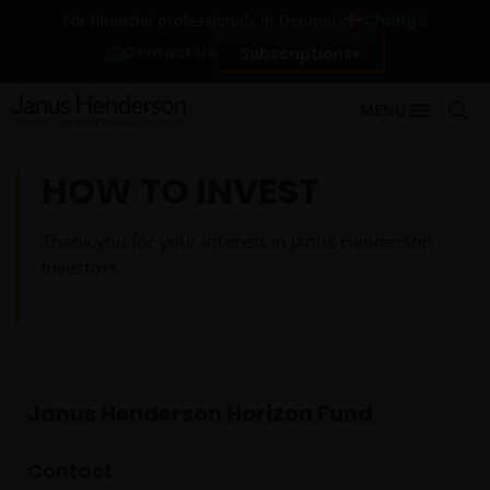
Change
For financial professionals in Denmark
Contact Us
Subscriptions
MENU
HOW TO INVEST
Thank you for your interest in Janus Henderson
Investors.
Janus Henderson Horizon Fund
Contact