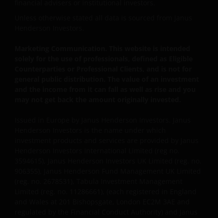
about the suitability of any Fund mentioned for any
financial advisers or institutional investors.
particular investor.
Unless otherwise stated all data is sourced from Janus
Henderson Investors.
An application for any of the Funds’ shares can only
Marketing Communication. This website is intended
be made having read fully the relevant Fund’s
solely for the use of professionals, defined as Eligible
prospectus accompanied by the latest available
Counterparties or Professional Clients, and is not for
audited annual report and by the latest half yearly
general public distribution. The value of an investment
report, if published later than such annual report,
and the income from it can fall as well as rise and you
may not get back the amount originally invested.
and application form. These documents are available
from this website.
Issued in Europe by Janus Henderson Investors. Janus
Henderson Investors is the name under which
investment products and services are provided by Janus
Past performance does not predict future returns.
Henderson Investors International Limited (reg no.
The value of an investment and the income from it
3594615), Janus Henderson Investors UK Limited (reg. no.
can fall as well as rise as a result of market and
906355), Janus Henderson Fund Management UK Limited
currency fluctuations and you may not get back the
(reg. no. 2678531), Tabula Investment Management
amount originally invested. Tax assumptions may
Limited (reg. no. 11286661), (each registered in England
change if laws and regulations change, and the value
and Wales at 201 Bishopsgate, London EC2M 3AE and
regulated by the Financial Conduct Authority) and Janus
of tax relief (if any) will depend upon your individual