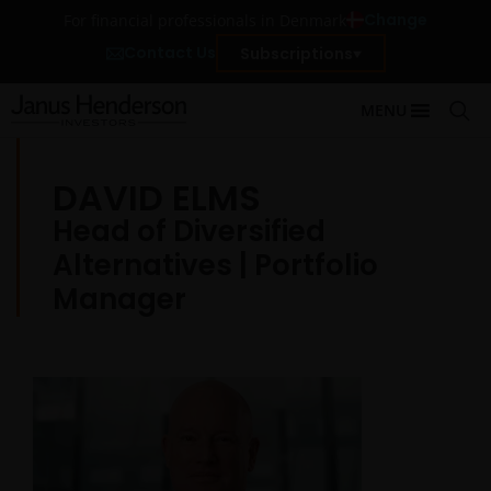
Change
For financial professionals in Denmark
Contact Us
Subscriptions
MENU
DAVID ELMS
Head of Diversified
Alternatives | Portfolio
Manager