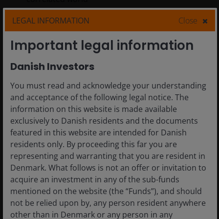
LEGAL INFORMATION
Close
7
min read
Important legal information
Danish Investors
You must read and acknowledge your understanding
and acceptance of the following legal notice. The
information on this website is made available
exclusively to Danish residents and the documents
featured in this website are intended for Danish
residents only. By proceeding this far you are
representing and warranting that you are resident in
Denmark. What follows is not an offer or invitation to
acquire an investment in any of the sub-funds
mentioned on the website (the “Funds”), and should
not be relied upon by, any person resident anywhere
5 May 2026
Timely & Topical
other than in Denmark or any person in any