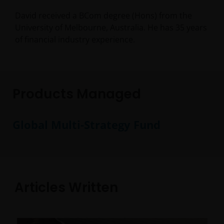
David received a BCom degree (Hons) from the
University of Melbourne, Australia. He has
35
years
of financial industry experience.
Products Managed
Global Multi-Strategy Fund
Articles Written