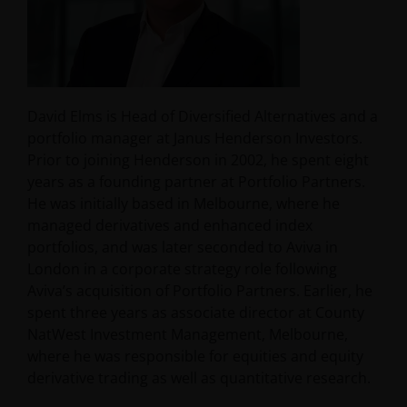
David Elms is Head of Diversified Alternatives and a
portfolio manager at Janus Henderson Investors.
Prior to joining Henderson in 2002, he spent eight
years as a founding partner at Portfolio Partners.
He was initially based in Melbourne, where he
managed derivatives and enhanced index
portfolios, and was later seconded to Aviva in
London in a corporate strategy role following
Aviva’s acquisition of Portfolio Partners. Earlier, he
spent three years as associate director at County
NatWest Investment Management, Melbourne,
where he was responsible for equities and equity
derivative trading as well as quantitative research.