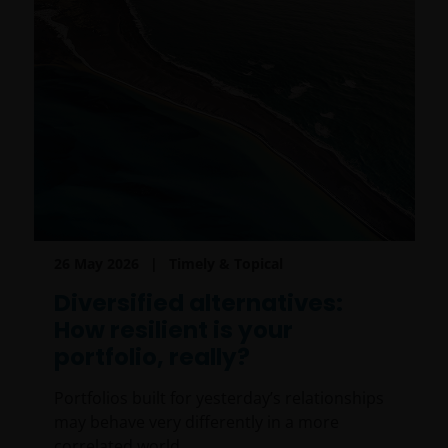
26 May 2026
Timely & Topical
Diversified alternatives:
How resilient is your
portfolio, really?
Portfolios built for yesterday’s relationships
may behave very differently in a more
correlated world