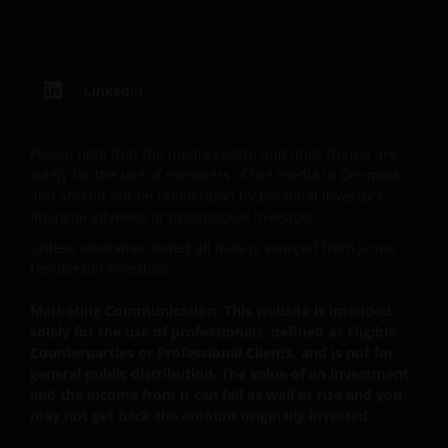
currency fluctuations and you may not get back the
amount originally invested. Tax assumptions may
change if laws and regulations change, and the value
of tax relief (if any) will depend upon your individual
LinkedIn
circumstances.
Please note that the media centre and links from it are
Use of this website
solely for the use of members of the media in Denmark
and should not be relied upon by personal investors,
JANUS HENDERSON INVESTORS BELIEVE THAT THE
financial advisers or institutional investors.
INFORMATION PROVIDED ON THIS WEBSITE IS
Unless otherwise stated all data is sourced from Janus
ACCURATE AS AT THE DATE OF PUBLICATION, BUT WE
Henderson Investors.
DO NOT GUARANTEE THE ACCURACY OR
Marketing Communication. This website is intended
CURRENTNESS OF THE DATA AND WE DISCLAIM ALL
solely for the use of professionals, defined as Eligible
REPRESENTATIONS AND WARRANTIES OF ANY KIND,
Counterparties or Professional Clients, and is not for
WHETHER EXPRESS OR IMPLIED, INCLUDING
general public distribution. The value of an investment
WITHOUT LIMITATION, WARRANTIES OF
and the income from it can fall as well as rise and you
MERCHANTABILITY, FITNESS FOR PARTICULAR
may not get back the amount originally invested.
PURPOSES, TITLE AND NON-INFRINGEMENT.