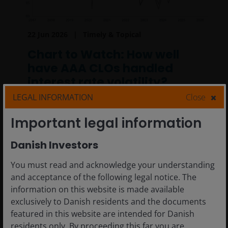
22 Jun 2026
Timely & Topical
Chart to Watch: How well
have AAA CLOs handled
interest rate volatility?
LEGAL INFORMATION
Close
Why AAA collateralized loan obligations
(CLOs) may be well suited to navigating an
Important legal information
uncertain rate environment.
Danish Investors
2
min read
You must read and acknowledge your understanding
and acceptance of the following legal notice. The
information on this website is made available
exclusively to Danish residents and the documents
featured in this website are intended for Danish
residents only. By proceeding this far you are