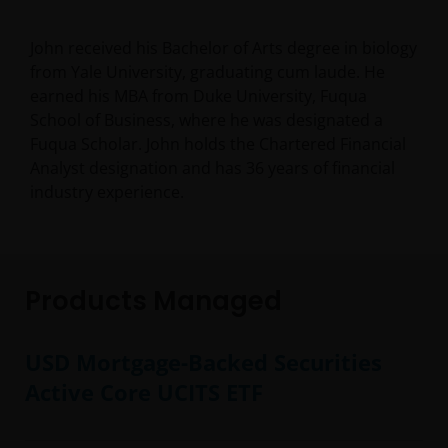
John received his Bachelor of Arts degree in biology
from Yale University, graduating cum laude. He
earned his MBA from Duke University, Fuqua
School of Business, where he was designated a
Fuqua Scholar. John holds the Chartered Financial
Analyst designation and has
36
years of financial
industry experience.
Products Managed
USD Mortgage-Backed Securities
Active Core UCITS ETF