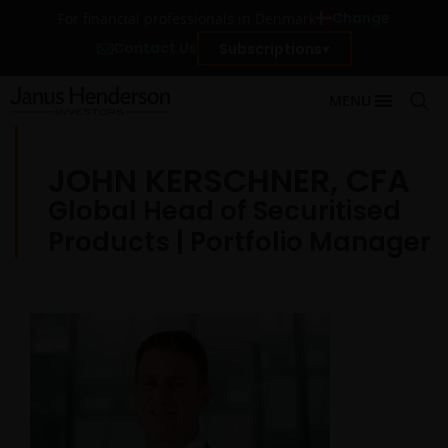
Change
For financial professionals in Denmark
Contact Us
Subscriptions
MENU
JOHN KERSCHNER, CFA
Global Head of Securitised
Products | Portfolio Manager