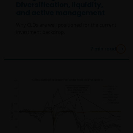
Diversification, liquidity,
and active management
Why CLOs are well positioned for the current
investment backdrop.
7
min read