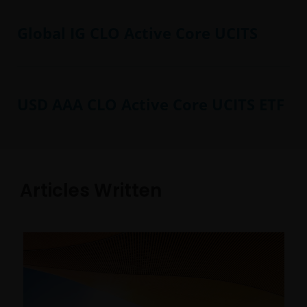
Global IG CLO Active Core UCITS
USD AAA CLO Active Core UCITS ETF
Articles Written