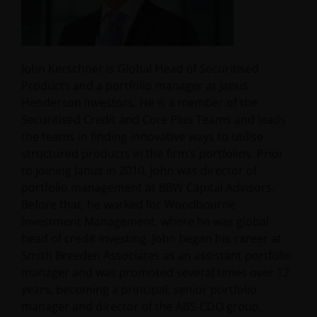
John Kerschner is Global Head of Securitised
Products and a portfolio manager at Janus
Henderson Investors. He is a member of the
Securitised Credit and Core Plus Teams and leads
the teams in finding innovative ways to utilise
structured products in the firm’s portfolios. Prior
to joining Janus in 2010, John was director of
portfolio management at BBW Capital Advisors.
Before that, he worked for Woodbourne
Investment Management, where he was global
head of credit investing. John began his career at
Smith Breeden Associates as an assistant portfolio
manager and was promoted several times over 12
years, becoming a principal, senior portfolio
manager and director of the ABS-CDO group.