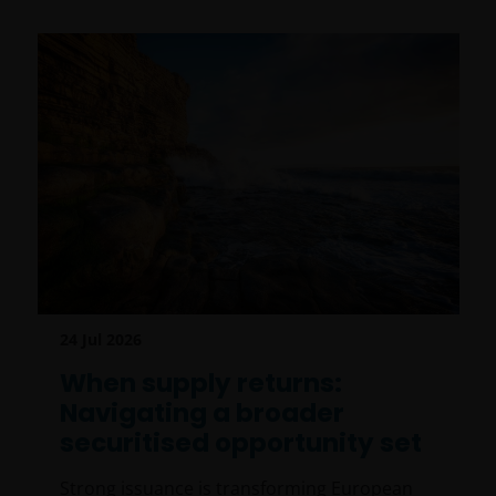
24 Jul 2026
When supply returns:
Navigating a broader
securitised opportunity set
Strong issuance is transforming European