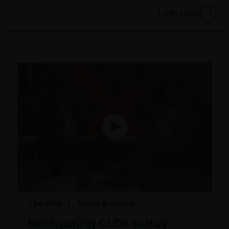
1
min read
9 Jul 2026
Timely & Topical
Navigating CLOs today: