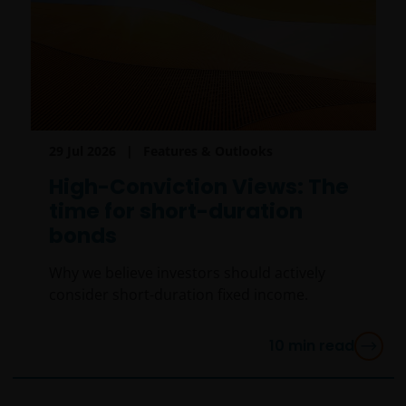
29 Jul 2026
Features & Outlooks
High-Conviction Views: The
time for short-duration
bonds
Why we believe investors should actively
consider short-duration fixed income.
10
min read