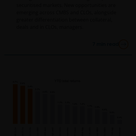
securitised markets. New opportunities are
emerging across CMBS and CLOs, alongside
greater differentiation between collateral,
deals and in CLOs, managers.
7
min read