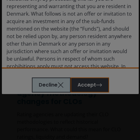
representing and warranting that you are resident in
Denmark. What follows is not an offer or invitation to
acquire an investment in any of the sub-funds
mentioned on the website (the “Funds”), and should
not be relied upon by, any person resident anywhere
other than in Denmark or any person in any
jurisdiction where such an offer or invitation would
be unlawful. Persons in respect of whom such
prohibitions apply must not access this website. In
16 Jun 2026
Timely & Topical
particular, this website is not for use by “US
Persons”. A “US Person” is defined by US laws and
Demystifying recent rating
Decline
Accept
regulations in force from time to time. If you are
agency methodology
resident in the US, or as a corporation or other entity
changes for CLOs
are organised under US law or administered by or
operated for the benefit of a legal or natural US
Rating agencies are updating their CLO
person, you should take professional advice to
methodologies to reflect historical
determine whether you are a US Person and you
performance. What could this mean for CLO
should not access this website until you are sure that
ratings, liquidity and demand?