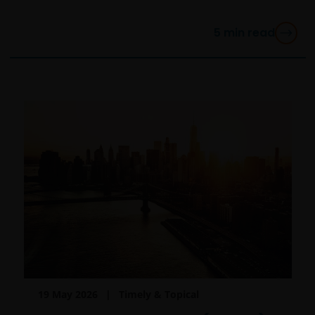
you are not a “US Person”.
5
min read
This website is intended solely for the use of
professionals, defined as Eligible Counterparties
or Professional Clients, and is not for general
public distribution.
The website is not intended to provide specific
investment advice or to make any recommendations
about the suitability of any Fund mentioned for any
particular investor.
An application for any of the Funds’ shares can only
be made having read fully the relevant Fund’s
prospectus accompanied by the latest available
audited annual report and by the latest half yearly
19 May 2026
Timely & Topical
report, if published later than such annual report,