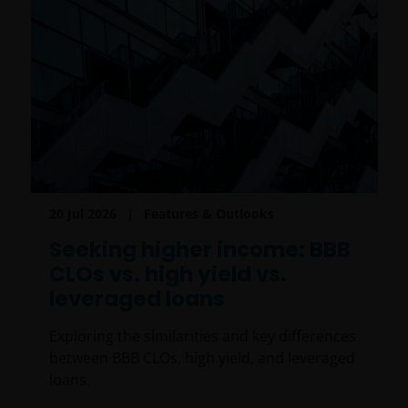
20 Jul 2026
Features & Outlooks
Seeking higher income: BBB
CLOs vs. high yield vs.
leveraged loans
Exploring the similarities and key differences
between BBB CLOs, high yield, and leveraged
loans.