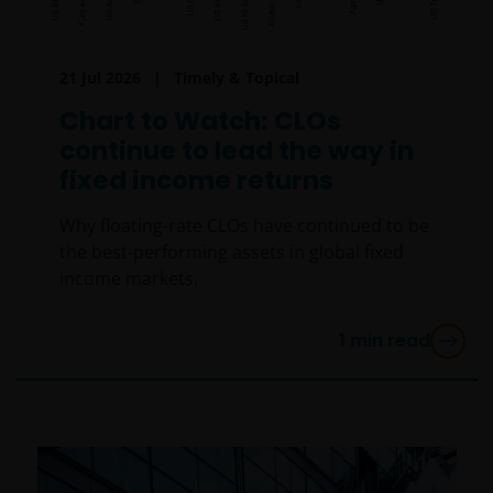
21 Jul 2026
Timely & Topical
Chart to Watch: CLOs
continue to lead the way in
fixed income returns
Why floating-rate CLOs have continued to be
the best-performing assets in global fixed
income markets.
1
min read