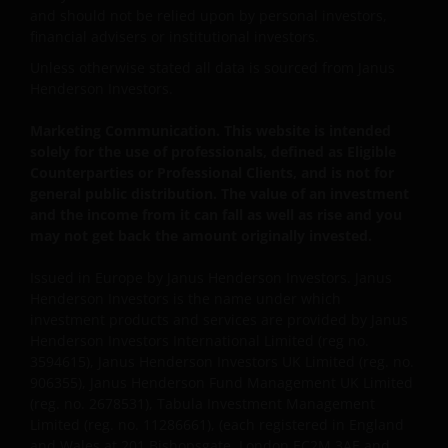
information about you that we receive through this
and should not be relied upon by personal investors,
website. Therefore we will only use your personal
financial advisers or institutional investors.
information as set out in our
Privacy Policy
.
Unless otherwise stated all data is sourced from Janus
Henderson Investors.
We use cookies, small text files transferred to your
Marketing Communication. This website is intended
browser by our website, to help with several aspects
solely for the use of professionals, defined as Eligible
of your visit as outlined in our
Cookie Policy
.
Counterparties or Professional Clients, and is not for
general public distribution. The value of an investment
and the income from it can fall as well as rise and you
Update
may not get back the amount originally invested.
This Important Legal Information may be updated
Issued in Europe by Janus Henderson Investors. Janus
from time to time. If you choose to bookmark pages
Henderson Investors is the name under which
within the website for future use, you agree that it is
investment products and services are provided by Janus
your responsibility to check if any such updates have
Henderson Investors International Limited (reg no.
been made since you last visited this website.
3594615), Janus Henderson Investors UK Limited (reg. no.
906355), Janus Henderson Fund Management UK Limited
(reg. no. 2678531), Tabula Investment Management
By accepting this you agree to communicate with
Limited (reg. no. 11286661), (each registered in England
Janus Henderson Investors in English language.
and Wales at 201 Bishopsgate, London EC2M 3AE and