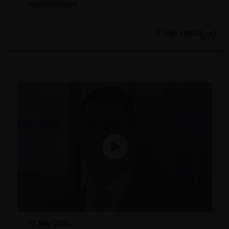
environment.
services (if applicable)
Where Janus Henderson Investors provides
9
min read
hypertext links to third party websites, such links are
not an endorsement by Janus Henderson Investors
of any products or services provided on or via such
websites. The use of such links is entirely at your own
risk and Janus Henderson Investors accepts no
responsibility or liability for the content, use or
availability of such websites. Janus Henderson
Investors has not verified the truth, accuracy,
reasonability, reliability, or completeness of any
content of such websites.
Intellectual Property
Copyrights, trademarks, logos, service marks, trade
names, or other intellectual property displayed on,
17 Mar 2026
or used in conjunction with, this website are