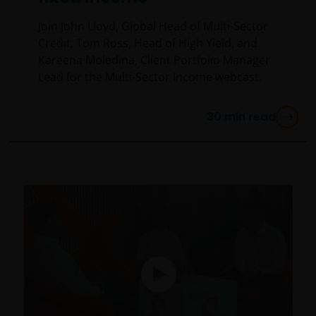
Join John Lloyd, Global Head of Multi-Sector
Credit, Tom Ross, Head of High Yield, and
Kareena Moledina, Client Portfolio Manager
Lead for the Multi-Sector Income webcast.
30
min read