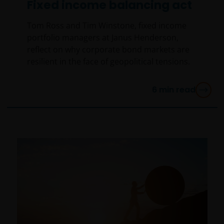
Fixed income balancing act
An application for any of the Funds’ shares can only
be made having read fully the relevant Fund’s
Tom Ross and Tim Winstone, fixed income
prospectus accompanied by the latest available
portfolio managers at Janus Henderson,
audited annual report and by the latest half yearly
reflect on why corporate bond markets are
report, if published later than such annual report,
resilient in the face of geopolitical tensions.
and application form. These documents are available
from this website.
6
min read
Past performance does not predict future returns.
The value of an investment and the income from it
can fall as well as rise as a result of market and
currency fluctuations and you may not get back the
amount originally invested. Tax assumptions may
change if laws and regulations change, and the value
of tax relief (if any) will depend upon your individual
circumstances.