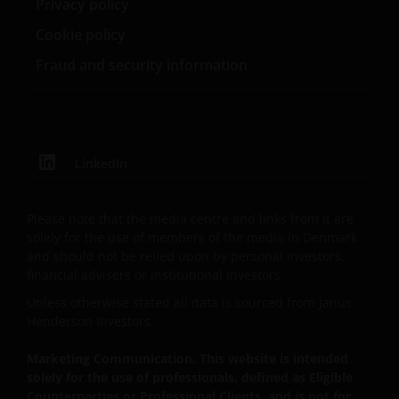
Privacy policy
Management UK Limited (reg. no. 2678531), Tabula
Investment Management Limited (reg. no. 11286661),
Cookie policy
(each registered in England and Wales at 201
Fraud and security information
Bishopsgate, London EC2M 3AE and regulated by the
Financial Conduct Authority) and Janus Henderson
Investors Europe S.A. (reg no. B22848 at 78, Avenue
de la Liberté, L-1930 Luxembourg, Luxembourg and
regulated by the Commission de Surveillance du
LinkedIn
Secteur Financier).
Please note that the media centre and links from it are
Where this Important Legal Information refers to the
solely for the use of members of the media in Denmark
and should not be relied upon by personal investors,
‘Janus Henderson Group’, this means Janus
financial advisers or institutional investors.
Henderson Group Ltd. (incorporated and registered
in Jersey, registered no. 101484, registered office 47
Unless otherwise stated all data is sourced from Janus
Esplanade, St Helier, Jersey JE1 0BD) and all of its
Henderson Investors.
wholly owned subsidiaries.
Marketing Communication. This website is intended
solely for the use of professionals, defined as Eligible
Counterparties or Professional Clients, and is not for