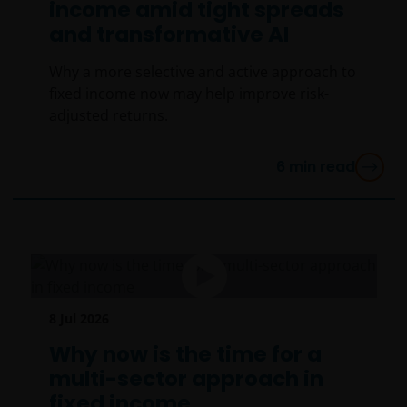
income amid tight spreads
and transformative AI
Why a more selective and active approach to
fixed income now may help improve risk-
adjusted returns.
6
min read
8 Jul 2026
Why now is the time for a
multi-sector approach in
fixed income