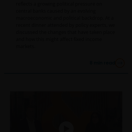
reflects a growing political pressure on
central banks caused by an evolving
macroeconomic and political backdrop. At a
recent dinner attended by policy experts, we
discussed the changes that have taken place
and how this might affect fixed income
markets.
8
min read