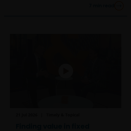
7
min read
21 Jul 2026
Timely & Topical
Finding value in fixed