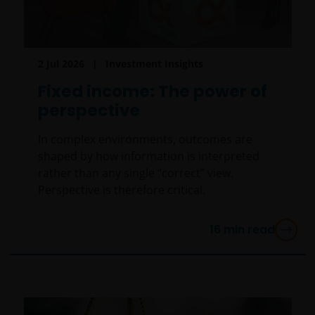
2 Jul 2026
Investment Insights
Fixed income: The power of
perspective
In complex environments, outcomes are
shaped by how information is interpreted
rather than any single “correct” view.
Perspective is therefore critical.
16
min read