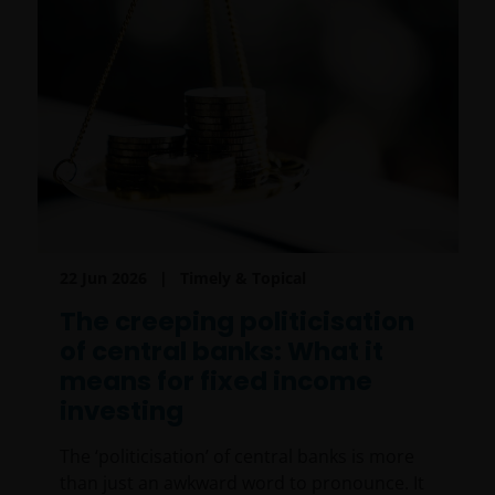
22 Jun 2026
Timely & Topical
The creeping politicisation
of central banks: What it
means for fixed income
investing
The ‘politicisation’ of central banks is more
than just an awkward word to pronounce. It