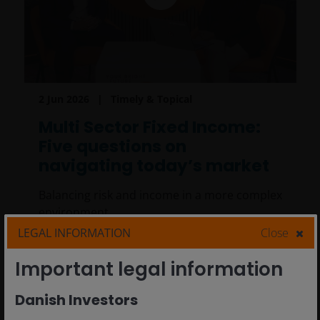
2 Jun 2026
Timely & Topical
Multi Sector Fixed Income:
Five questions on
navigating today’s market
Balancing risk and income in a more complex
environment.
LEGAL INFORMATION
Close
6
min read
Important legal information
Danish Investors