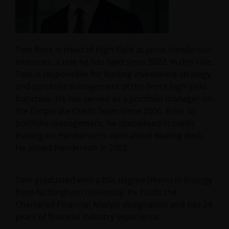
Tom Ross is Head of High Yield at Janus Henderson
Investors, a role he has held since 2022. In this role,
Tom is responsible for leading investment strategy
and portfolio management of the firm’s high yield
franchise. He has served as a portfolio manager on
the Corporate Credit Team since 2006. Prior to
portfolio management, he specialised in credit
trading on Henderson’s centralised dealing desk.
He joined Henderson in 2002.
Tom graduated with a BSc degree (Hons) in biology
from Nottingham University. He holds the
Chartered Financial Analyst designation and has
24
years of financial industry experience.