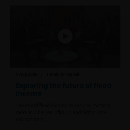
4 Aug 2026
Timely & Topical
Exploring the future of fixed
income
The mix of fixed income exposures matters
more in a higher-inflation and higher-rate
environment.