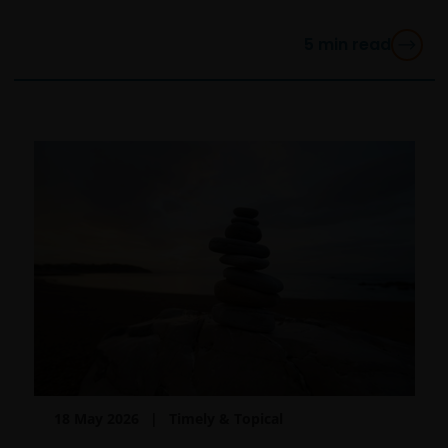
are organised under US law or administered by or
operated for the benefit of a legal or natural US
5
min read
person, you should take professional advice to
determine whether you are a US Person and you
should not access this website until you are sure that
you are not a “US Person”.
This website is intended solely for the use of
professionals, defined as Eligible Counterparties
or Professional Clients, and is not for general
public distribution.
The website is not intended to provide specific
investment advice or to make any recommendations
about the suitability of any Fund mentioned for any
particular investor.
18 May 2026
Timely & Topical