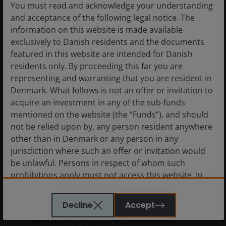
You must read and acknowledge your understanding
and acceptance of the following legal notice. The
information on this website is made available
exclusively to Danish residents and the documents
featured in this website are intended for Danish
residents only. By proceeding this far you are
representing and warranting that you are resident in
Denmark. What follows is not an offer or invitation to
acquire an investment in any of the sub-funds
mentioned on the website (the “Funds”), and should
not be relied upon by, any person resident anywhere
other than in Denmark or any person in any
20 May 2026
Timely & Topical
jurisdiction where such an offer or invitation would
Beyond headline spreads:
be unlawful. Persons in respect of whom such
Hidden opportunities in high
prohibitions apply must not access this website. In
yield
particular, this website is not for use by “US
Persons”. A “US Person” is defined by US laws and
Decline
Accept
How geopolitics is creating tactical
regulations in force from time to time. If you are
opportunities within the chemical sector.
resident in the US, or as a corporation or other entity