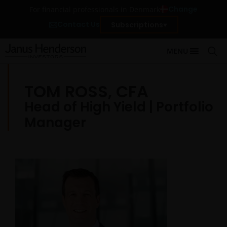
Change
For financial professionals in Denmark
Contact Us
Subscriptions
MENU
TOM ROSS, CFA
Head of High Yield | Portfolio
Manager