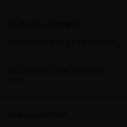
Products Managed
Horizon Euro High Yield Bond Fund
Horizon Global High Yield Bond
Fund
Articles Written