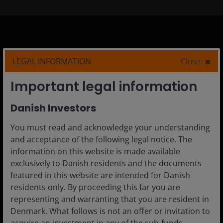
Denmark
LEGAL INFORMATION
Close
Advisor
Important legal information
Private Investor
Institutional
Danish Investors
You must read and acknowledge your understanding
and acceptance of the following legal notice. The
information on this website is made available
Media centre
exclusively to Danish residents and the documents
Careers
featured in this website are intended for Danish
Contact us
residents only. By proceeding this far you are
representing and warranting that you are resident in
Subscriptions
Denmark. What follows is not an offer or invitation to