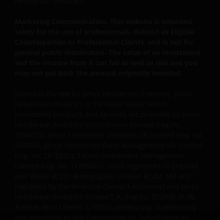
Henderson Investors.
professionals, defined as Eligible Counterparties
Marketing Communication. This website is intended
or Professional Clients, and is not for general
solely for the use of professionals, defined as Eligible
public distribution.
Counterparties or Professional Clients, and is not for
general public distribution. The value of an investment
and the income from it can fall as well as rise and you
The website is not intended to provide specific
may not get back the amount originally invested.
investment advice or to make any recommendations
about the suitability of any Fund mentioned for any
Issued in Europe by Janus Henderson Investors. Janus
particular investor.
Henderson Investors is the name under which
investment products and services are provided by Janus
Henderson Investors International Limited (reg no.
An application for any of the Funds’ shares can only
3594615), Janus Henderson Investors UK Limited (reg. no.
be made having read fully the relevant Fund’s
906355), Janus Henderson Fund Management UK Limited
prospectus accompanied by the latest available
(reg. no. 2678531), Tabula Investment Management
Limited (reg. no. 11286661), (each registered in England
audited annual report and by the latest half yearly
and Wales at 201 Bishopsgate, London EC2M 3AE and
report, if published later than such annual report,
regulated by the Financial Conduct Authority) and Janus
and application form. These documents are available
Henderson Investors Europe S.A. (reg no. B22848 at 78,
from this website.
Avenue de la Liberté, L-1930 Luxembourg, Luxembourg
and regulated by the Commission de Surveillance du