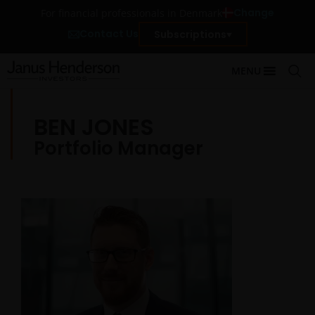
Change
For financial professionals in Denmark
Contact Us
Subscriptions
MENU
BEN JONES
Portfolio Manager