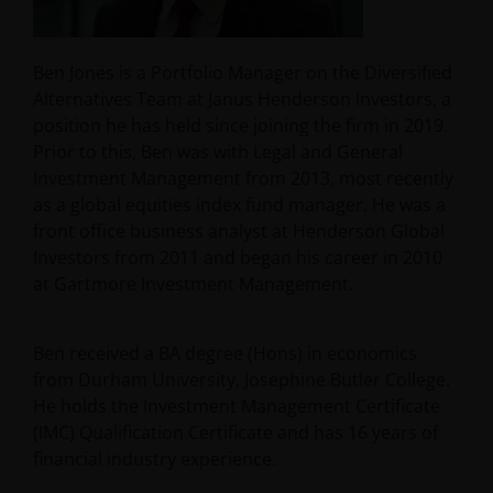
Ben Jones is a Portfolio Manager on the Diversified
Alternatives Team at Janus Henderson Investors, a
position he has held since joining the firm in 2019.
Prior to this, Ben was with Legal and General
Investment Management from 2013, most recently
as a global equities index fund manager. He was a
front office business analyst at Henderson Global
Investors from 2011 and began his career in 2010
at Gartmore Investment Management.
Ben received a BA degree (Hons) in economics
from Durham University, Josephine Butler College.
He holds the Investment Management Certificate
(IMC) Qualification Certificate and has
16
years of
financial industry experience.