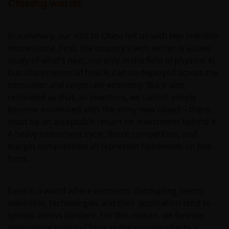
services (if applicable)
Closing words
Where Janus Henderson Investors provides
hypertext links to third party websites, such links are
In summary, our visit to China left us with two indelible
not an endorsement by Janus Henderson Investors
impressions. First, the country’s tech sector is a case
of any products or services provided on or via such
study of what’s next, not only in the field of physical AI
websites. The use of such links is entirely at your own
but also in terms of how AI can be deployed across the
risk and Janus Henderson Investors accepts no
consumer and corporate economy. But it also
responsibility or liability for the content, use or
reminded us that, as investors, we cannot simply
availability of such websites. Janus Henderson
become enamored with the shiny new object – there
Investors has not verified the truth, accuracy,
must be an acceptable return on investment behind it.
reasonability, reliability, or completeness of any
A heavy investment cycle, fierce competition, and
content of such websites.
margin compression all represent headwinds on this
front.
Intellectual Property
Even in a world where economic decoupling seems
Copyrights, trademarks, logos, service marks, trade
inevitable, technologies and their application tend to
names, or other intellectual property displayed on,
spread across borders. For this reason, we foresee
or used in conjunction with, this website are
many more trips to China as the country charts a