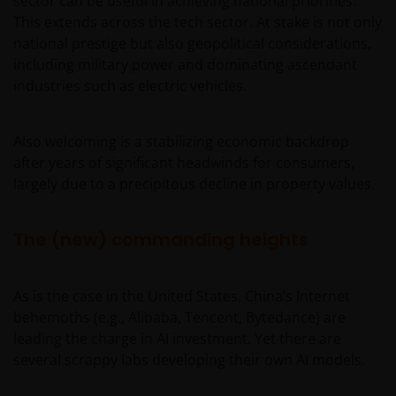
sector can be useful in achieving national priorities.
This extends across the tech sector. At stake is not only
national prestige but also geopolitical considerations,
including military power and dominating ascendant
industries such as electric vehicles.
Also welcoming is a stabilizing economic backdrop
after years of significant headwinds for consumers,
largely due to a precipitous decline in property values.
The (new) commanding heights
As is the case in the United States, China’s Internet
behemoths (e.g., Alibaba, Tencent, Bytedance) are
leading the charge in AI investment. Yet there are
several scrappy labs developing their own AI models.