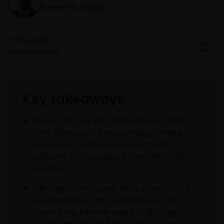
Research Analyst
13 May 2026
10
minute read
Key takeaways:
As was the case with food delivery, short-
form videos, and livestreaming, Chinese
consumers and businesses are early
adopters of integrating AI into their daily
activities.
Although China largely lacks access to the
most powerful chips to develop AI, the
country has become adept at distilling