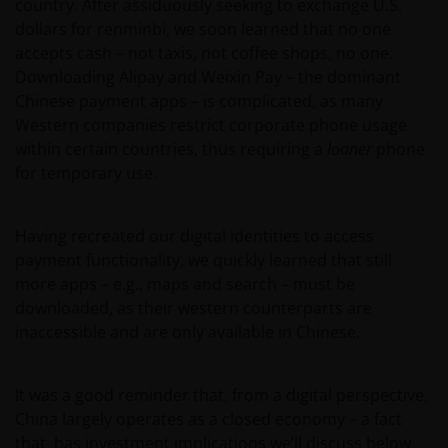
country. After assiduously seeking to exchange U.S.
dollars for renminbi, we soon learned that no one
accepts cash – not taxis, not coffee shops, no one.
Downloading Alipay and Weixin Pay – the dominant
Chinese payment apps – is complicated, as many
Western companies restrict corporate phone usage
within certain countries, thus requiring a
loaner
phone
for temporary use.
Having recreated our digital identities to access
payment functionality, we quickly learned that still
more apps – e.g., maps and search – must be
downloaded, as their western counterparts are
inaccessible and are only available in Chinese.
It was a good reminder that, from a digital perspective,
China largely operates as a closed economy – a fact
that has investment implications we’ll discuss below.