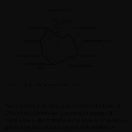
Source: Janus Henderson Investors.
Not only does a lack of access to the most advanced
GPUs inhibit China’s ability to develop frontier AI
models, but it also presents a challenge with respect to
energy efficiency. Alibaba, for example, expects to