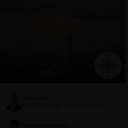
Denny Fish
Portfolio Manager | Research Analyst
Divyaunsh Divatia