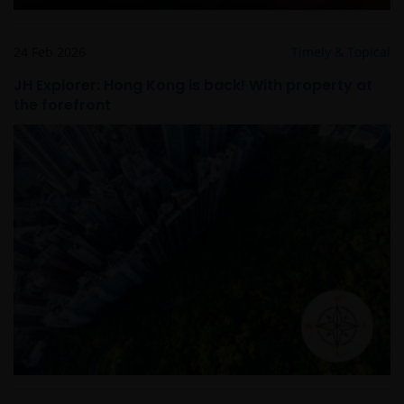
Janus Henderson® and any other trademarks
24 Feb 2026
Timely & Topical
used herein are trademarks of Janus Henderson
JH Explorer: Hong Kong is back! With property at
Group Ltd. or one of its subsidiaries. © Janus
the forefront
Henderson Group Ltd.