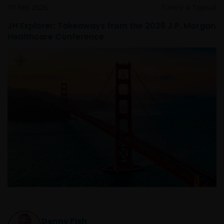
10 Feb 2026
Timely & Topical
JH Explorer: Takeaways from the 2026 J.P. Morgan
Healthcare Conference
Denny Fish