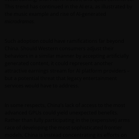
This trend has continued in the AI era, as illustrated by
the music example and rise of AI-generated
microdramas
.
Such adoption could have ramifications far beyond
China. Should Western consumers adjust their
behaviors in a similar manner by accepting artificially
generated content, it could represent another
attractive earnings stream for AI platform providers –
but a potential threat that legacy entertainment
services would have to address.
In some respects, China’s lack of access to the most
advanced GPUs could yield unexpected benefits.
Rather than fully participating in the (expensive) arms
race of developing the most sophisticated frontier
models, China is instead concentrating its efforts on