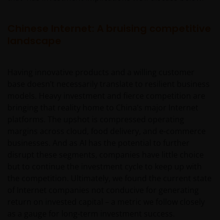
Chinese Internet: A bruising competitive
landscape
Having innovative products and a willing customer
base doesn’t necessarily translate to resilient business
models. Heavy investment and fierce competition are
bringing that reality home to China’s major Internet
platforms. The upshot is compressed operating
margins across cloud, food delivery, and e-commerce
businesses. And as AI has the potential to further
disrupt these segments, companies have little choice
but to continue the investment cycle to keep up with
the competition. Ultimately, we found the current state
of Internet companies not conducive for generating
return on invested capital – a metric we follow closely
as a gauge for long-term investment success.