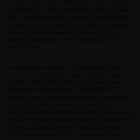
For those of us in the United States, the instantaneous
flow of corporate and economic information has never
made it easier to analyze companies from a distance.
Still, there is no substitute for periodically traveling to
meet companies’ management teams, visit their
factories, and see their products deployed across the
local economy.
Our agenda was packed with topics that one would
expect in an era of exceptionally rapid technological
innovation. One of the highest priorities was assessing
the progress of home-grown AI models for both
domestic hyperscalers and smaller labs, seeing how
Chinese companies are navigating the “chips
challenge” posed by geopolitical factors and evaluating
the health of Internet companies’ core businesses of e-
commerce, payments, and social media. We also
carved out time to explore progress in physical AI,