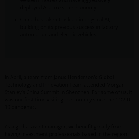
western models and have aggressively
deployed AI across the economy.
China has taken the lead in physical AI,
building on its previous success in factory
automation and electric vehicles.
In April, a team from Janus Henderson’s Global
Technology and Innovation Team attended Morgan
Stanley’s China Summit in Shenzhen. For some of us, it
was our first time visiting the country since the COVID-
19 pandemic.
As a global asset manager, we benefit greatly from
having investment professionals based in the region.