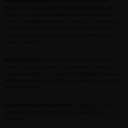
Technology industries
can be significantly affected by
than as permitted herein is expressly prohibited
obsolescence of existing technology, short product cycles,
without the prior permission of Janus Henderson
falling prices and profits, competition from new market
Investors and/or the relevant rights holder in writing.
entrants, and general economic conditions. A concentrated
investment in a single industry could be more volatile than
the performance of less concentrated investments and the
You may not copy, download, publish, distribute or
market as a whole.
reproduce any of the information contained on this
website in any form without the prior written
consent of Janus Henderson Investors. However, you
Foreign securities
are subject to additional risks including
may print out and/or download information
currency fluctuations, political and economic uncertainty,
contained on this website for your own personal use.
increased volatility, lower liquidity and differing financial and
information reporting standards, all of which are magnified in
emerging markets.
Links to Janus Henderson Investors websites are not
permitted without the prior written consent of Janus
Henderson Investors.
Return On Invested Capital (ROIC)
is a measure of how
effectively a company used the money invested in its
Who we are and how to get in touch
operations.