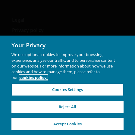
Legal
Privacy policy
Cookie policy
Your Privacy
Fraud and security information
We use optional cookies to improve your browsing
experience, analyse our traffic, and to personalise content
on our website. For more information about how we use
cookies and how to manage them, please refer to
our
cookies policy.
LinkedIn
Cookies Settings
Please note that the media centre and links from it are
Reject All
solely for the use of members of the media in Denmark
and should not be relied upon by personal investors,
financial advisers or institutional investors.
Accept Cookies
Unless otherwise stated all data is sourced from Janus