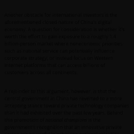
Another obstacle for international investors is the
aforementioned closed nature of China’s digital
economy. A question for consideration is whether it’s
worth the effort to gain exposure to a roughly 1.4
billion-person market where noneconomic priorities
such as national service can potentially influence
corporate strategy, or instead focus on Western
Internet platforms that can access billions of
customers across all continents.
A rejoinder to this argument, however, is that the
central government in China has reverted to a more
accepting stance toward private technology companies
than it had exhibited over the past few years. Behind
this promotion of
national champions
is the
government’s recognition that an innovative private