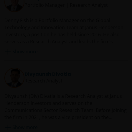
Portfolio Manager | Research Analyst
Denny Fish is a Portfolio Manager on the Global
Technology and Innovation Team at Janus Henderson
Investors, a position he has held since 2016. He also
serves as a Research Analyst and leads the firm’s
Technology Sector Research Team. Prior to rejoining
Show more
Janus in 2016, Denny served as a technology equity
analyst and co-portfolio manager at RS Investments.
From 2007 to 2014, he was an equity research analyst
Divyaunsh Divatia
and co-team leader of the Janus technology research
Research Analyst
sector team. Before he was first employed by Janus in
2007, Denny was director and senior research analyst
Divyaunsh (Div) Divatia is a Research Analyst at Janus
at JMP Securities covering enterprise software. Earlier
Henderson Investors and serves on the
in his career, he worked at Oracle Corporation as a
Communications Sector Research Team. Before joining
technology sales manager.
the firm in 2021, he was a vice president on the
technology, media and telecom (TMT) team at Barclays
Show more
Investment Bank from 2015 with a focus on cable,