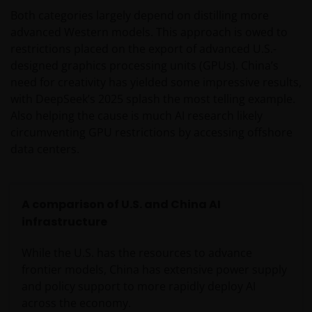
Both categories largely depend on distilling more
advanced Western models. This approach is owed to
restrictions placed on the export of advanced U.S.-
designed graphics processing units (GPUs). China’s
need for creativity has yielded some impressive results,
with DeepSeek’s 2025 splash the most telling example.
Also helping the cause is much AI research likely
circumventing GPU restrictions by accessing offshore
data centers.
A comparison of U.S. and China AI
infrastructure
While the U.S. has the resources to advance
frontier models, China has extensive power supply
and policy support to more rapidly deploy AI
across the economy.