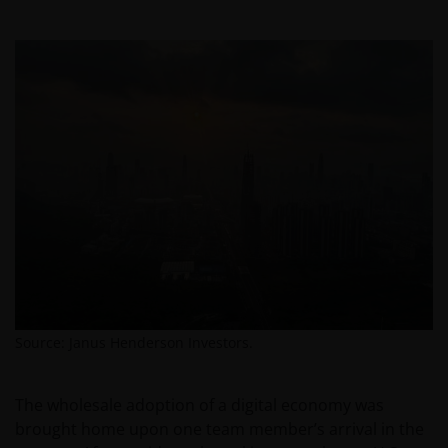
Source: Janus Henderson Investors.
The wholesale adoption of a digital economy was
brought home upon one team member’s arrival in the