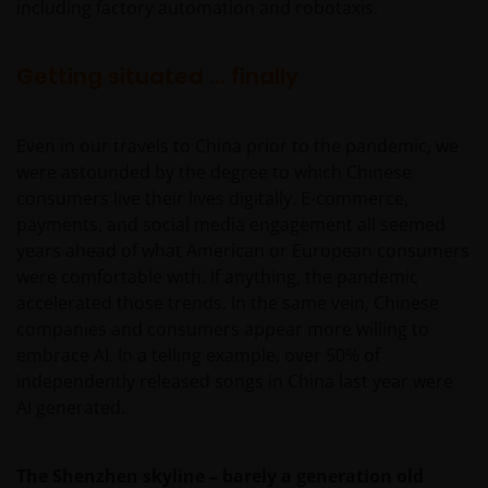
including factory automation and robotaxis.
Getting situated … finally
Even in our travels to China prior to the pandemic, we
were astounded by the degree to which Chinese
consumers live their lives digitally. E-commerce,
payments, and social media engagement all seemed
years ahead of what American or European consumers
were comfortable with. If anything, the pandemic
accelerated those trends. In the same vein, Chinese
companies and consumers appear more willing to
embrace AI. In a telling example, over 50% of
independently released songs in China last year were
AI generated.
The Shenzhen skyline – barely a generation old