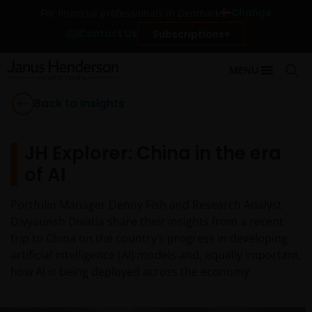
Change
For financial professionals in Denmark
Contact Us
Subscriptions
MENU
Back to Insights
JH Explorer: China in the era
of AI
Portfolio Manager Denny Fish and Research Analyst
Divyaunsh Divatia share their insights from a recent
trip to China on the country’s progress in developing
artificial intelligence (AI) models and, equally important,
how AI is being deployed across the economy.