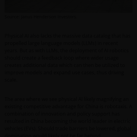
from this website.
Source: Janus Henderson Investors.
Past performance does not predict future returns.
The value of an investment and the income from it
Physical AI also lacks the massive data catalog that has
can fall as well as rise as a result of market and
propelled large language models (LLMs) in recent
currency fluctuations and you may not get back the
years. But as with LLMs, the deployment of AI robotics
amount originally invested. Tax assumptions may
should create a feedback loop where wider usage
change if laws and regulations change, and the value
creates additional data which can then be utilized to
of tax relief (if any) will depend upon your individual
improve models and expand use cases, thus driving
circumstances.
scale.
Use of this website
The area where we see physical AI likely magnifying an
existing competitive advantage for China is robotaxis. A
JANUS HENDERSON INVESTORS BELIEVE THAT THE
combination of innovation and policy support has
INFORMATION PROVIDED ON THIS WEBSITE IS
resulted in China becoming the world leader in electric
ACCURATE AS AT THE DATE OF PUBLICATION, BUT WE
vehicles (EVs). Should trade barriers be lowered, global
DO NOT GUARANTEE THE ACCURACY OR
domination would likely not be far behind.