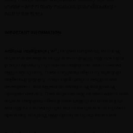
proprietary to the Janus Henderson Group. The
unique – and in many instances, groundbreaking –
content of this website is protected by applicable
path in the AI era.
intellectual property law; Janus Henderson Group
reserves all rights with respect to intellectual
property ownership of all material on this website,
IMPORTANT INFORMATION
and will enforce such rights to the full extent
permissible by law. Other company product and
Artificial intelligence (“AI”)
focused companies, including
service names and logos used and displayed on this
those that develop or utilize AI technologies, may face rapid
website may be trademarks or service marks owned
product obsolescence, intense competition, and increased
by others. Nothing on this website should be
regulatory scrutiny. These companies often rely heavily on
construed as granting any license or right to use any
intellectual property, invest significantly in research and
of these trademarks without the prior written
development, and depend on maintaining and growing
permission in each instance of the owner(s) of such
consumer demand. Their securities may be more volatile than
other trademarks. This website also contains text,
those of companies offering more established technologies
software, graphics, images, and other material
and may be affected by risks tied to the use of AI in business
protected by copyrights or other proprietary rights
operations, including legal liability or reputational harm.
and laws (collectively, the “Proprietary Material”),
owned by the Janus Henderson Group or its
licensors. Any use of such Proprietary Material other