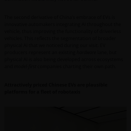
CURRENTNESS OF THE DATA AND WE DISCLAIM ALL
REPRESENTATIONS AND WARRANTIES OF ANY KIND,
WHETHER EXPRESS OR IMPLIED, INCLUDING
The second derivative of China’s embrace of EVs is
WITHOUT LIMITATION, WARRANTIES OF
innovative automakers integrating AI throughout the
MERCHANTABILITY, FITNESS FOR PARTICULAR
vehicle, thus improving the functionality of driverless
PURPOSES, TITLE AND NON-INFRINGEMENT.
vehicles. This reflects the segmentation of broader
FURTHERMORE THE INFORMATION MAY BE
physical AI that we noticed during our visit. EV
AMENDED BY US AT ANY TIME WITHOUT NOTICE. BY
producers represent an existing
hardware
lane, but
PROCEEDING YOU AGREE TO THE EXCLUSION BY US,
physical AI is also being developed across ecosystems
SO FAR AS THIS IS PERMITTED UNDER THE
and
model-first
companies charting their own path.
PROVISIONS OF THE ENGLISH LEGAL AND
REGULATORY SYSTEM, OF ANY LIABILITY FOR ANY
Attractively priced Chinese EVs are plausible
DIRECT, INDIRECT, PUNITIVE, CONSEQUENTIAL,
platforms for a fleet of robotaxis
INCIDENTAL, SPECIAL OR OTHER DAMAGES,
INCLUDING WITHOUT LIMITATION, LOSS OF PROFITS,
REVENUE OR DATA ARISING OUT OF OR RELATING TO
YOUR USE OF AND OUR PROVISION OF THIS WEBSITE
AND CONTENT REGARDLESS OF THE FORM OF
ACTION, WHETHER BASED ON CONTRACT, TORT