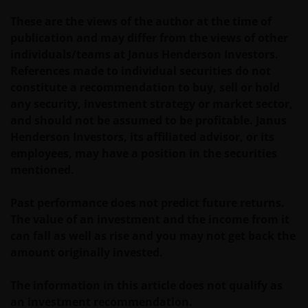
If you have any queries or complaints regarding this
These are the views of the author at the time of
website or this Important Legal Information, please
publication and may differ from the views of other
do contact us at
support@janushenderson.com
.
individuals/teams at Janus Henderson Investors.
References made to individual securities do not
This website is issued in Europe by Janus Henderson
constitute a recommendation to buy, sell or hold
Investors (also referred to throughout this
any security, investment strategy or market sector,
Important Legal Information as ‘we’ or ‘us’). Janus
and should not be assumed to be profitable. Janus
Henderson Investors is the name under which
Henderson Investors, its affiliated advisor, or its
investment products and services are provided by
employees, may have a position in the securities
Janus Henderson Investors International Limited (reg
mentioned.
no. 3594615), Janus Henderson Investors UK Limited
(reg. no. 906355), Janus Henderson Fund
Past performance does not predict future returns.
Management UK Limited (reg. no. 2678531), Tabula
The value of an investment and the income from it
Investment Management Limited (reg. no. 11286661),
can fall as well as rise and you may not get back the
(each registered in England and Wales at 201
amount originally invested.
Bishopsgate, London EC2M 3AE and regulated by the
Financial Conduct Authority) and Janus Henderson
The information in this article does not qualify as
Investors Europe S.A. (reg no. B22848 at 78, Avenue
an investment recommendation.