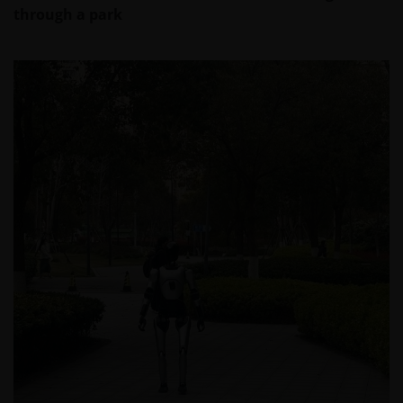
through a park
This website is intended solely for the use of
professionals, defined as Eligible Counterparties
or Professional Clients, and is not for general
public distribution.
The website is not intended to provide specific
investment advice or to make any recommendations
about the suitability of any Fund mentioned for any
particular investor.
An application for any of the Funds’ shares can only
be made having read fully the relevant Fund’s
prospectus accompanied by the latest available
audited annual report and by the latest half yearly
report, if published later than such annual report,
and application form. These documents are available