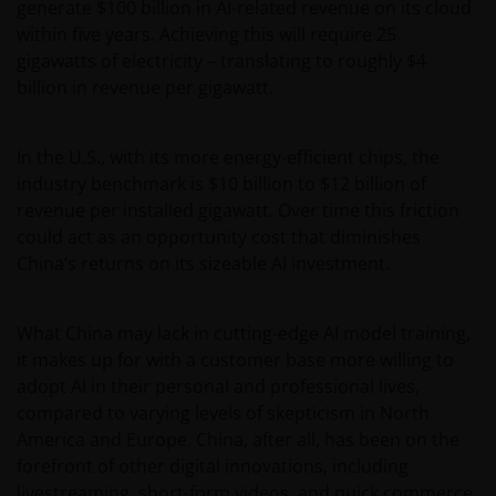
generate $100 billion in AI-related revenue on its cloud
within five years. Achieving this will require 25
gigawatts of electricity – translating to roughly $4
billion in revenue per gigawatt.
In the U.S., with its more energy-efficient chips, the
industry benchmark is $10 billion to $12 billion of
revenue per installed gigawatt. Over time this friction
could act as an opportunity cost that diminishes
China’s returns on its sizeable AI investment.
What China may lack in cutting-edge AI model training,
it makes up for with a customer base more willing to
adopt AI in their personal and professional lives,
compared to varying levels of skepticism in North
America and Europe. China, after all, has been on the
forefront of other digital innovations, including
livestreaming, short-form videos, and quick commerce.