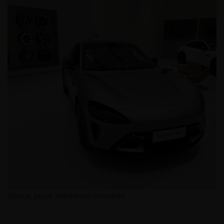
(NEGLIGENCE), WARRANTY, STATUTE OR OTHERWISE,
AND REGARDLESS OF WHETHER WE HAVE BEEN
ADVISED OF THE POSSIBILITY OF SUCH DAMAGES. IF
YOU ARE DISSATISFIED WITH ANY PORTION OF THIS
WEBSITE, OR OF THIS IMPORTANT INFORMATION,
YOUR SOLE AND EXCLUSIVE REMEDY IS TO
DISCONTINUE USE OF THIS WEBSITE.
Janus Henderson Investors does not represent or
warrant that this website functions without error or
interruption. Use of this website that may hinder the
use of other Internet users, that can
endanger/jeopardise the functioning of this website
and/or affect the information provided on or via this
website or the underlying software, is not permitted.
Source: Janus Henderson Investors.
Third party information, products and