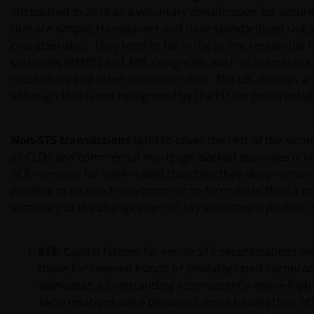
introduced in 2019 as a voluntary classification for securi
that are simple, transparent and have standardised risk 
characteristics. They tend to fall in the prime residentia
securities (RMBS) and ABS categories, such as auto loans,
receivables and other consumer debt. The UK also has a s
although that is not recognised by the EU for preferential
Non-STS transactions
tend to cover the rest of the secur
as CLOs and commercial mortgage-backed securities (CMB
SCR revisions for lower-rated tranches, they likely remai
punitive to enable these tranches to form more than a min
summary of the changes for the key investment profiles is
STS:
Capital factors for senior STS securitisations wil
those for covered bonds or similarly-rated corporat
eliminates a longstanding inconsistency where high-
securitisations were penalised more heavily than ot