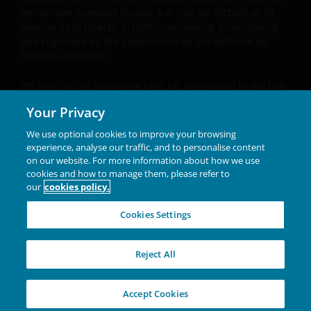
Henderson Investors Europe S.A. (reg no. B22848 at 78,
Avenue de la Liberté, L-1930 Luxembourg, Luxembourg
and regulated by the Commission de Surveillance du
Secteur Financier).
We may record telephone calls for our mutual protection,
to improve customer service and for regulatory record
Your Privacy
keeping purposes.
We use optional cookies to improve your browsing
Janus Henderson® and any other trademarks used
experience, analyse our traffic, and to personalise content
herein are trademarks of Janus Henderson Group Ltd. or
on our website. For more information about how we use
one of its subsidiaries. © Janus Henderson Group Ltd.
cookies and how to manage them, please refer to
our
cookies policy.
INVESTING IN A
Cookies Settings
BRIGHTER FUTURE
TOGETHER
Reject All
03-26-2425800-03-31-26
Accept Cookies