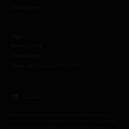
Subscriptions
This Important Legal Information may be updated
from time to time. If you choose to bookmark pages
within the website for future use, you agree that it is
your responsibility to check if any such updates have
Legal
been made since you last visited this website.
Privacy policy
Cookie policy
By accepting this you agree to communicate with
Janus Henderson Investors in English language.
Fraud and security information
Janus Henderson® and any other trademarks
used herein are trademarks of Janus Henderson
Group Ltd. or one of its subsidiaries. © Janus
LinkedIn
Henderson Group Ltd.
Please note that the media centre and links from it are
solely for the use of members of the media in Denmark
and should not be relied upon by personal investors,