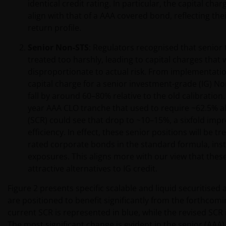
identical credit rating. In particular, the capital char
align with that of a AAA covered bond, reflecting thei
return profile.
Senior Non-STS
: Regulators recognised that senior
treated too harshly, leading to capital charges that
disproportionate to actual risk. From implementatio
capital charge for a senior investment-grade (IG) N
fall by around 60–80% relative to the old calibration. 
year AAA CLO tranche that used to require ~62.5% all
(SCR) could see that drop to ~10–15%, a sixfold imp
efficiency. In effect, these senior positions will be t
rated corporate bonds in the standard formula, inste
exposures. This aligns more with our view that these
attractive alternatives to IG credit.
Figure 2 presents specific scalable and liquid securitised 
are positioned to benefit significantly from the forthcom
current SCR is represented in blue, while the revised SCR
The most significant change is evident in the senior (AAA