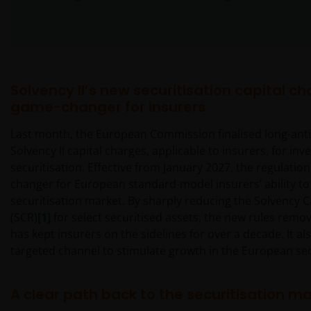
Solvency II’s new securitisation capital ch
game-changer for insurers
Last month, the European Commission finalised long-anti
Solvency II capital charges, applicable to insurers, for inve
securitisation. Effective from January 2027, the regulati
changer for European standard-model insurers’ ability to
securitisation market. By sharply reducing the Solvency 
(SCR)
[1]
for select securitised assets, the new rules remov
has kept insurers on the sidelines for over a decade. It al
targeted channel to stimulate growth in the European sec
A clear path back to the securitisation m