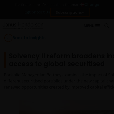
Change
For financial professionals in Denmark
Contact Us
Subscriptions
MENU
Back to Insights
Solvency II reform broadens in
access to global securitised
Portfolio Manager Ian Bettney examines the impact of Sol
different securitised portfolios under the new capital ch
renewed opportunities created by improved capital efficie