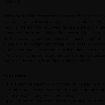
investors.
by others. Nothing on this website should be
construed as granting any license or right to use any
of these trademarks without the prior written
This reform facilitates insurers’ access to the asset class
permission in each instance of the owner(s) of such
leverage a range of key advantages. This includes floatin
other trademarks. This website also contains text,
hedging interest rate risk, diversified exposure to granula
software, graphics, images, and other material
consumer and commercial credit across multiple jurisdict
protected by copyrights or other proprietary rights
protections designed to enhance resilience throughout ec
and laws (collectively, the “Proprietary Material”),
a long-awaited realignment of regulation closer to econom
owned by the Janus Henderson Group or its
global asset manager with deep local market expertise ac
licensors. Any use of such Proprietary Material other
credit, we are uniquely positioned to help insurers take 
than as permitted herein is expressly prohibited
opportunities arising from this regulatory reform.
without the prior permission of Janus Henderson
Investors and/or the relevant rights holder in writing.
Footnotes
You may not copy, download, publish, distribute or
[1]
This specifies the amount of capital an insurer must h
reproduce any of the information contained on this
extreme market events to ensure they can continue to o
website in any form without the prior written
claims with a high degree of confidence.
consent of Janus Henderson Investors. However, you
[2]
Source: Janus Henderson Investors, as at 19 Novembe