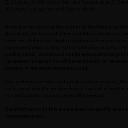
may print out and/or download information
[3]
Source: US NAIC Capital Markets Bureau, as at 31 Dec
contained on this website for your own personal use.
[4]
Simple, Transparent and Standardised.
Links to Janus Henderson Investors websites are not
These are the views of the author at the time of publ
permitted without the prior written consent of Janus
differ from the views of other individuals/teams at J
Henderson Investors.
Investors. References made to individual securities do
recommendation to buy, sell or hold any security, inv
market sector, and should not be assumed to be profi
Who we are and how to get in touch
Henderson Investors, its affiliated advisor, or its emp
position in the securities mentioned.
If you have any queries or complaints regarding this
website or this Important Legal Information, please
Past performance does not predict future returns. The
do contact us at
support@janushenderson.com
.
investment and the income from it can fall as well as
not get back the amount originally invested.
This website is issued in Europe by Janus Henderson
Investors (also referred to throughout this
The information in this article does not qualify as an
Important Legal Information as ‘we’ or ‘us’). Janus
recommendation.
Henderson Investors is the name under which