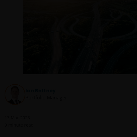
Ian Bettney
Portfolio Manager
13 Mar 2026
9
minute read