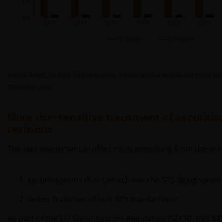
Source: AFME, US NAIC Capital Markets Bureau special reports and EIOPA Insur
December 2023.
More risk-sensitive treatment of securitis
revisions
The two investment profiles most benefiting from these r
securitisations that can achieve the STS designation
senior tranches of non-STS transactions
As part of the EU Securitisation Regulation (SECR), this
ST