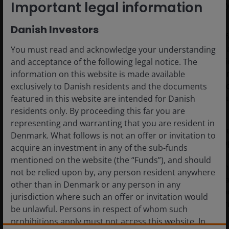
Important legal information
within those parameters, hedged to a euro base currency
Danish Investors
Portfolio 2 “European Balanced”:
This portfolio o
diversification across various European securitised 
You must read and acknowledge your understanding
jurisdictions, with a substantial increase in non-sen
and acceptance of the following legal notice. The
Nevertheless, it remains focused on Europe, includi
information on this website is made available
Prioritising European sectors results in greater co
exclusively to Danish residents and the documents
exposure to higher beta segments of the capital st
featured in this website are intended for Danish
returns while remaining within the SCR budget.
residents only. By proceeding this far you are
representing and warranting that you are resident in
Portfolio 3 “Global Balanced”:
This is a globally div
Denmark. What follows is not an offer or invitation to
securitisation portfolio. It builds on the balanced a
acquire an investment in any of the sub-funds
Portfolio 2 but extends beyond Europe, allocating a
mentioned on the website (the “Funds”), and should
Australian securitisations – all in senior tranches. 
not be relied upon by, any person resident anywhere
further optimise the portfolio in terms of capital cha
other than in Denmark or any person in any
and volatility. A notable reduction in non-senior e
jurisdiction where such an offer or invitation would
diversification reduces mark-to-market volatility in r
be unlawful. Persons in respect of whom such
environments.
prohibitions apply must not access this website. In