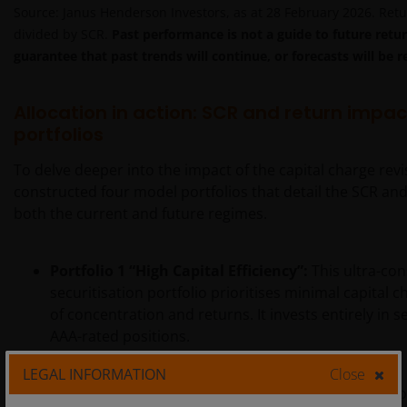
Source: Janus Henderson Investors, as at 28 February 2026. Retu
divided by SCR.
Past performance is not a guide to future retur
guarantee that past trends will continue, or forecasts will be r
Allocation in action: SCR and return impac
portfolios
To delve deeper into the impact of the capital charge rev
constructed four model portfolios that detail the SCR an
both the current and future regimes.
Portfolio 1
“High Capital Efficiency”:
This ultra-con
securitisation portfolio prioritises minimal capital 
of concentration and returns. It invests entirely in 
AAA-rated positions.
LEGAL INFORMATION
Close
Portfolios 2-4 are subject to a 20% SCR budget and aim t