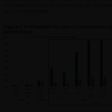
STS transactions across UK and Australian ABS, European 
US and Australian RMBS.
Figure 2: SCR benefits by type of transaction, 
jurisdictions