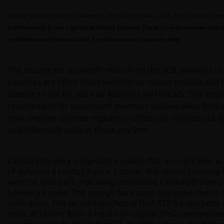
Source: Janus Henderson Investors, as at 28 February 2026. For illustrative p
performance is not a guide to future returns. There is no guarantee that 
or forecasts will be realised. For illustrative purposes only.
The sectors set to benefit most from the SCR revisions t
tranches are often those with higher return profiles and
outside of the EU, such as Australia and the US. This emp
requirement for securitised investors to have deep local 
relationships in these regions to effectively analyse risk 
and effectively scale in those markets.
Capital efficiency is typically a metric that insurers look a
of Solvency II capital. Figure 3 shows this metric covering
with the blue bars indicating cumulative capital efficienc
Solvency II rules. The orange bars show the same metric 
calibration. The senior tranches of Non-STS transactions 
most attractive from a return on capital (RoC) perspecti