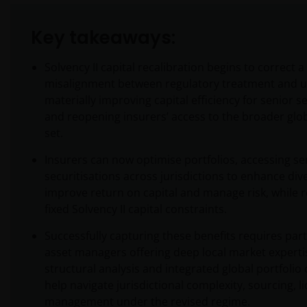
Key takeaways:
Solvency II capital recalibration begins to correct 
misalignment between regulatory treatment and un
materially improving capital efficiency for senior s
and reopening insurers’ access to the broader glo
set.
Insurers can now optimise portfolios, accessing se
securitisations across jurisdictions to enhance dive
improve return on capital and manage risk, while 
fixed Solvency II capital constraints.
Successfully capturing these benefits requires par
asset managers offering deep local market experti
structural analysis and integrated global portfolio
help navigate jurisdictional complexity, sourcing, li
management under the revised regime.