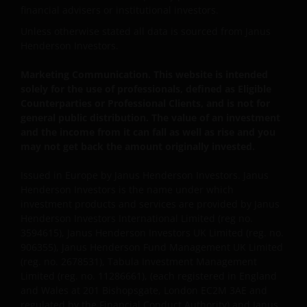
financial advisers or institutional investors.
Unless otherwise stated all data is sourced from Janus
Henderson Investors.
Marketing Communication. This website is intended
solely for the use of professionals, defined as Eligible
Counterparties or Professional Clients, and is not for
general public distribution. The value of an investment
and the income from it can fall as well as rise and you
may not get back the amount originally invested.
Issued in Europe by Janus Henderson Investors. Janus
Henderson Investors is the name under which
investment products and services are provided by Janus
Henderson Investors International Limited (reg no.
3594615), Janus Henderson Investors UK Limited (reg. no.
906355), Janus Henderson Fund Management UK Limited
(reg. no. 2678531), Tabula Investment Management
Limited (reg. no. 11286661), (each registered in England
and Wales at 201 Bishopsgate, London EC2M 3AE and
regulated by the Financial Conduct Authority) and Janus