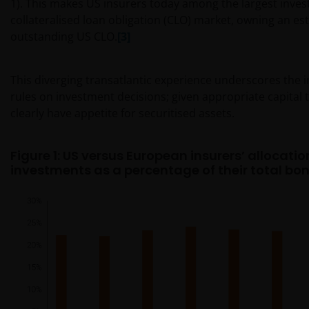
1). This makes US insurers today among the largest invest
collateralised loan obligation (CLO) market, owning an e
outstanding US CLO.
[3]
This diverging transatlantic experience underscores the in
rules on investment decisions; given appropriate capital 
clearly have appetite for securitised assets.
Figure 1: US versus European insurers’ allocatio
investments as a percentage of their total bon