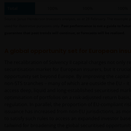
Investors has not verified the truth, accuracy,
Total
100%
100%
100%
reasonability, reliability, or completeness of any
content of such websites.
Source: Janus Henderson Investors analysis, as at 28 February. The example p
used for illustrative purposes only.
Past performance is not a guide to futur
guarantee that past trends will continue, or forecasts will be realised.
Intellectual Property
Copyrights, trademarks, logos, service marks, trade
A global opportunity set for European insu
names, or other intellectual property displayed on,
The recalibration of Solvency II capital charges not only 
or used in conjunction with, this website are
securitisation market for European insurers, but it crucia
proprietary to the Janus Henderson Group. The
opportunity set beyond Europe. By improving the capital e
content of this website is protected by applicable
non-STS tranches – many of which are outside the EU – it
intellectual property law; Janus Henderson Group
access deep, liquid and long-established securitised mark
reserves all rights with respect to intellectual
optimisation of portfolios on a risk-adjusted return basis,
property ownership of all material on this website,
regulation. In parallel, the proportion of EU-compliant ris
and will enforce such rights to the full extent
issuance has increased from non-EU jurisdictions, as mor
permissible by law. Other company product and
to satisfy such rules to access an expanded investor base.
service names and logos used and displayed on this
tailwind for broadening the global securitised opportunit
website may be trademarks or service marks owned