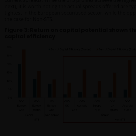
current spreads. While the STS profiles achieve the high
next), it is worth noting the actual spreads offered are t
tightest in the European securitised sector, while the opp
the case for Non-STS.
Figure 3: Return on capital potential shown t
capital efficiency