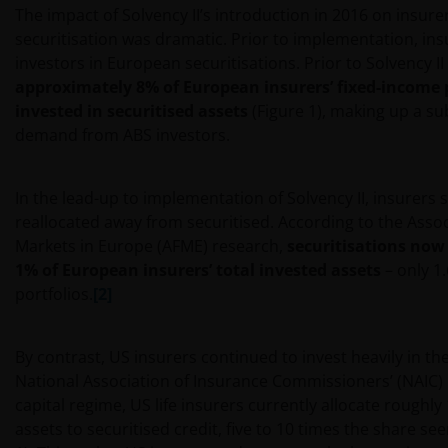
The impact of Solvency II’s introduction in 2016 on insurer
securitisation was dramatic. Prior to implementation, in
investors in European securitisations. Prior to Solvency II
approximately 8% of European insurers’ fixed-income 
invested in securitised assets
(Figure 1), making up a su
demand from ABS investors.
In the lead-up to implementation of Solvency II, insurers s
reallocated away from securitised. According to the Assoc
Markets in Europe (AFME) research,
securitisations now
1% of European insurers’ total invested assets
– only 1
portfolios.
[2]
By contrast, US insurers continued to invest heavily in th
National Association of Insurance Commissioners’ (NAIC
capital regime, US life insurers currently allocate roughly 
assets to securitised credit, five to 10 times the share se