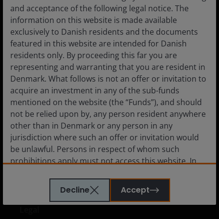
and acceptance of the following legal notice. The
Denmark
information on this website is made available
Advisor
exclusively to Danish residents and the documents
featured in this website are intended for Danish
Private Investor
residents only. By proceeding this far you are
Institutional
representing and warranting that you are resident in
Denmark. What follows is not an offer or invitation to
acquire an investment in any of the sub-funds
mentioned on the website (the “Funds”), and should
Media centre
not be relied upon by, any person resident anywhere
other than in Denmark or any person in any
Careers
jurisdiction where such an offer or invitation would
Contact us
be unlawful. Persons in respect of whom such
Subscriptions
prohibitions apply must not access this website. In
particular, this website is not for use by “US
Persons”. A “US Person” is defined by US laws and
Decline
Accept
regulations in force from time to time. If you are
resident in the US, or as a corporation or other
Legal