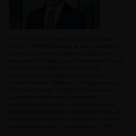
Erin Noel is Global Head of Quantitative Fixed
Income | Portfolio Manager at Janus Henderson
Investors, a role he has held since 2025. He is
responsible for leading quantitative research and
development, as well as supporting risk
management, for the global fixed income
investment team. Additionally, he began serving as
a Portfolio Manager in 2026. Erin specialises in
quantitative finance and has extensive
programming experience. He also serves as a
business product owner for Quantum Global, the
firm’s proprietary fixed income research and risk
management system. He joined Janus in 2009.