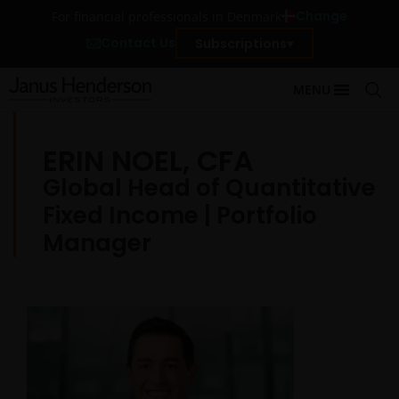
Change
For financial professionals in Denmark
Contact Us
Subscriptions
MENU
ERIN NOEL, CFA
Global Head of Quantitative
Fixed Income | Portfolio
Manager