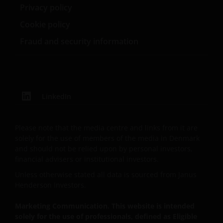
entity are organised under US law or administered
Privacy policy
by or operated for the benefit of a legal or natural US
Cookie policy
person, you should take professional advice to
determine whether you are a US Person and you
Fraud and security information
should not access this website until you are sure
that you are not a “US Person”.
This website is intended solely for the use of
LinkedIn
professionals, defined as Eligible Counterparties
or Professional Clients, and is not for general
public distribution.
Please note that the media centre and links from it are
solely for the use of members of the media in Denmark
and should not be relied upon by personal investors,
The website is not intended to provide specific
financial advisers or institutional investors.
investment advice or to make any recommendations
Unless otherwise stated all data is sourced from Janus
about the suitability of any Fund mentioned for any
Henderson Investors.
particular investor.
Marketing Communication. This website is intended
solely for the use of professionals, defined as Eligible