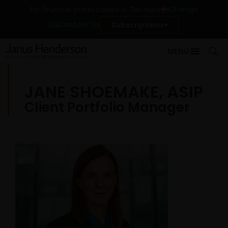
Change
For financial professionals in Denmark
Contact Us
Subscriptions
MENU
JANE SHOEMAKE, ASIP
Client Portfolio Manager