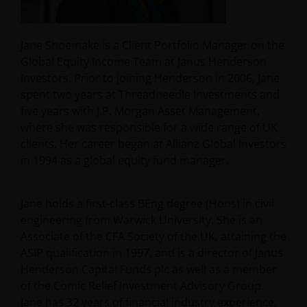
Jane Shoemake is a Client Portfolio Manager on the
Global Equity Income Team at Janus Henderson
Investors. Prior to joining Henderson in 2006, Jane
spent two years at Threadneedle Investments and
five years with J.P. Morgan Asset Management,
where she was responsible for a wide range of UK
clients. Her career began at Allianz Global Investors
in 1994 as a global equity fund manager.
Jane holds a first-class BEng degree (Hons) in civil
engineering from Warwick University. She is an
Associate of the CFA Society of the UK, attaining the
ASIP qualification in 1997, and is a director of Janus
Henderson Capital Funds plc as well as a member
of the Comic Relief Investment Advisory Group.
Jane has
32
years of financial industry experience.