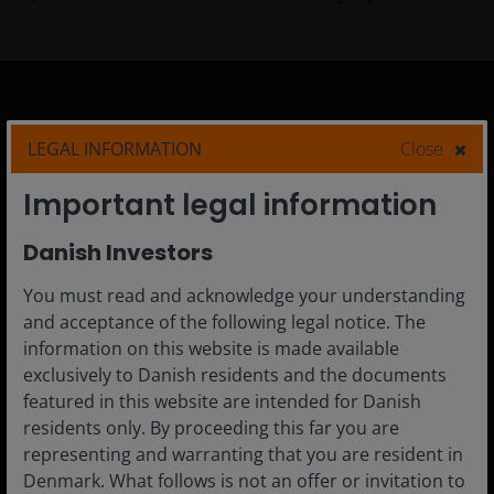
Denmark
LEGAL INFORMATION
Close
Advisor
Important legal information
Private Investor
Danish Investors
Institutional
You must read and acknowledge your understanding
and acceptance of the following legal notice. The
information on this website is made available
Media centre
exclusively to Danish residents and the documents
Careers
featured in this website are intended for Danish
residents only. By proceeding this far you are
Contact us
representing and warranting that you are resident in
Subscriptions
Denmark. What follows is not an offer or invitation to