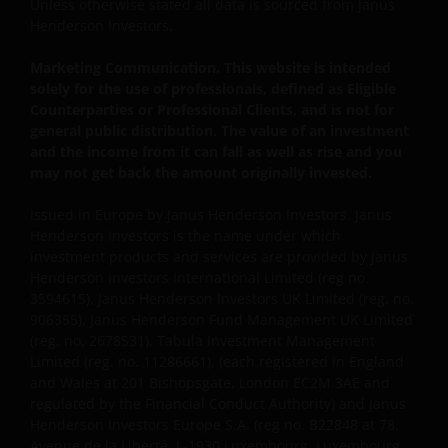
Unless otherwise stated all data is sourced from Janus
This website is intended solely for the use of
Henderson Investors.
professionals, defined as Eligible Counterparties
or Professional Clients, and is not for general
Marketing Communication. This website is intended
public distribution.
solely for the use of professionals, defined as Eligible
Counterparties or Professional Clients, and is not for
general public distribution. The value of an investment
The website is not intended to provide specific
and the income from it can fall as well as rise and you
investment advice or to make any recommendations
may not get back the amount originally invested.
about the suitability of any Fund mentioned for any
Issued in Europe by Janus Henderson Investors. Janus
particular investor.
Henderson Investors is the name under which
investment products and services are provided by Janus
Henderson Investors International Limited (reg no.
An application for any of the Funds’ shares can only
3594615), Janus Henderson Investors UK Limited (reg. no.
be made having read fully the relevant Fund’s
906355), Janus Henderson Fund Management UK Limited
prospectus accompanied by the latest available
(reg. no. 2678531), Tabula Investment Management
audited annual report and by the latest half yearly
Limited (reg. no. 11286661), (each registered in England
report, if published later than such annual report,
and Wales at 201 Bishopsgate, London EC2M 3AE and
and application form. These documents are available
regulated by the Financial Conduct Authority) and Janus
from this website.
Henderson Investors Europe S.A. (reg no. B22848 at 78,
Avenue de la Liberté, L-1930 Luxembourg, Luxembourg