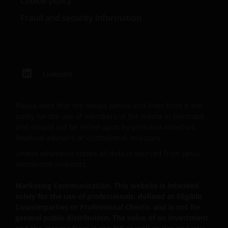
Cookie policy
can fall as well as rise as a result of market and
Fraud and security information
currency fluctuations and you may not get back the
amount originally invested. Tax assumptions may
change if laws and regulations change, and the value
of tax relief (if any) will depend upon your individual
circumstances.
LinkedIn
Use of this website
Please note that the media centre and links from it are
solely for the use of members of the media in Denmark
JANUS HENDERSON INVESTORS BELIEVE THAT THE
and should not be relied upon by personal investors,
INFORMATION PROVIDED ON THIS WEBSITE IS
financial advisers or institutional investors.
ACCURATE AS AT THE DATE OF PUBLICATION, BUT WE
Unless otherwise stated all data is sourced from Janus
DO NOT GUARANTEE THE ACCURACY OR
Henderson Investors.
CURRENTNESS OF THE DATA AND WE DISCLAIM ALL
REPRESENTATIONS AND WARRANTIES OF ANY KIND,
Marketing Communication. This website is intended
solely for the use of professionals, defined as Eligible
WHETHER EXPRESS OR IMPLIED, INCLUDING
Counterparties or Professional Clients, and is not for
WITHOUT LIMITATION, WARRANTIES OF
general public distribution. The value of an investment
MERCHANTABILITY, FITNESS FOR PARTICULAR