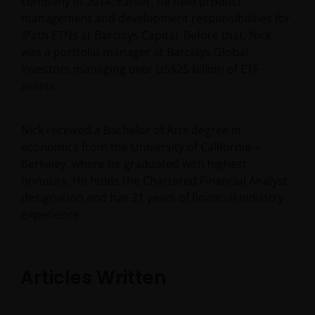
company in 2014. Earlier, he held product
management and development responsibilities for
iPath ETNs at Barclays Capital. Before that, Nick
was a portfolio manager at Barclays Global
Investors managing over US$25 billion of ETF
assets.
Nick received a Bachelor of Arts degree in
economics from the University of California –
Berkeley, where he graduated with highest
honours. He holds the Chartered Financial Analyst
designation and has
21
years of financial industry
experience.
Articles Written