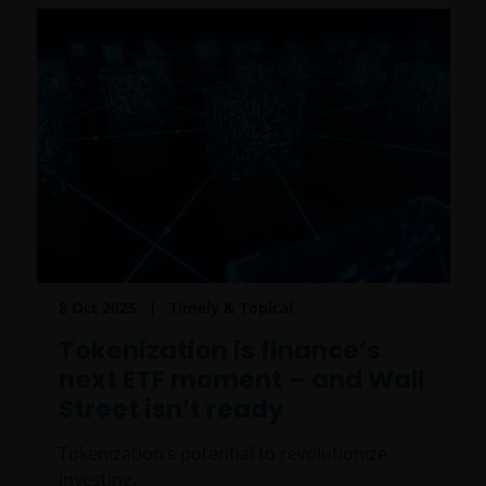
8 Oct 2025
Timely & Topical
Tokenization is finance’s
next ETF moment – and Wall
Street isn’t ready
Tokenization’s potential to revolutionize
investing.