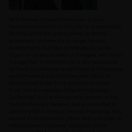
Nick Cherney is Head of Innovation at Janus
Henderson Investors. In this role, he is responsible
for helping the firm and its clients to identify,
understand, and execute on longer horizon
developments that have potentially disruptive
impact to the way business is managed, and clients
manage their investments. He is also responsible
for the firm’s exchange traded funds (ETF) business
and is President and Chief Executive Officer of
Janus Detroit Street Trust, and Clayton Street
Trust. Nick is a member of the firm’s Strategic
Leadership Team, is the executive sponsor of the
Black Professional Network, and is committed to
advancing DEI in financial services. Previously, Nick
was the Chief Investment Officer and co-founder at
VelocityShares until Janus’ acquisition of the