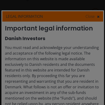
5
min read
LEGAL INFORMATION
Close
Important legal information
Danish Investors
You must read and acknowledge your understanding
and acceptance of the following legal notice. The
information on this website is made available
exclusively to Danish residents and the documents
featured in this website are intended for Danish
residents only. By proceeding this far you are
representing and warranting that you are resident in
Denmark. What follows is not an offer or invitation to
18 Aug 2025
Timely & Topical
acquire an investment in any of the sub-funds
Blockchain and
mentioned on the website (the “Funds”), and should
not be relied upon by, any person resident anywhere