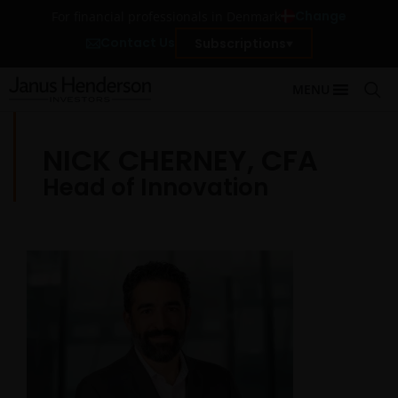
Change
For financial professionals in Denmark
Contact Us
Subscriptions
MENU
NICK CHERNEY, CFA
Head of Innovation