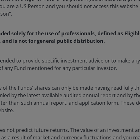
u are a US Person and you should not access this website u
rson”.
 Director, Investment Specialist at Janus Henderson Investors
nded solely for the use of professionals, defined as Eligib
ulating Janus Henderson’s view on fixed income markets, t
, and is not for general public distribution.
he firm’s suite of fixed income products are positioned wit
 asset class specialist, Roberto engages with clients to dri
ntended to provide specific investment advice or to make 
ic planning for the Janus Henderson fixed income platform. P
 of any Fund mentioned for any particular investor.
was a product strategist with the credit platform at BlackR
ess development and thought leadership, focusing on inves
, CLOs, and private credit.
y of the Funds’ shares can only be made having read fully th
d by the latest available audited annual report and by the 
 later than such annual report, and application form. These
degree in finance from Virginia Tech. He has
10
years of fin
ebsite.
s not predict future returns. The value of an investment a
ise as a result of market and currency fluctuations and you m