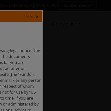
Contact Us
Change
Subscriptions
 Denmark
Close
Resources
Who we are
ing legal notice. The
nd the documents
is far you are
ot an offer or
site (the “Funds”),
 Denmark or any person
 in respect of whom
s not for use by “US
o time. If you are
aw or administered by
essional advice to