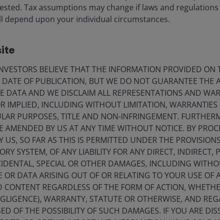
vested. Tax assumptions may change if laws and regulations
eers
Privacy policy
 will depend upon your individual circumstances.
act us
Cookie policy
criptions
Fraud and security in
ite
VESTORS BELIEVE THAT THE INFORMATION PROVIDED ON T
E DATE OF PUBLICATION, BUT WE DO NOT GUARANTEE THE
olely for the use of members of the media in Denmark and should not
E DATA AND WE DISCLAIM ALL REPRESENTATIONS AND WARR
 IMPLIED, INCLUDING WITHOUT LIMITATION, WARRANTIES 
nderson Investors.
CULAR PURPOSES, TITLE AND NON-INFRINGEMENT. FURTHER
E AMENDED BY US AT ANY TIME WITHOUT NOTICE. BY PRO
for the use of professionals, defined as Eligible Counterparties o
Y US, SO FAR AS THIS IS PERMITTED UNDER THE PROVISION
from it can fall as well as rise and you may not get back the amo
Y SYSTEM, OF ANY LIABILITY FOR ANY DIRECT, INDIRECT, P
nderson Investors is the name under which investment products an
IDENTAL, SPECIAL OR OTHER DAMAGES, INCLUDING WITHOU
 Investors UK Limited (reg. no. 906355), Janus Henderson Fund Man
E OR DATA ARISING OUT OF OR RELATING TO YOUR USE OF
d in England and Wales at 201 Bishopsgate, London EC2M 3AE and r
ND CONTENT REGARDLESS OF THE FORM OF ACTION, WHETH
Avenue de la Liberté, L-1930 Luxembourg, Luxembourg and regulate
EGLIGENCE), WARRANTY, STATUTE OR OTHERWISE, AND RE
ED OF THE POSSIBILITY OF SUCH DAMAGES. IF YOU ARE DIS