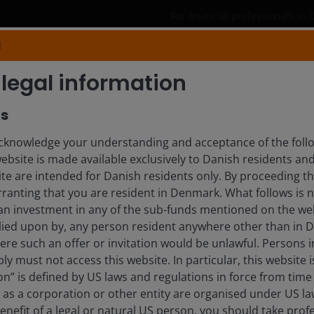
For financial professionals in
N
Products
Capabilities
Insights
legal information
rs
GSTROTH
knowledge your understanding and acceptance of the follow
website is made available exclusively to Danish residents a
t Specialist
ite are intended for Danish residents only. By proceeding th
ranting that you are resident in Denmark. What follows is n
 an investment in any of the sub-funds mentioned on the web
lied upon by, any person resident anywhere other than in
here such an offer or invitation would be unlawful. Persons
ly must not access this website. In particular, this website i
n” is defined by US laws and regulations in force from time t
r as a corporation or other entity are organised under US l
enefit of a legal or natural US person, you should take prof