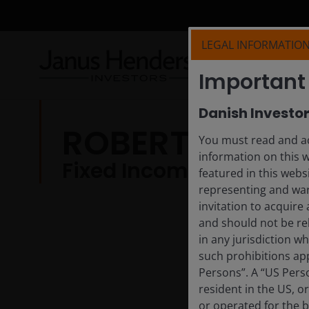
LEGAL INFORMATIO
Important 
Danish Investo
ROBERTO LAN
You must read and ac
information on this 
Fixed Income Investmen
featured in this webs
representing and war
invitation to acquire
and should not be re
in any jurisdiction w
such prohibitions app
Persons”. A “US Perso
resident in the US, o
or operated for the b