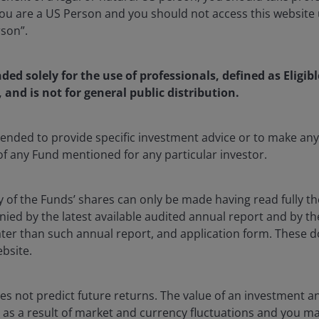
u are a US Person and you should not access this website u
rson”.
a fixed income Investment Specialist at Janus Henderson Inve
iculating Janus Henderson’s view on fixed income markets,
he firm’s suite of fixed income products are positioned wit
nded solely for the use of professionals, defined as Eligib
 asset class specialist, Roberto engages with clients to dri
, and is not for general public distribution.
ic planning for the Janus Henderson fixed income platform. P
was a product strategist with the credit platform at BlackR
ntended to provide specific investment advice or to make 
ess development and thought leadership, focusing on inves
 of any Fund mentioned for any particular investor.
, CLOs, and Private Credit.
y of the Funds’ shares can only be made having read fully th
degree in finance from Virginia Tech. He has
3
years of finan
d by the latest available audited annual report and by the 
 later than such annual report, and application form. These
ebsite.
s not predict future returns. The value of an investment a
ise as a result of market and currency fluctuations and you m
ia centre
Legal