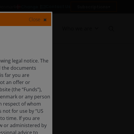
Contact Us
Change
Subscriptions
 Denmark
Close
Resources
Who we are
ing legal notice. The
nd the documents
is far you are
ot an offer or
site (the “Funds”),
 Denmark or any person
 in respect of whom
s not for use by “US
o time. If you are
aw or administered by
essional advice to