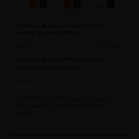
by or operated for the benefit of a legal or natural US
person, you should take professional advice to
determine whether you are a US Person and you
Chart to Watch: Perception vs
should not access this website until you are sure
reality for listed REITs
that you are not a “US Person”.
9 Jul 2025
Timely & Topical
This website is intended solely for the use of
Chart to Watch: Perception vs
professionals, defined as Eligible Counterparties
reality for listed REITs
or Professional Clients, and is not for general
public distribution.
Greg Kuhl, CFA
The website is not intended to provide specific
Listed REITs can offer lower volatility and
investment advice or to make any recommendations
better earnings visibility versus broader
about the suitability of any Fund mentioned for any
equities.
particular investor.
3
minute read
An application for any of the Funds’ shares can only