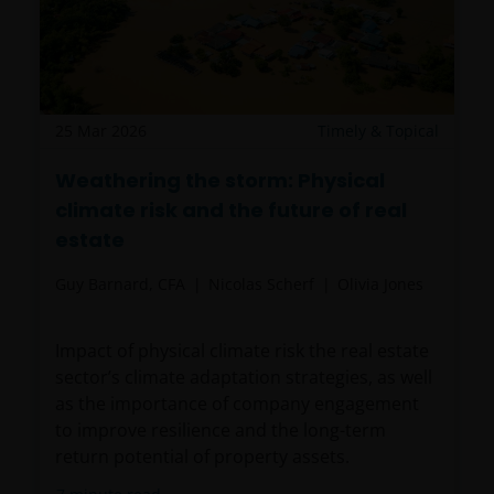
25 Mar 2026
Timely & Topical
Weathering the storm: Physical
climate risk and the future of real
estate
Guy Barnard, CFA
Nicolas Scherf
Olivia Jones
Impact of physical climate risk the real estate
sector’s climate adaptation strategies, as well
as the importance of company engagement
to improve resilience and the long-term
return potential of property assets.