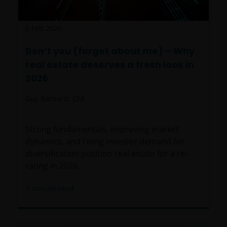
6 Feb 2026
Don’t you (forget about me) – Why
real estate deserves a fresh look in
2026
Guy Barnard, CFA
Strong fundamentals, improving market
dynamics, and rising investor demand for
diversification position real estate for a re-
rating in 2026.
7
minute read