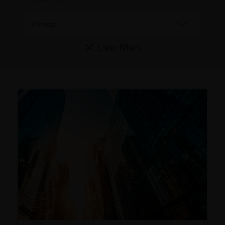
Clear filters