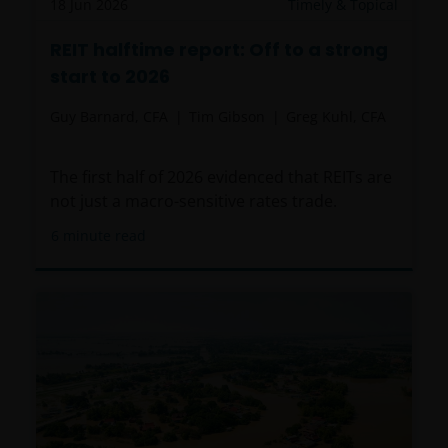
18 Jun 2026
Timely & Topical
REIT halftime report: Off to a strong
start to 2026
Guy Barnard, CFA
Tim Gibson
Greg Kuhl, CFA
The first half of 2026 evidenced that REITs are
not just a macro-sensitive rates trade.
6
minute read