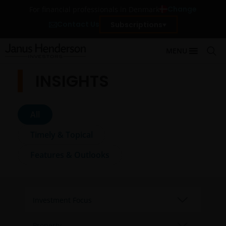
Change
For financial professionals in Denmark
Contact Us
Subscriptions
MENU
INSIGHTS
All
Timely & Topical
Features & Outlooks