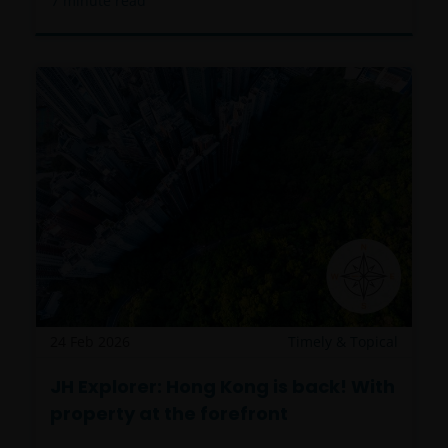
7
minute read
24 Feb 2026
Timely & Topical
JH Explorer: Hong Kong is back! With
property at the forefront