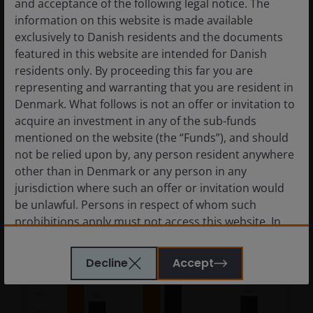
and acceptance of the following legal notice. The
recovery
information on this website is made available
exclusively to Danish residents and the documents
Guy Barnard, CFA
featured in this website are intended for Danish
residents only. By proceeding this far you are
Reasons for a constructive outlook for
representing and warranting that you are resident in
European REITs.
Denmark. What follows is not an offer or invitation to
acquire an investment in any of the sub-funds
6
minute read
mentioned on the website (the “Funds”), and should
not be relied upon by, any person resident anywhere
other than in Denmark or any person in any
jurisdiction where such an offer or invitation would
be unlawful. Persons in respect of whom such
prohibitions apply must not access this website. In
particular, this website is not for use by “US
Persons”. A “US Person” is defined by US laws and
Decline
Accept
regulations in force from time to time. If you are
resident in the US, or as a corporation or other
entity are organised under US law or administered