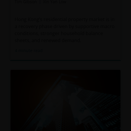
Tim Gibson
Xin Yan Low
Hong Kong’s residential property market is in
a recovery phase driven by supportive macro
conditions, stronger household balance
sheets, and renewed demand.
4
minute read