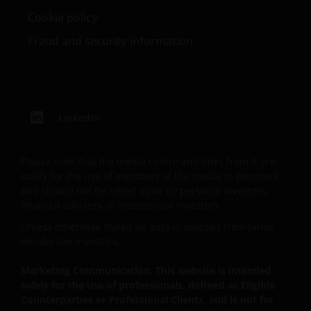
Investment Management Limited (reg. no. 11286661),
Cookie policy
(each registered in England and Wales at 201
Bishopsgate, London EC2M 3AE and regulated by the
Fraud and security information
Financial Conduct Authority) and Janus Henderson
Investors Europe S.A. (reg no. B22848 at 78, Avenue
de la Liberté, L-1930 Luxembourg, Luxembourg and
regulated by the Commission de Surveillance du
LinkedIn
Secteur Financier).
Please note that the media centre and links from it are
Where this Important Legal Information refers to the
solely for the use of members of the media in Denmark
‘Janus Henderson Group’, this means Janus
and should not be relied upon by personal investors,
Henderson Group Ltd. (incorporated and registered
financial advisers or institutional investors.
in Jersey, registered no. 101484, registered office 47
Unless otherwise stated all data is sourced from Janus
Esplanade, St Helier, Jersey JE1 0BD) and all of its
Henderson Investors.
wholly owned subsidiaries.
Marketing Communication. This website is intended
solely for the use of professionals, defined as Eligible
Privacy and Cookie Policies
Counterparties or Professional Clients, and is not for