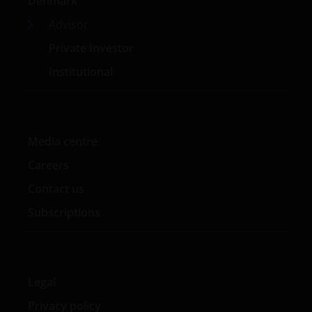
permitted without the prior written consent of Janus
Denmark
Henderson Investors.
Advisor
Private Investor
Who we are and how to get in touch
Institutional
If you have any queries or complaints regarding this
website or this Important Legal Information, please
do contact us at
support@janushenderson.com
.
Media centre
Careers
This website is issued in Europe by Janus Henderson
Investors (also referred to throughout this
Contact us
Important Legal Information as ‘we’ or ‘us’). Janus
Subscriptions
Henderson Investors is the name under which
investment products and services are provided by
Janus Henderson Investors International Limited (reg
no. 3594615), Janus Henderson Investors UK Limited
Legal
(reg. no. 906355), Janus Henderson Fund
Management UK Limited (reg. no. 2678531), Tabula
Privacy policy