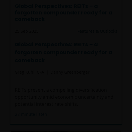
Global Perspectives: REITs – a
forgotten compounder ready for a
comeback
25 Sep 2025
Features & Outlooks
Global Perspectives: REITs – a
forgotten compounder ready for a
comeback
Greg Kuhl, CFA
Danny Greenberger
REITs present a compelling diversification
opportunity amid economic uncertainty and
potential interest rate shifts.
28
minute listen