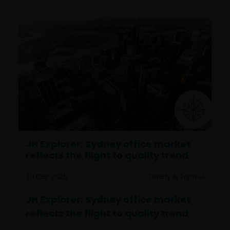
JH Explorer: Sydney office market
reflects the flight to quality trend
10 Dec 2025
Timely & Topical
JH Explorer: Sydney office market
reflects the flight to quality trend