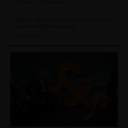
Tim Gibson
Xin Yan Low
Sydney’s office market is facing muted future
supply and a flight-to-quality.
5
minute read