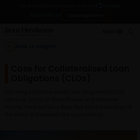
Change
For financial professionals in Finland
Contact Us
Subscriptions
MENU
Back to Insights
Case for Collateralised Loan
Obligations (CLOs)
Allocating to Collateralised Loan Obligations (CLOs)
opens up access to diversification and defensive
income. Here we take a deep dive into the workings of
the sector and evaluate the opportunities.