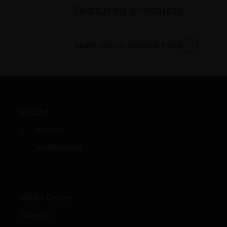
circumstances.
Featured products
Use of this website
Multi-Sector Income Fund
JANUS HENDERSON INVESTORS BELIEVE THAT THE
INFORMATION PROVIDED ON THIS WEBSITE IS
ACCURATE AS AT THE DATE OF PUBLICATION, BUT WE
DO NOT GUARANTEE THE ACCURACY OR
CURRENTNESS OF THE DATA AND WE DISCLAIM ALL
REPRESENTATIONS AND WARRANTIES OF ANY KIND,
Finland
WHETHER EXPRESS OR IMPLIED, INCLUDING
Adviser
WITHOUT LIMITATION, WARRANTIES OF
Institutional
MERCHANTABILITY, FITNESS FOR PARTICULAR
PURPOSES, TITLE AND NON-INFRINGEMENT.
FURTHERMORE THE INFORMATION MAY BE
AMENDED BY US AT ANY TIME WITHOUT NOTICE. BY
PROCEEDING YOU AGREE TO THE EXCLUSION BY US,
Media Centre
SO FAR AS THIS IS PERMITTED UNDER THE
Careers
PROVISIONS OF THE ENGLISH LEGAL AND