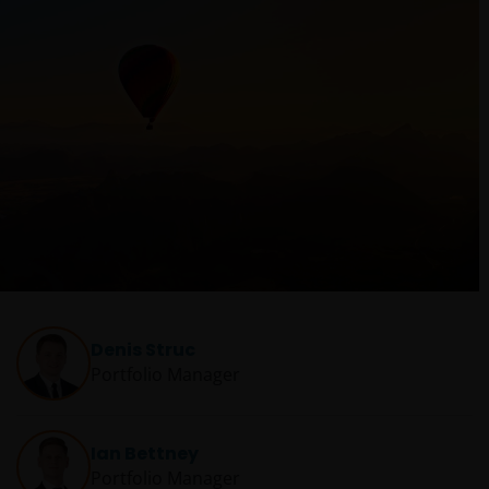
Denis Struc
Portfolio Manager
Ian Bettney
Portfolio Manager