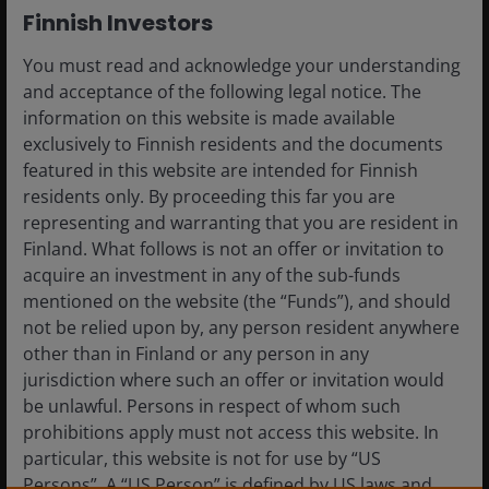
their CLOs.
Finnish Investors
You must read and acknowledge your understanding
In this Case for CLOs, we take a
and acceptance of the following legal notice. The
deep dive into the sector, look at
information on this website is made available
what history tells us and
exclusively to Finnish residents and the documents
consider how investors can
featured in this website are intended for Finnish
access the asset class.
residents only. By proceeding this far you are
representing and warranting that you are resident in
Finland. What follows is not an offer or invitation to
acquire an investment in any of the sub-funds
These are the views of the author at the time of
mentioned on the website (the “Funds”), and should
publication and may differ from the views of other
not be relied upon by, any person resident anywhere
individuals/teams at Janus Henderson Investors.
other than in Finland or any person in any
References made to individual securities do not
jurisdiction where such an offer or invitation would
constitute a recommendation to buy, sell or hold
be unlawful. Persons in respect of whom such
any security, investment strategy or market sector,
prohibitions apply must not access this website. In
and should not be assumed to be profitable. Janus
particular, this website is not for use by “US
Henderson Investors, its affiliated advisor, or its
Persons”. A “US Person” is defined by US laws and