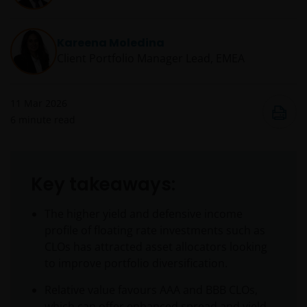
Kareena Moledina
Client Portfolio Manager Lead, EMEA
11 Mar 2026
6
minute read
Key takeaways:
The higher yield and defensive income
profile of floating rate investments such as
CLOs has attracted asset allocators looking
to improve portfolio diversification.
Relative value favours AAA and BBB CLOs,
which can offer enhanced spread and yield