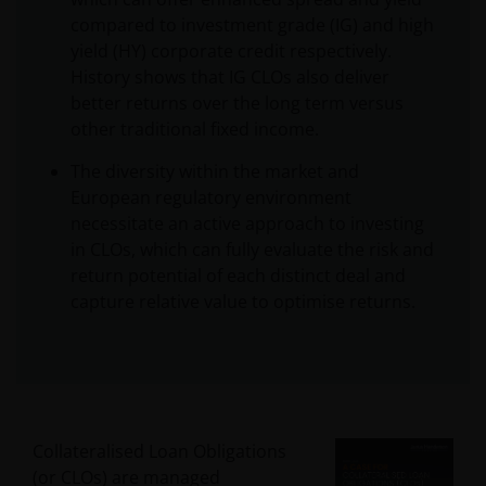
compared to investment grade (IG) and high
yield (HY) corporate credit respectively.
History shows that IG CLOs also deliver
better returns over the long term versus
other traditional fixed income.
The diversity within the market and
European regulatory environment
necessitate an active approach to investing
in CLOs, which can fully evaluate the risk and
return potential of each distinct deal and
capture relative value to optimise returns.
Collateralised Loan Obligations
(or CLOs) are managed