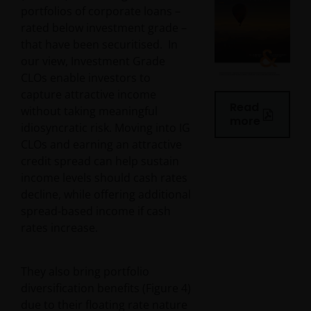
portfolios of corporate loans –
rated below investment grade –
that have been securitised. In
our view, Investment Grade
CLOs enable investors to
capture attractive income
Read
without taking meaningful
more
idiosyncratic risk. Moving into IG
CLOs and earning an attractive
credit spread can help sustain
income levels should cash rates
decline, while offering additional
spread-based income if cash
rates increase.
They also bring portfolio
diversification benefits (Figure 4)
due to their floating rate nature