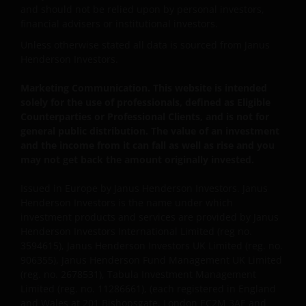
interruption. Use of this website that may hinder the
and should not be relied upon by personal investors,
financial advisers or institutional investors.
use of other Internet users, that can
endanger/jeopardise the functioning of this website
Unless otherwise stated all data is sourced from Janus
and/or affect the information provided on or via this
Henderson Investors.
website or the underlying software, is not permitted.
Marketing Communication. This website is intended
solely for the use of professionals, defined as Eligible
Third party information, products and
Counterparties or Professional Clients, and is not for
general public distribution. The value of an investment
services (if applicable)
and the income from it can fall as well as rise and you
may not get back the amount originally invested.
Where Janus Henderson Investors provides
hypertext links to third party websites, such links are
Issued in Europe by Janus Henderson Investors. Janus
not an endorsement by Janus Henderson Investors
Henderson Investors is the name under which
of any products or services provided on or via such
investment products and services are provided by Janus
websites. The use of such links is entirely at your own
Henderson Investors International Limited (reg no.
risk and Janus Henderson Investors accepts no
3594615), Janus Henderson Investors UK Limited (reg. no.
responsibility or liability for the content, use or
906355), Janus Henderson Fund Management UK Limited
(reg. no. 2678531), Tabula Investment Management
availability of such websites. Janus Henderson
Limited (reg. no. 11286661), (each registered in England
Investors has not verified the truth, accuracy,
and Wales at 201 Bishopsgate, London EC2M 3AE and