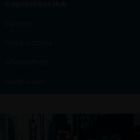
Capabilities Hub
Equities
Fixed Income
Alternatives
Multi-Asset