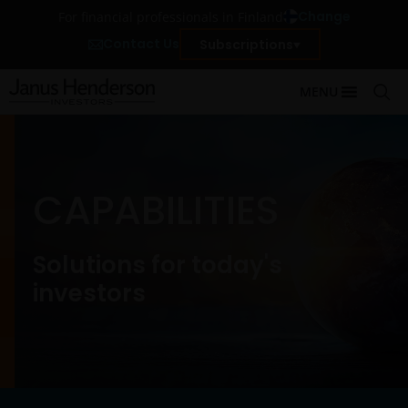
Change
For financial professionals in Finland
Contact Us
Subscriptions
MENU
CAPABILITIES
Solutions for today's
investors