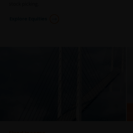
stock picking.
Explore Equities