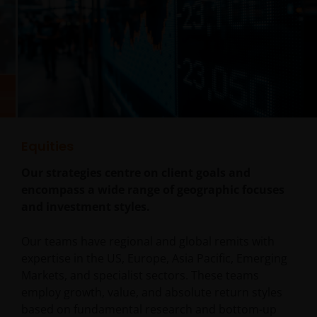
Equities
Our strategies centre on client goals and
encompass a wide range of geographic focuses
and investment styles.
Our teams have regional and global remits with
expertise in the US, Europe, Asia Pacific, Emerging
Markets, and specialist sectors. These teams
employ growth, value, and absolute return styles
based on fundamental research and bottom-up