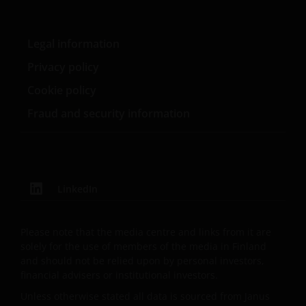
PURPOSES, TITLE AND NON-INFRINGEMENT.
FURTHERMORE THE INFORMATION MAY BE
Legal information
AMENDED BY US AT ANY TIME WITHOUT NOTICE. BY
PROCEEDING YOU AGREE TO THE EXCLUSION BY US,
Privacy policy
SO FAR AS THIS IS PERMITTED UNDER THE
Cookie policy
PROVISIONS OF THE ENGLISH LEGAL AND
Fraud and security information
REGULATORY SYSTEM, OF ANY LIABILITY FOR ANY
DIRECT, INDIRECT, PUNITIVE, CONSEQUENTIAL,
INCIDENTAL, SPECIAL OR OTHER DAMAGES,
INCLUDING WITHOUT LIMITATION, LOSS OF PROFITS,
REVENUE OR DATA ARISING OUT OF OR RELATING TO
LinkedIn
YOUR USE OF AND OUR PROVISION OF THIS WEBSITE
AND CONTENT REGARDLESS OF THE FORM OF
ACTION, WHETHER BASED ON CONTRACT, TORT
Please note that the media centre and links from it are
(NEGLIGENCE), WARRANTY, STATUTE OR OTHERWISE,
solely for the use of members of the media in Finland
AND REGARDLESS OF WHETHER WE HAVE BEEN
and should not be relied upon by personal investors,
financial advisers or institutional investors.
ADVISED OF THE POSSIBILITY OF SUCH DAMAGES. IF
YOU ARE DISSATISFIED WITH ANY PORTION OF THIS
Unless otherwise stated all data is sourced from Janus