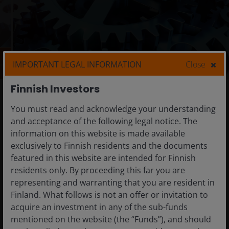
IMPORTANT LEGAL INFORMATION
Close
Finnish Investors
Alternatives
You must read and acknowledge your understanding
Our teams manage a wide range of diversifying
and acceptance of the following legal notice. The
alternative strategies aimed at delivering
information on this website is made available
specific client goals.
exclusively to Finnish residents and the documents
featured in this website are intended for Finnish
We offer specialised skills that seek to source alpha
residents only. By proceeding this far you are
from a broad range of opportunities, helping
representing and warranting that you are resident in
manage volatility and providing a low correlation to
Finland. What follows is not an offer or invitation to
traditional asset classes.
acquire an investment in any of the sub-funds
mentioned on the website (the “Funds”), and should