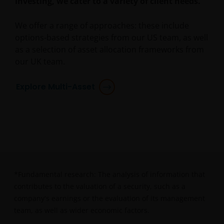
investing, we cater to a variety of client needs.
or Professional Clients, and is not for general
public distribution.
We offer a range of approaches: these include
options-based strategies from our US team, as well
The website is not intended to provide specific
as a selection of asset allocation frameworks from
investment advice or to make any recommendations
our UK team.
about the suitability of any Fund mentioned for any
particular investor.
Explore Multi-Asset
An application for any of the Funds’ shares can only
be made having read fully the relevant Fund’s
prospectus accompanied by the latest available
audited annual report and by the latest half yearly
report, if published later than such annual report,
and application form. These documents are available
*Fundamental research: The analysis of information that
from this website.
contributes to the valuation of a security, such as a
company's earnings or the evaluation of its management
team, as well as wider economic factors.
Past performance does not predict future returns.