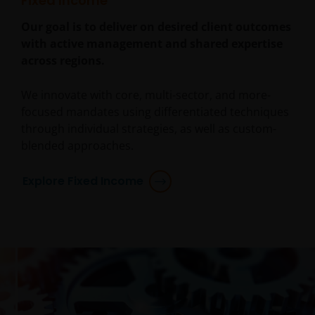
Fixed Income
Our goal is to deliver on desired client outcomes
with active management and shared expertise
across regions.
We innovate with core, multi-sector, and more-
focused mandates using differentiated techniques
through individual strategies, as well as custom-
blended approaches.
Explore Fixed Income