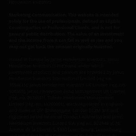
WEBSITE, OR OF THIS IMPORTANT INFORMATION,
Henderson Investors.
YOUR SOLE AND EXCLUSIVE REMEDY IS TO
Marketing Communication. This website is intended
DISCONTINUE USE OF THIS WEBSITE.
solely for the use of professionals, defined as Eligible
Counterparties or Professional Clients, and is not for
general public distribution. The value of an investment
Janus Henderson Investors does not represent or
and the income from it can fall as well as rise and you
warrant that this website functions without error or
may not get back the amount originally invested.
interruption. Use of this website that may hinder the
use of other Internet users, that can
Issued in Europe by Janus Henderson Investors. Janus
endanger/jeopardise the functioning of this website
Henderson Investors is the name under which
and/or affect the information provided on or via this
investment products and services are provided by Janus
Henderson Investors International Limited (reg no.
website or the underlying software, is not permitted.
3594615), Janus Henderson Investors UK Limited (reg. no.
906355), Janus Henderson Fund Management UK Limited
Third party information, products and
(reg. no. 2678531), Tabula Investment Management
Limited (reg. no. 11286661), (each registered in England
services (if applicable)
and Wales at 201 Bishopsgate, London EC2M 3AE and
regulated by the Financial Conduct Authority) and Janus
Where Janus Henderson Investors provides
Henderson Investors Europe S.A. (reg no. B22848 at 78,
hypertext links to third party websites, such links are
Avenue de la Liberté, L-1930 Luxembourg, Luxembourg
not an endorsement by Janus Henderson Investors
and regulated by the Commission de Surveillance du