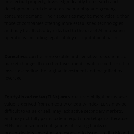
intellectual property, invest significantly in research and
development, and depend on maintaining and growing
consumer demand. Their securities may be more volatile than
those of companies offering more established technologies
and may be affected by risks tied to the use of AI in business
operations, including legal liability or reputational harm.
Derivatives
can be more volatile and sensitive to economic or
market changes than other investments, which could result in
losses exceeding the original investment and magnified by
leverage.
Equity‑linked notes (ELNs) are
structured obligations whose
value is derived from an equity or equity index. ELNs may be
difficult to value or sell, may lack active secondary markets,
and may not fully participate in equity market gains. Because
ELNs are unsecured obligations of issuing banks or
broker‑dealers, investors are exposed to issuer credit risk and