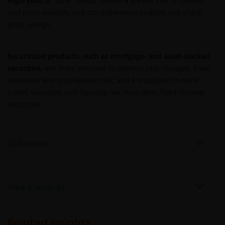
High-yield
or “junk” bonds involve a greater risk of default
and price volatility and can experience sudden and sharp
price swings.
Securitized products, such as mortgage- and asset-backed
securities,
are more sensitive to interest rate changes, have
extension and prepayment risk, and are subject to more
credit, valuation and liquidity risk than other fixed-income
securities.
Definitions
View transcript
Related insights