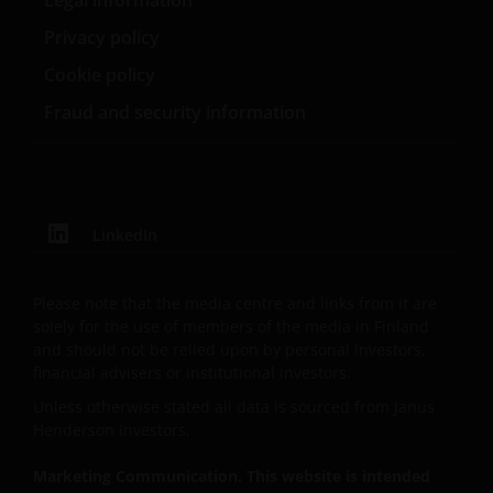
Legal information
of any products or services provided on or via such
Privacy policy
websites. The use of such links is entirely at your own
risk and Janus Henderson Investors accepts no
Cookie policy
responsibility or liability for the content, use or
Fraud and security information
availability of such websites. Janus Henderson
Investors has not verified the truth, accuracy,
reasonability, reliability, or completeness of any
content of such websites.
LinkedIn
Intellectual Property
Please note that the media centre and links from it are
Copyrights, trademarks, logos, service marks, trade
solely for the use of members of the media in Finland
names, or other intellectual property displayed on,
and should not be relied upon by personal investors,
or used in conjunction with, this website are
financial advisers or institutional investors.
proprietary to the Janus Henderson Group. The
Unless otherwise stated all data is sourced from Janus
content of this website is protected by applicable
Henderson Investors.
intellectual property law; Janus Henderson Group
reserves all rights with respect to intellectual
Marketing Communication. This website is intended