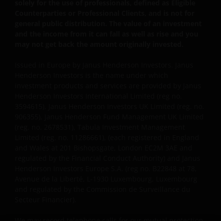
property ownership of all material on this website,
solely for the use of professionals, defined as Eligible
and will enforce such rights to the full extent
Counterparties or Professional Clients, and is not for
general public distribution. The value of an investment
permissible by law. Other company product and
and the income from it can fall as well as rise and you
service names and logos used and displayed on this
may not get back the amount originally invested.
website may be trademarks or service marks owned
by others. Nothing on this website should be
Issued in Europe by Janus Henderson Investors. Janus
construed as granting any license or right to use any
Henderson Investors is the name under which
of these trademarks without the prior written
investment products and services are provided by Janus
permission in each instance of the owner(s) of such
Henderson Investors International Limited (reg no.
3594615), Janus Henderson Investors UK Limited (reg. no.
other trademarks. This website also contains text,
906355), Janus Henderson Fund Management UK Limited
software, graphics, images, and other material
(reg. no. 2678531), Tabula Investment Management
protected by copyrights or other proprietary rights
Limited (reg. no. 11286661), (each registered in England
and laws (collectively, the “Proprietary Material”),
and Wales at 201 Bishopsgate, London EC2M 3AE and
owned by the Janus Henderson Group or its
regulated by the Financial Conduct Authority) and Janus
licensors. Any use of such Proprietary Material other
Henderson Investors Europe S.A. (reg no. B22848 at 78,
than as permitted herein is expressly prohibited
Avenue de la Liberté, L-1930 Luxembourg, Luxembourg
and regulated by the Commission de Surveillance du
without the prior permission of Janus Henderson
Secteur Financier).
Investors and/or the relevant rights holder in writing.
We may record telephone calls for our mutual protection,