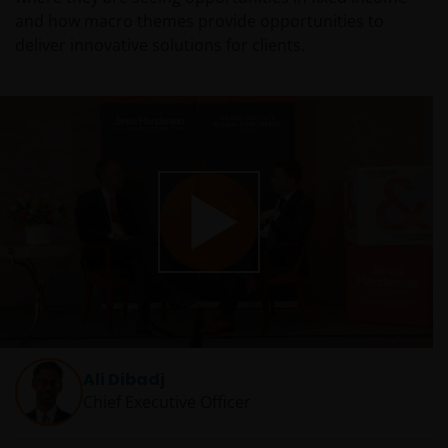
and how macro themes provide opportunities to
deliver innovative solutions for clients.
Play
Video
Ali Dibadj
Chief Executive Officer