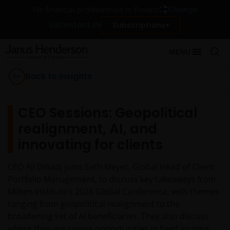
Change
For financial professionals in Finland
Contact Us
Subscriptions
MENU
Back to Insights
CEO Sessions: Geopolitical
realignment, AI, and
innovating for clients
CEO Ali Dibadj joins Seth Meyer, Global Head of Client
Portfolio Management, to discuss key takeaways from
Milken Institute’s 2026 Global Conference, with themes
ranging from geopolitical realignment to the
broadening set of AI beneficiaries. They also discuss
where they are seeing opportunities in fixed income