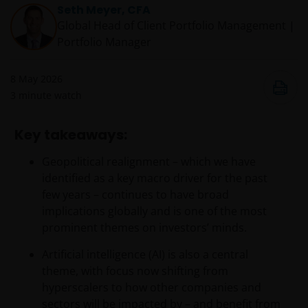
Seth Meyer, CFA
Global Head of Client Portfolio Management |
Portfolio Manager
8 May 2026
3
minute watch
Key takeaways:
Geopolitical realignment – which we have
identified as a key macro driver for the past
few years – continues to have broad
implications globally and is one of the most
prominent themes on investors’ minds.
Artificial intelligence (AI) is also a central
theme, with focus now shifting from
hyperscalers to how other companies and
sectors will be impacted by – and benefit from