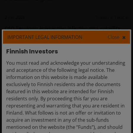
2 Jun 2026
Timely & Topical
CEO Sessions: Navigating inflation and volatility
within fixed income
IMPORTANT LEGAL INFORMATION
Close
Finnish Investors
You must read and acknowledge your understanding
and acceptance of the following legal notice. The
information on this website is made available
exclusively to Finnish residents and the documents
featured in this website are intended for Finnish
residents only. By proceeding this far you are
representing and warranting that you are resident in
Finland. What follows is not an offer or invitation to
acquire an investment in any of the sub-funds
mentioned on the website (the “Funds”), and should