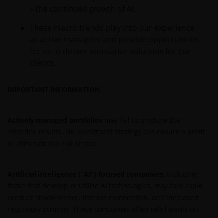
– the continued growth of AI.
These macro trends play into our experience
as active managers and provide opportunities
for us to deliver innovative solutions for our
clients.
IMPORTANT INFORMATION
Actively managed portfolios
may fail to produce the
intended results. No investment strategy can ensure a profit
or eliminate the risk of loss.
Artificial intelligence (“AI”) focused companies
, including
those that develop or utilize AI technologies, may face rapid
product obsolescence, intense competition, and increased
regulatory scrutiny. These companies often rely heavily on