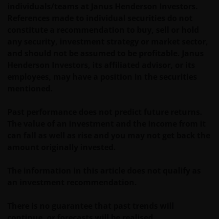
The value of an investment and the income from it
individuals/teams at Janus Henderson Investors.
can fall as well as rise as a result of market and
References made to individual securities do not
currency fluctuations and you may not get back the
constitute a recommendation to buy, sell or hold
amount originally invested. Tax assumptions may
any security, investment strategy or market sector,
change if laws and regulations change, and the value
and should not be assumed to be profitable. Janus
of tax relief (if any) will depend upon your individual
Henderson Investors, its affiliated advisor, or its
circumstances.
employees, may have a position in the securities
mentioned.
Use of this website
Past performance does not predict future returns.
The value of an investment and the income from it
JANUS HENDERSON INVESTORS BELIEVE THAT THE
can fall as well as rise and you may not get back the
INFORMATION PROVIDED ON THIS WEBSITE IS
amount originally invested.
ACCURATE AS AT THE DATE OF PUBLICATION, BUT WE
DO NOT GUARANTEE THE ACCURACY OR
The information in this article does not qualify as
CURRENTNESS OF THE DATA AND WE DISCLAIM ALL
an investment recommendation.
REPRESENTATIONS AND WARRANTIES OF ANY KIND,
WHETHER EXPRESS OR IMPLIED, INCLUDING
There is no guarantee that past trends will
WITHOUT LIMITATION, WARRANTIES OF
continue, or forecasts will be realised.
MERCHANTABILITY, FITNESS FOR PARTICULAR