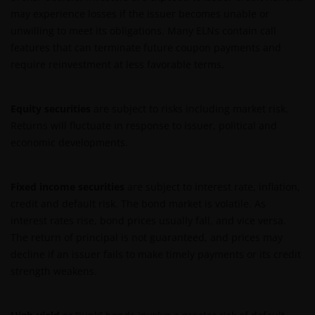
may experience losses if the issuer becomes unable or
unwilling to meet its obligations. Many ELNs contain call
features that can terminate future coupon payments and
require reinvestment at less favorable terms.
Equity securities
are subject to risks including market risk.
Returns will fluctuate in response to issuer, political and
economic developments.
Fixed income securities
are subject to interest rate, inflation,
credit and default risk. The bond market is volatile. As
interest rates rise, bond prices usually fall, and vice versa.
The return of principal is not guaranteed, and prices may
decline if an issuer fails to make timely payments or its credit
strength weakens.