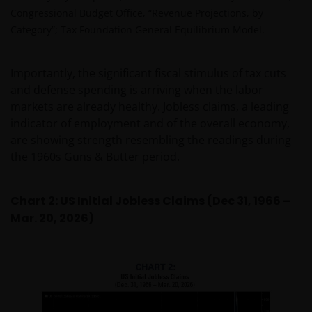
Congressional Budget Office, “Revenue Projections, by
Category”; Tax Foundation General Equilibrium Model.
Importantly, the significant fiscal stimulus of tax cuts
and defense spending is arriving when the labor
markets are already healthy. Jobless claims, a leading
indicator of employment and of the overall economy,
are showing strength resembling the readings during
the 1960s Guns & Butter period.
Chart 2: US Initial Jobless Claims (Dec 31, 1966 –
Mar. 20, 2026)