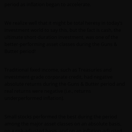
period as inflation began to accelerate.
We realize well that it might be total heresy in today’s
investment world to say this, but the fact is cash, the
ultimate short-duration investment, was one of the
better-performing asset classes during the Guns &
Butter period!
Traditional fixed income, such as Treasuries and
investment-grade corporate credit, had negative
absolute returns during the Guns & Butter period and
real returns were negative (i.e., returns
underperformed inflation).
Small stocks performed the best during the period
among the major asset classes on an absolute basis,
on a risk-adjusted basis, and on an inflation-adjusted