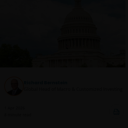
Richard Bernstein
Global Head of Macro & Customized Investing​
1 Apr 2026
8
minute read