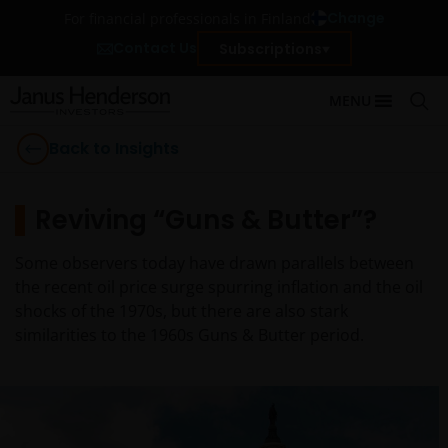
Change
For financial professionals in Finland
Contact Us
Subscriptions
MENU
Back to Insights
Reviving “Guns & Butter”?
Some observers today have drawn parallels between
the recent oil price surge spurring inflation and the oil
shocks of the 1970s, but there are also stark
similarities to the 1960s Guns & Butter period.