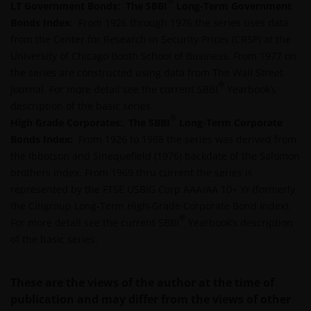
®
LT Government Bonds:
The SBBI
Long-Term Government
YOUR USE OF AND OUR PROVISION OF THIS WEBSITE
Bonds Index
: From 1926 through 1976 the series uses data
AND CONTENT REGARDLESS OF THE FORM OF
from the Center for Research in Security Prices (CRSP) at the
ACTION, WHETHER BASED ON CONTRACT, TORT
University of Chicago Booth School of Business. From 1977 on
(NEGLIGENCE), WARRANTY, STATUTE OR OTHERWISE,
the series are constructed using data from The Wall Street
AND REGARDLESS OF WHETHER WE HAVE BEEN
®
Journal. For more detail see the current SBBI
Yearbook’s
ADVISED OF THE POSSIBILITY OF SUCH DAMAGES. IF
description of the basic series.
YOU ARE DISSATISFIED WITH ANY PORTION OF THIS
®
High Grade Corporates:
.
The SBBI
Long-Term Corporate
WEBSITE, OR OF THIS IMPORTANT INFORMATION,
Bonds Index:
From 1926 to 1968 the series was derived from
YOUR SOLE AND EXCLUSIVE REMEDY IS TO
the Ibbotson and Sinequefield (1976) backdate of the Salomon
DISCONTINUE USE OF THIS WEBSITE.
brothers index. From 1969 thru current the series is
represented by the FTSE USBIG Corp AAA/AA 10+ Yr (formerly
the Citigroup Long-Term High-Grade Corporate Bond Index).
Janus Henderson Investors does not represent or
®
For more detail see the current SBBI
Yearbook’s description
warrant that this website functions without error or
of the basic series.
interruption. Use of this website that may hinder the
use of other Internet users, that can
endanger/jeopardise the functioning of this website
These are the views of the author at the time of
and/or affect the information provided on or via this
publication and may differ from the views of other
website or the underlying software, is not permitted.