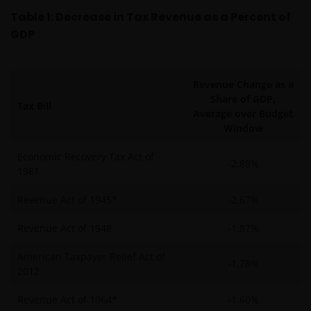
Table 1: Decrease in Tax Revenue as a Percent of
GDP
Revenue Change as a
Share of GDP,
Tax Bill
Average over Budget
Window
Economic Recovery Tax Act of
-2.89%
1981
Revenue Act of 1945*
-2.67%
Revenue Act of 1948
-1.87%
American Taxpayer Relief Act of
-1.78%
2012
Revenue Act of 1964*
-1.60%