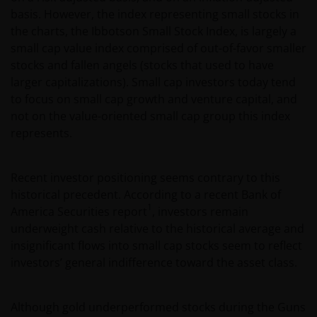
basis. However, the index representing small stocks in
the charts, the Ibbotson Small Stock Index, is largely a
small cap value index comprised of out-of-favor smaller
stocks and fallen angels (stocks that used to have
larger capitalizations). Small cap investors today tend
to focus on small cap growth and venture capital, and
not on the value-oriented small cap group this index
represents.
Recent investor positioning seems contrary to this
historical precedent. According to a recent Bank of
1
America Securities report
, investors remain
underweight cash relative to the historical average and
insignificant flows into small cap stocks seem to reflect
investors’ general indifference toward the asset class.
Although gold underperformed stocks during the Guns