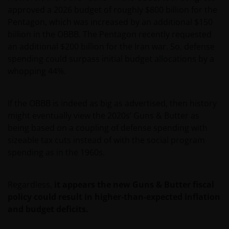
approved a 2026 budget of roughly $800 billion for the
Pentagon, which was increased by an additional $150
billion in the OBBB. The Pentagon recently requested
an additional $200 billion for the Iran war. So, defense
spending could surpass initial budget allocations by a
whopping 44%.
If the OBBB is indeed as big as advertised, then history
might eventually view the 2020s’ Guns & Butter as
being based on a coupling of defense spending with
sizeable tax cuts instead of with the social program
spending as in the 1960s.
Regardless,
it appears the new Guns & Butter fiscal
policy could result in higher-than-expected inflation
and budget deficits.