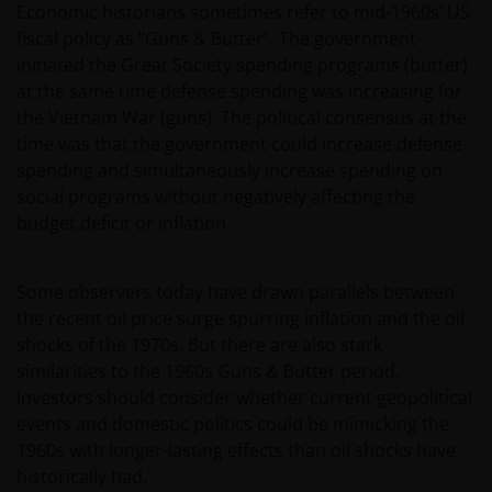
Economic historians sometimes refer to mid-1960s’ US
fiscal policy as “Guns & Butter”. The government
initiated the Great Society spending programs (butter)
at the same time defense spending was increasing for
the Vietnam War (guns). The political consensus at the
time was that the government could increase defense
spending and simultaneously increase spending on
social programs without negatively affecting the
budget deficit or inflation.
Some observers today have drawn parallels between
the recent oil price surge spurring inflation and the oil
shocks of the 1970s. But there are also stark
similarities to the 1960s Guns & Butter period.
Investors should consider whether current geopolitical
events and domestic politics could be mimicking the
1960s with longer-lasting effects than oil shocks have
historically had.