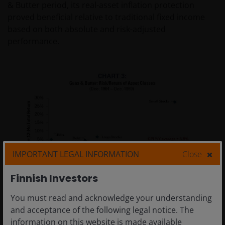
& Butter period, its real-asset inflation protection
proved beneficial relative to traditional fixed income
based on both absolute and risk-adjusted
performance.
IMPORTANT LEGAL INFORMATION
Close
Finnish Investors
You must read and acknowledge your understanding
and acceptance of the following legal notice. The
information on this website is made available