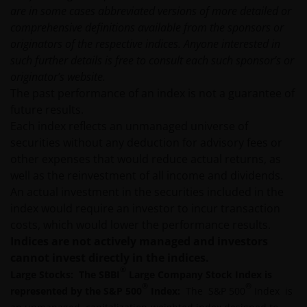
prospectus accompanied by the latest available
are in some cases abbreviated versions of more detailed or
audited annual report and by the latest half yearly
comprehensive definitions available from the sponsors or
report, if published later than such annual report,
originators of the respective indices. Anyone interested in
and application form. These documents are available
such further details is free to consult each such sponsor’s or
from this website.
originator’s website.
The past performance of an index is not a guarantee of
future results.
Past performance does not predict future returns.
Each index reflects an unmanaged universe of
The value of an investment and the income from it
securities without any deduction for advisory fees or
can fall as well as rise as a result of market and
other expenses that would reduce actual returns, as
currency fluctuations and you may not get back the
well as the reinvestment of all income and dividends.
amount originally invested. Tax assumptions may
An actual investment in the securities included in the
change if laws and regulations change, and the value
index would require an investor to incur transaction
of tax relief (if any) will depend upon your individual
costs, which would lower the performance results.
circumstances.
Indices are not actively managed and investors
cannot invest directly in the indices.
Use of this website
®
Large Stocks: The SBBI
Large Company Stock Index is
®
®
represented by the S&P 500
Index:
The S&P 500
Index is
JANUS HENDERSON INVESTORS BELIEVE THAT THE