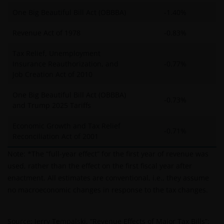
One Big Beautiful Bill Act (OBBBA)
-1.40%
Revenue Act of 1978
-0.83%
Tax Relief, Unemployment
Insurance Reauthorization, and
-0.77%
Job Creation Act of 2010
One Big Beautiful Bill Act (OBBBA)
-0.73%
and Trump 2025 Tariffs
Economic Growth and Tax Relief
-0.71%
Reconciliation Act of 2001
Note: *The “full-year effect” for the first year of revenue was
used, rather than the effect on the first fiscal year after
enactment. All estimates are conventional, i.e., they assume
no macroeconomic changes in response to the tax changes.
Source: Jerry Tempalski, “Revenue Effects of Major Tax Bills”;