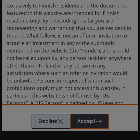
exclusively to Finnish residents and the documents
featured in this website are intended for Finnish
residents only. By proceeding this far you are
representing and warranting that you are resident in
Finland. What follows is not an offer or invitation to
acquire an investment in any of the sub-funds
mentioned on the website (the “Funds”), and should
not be relied upon by, any person resident anywhere
Reviving Guns & Butter
other than in Finland or any person in any
jurisdiction where such an offer or invitation would
be unlawful. Persons in respect of whom such
The current political and economic environment does
prohibitions apply must not access this website. In
seem to be on a path to mimic the 1960s Guns &
particular, this website is not for use by “US
Butter period. The consensus seems undisturbed by
Persons”. A “US Person” is defined by US laws and
the fiscal policy combination of massive tax cuts and
regulations in force from time to time. If you are
accelerating defense spending, much as was the case
resident in the US, or as a corporation or other
Decline
Accept
in the 1960s.
entity are organised under US law or administered
by or operated for the benefit of a legal or natural US