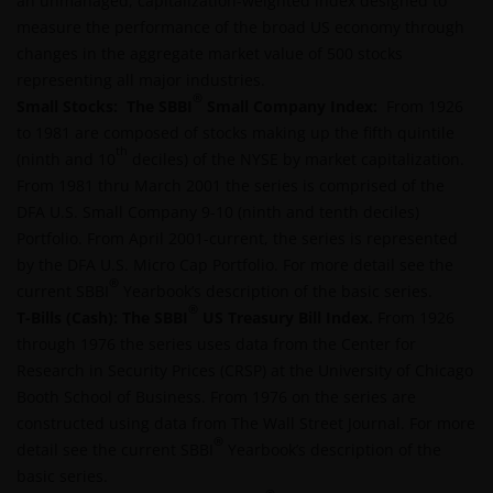
an unmanaged, capitalization-weighted index designed to
INFORMATION PROVIDED ON THIS WEBSITE IS
measure the performance of the broad US economy through
ACCURATE AS AT THE DATE OF PUBLICATION, BUT WE
changes in the aggregate market value of 500 stocks
DO NOT GUARANTEE THE ACCURACY OR
representing all major industries.
CURRENTNESS OF THE DATA AND WE DISCLAIM ALL
®
Small Stocks: The SBBI
Small Company Index:
From 1926
REPRESENTATIONS AND WARRANTIES OF ANY KIND,
to 1981 are composed of stocks making up the fifth quintile
WHETHER EXPRESS OR IMPLIED, INCLUDING
th
(ninth and 10
deciles) of the NYSE by market capitalization.
WITHOUT LIMITATION, WARRANTIES OF
From 1981 thru March 2001 the series is comprised of the
MERCHANTABILITY, FITNESS FOR PARTICULAR
DFA U.S. Small Company 9-10 (ninth and tenth deciles)
PURPOSES, TITLE AND NON-INFRINGEMENT.
Portfolio. From April 2001-current, the series is represented
FURTHERMORE THE INFORMATION MAY BE
by the DFA U.S. Micro Cap Portfolio. For more detail see the
AMENDED BY US AT ANY TIME WITHOUT NOTICE. BY
®
current SBBI
Yearbook’s description of the basic series.
PROCEEDING YOU AGREE TO THE EXCLUSION BY US,
®
T-Bills (Cash):
The SBBI
US Treasury Bill Index
.
From 1926
SO FAR AS THIS IS PERMITTED UNDER THE
through 1976 the series uses data from the Center for
PROVISIONS OF THE ENGLISH LEGAL AND
Research in Security Prices (CRSP) at the University of Chicago
REGULATORY SYSTEM, OF ANY LIABILITY FOR ANY
Booth School of Business. From 1976 on the series are
DIRECT, INDIRECT, PUNITIVE, CONSEQUENTIAL,
constructed using data from The Wall Street Journal. For more
INCIDENTAL, SPECIAL OR OTHER DAMAGES,
®
detail see the current SBBI
Yearbook’s description of the
INCLUDING WITHOUT LIMITATION, LOSS OF PROFITS,
basic series.
REVENUE OR DATA ARISING OUT OF OR RELATING TO