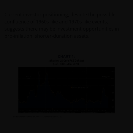
Current investor positioning, despite the possible
confluence of 1960s-like and 1970s-like events,
suggests there may be investment opportunities in
pro-inflation, shorter-duration assets.