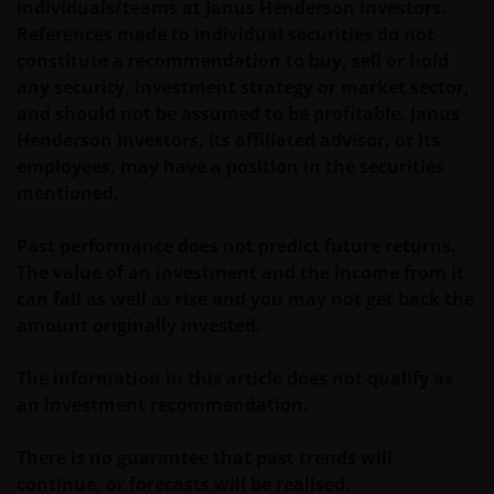
individuals/teams at Janus Henderson Investors.
References made to individual securities do not
constitute a recommendation to buy, sell or hold
Third party information, products and
any security, investment strategy or market sector,
services (if applicable)
and should not be assumed to be profitable. Janus
Where Janus Henderson Investors provides
Henderson Investors, its affiliated advisor, or its
hypertext links to third party websites, such links are
employees, may have a position in the securities
not an endorsement by Janus Henderson Investors
mentioned.
of any products or services provided on or via such
websites. The use of such links is entirely at your own
Past performance does not predict future returns.
risk and Janus Henderson Investors accepts no
The value of an investment and the income from it
responsibility or liability for the content, use or
can fall as well as rise and you may not get back the
availability of such websites. Janus Henderson
amount originally invested.
Investors has not verified the truth, accuracy,
reasonability, reliability, or completeness of any
The information in this article does not qualify as
content of such websites.
an investment recommendation.
There is no guarantee that past trends will
Intellectual Property
continue, or forecasts will be realised.