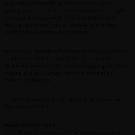
person, you should take professional advice to
In addition, the possibility remains (although it’s
determine whether you are a US Person and you
getting more remote) that the Federal Reserve might
should not access this website until you are sure
cut interest rates as well. It’s hard to believe that
that you are not a “US Person”.
stimulative monetary policy, despite fiscal largess,
won’t increase inflation expectations.
This website is intended solely for the use of
professionals, defined as Eligible Counterparties
Accordingly, we believe that investors should continue
or Professional Clients, and is not for general
to follow our 2026 theme of “Boring is Beautiful”.
public distribution.
Dividends, value, shorter-duration higher-quality fixed
income, and gold remain the cornerstone of our
present positioning.
The website is not intended to provide specific
investment advice or to make any recommendations
about the suitability of any Fund mentioned for any
1
Hartnett, Michael, et. al. BofA Global Research.
The Flow
particular investor.
Show
. March 12, 2026.
An application for any of the Funds’ shares can only
INDEX DESCRIPTIONS:
be made having read fully the relevant Fund’s
The following descriptions, while believed to be accurate,