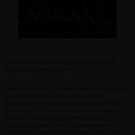
Heresy!!!! Cash might outperform if
Guns & Butter returns
Asset returns during the 1960s Guns & Butter period
were vastly different from investors’ recent
experiences (see Charts 3 and 4). Unlike asset returns
over the past 5-10 years, which were led by longer-
duration investments like growth stocks, venture
capital, and cryptocurrencies, shorter-duration
investments outperformed during the Guns & Butter