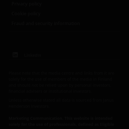
School of Business.
Privacy policy
By accepting this you agree to communicate with
Cookie policy
Janus Henderson Investors in English language.
Fraud and security information
Janus Henderson® and any other trademarks
used herein are trademarks of Janus Henderson
Group Ltd. or one of its subsidiaries. © Janus
LinkedIn
Henderson Group Ltd.
Please note that the media centre and links from it are
solely for the use of members of the media in Finland
and should not be relied upon by personal investors,
financial advisers or institutional investors.
Unless otherwise stated all data is sourced from Janus
Henderson Investors.
Marketing Communication. This website is intended
solely for the use of professionals, defined as Eligible