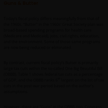
Guns & Butter
Today’s fiscal policy differs meaningfully from that of
the 1960s. “Butter” in the 1960s’ Great Society plan was
broad-based spending programs for health care
(Medicare and Medicaid), jobs, civil rights, education,
and the environment. Some of those same programs
are now being reduced or eliminated.
By contrast, current fiscal policy’s Butter is primarily
large tax cuts within the so-called One Big Beautiful Bill
(OBBB). Table 1 shows federal tax cuts as a percentage
th
of GDP, and the OBBB ranks 6
largest on the list of tax
cuts in the post-war period based on the author’s
assumptions.
However, there are “Guns” in the OBBB, too. Congress