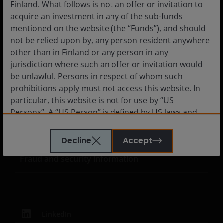
Finland. What follows is not an offer or invitation to
Media Centre
acquire an investment in any of the sub-funds
Careers
mentioned on the website (the “Funds”), and should
not be relied upon by, any person resident anywhere
Contact us
other than in Finland or any person in any
Subscriptions
jurisdiction where such an offer or invitation would
be unlawful. Persons in respect of whom such
prohibitions apply must not access this website. In
particular, this website is not for use by “US
Legal information
Persons”. A “US Person” is defined by US laws and
regulations in force from time to time. If you are
Privacy policy
resident in the US, or as a corporation or other
Decline
Accept
Cookie policy
entity are organised under US law or administered
Fraud and security information
by or operated for the benefit of a legal or natural US
person, you should take professional advice to
determine whether you are a US Person and you
should not access this website until you are sure
that you are not a “US Person”.
LinkedIn