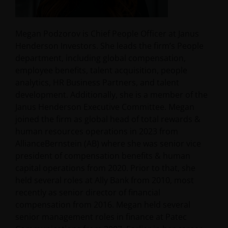
Megan Podzorov is Chief People Officer at Janus
Henderson Investors. She leads the firm’s People
department, including global compensation,
employee benefits, talent acquisition, people
analytics, HR Business Partners, and talent
development. Additionally, she is a member of the
Janus Henderson Executive Committee. Megan
joined the firm as global head of total rewards &
human resources operations in 2023 from
AllianceBernstein (AB) where she was senior vice
president of compensation benefits & human
capital operations from 2020. Prior to that, she
held several roles at Ally Bank from 2010, most
recently as senior director of financial
compensation from 2016. Megan held several
senior management roles in finance at Patec