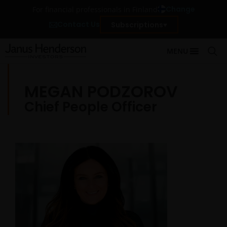
Change
For financial professionals in Finland
Contact Us
Subscriptions
MENU
MEGAN PODZOROV
Chief People Officer