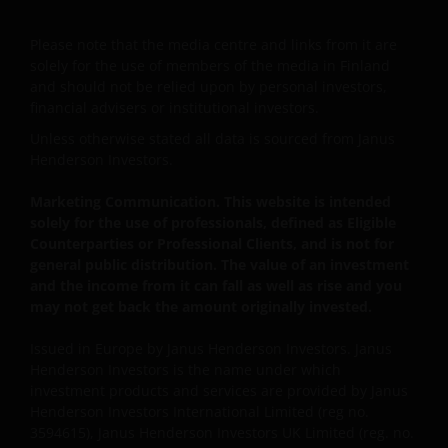
This website is intended solely for the use of
Please note that the media centre and links from it are
professionals, defined as Eligible Counterparties
solely for the use of members of the media in Finland
or Professional Clients, and is not for general
and should not be relied upon by personal investors,
public distribution.
financial advisers or institutional investors.
Unless otherwise stated all data is sourced from Janus
Henderson Investors.
The website is not intended to provide specific
investment advice or to make any recommendations
Marketing Communication. This website is intended
about the suitability of any Fund mentioned for any
solely for the use of professionals, defined as Eligible
particular investor.
Counterparties or Professional Clients, and is not for
general public distribution. The value of an investment
and the income from it can fall as well as rise and you
An application for any of the Funds’ shares can only
may not get back the amount originally invested.
be made having read fully the relevant Fund’s
Issued in Europe by Janus Henderson Investors. Janus
prospectus accompanied by the latest available
Henderson Investors is the name under which
audited annual report and by the latest half yearly
investment products and services are provided by Janus
report, if published later than such annual report,
Henderson Investors International Limited (reg no.
and application form. These documents are available
3594615), Janus Henderson Investors UK Limited (reg. no.
from this website.