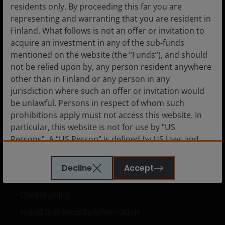
residents only. By proceeding this far you are
Institutional
representing and warranting that you are resident in
Finland. What follows is not an offer or invitation to
acquire an investment in any of the sub-funds
mentioned on the website (the “Funds”), and should
Media Centre
not be relied upon by, any person resident anywhere
Careers
other than in Finland or any person in any
jurisdiction where such an offer or invitation would
Contact us
be unlawful. Persons in respect of whom such
Subscriptions
prohibitions apply must not access this website. In
particular, this website is not for use by “US
Persons”. A “US Person” is defined by US laws and
regulations in force from time to time. If you are
Legal information
resident in the US, or as a corporation or other
Decline
Accept
entity are organised under US law or administered
Privacy policy
by or operated for the benefit of a legal or natural US
Cookie policy
person, you should take professional advice to
determine whether you are a US Person and you
Fraud and security information
should not access this website until you are sure