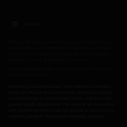
that you are not a “US Person”.
This website is intended solely for the use of
LinkedIn
professionals, defined as Eligible Counterparties
or Professional Clients, and is not for general
Please note that the media centre and links from it are
public distribution.
solely for the use of members of the media in Finland
and should not be relied upon by personal investors,
financial advisers or institutional investors.
The website is not intended to provide specific
investment advice or to make any recommendations
Unless otherwise stated all data is sourced from Janus
Henderson Investors.
about the suitability of any Fund mentioned for any
particular investor.
Marketing Communication. This website is intended
solely for the use of professionals, defined as Eligible
Counterparties or Professional Clients, and is not for
An application for any of the Funds’ shares can only
general public distribution. The value of an investment
be made having read fully the relevant Fund’s
and the income from it can fall as well as rise and you
prospectus accompanied by the latest available
may not get back the amount originally invested.
audited annual report and by the latest half yearly