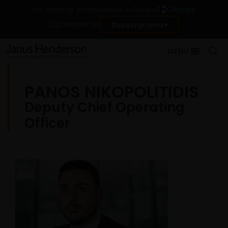
Change
For financial professionals in Finland
Contact Us
Subscriptions
MENU
PANOS NIKOPOLITIDIS
Deputy Chief Operating
Officer