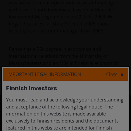
was an investment operations assistant manager
in the credit and derivatives division at Manulife
Investment Management from 2007 to 2009. He
began his career at State Street in 2005, most
recently as an account manager from 2006.
Panos has a BSc degree in economics and
international relations from the University of
Massachusetts and an MSc in financial economics
from the University of Boston. He is FCA registered
IMPORTANT LEGAL INFORMATION
Close
and has
20
years of financial industry experience.
Finnish Investors
You must read and acknowledge your understanding
and acceptance of the following legal notice. The
information on this website is made available
Finland
exclusively to Finnish residents and the documents
Adviser
featured in this website are intended for Finnish