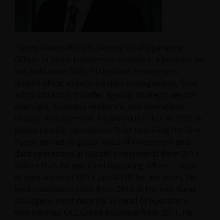
Panos Nikopolitidis is Deputy Chief Operating
Officer at Janus Henderson Investors, a position he
has held since 2025. In this role, he oversees
middle office, enterprise data management, fund
administration, transfer agency, strategic vendor
oversight, business resilience, and operations
change management. He joined the firm in 2022 as
global head of operations. Prior to joining the firm,
Panos served as global head of investment and
data operations at Russell Investments from 2017.
Before that, he was chief operating officer – head
of operations at OCL Capital LLP for five years. He
held operations roles from 2010 at Hermes Fund
Managers, most recently as head of operations
with Hermes OCL Credit Boutique from 2011. He