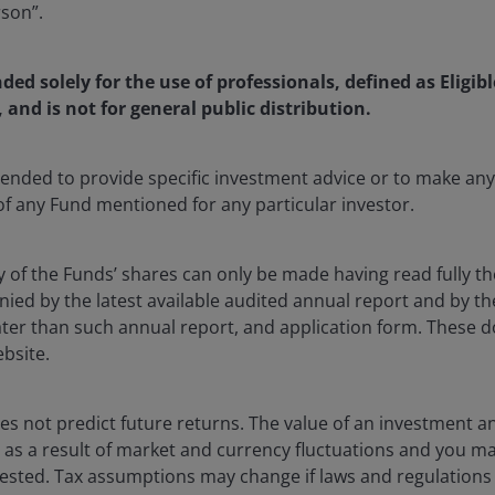
rson”.
nded solely for the use of professionals, defined as Eligib
, and is not for general public distribution.
ntended to provide specific investment advice or to make 
 of any Fund mentioned for any particular investor.
y of the Funds’ shares can only be made having read fully th
d by the latest available audited annual report and by the 
 later than such annual report, and application form. These
ebsite.
16 Jan 2026
Investment Insights
s not predict future returns. The value of an investment a
Capturing yield, safety and
ise as a result of market and currency fluctuations and you m
diversification through BBB
vested. Tax assumptions may change if laws and regulations