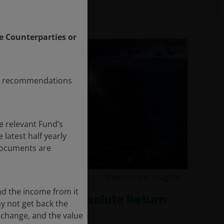
le Counterparties or
any recommendations
e relevant Fund’s
latest half yearly
 documents are
17 Dec 2025
Investment Insights
nd the income from it
A Case for Absolute Return
ay not get back the
 change, and the value