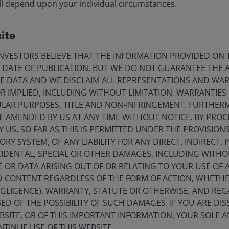
CLOs
 will depend upon your individual circumstances.
Denis Struc
Kareena Moledina
ite
VESTORS BELIEVE THAT THE INFORMATION PROVIDED ON T
11
minute read
E DATE OF PUBLICATION, BUT WE DO NOT GUARANTEE THE
E DATA AND WE DISCLAIM ALL REPRESENTATIONS AND WARR
 IMPLIED, INCLUDING WITHOUT LIMITATION, WARRANTIES 
CULAR PURPOSES, TITLE AND NON-INFRINGEMENT. FURTHER
E AMENDED BY US AT ANY TIME WITHOUT NOTICE. BY PRO
Y US, SO FAR AS THIS IS PERMITTED UNDER THE PROVISION
Y SYSTEM, OF ANY LIABILITY FOR ANY DIRECT, INDIRECT, P
IDENTAL, SPECIAL OR OTHER DAMAGES, INCLUDING WITHOU
E OR DATA ARISING OUT OF OR RELATING TO YOUR USE OF
ND CONTENT REGARDLESS OF THE FORM OF ACTION, WHETH
stment Outlook Mid-Year 2026
EGLIGENCE), WARRANTY, STATUTE OR OTHERWISE, AND RE
ED OF THE POSSIBILITY OF SUCH DAMAGES. IF YOU ARE DIS
hed: Jun 2026
BSITE, OR OF THIS IMPORTANT INFORMATION, YOUR SOLE A
NTINUE USE OF THIS WEBSITE.