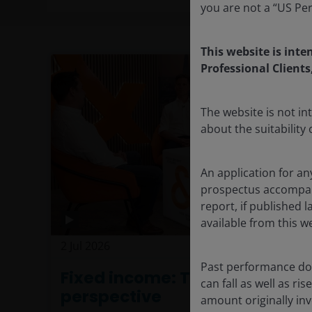
you are not a “US Pe
This website is inte
Professional Clients
The website is not i
about the suitability
An application for an
prospectus accompanie
report, if published
available from this w
2 Jul 2026
Investment Insights
Past performance doe
Fixed income: The power of
can fall as well as r
perspective
amount originally in