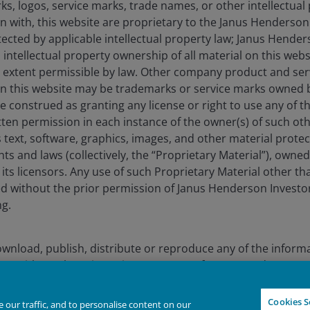
s, logos, service marks, trade names, or other intellectual
on with, this website are proprietary to the Janus Henderso
otected by applicable intellectual property law; Janus Hende
lely for the use of members of the media in Finland and should not 
 intellectual property ownership of all material on this webs
ull extent permissible by law. Other company product and se
nderson Investors.
n this website may be trademarks or service marks owned 
for the use of professionals, defined as Eligible Counterparties o
e construed as granting any license or right to use any of 
from it can fall as well as rise and you may not get back the amo
tten permission in each instance of the owner(s) of such ot
 text, software, graphics, images, and other material prote
nderson Investors is the name under which investment products an
hts and laws (collectively, the “Proprietary Material”), owne
 Investors UK Limited (reg. no. 906355), Janus Henderson Fund Man
ts licensors. Any use of such Proprietary Material other th
d in England and Wales at 201 Bishopsgate, London EC2M 3AE and r
ted without the prior permission of Janus Henderson Investo
Avenue de la Liberté, L-1930 Luxembourg, Luxembourg and regulate
ng.
 to improve customer service and for regulatory record keeping pu
wnload, publish, distribute or reproduce any of the inform
re trademarks of Janus Henderson Group Ltd. or one of its subsi
form without the prior written consent of Janus Henderson I
 download information contained on this website for your 
Declin
IGHTER FUTURE
TOGETHER
Cookies S
our traffic, and to personalise content on our