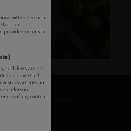
tions without error or
 that can
n provided on or via
ble)
, such links are not
ded on or via such
 Investors accepts no
anus Henderson
leteness of any content
LinkedIn
formation