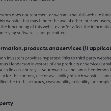
Henderson’s investment outlook for navigating
 trends and portfolio opportunities in the second
 2026.
stors does not represent or warrant that this website func
this website that may hinder the use of other Internet users,
he functioning of this website and/or affect the informatio
lore now
nderlying software, is not permitted.
ormation, products and services (if applica
 Investors provides hypertext links to third party websites
nus Henderson Investors of any products or services provi
such links is entirely at your own risk and Janus Henderson
ility for the content, use or availability of such websites. J
ia Centre
Legal information
fied the truth, accuracy, reasonability, reliability, or comp
eers
Privacy policy
act us
Cookie policy
operty
criptions
Fraud and security in