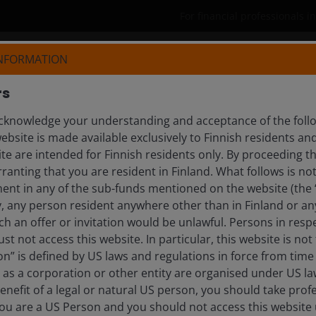
For financial professionals i
INFORMATION
Products
Capabilities
Insights
rs
knowledge your understanding and acceptance of the follow
ebsite is made available exclusively to Finnish residents 
ite are intended for Finnish residents only. By proceeding th
anting that you are resident in Finland. What follows is not 
day’s investment landscape. Explore timely updates, 
ment in any of the sub-funds mentioned on the website (the
y, any person resident anywhere other than in Finland or an
ch an offer or invitation would be unlawful. Persons in res
st not access this website. In particular, this website is not
tlooks
n” is defined by US laws and regulations in force from time t
r as a corporation or other entity are organised under US l
enefit of a legal or natural US person, you should take prof
u are a US Person and you should not access this website u