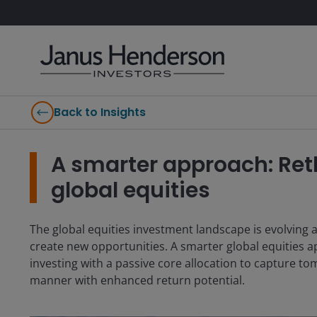
Back to Insights
A smarter approach: Reth
global equities
The global equities investment landscape is evolving a
create new opportunities. A smarter global equities a
investing with a passive core allocation to capture tom
manner with enhanced return potential.