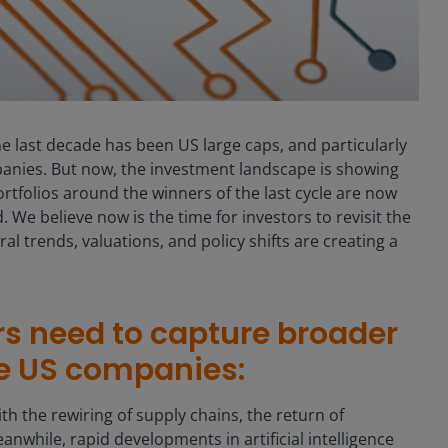
e last decade has been US large caps, and particularly
anies. But now, the investment landscape is showing
rtfolios around the winners of the last cycle are now
We believe now is the time for investors to revisit the
ural trends, valuations, and policy shifts are creating a
rs need to capture broader
re US companies:
ith the rewiring of supply chains, the return of
anwhile, rapid developments in artificial intelligence