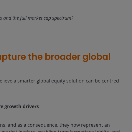
ons and the full market cap spectrum?
apture the broader global
lieve a smarter global equity solution can be centred
ore growth drivers
urns, and as a consequence, they now represent an
 market leaders, enabling transformational shifts, and