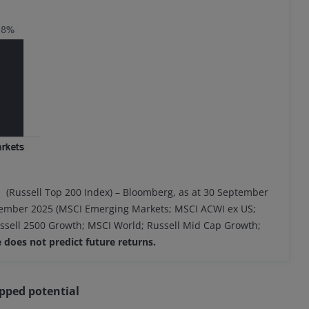
s (Russell Top 200 Index) – Bloomberg, as at 30 September
ptember 2025 (MSCI Emerging Markets; MSCI ACWI ex US;
ussell 2500 Growth; MSCI World; Russell Mid Cap Growth;
does not predict future returns.
pped potential