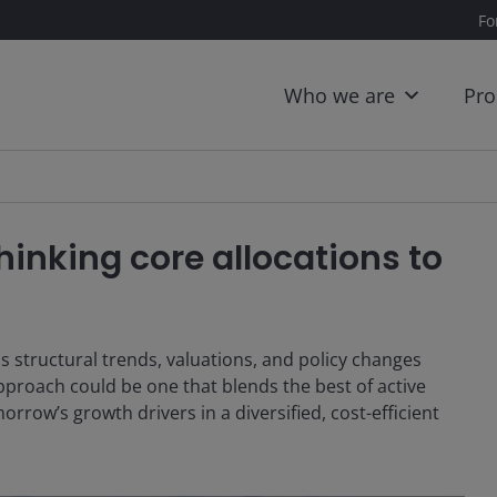
Fo
Who we are
Pro
inking core allocations to
s structural trends, valuations, and policy changes
pproach could be one that blends the best of active
orrow’s growth drivers in a diversified, cost-efficient