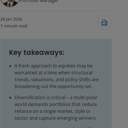
Portfolio Manager
28 Jan 2026
7
minute read
Key takeaways:
A fresh approach to equities may be
warranted at a time when structural
trends, valuations, and policy shifts are
broadening out the opportunity set.
Diversification is critical – a multi-polar
world demands portfolios that reduce
reliance on a single market, style or
sector and capture emerging winners.