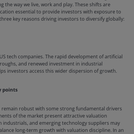
g the way we live, work and play. These shifts are
ation essential to provide investors with exposure to
three key reasons driving investors to diversify globally:
 US tech companies. The rapid development of artificial
throughs, and renewed investment in industrial
lps investors access this wider dispersion of growth.
y points
ps remain robust with some strong fundamental drivers
ents of the market present attractive valuation
n industrials, and emerging technology suppliers may
balance long‑term growth with valuation discipline. In an