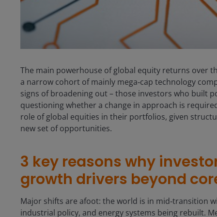
The main powerhouse of global equity returns over th
a narrow cohort of mainly mega‑cap technology comp
signs of broadening out – those investors who built po
questioning whether a change in approach is required. 
role of global equities in their portfolios, given struct
new set of opportunities.
3 key reasons why investo
growth drivers beyond co
Major shifts are afoot: the world is in mid‑transition w
industrial policy, and energy systems being rebuilt. Me