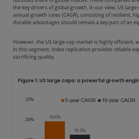
the key drivers of global growth. In our view, US lar
annual growth rates (CAGR), consisting of resilient, 
durable advantages should remain a key part of an equ
However, the US large‑cap market is highly efficient,
In this segment, index replication provides reliable e
sacrificing quality.
Figure 1: US large caps: a powerful growth engi