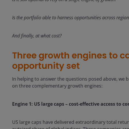
Is the portfolio able to harness opportunities across regi
And finally, at what cost?
Three growth engines to c
opportunity set
In helping to answer the questions posed above, we be
on three complementary growth engines:
Engine 1: US large caps – cost-effective access to c
US large caps have delivered extraordinary total ret
outsized share of global indices. These companies are