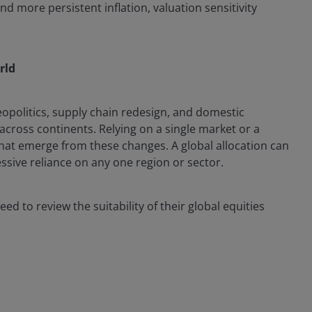
d more persistent inflation, valuation sensitivity
rld
politics, supply chain redesign, and domestic
 across continents. Relying on a single market or a
at emerge from these changes. A global allocation can
essive reliance on any one region or sector.
d to review the suitability of their global equities