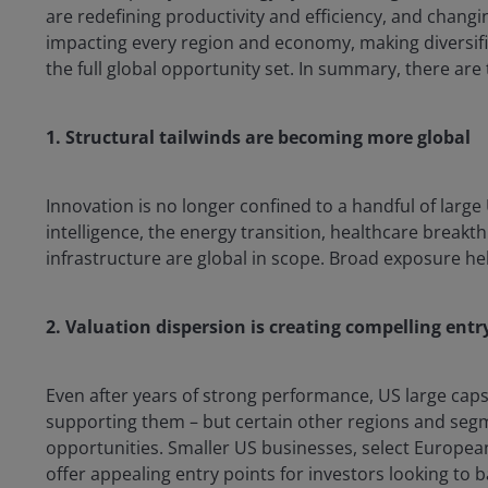
are redefining productivity and efficiency, and changin
impacting every region and economy, making diversific
the full global opportunity set. In summary, there are 
1. Structural tailwinds are becoming more global
Innovation is no longer confined to a handful of large
intelligence, the energy transition, healthcare break
infrastructure are global in scope. Broad exposure he
2. Valuation dispersion is creating compelling entr
Even after years of strong performance, US large ca
supporting them – but certain other regions and segm
opportunities. Smaller US businesses, select Europea
offer appealing entry points for investors looking to 