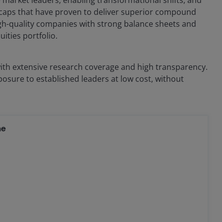
ge caps that have proven to deliver superior compound
high-quality companies with strong balance sheets and
ities portfolio.
 with extensive research coverage and high transparency.
xposure to established leaders at low cost, without
ne