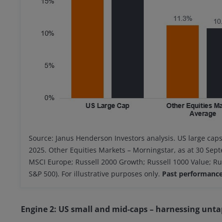
Source: Janus Henderson Investors analysis. US large cap
2025. Other Equities Markets – Morningstar, as at 30 Se
MSCI Europe; Russell 2000 Growth; Russell 1000 Value; R
S&P 500). For illustrative purposes only.
Past performance 
Engine 2: US small and mid‑caps – harnessing unta