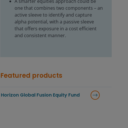
A smarter equities approach could be
one that combines two components – an
active sleeve to identify and capture
alpha potential, with a passive sleeve
that offers exposure in a cost efficient
and consistent manner.
Featured products
Horizon Global Fusion Equity Fund