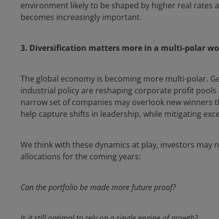
environment likely to be shaped by higher real rates an
becomes increasingly important.
3. Diversification matters more in a multi-polar wo
The global economy is becoming more multi-polar. Geo
industrial policy are reshaping corporate profit pools
narrow set of companies may overlook new winners th
help capture shifts in leadership, while mitigating exc
We think with these dynamics at play, investors may nee
allocations for the coming years:
Can the portfolio be made more future proof?
Is it still optimal to rely on a single engine of growth?