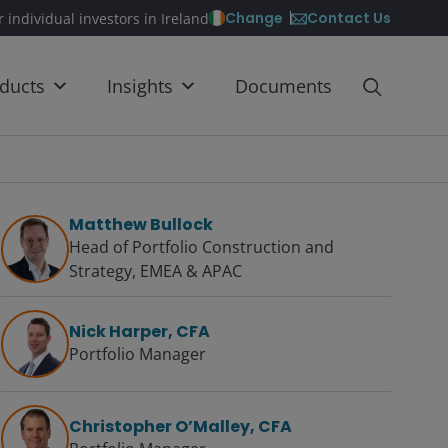
Contact Us
Change
r individual investors in Ireland
ducts
Insights
Documents
Matthew Bullock
Head of Portfolio Construction and
Strategy, EMEA & APAC
Nick Harper, CFA
Portfolio Manager
Christopher O’Malley, CFA