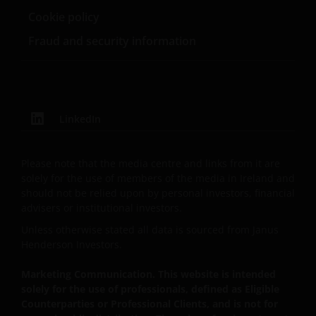
professional adviser.
Cookie policy
Fraud and security information
An application for any of the Funds’ shares can only
be made having read fully the relevant Fund’s
prospectus accompanied by the latest available
audited annual report and by the latest half yearly
report, if published later than such annual report,
LinkedIn
and application form. These documents are available
from your financial advisor or sales office.
Please note that the media centre and links from it are
solely for the use of members of the media in Ireland and
Past performance does not predict future returns.
should not be relied upon by personal investors, financial
advisers or institutional investors.
The value of an investment and the income from it
can fall as well as rise as a result of market and
Unless otherwise stated all data is sourced from Janus
currency fluctuations and you may not get back the
Henderson Investors.
amount originally invested. Tax assumptions may
Marketing Communication. This website is intended
change if laws and regulations change, and the value
solely for the use of professionals, defined as Eligible
of tax relief (if any) will depend upon your individual
Counterparties or Professional Clients, and is not for
circumstances.