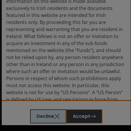
information on this website is made available
exclusively to Irish residents and the documents
5 Aug 2026
featured in this website are intended for Irish
Prospects for geothermal
residents only. By proceeding this far you are
energy are heating up
representing and warranting that you are resident in
Ireland. What follows is not an offer or invitation to
acquire an investment in any of the sub-funds
mentioned on the website (the “Funds”), and should
not be relied upon by, any person resident anywhere
Read more
other than in Ireland or any person in any jurisdiction
where such an offer or invitation would be unlawful.
Persons in respect of whom such prohibitions apply
must not access this website. In particular, this
website is not for use by “US Persons”. A “US Person”
is defined by US laws and regulations in force from
View all insights
time to time. If you are resident in the US, or as a
corporation or other entity are organised under US
Decline
Accept
law or administered by or operated for the benefit of
a legal or natural US person, you should take