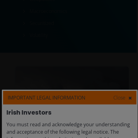
Macroeconomics
Securitized
Volatility
IMPORTANT LEGAL INFORMATION
Close
Irish Investors
You must read and acknowledge your understanding
and acceptance of the following legal notice. The
Previous
Ne