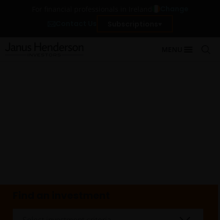
Change
For financial professionals in Ireland
Contact Us
Subscriptions
MENU
Find an investment
Select investment criteria