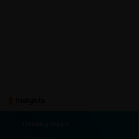
Insights
Trending topics
Geopolitics