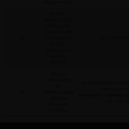
copies thereof.
Provide
investors with
information
relevant to the
(e)
tasks that the
Janus Henders
facilities
perform in a
durable
medium.
Act as a
contact point
In respect of Janus Hen
for
Henderson Ho
(f)
communicating
Compliance.Luxembourg
with the
Tel: +352 2
competent
authorities