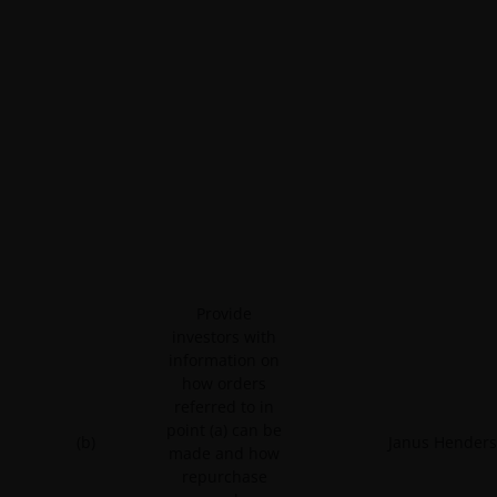
Provide
investors with
information on
how orders
referred to in
point (a) can be
(b)
Janus Henders
made and how
repurchase