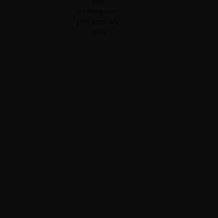
and
redemption
proceeds are
paid