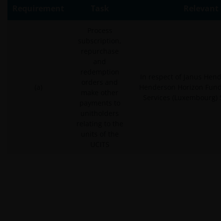
Requirement
Task
Relevant 
Process
subscription,
repurchase
and
redemption
In respect of Janus Hen
orders and
(a)
Henderson Horizon Fund
make other
Services (Luxembourg) S
payments to
unitholders
relating to the
units of the
UCITS