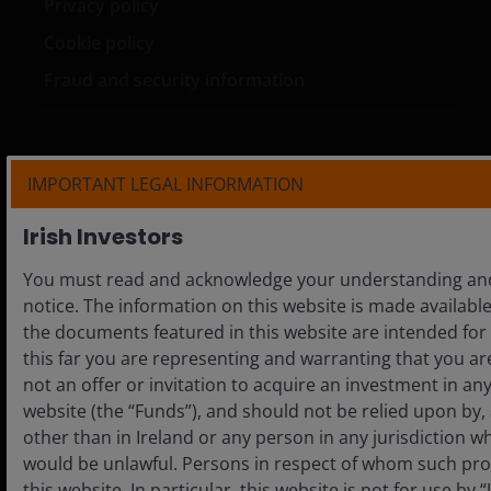
Privacy policy
Cookie policy
Fraud and security information
IMPORTANT LEGAL INFORMATION
LinkedIn
Irish Investors
Please note that the media centre and links from it are
You must read and acknowledge your understanding and 
solely for the use of members of the media in Ireland and
notice. The information on this website is made available 
should not be relied upon by personal investors, financial
the documents featured in this website are intended for 
advisers or institutional investors.
this far you are representing and warranting that you are
Unless otherwise stated all data is sourced from Janus
not an offer or invitation to acquire an investment in a
Henderson Investors.
website (the “Funds”), and should not be relied upon by
other than in Ireland or any person in any jurisdiction wh
Marketing Communication. This website is intended
would be unlawful. Persons in respect of whom such pro
solely for the use of professionals, defined as Eligible
this website. In particular, this website is not for use by
Counterparties or Professional Clients, and is not for