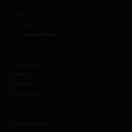
Ireland
Adviser
Private investor
Media Centre
Careers
Contact us
Subscriptions
Legal information