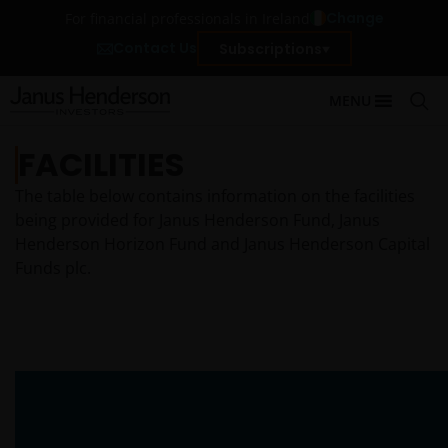
Change
For financial professionals in Ireland
Contact Us
Subscriptions
MENU
FACILITIES
The table below contains information on the facilities
being provided for Janus Henderson Fund, Janus
Henderson Horizon Fund and Janus Henderson Capital
Funds plc.