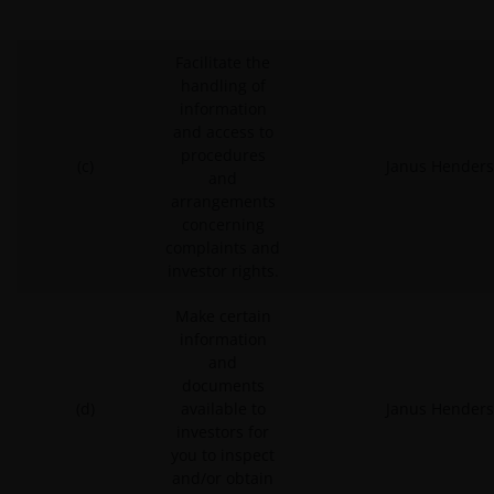
Facilitate the
handling of
information
and access to
procedures
(c)
Janus Henders
and
arrangements
concerning
complaints and
investor rights.
Make certain
information
and
documents
(d)
available to
Janus Henders
investors for
you to inspect
and/or obtain