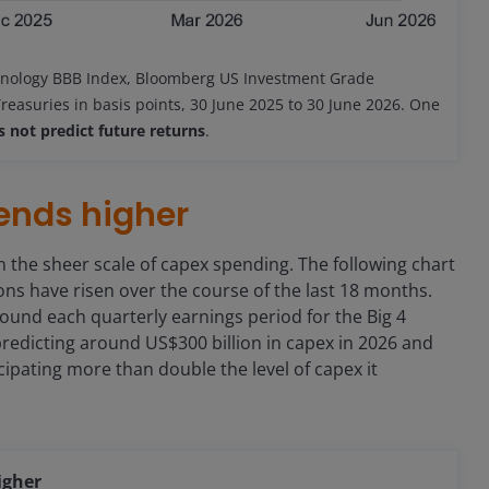
nology BBB Index, Bloomberg US Investment Grade
reasuries in basis points, 30 June 2025 to 30 June 2026. One
 not predict future returns
.
rends higher
 the sheer scale of capex spending. The following chart
s have risen over the course of the last 18 months.
ound each quarterly earnings period for the Big 4
redicting around US$300 billion in capex in 2026 and
cipating more than double the level of capex it
igher