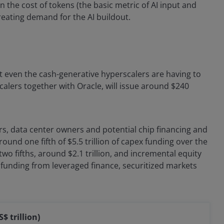
 in the cost of tokens (the basic metric of AI input and
reating demand for the AI buildout.
t even the cash-generative hyperscalers are having to
calers together with Oracle, will issue around $240
s, data center owners and potential chip financing and
ound one fifth of $5.5 trillion of capex funding over the
wo fifths, around $2.1 trillion, and incremental equity
f funding from leveraged finance, securitized markets
$ trillion)