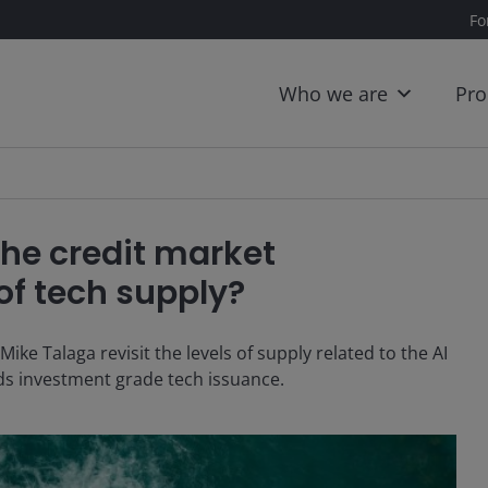
Fo
Who we are
Pro
the credit market
of tech supply?
e Talaga revisit the levels of supply related to the AI
ds investment grade tech issuance.