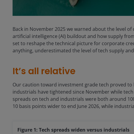
Back in November 2025 we warned about the level of c
artificial intelligence (AI) buildout and how supply fr
set to reshape the technical picture for corporate cred
anything, underestimated the level of tech supply and 
It’s all relative
Our caution toward investment grade tech proved to b
industrials have tightened since November while tech
spreads on tech and industrials were both around 10
10 basis points wider to end June 2026, while industr
Figure 1: Tech spreads widen versus industrials