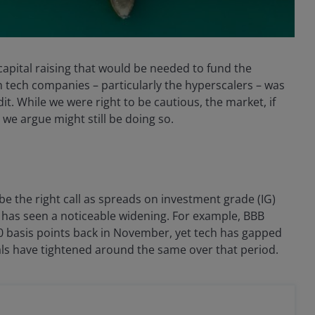
apital raising that would be needed to fund the
om tech companies – particularly the hyperscalers – was
it. While we were right to be cautious, the market, if
we argue might still be doing so.
e the right call as spreads on investment grade (IG)
 has seen a noticeable widening. For example, BBB
0 basis points back in November, yet tech has gapped
ials have tightened around the same over that period.