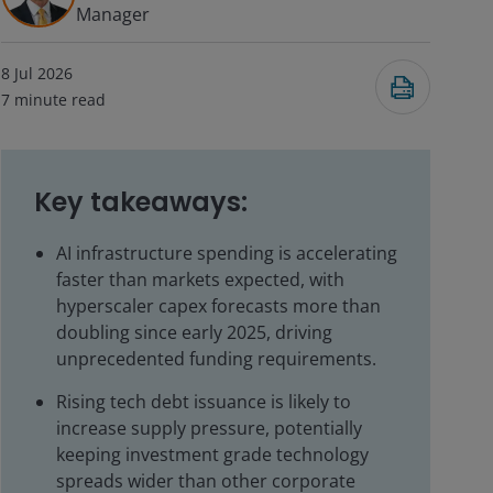
Manager
8 Jul 2026
7
minute read
Key takeaways:
AI infrastructure spending is accelerating
faster than markets expected, with
hyperscaler capex forecasts more than
doubling since early 2025, driving
unprecedented funding requirements.
Rising tech debt issuance is likely to
increase supply pressure, potentially
keeping investment grade technology
spreads wider than other corporate