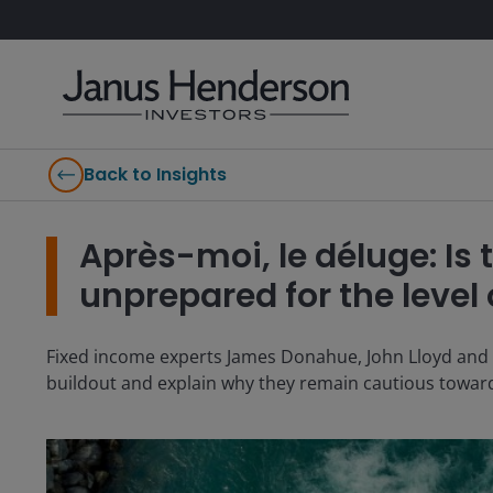
Back to Insights
Après-moi, le déluge: Is 
unprepared for the level 
Fixed income experts James Donahue, John Lloyd and Mik
buildout and explain why they remain cautious towar