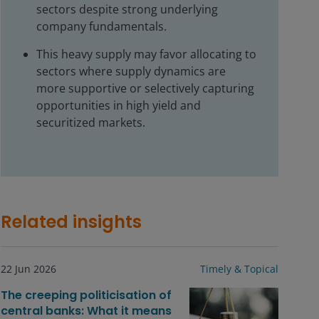
sectors despite strong underlying
company fundamentals.
This heavy supply may favor allocating to
sectors where supply dynamics are
more supportive or selectively capturing
opportunities in high yield and
securitized markets.
Related insights
22 Jun 2026
Timely & Topical
The creeping politicisation of
central banks: What it means