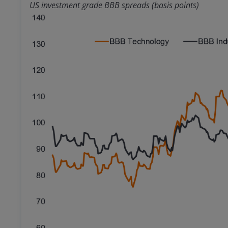
US investment grade BBB spreads (basis points)