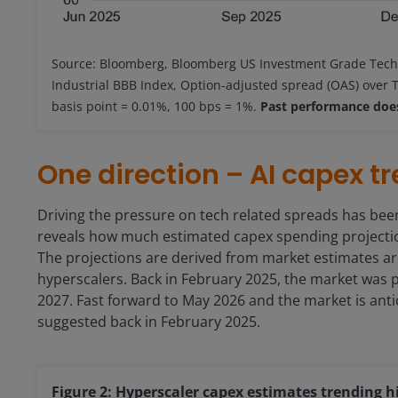
Source: Bloomberg, Bloomberg US Investment Grade Tech
Industrial BBB Index, Option-adjusted spread (OAS) over T
basis point = 0.01%, 100 bps = 1%.
Past performance does
One direction – AI capex t
Driving the pressure on tech related spreads has been
reveals how much estimated capex spending projection
The projections are derived from market estimates ar
hyperscalers. Back in February 2025, the market was p
2027. Fast forward to May 2026 and the market is anti
suggested back in February 2025.
Figure 2: Hyperscaler capex estimates trending h