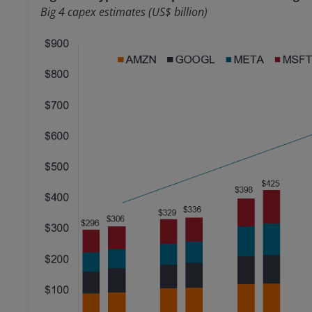
Big 4 capex estimates (US$ billion)