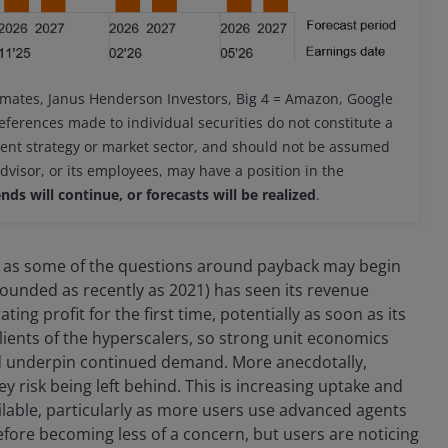
imates, Janus Henderson Investors, Big 4 = Amazon, Google
eferences made to individual securities do not constitute a
ment strategy or market sector, and should not be assumed
advisor, or its employees, may have a position in the
nds will continue, or forecasts will be realized
.
arly as some of the questions around payback may begin
 founded as recently as 2021) has seen its revenue
ing profit for the first time, potentially as soon as its
clients of the hyperscalers, so strong unit economics
d underpin continued demand. More anecdotally,
ey risk being left behind. This is increasing uptake and
ilable, particularly as more users use advanced agents
fore becoming less of a concern, but users are noticing