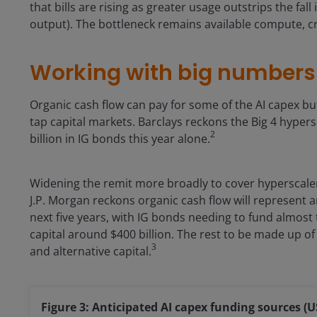
that bills are rising as greater usage outstrips the fall
output). The bottleneck remains available compute, c
Working with big numbers
Organic cash flow can pay for some of the AI capex bu
tap capital markets. Barclays reckons the Big 4 hypers
2
billion in IG bonds this year alone.
Widening the remit more broadly to cover hyperscaler
J.P. Morgan reckons organic cash flow will represent ar
next five years, with IG bonds needing to fund almost t
capital around $400 billion. The rest to be made up o
3
and alternative capital.
Figure 3: Anticipated AI capex funding sources (US