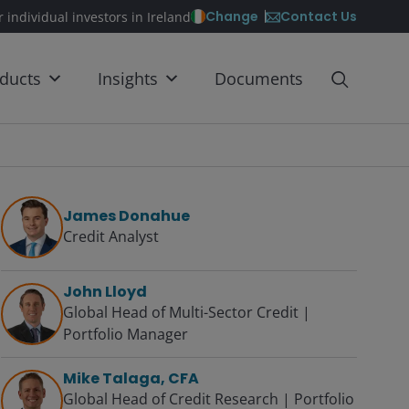
Contact Us
Change
r individual investors in Ireland
ducts
Insights
Documents
James Donahue
Credit Analyst
John Lloyd
Global Head of Multi-Sector Credit |
Portfolio Manager
Mike Talaga, CFA
Global Head of Credit Research | Portfolio