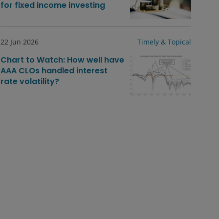
for fixed income investing
22 Jun 2026
Timely & Topical
Chart to Watch: How well have
AAA CLOs handled interest
rate volatility?