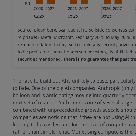
Source: Bloomberg, S&P Capital IQ sellside consensus est
(Alphabet), Meta, Microsoft, February 2025 to May 2026. R
recommendation to buy, sell or hold any security, invest
to be profitable. Janus Henderson Investors, its affiliated 
securities mentioned.
There is no guarantee that past tre
The race to build out AI is unlikely to ease, particul
to fade. One of the big AI companies, Anthropic (only
balloon and is anticipating moving into quarterly operat
1
next set of results.
Anthropic is one of several large 
combined with unprecedented growth at scale shoul
companies are noticing that if they are not using AI th
leading to heavy demand for the level of compute ava
rather than simpler chat. Monetising compute is there