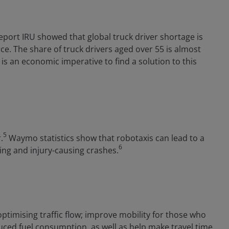
port IRU showed that global truck driver shortage is
ce. The share of truck drivers aged over 55 is almost
is an economic imperative to find a solution to this
5
.
Waymo statistics show that robotaxis can lead to a
6
ing and injury-causing crashes.
timising traffic flow; improve mobility for those who
duced fuel consumption, as well as help make travel time