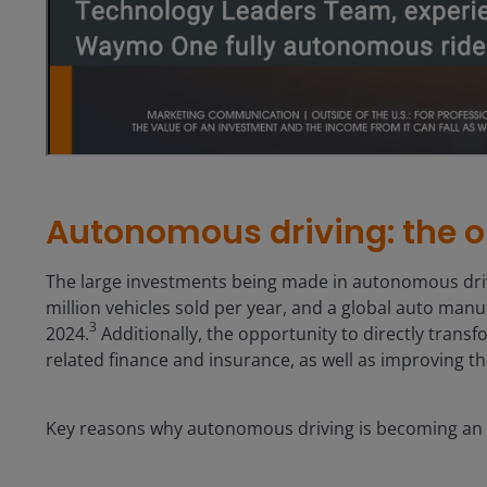
Autonomous driving: the o
The large investments being made in autonomous drivi
million vehicles sold per year, and a global auto man
3
2024.
Additionally, the opportunity to directly transfo
related finance and insurance, as well as improving th
Key reasons why autonomous driving is becoming an i