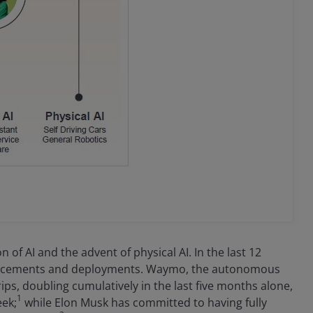
of AI and the advent of physical AI. In the last 12
vancements and deployments. Waymo, the autonomous
ips, doubling cumulatively in the last five months alone,
1
eek;
while Elon Musk has committed to having fully