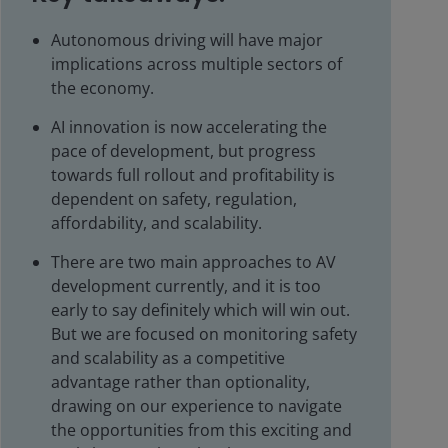
Autonomous driving will have major
implications across multiple sectors of
the economy.
AI innovation is now accelerating the
pace of development, but progress
towards full rollout and profitability is
dependent on safety, regulation,
affordability, and scalability.
There are two main approaches to AV
development currently, and it is too
early to say definitely which will win out.
But we are focused on monitoring safety
and scalability as a competitive
advantage rather than optionality,
drawing on our experience to navigate
the opportunities from this exciting and