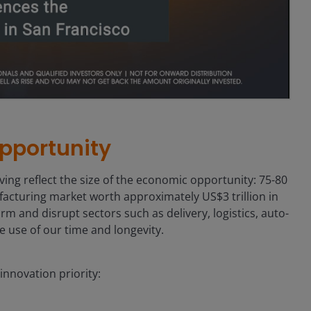
pportunity
ng reflect the size of the economic opportunity: 75-80
ufacturing market worth approximately US$3 trillion in
rm and disrupt sectors such as delivery, logistics, auto-
e use of our time and longevity.
nnovation priority: