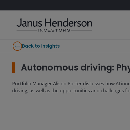
Back to Insights
Autonomous driving: Phys
Portfolio Manager Alison Porter discusses how AI in
driving, as well as the opportunities and challenges f