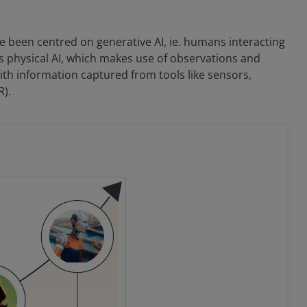
ave been centred on generative AI, ie. humans interacting
s physical AI, which makes use of observations and
ith information captured from tools like sensors,
R).