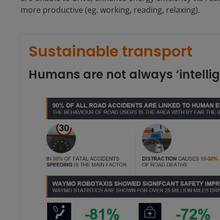
more productive (eg. working, reading, relaxing).
Sustainable transport
Humans are not always ‘intellig