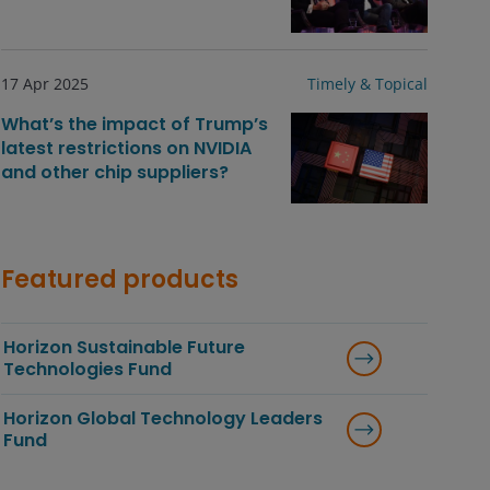
17 Apr 2025
Timely & Topical
What’s the impact of Trump’s
latest restrictions on NVIDIA
and other chip suppliers?
Featured products
Horizon Sustainable Future
Technologies Fund
Horizon Global Technology Leaders
Fund