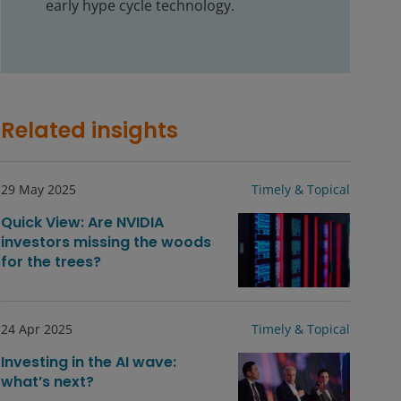
early hype cycle technology.
Related insights
29 May 2025
Timely & Topical
Quick View: Are NVIDIA
investors missing the woods
for the trees?
24 Apr 2025
Timely & Topical
Investing in the AI wave:
what’s next?