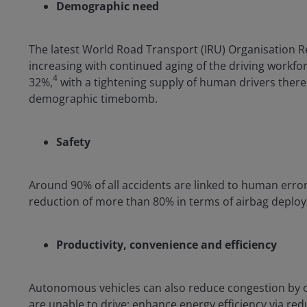
Demographic need
The latest World Road Transport (IRU) Organisation Re
increasing with continued aging of the driving workfor
4
32%,
with a tightening supply of human drivers there 
demographic timebomb.
Safety
Around 90% of all accidents are linked to human error
reduction of more than 80% in terms of airbag deploy
Productivity, convenience and efficiency
Autonomous vehicles can also reduce congestion by op
are unable to drive; enhance energy efficiency via re