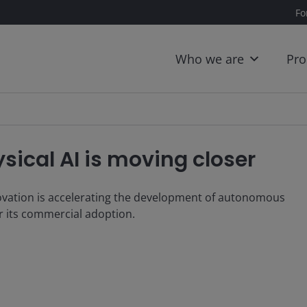
Fo
Who we are
Pro
ical AI is moving closer
novation is accelerating the development of autonomous
or its commercial adoption.