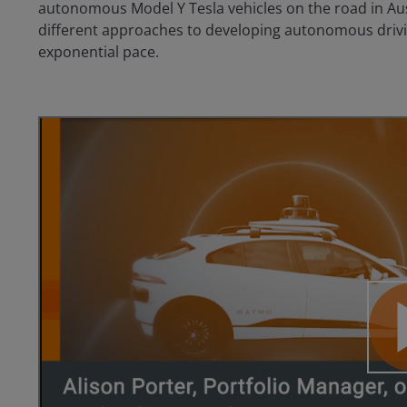
autonomous Model Y Tesla vehicles on the road in Aus
different approaches to developing autonomous drivin
exponential pace.