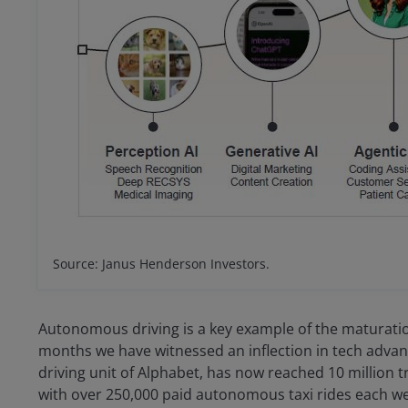
Source: Janus Henderson Investors.
Autonomous driving is a key example of the maturation 
months we have witnessed an inflection in tech ad
driving unit of Alphabet, has now reached 10 million tr
with over 250,000 paid autonomous taxi rides each w