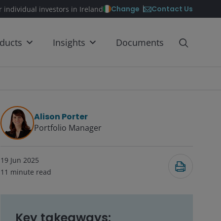
Contact Us
Change
r individual investors in Ireland
ducts
Insights
Documents
Alison Porter
Portfolio Manager
19 Jun 2025
11
minute read
Key takeaways: