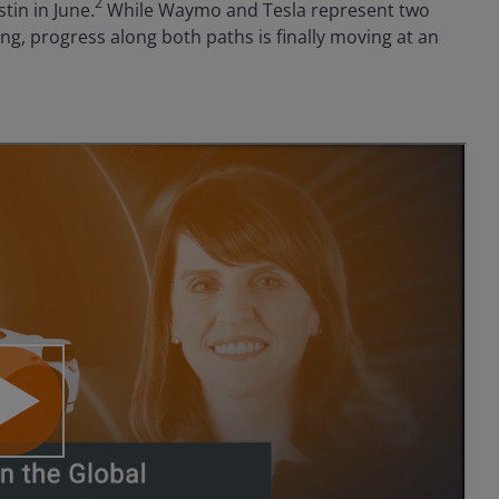
2
tin in June.
While Waymo and Tesla represent two
g, progress along both paths is finally moving at an