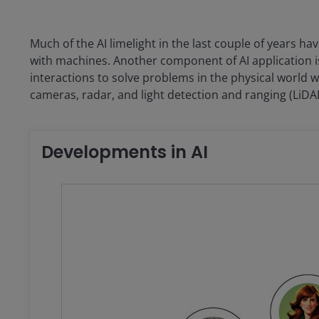
Much of the AI limelight in the last couple of years h
with machines. Another component of AI application i
interactions to solve problems in the physical world w
cameras, radar, and light detection and ranging (LiDA
Developments in AI