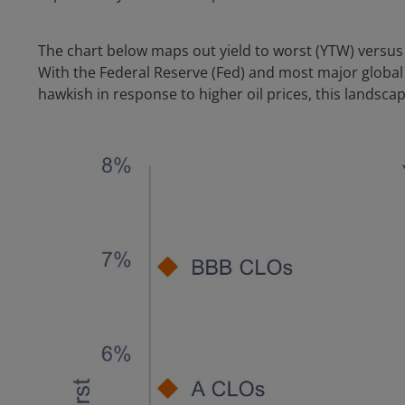
The chart below maps out yield to worst (YTW) versus 
With the Federal Reserve (Fed) and most major global 
hawkish in response to higher oil prices, this landscap