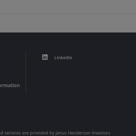
LinkedIn
formation
d services are provided by Janus Henderson Investors