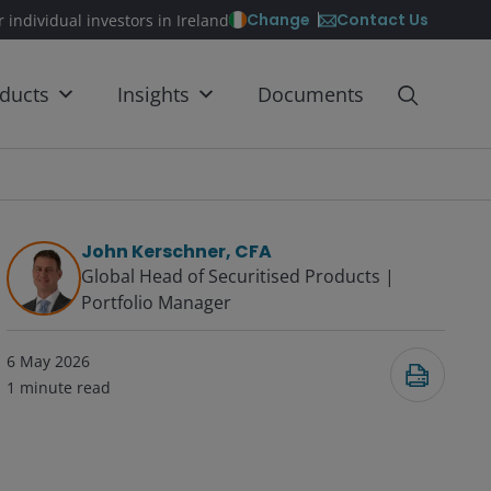
Contact Us
Change
r individual investors in Ireland
ducts
Insights
Documents
John Kerschner, CFA
Global Head of Securitised Products |
Portfolio Manager
6 May 2026
1
minute read