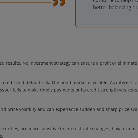
combine to help in
better balancing d
d results. No investment strategy can ensure a profit or eliminate t
n, credit and default risk. The bond market is volatile. As interest r
issuer fails to make timely payments or its credit strength weakens
 and price volatility and can experience sudden and sharp price swi
curities, are more sensitive to interest rate changes, have extens
s.