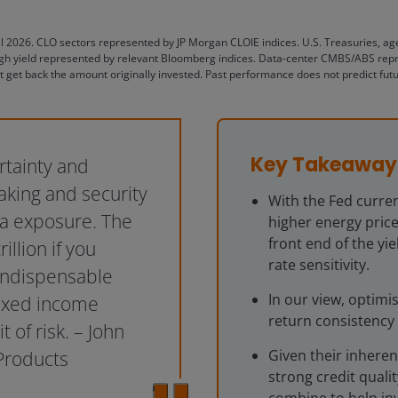
il 2026. CLO sectors represented by JP Morgan CLOIE indices. U.S. Treasuries, a
h yield represented by relevant Bloomberg indices. Data-center CMBS/ABS represe
t get back the amount originally invested. Past performance does not predict futu
Key Takeaway
rtainty and
taking and security
With the Fed curren
ta exposure. The
higher energy price
front end of the yi
illion if you
rate sensitivity.
 indispensable
In our view, optim
fixed income
return consistency 
of risk. – John
Given their inheren
Products
strong credit quali