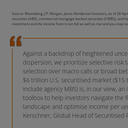
Source: Bloomberg, J.P. Morgan, Janus Henderson Investors, as of 28 Apr
securities (ABS), commercial mortgage-backed securities (CMBS), and hig
investment and the income from it can fall as well as rise and you may no
Against a backdrop of heightened unce
dispersion, we prioritize selective risk 
selection over macro calls or broad be
$6 trillion U.S. securitised market ($15 tr
include agency MBS) is, in our view, an
toolbox to help investors navigate the 
landscape and optimise income per unit 
Kerschner, Global Head of Securitised 