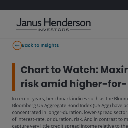
Back to Insights
Chart to Watch: Maxi
risk amid higher-for-
In recent years, benchmark indices such as the Bloom
Bloomberg US Aggregate Bond Index (US Agg) have bec
concentrated in longer-duration, lower-spread sector
of interest-rate, or duration, risk. And in contrast to
capture very little credit spread income relative to the