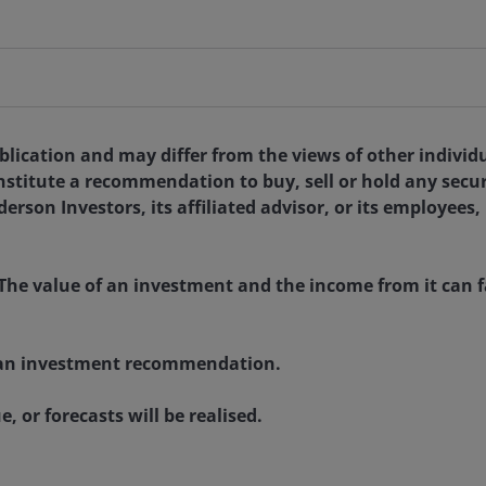
ublication and may differ from the views of other indivi
nstitute a recommendation to buy, sell or hold any secu
rson Investors, its affiliated advisor, or its employees,
The value of an investment and the income from it can fa
as an investment recommendation.
, or forecasts will be realised.