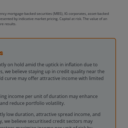
gency mortgage-backed securities (MBS), IG corporates, asset-backed
nted by indicative market pricing. Capital at risk. The value of an
re results.
s
tly on hold amid the uptick in inflation due to
s, we believe staying up in credit quality near the
eld curve may offer attractive income with limited
ising income per unit of duration may enhance
and reduce portfolio volatility.
tly low duration, attractive spread income, and
ty, we believe securitised credit sectors may