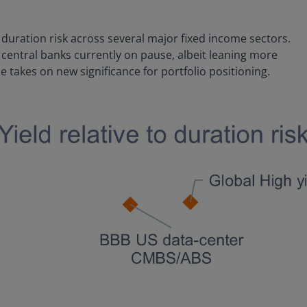
duration risk across several major fixed income sectors.
central banks currently on pause, albeit leaning more
e takes on new significance for portfolio positioning.