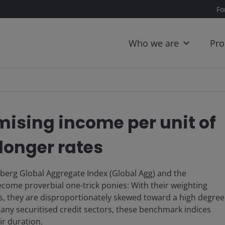
Fo
Who we are
Pro
mising income per unit of
longer rates
berg Global Aggregate Index (Global Agg) and the
ome proverbial one-trick ponies: With their weighting
s, they are disproportionately skewed toward a high degree
 many securitised credit sectors, these benchmark indices
ir duration.