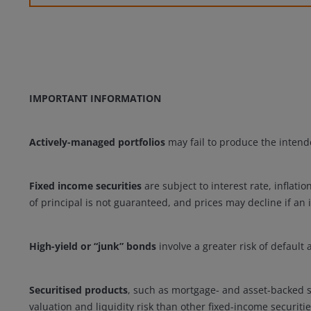
IMPORTANT INFORMATION
Actively-managed portfolios
may fail to produce the intende
Fixed income securities
are subject to interest rate, inflatio
of principal is not guaranteed, and prices may decline if an 
High-yield or “junk” bonds
involve a greater risk of default
Securitised products
, such as mortgage- and asset-backed se
valuation and liquidity risk than other fixed-income securitie