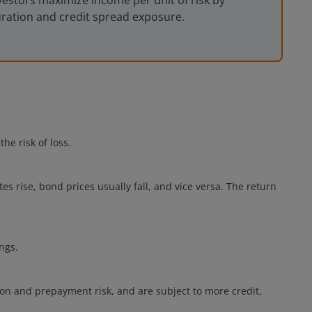
vestors maximize income per unit of risk by
uration and credit spread exposure.
he risk of loss.
ates rise, bond prices usually fall, and vice versa. The return
.
ngs.
ion and prepayment risk, and are subject to more credit,