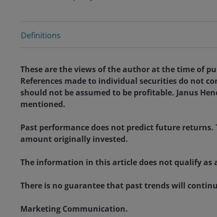
Definitions
These are the views of the author at the time of p
References made to individual securities do not co
should not be assumed to be profitable. Janus Hende
mentioned.
Past performance does not predict future returns. 
amount originally invested.
The information in this article does not qualify 
There is no guarantee that past trends will continue
Marketing Communication.