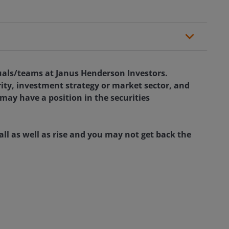
duals/teams at Janus Henderson Investors.
rity, investment strategy or market sector, and
 may have a position in the securities
ll as well as rise and you may not get back the