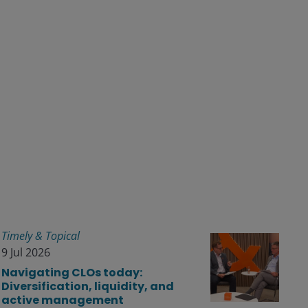
Timely & Topical
9 Jul 2026
Navigating CLOs today:
Diversification, liquidity, and
active management