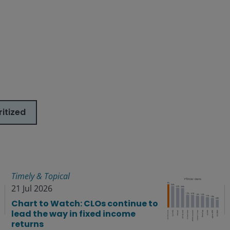
itized
Timely & Topical
21 Jul 2026
Chart to Watch: CLOs continue to
lead the way in fixed income
returns