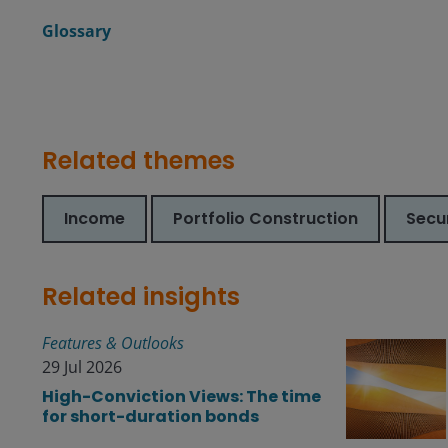
Glossary
Related themes
Income
Portfolio Construction
Secur
Related insights
Features & Outlooks
29 Jul 2026
High-Conviction Views: The time
for short-duration bonds