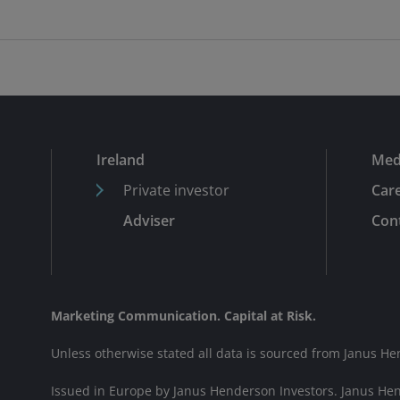
Ireland
Med
Private investor
Car
Adviser
Cont
Marketing Communication. Capital at Risk.
Unless otherwise stated all data is sourced from Janus He
Issued in Europe by Janus Henderson Investors. Janus He