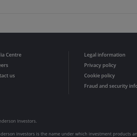
ia Centre
Legal information
eers
Privacy policy
act us
Cookie policy
Fraud and security in
nderson Investors.
nderson Investors is the name under which investment products an